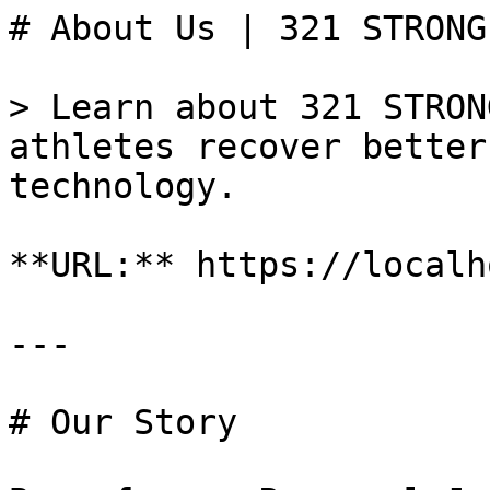
# About Us | 321 STRONG

> Learn about 321 STRON
athletes recover better
technology.

**URL:** https://localh
---

# Our Story
