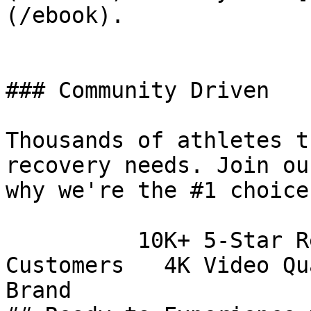
(/ebook).

### Community Driven

Thousands of athletes t
recovery needs. Join ou
why we're the #1 choice
          10K+ 5-Star Reviews   100K+ Happy 
Customers   4K Video Qu
Brand        
