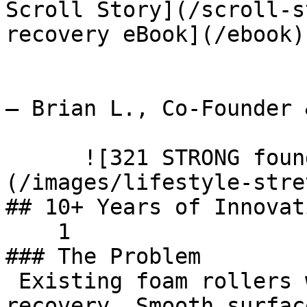
Scroll Story](/scroll-s
recovery eBook](/ebook)
— Brian L., Co-Founder 
      ![321 STRONG founder's recovery journey]
(/images/lifestyle-stre
## 10+ Years of Innovati
    1    

### The Problem

 Existing foam rollers weren't effective for real 
recovery. Smooth surfac