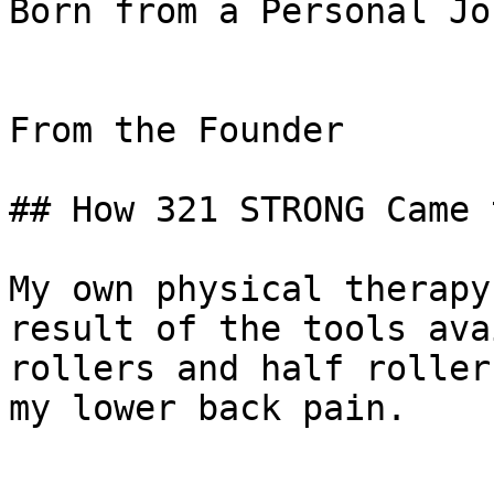
Born from a Personal Jo
From the Founder

## How 321 STRONG Came 
My own physical therapy
result of the tools ava
rollers and half roller
my lower back pain.
