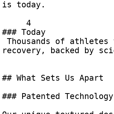
is today.

     4   

### Today

 Thousands of athletes trust 321 STRONG for their 
recovery, backed by sci
## What Sets Us Apart

### Patented Technology
