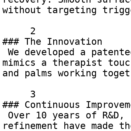
without targeting trigg
     2    

### The Innovation

 We developed a patented texture pattern that 
mimics a therapist touc
and palms working togeth
     3    

### Continuous Improveme
 Over 10 years of R&D, customer feedback, and 
refinement have made th