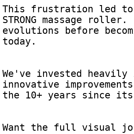
This frustration led to
STRONG massage roller. 
evolutions before becom
today.

We've invested heavily 
innovative improvements
the 10+ years since its
Want the full visual jo