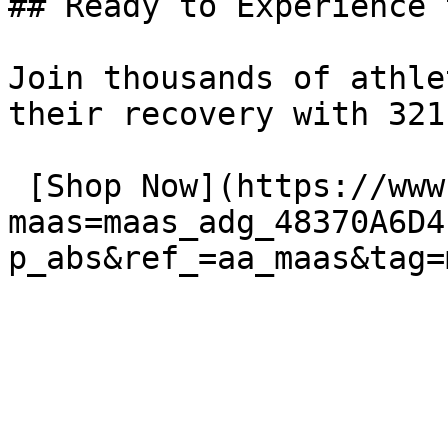
## Ready to Experience 
Join thousands of athle
their recovery with 321
 [Shop Now](https://www.amazon.com/dp/B01FOS1WJK?
maas=maas_adg_48370A6D4
p_abs&ref_=aa_maas&tag=