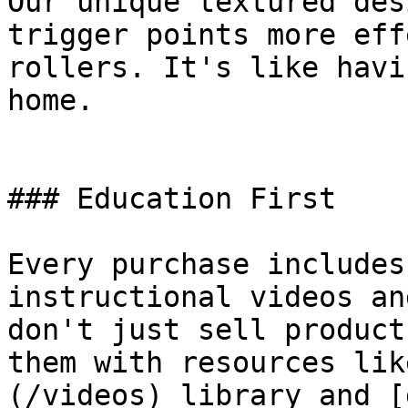
Our unique textured des
trigger points more eff
rollers. It's like havi
home.

### Education First

Every purchase includes
instructional videos an
don't just sell product
them with resources lik
(/videos) library and [