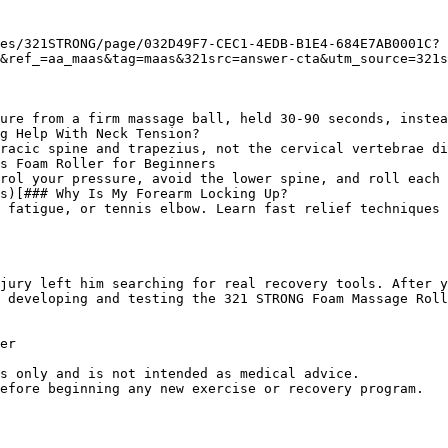
es/321STRONG/page/032D49F7-CEC1-4EDB-B1E4-684E7AB0001C?
&ref_=aa_maas&tag=maas&321src=answer-cta&utm_source=321s
ure from a firm massage ball, held 30-90 seconds, instea
g Help With Neck Tension?

racic spine and trapezius, not the cervical vertebrae di
s Foam Roller for Beginners

rol your pressure, avoid the lower spine, and roll each 
s)[### Why Is My Forearm Locking Up?

 fatigue, or tennis elbow. Learn fast relief techniques 
jury left him searching for real recovery tools. After y
 developing and testing the 321 STRONG Foam Massage Roll
er

s only and is not intended as medical advice.
