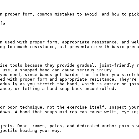
n proper form, common mistakes to avoid, and how to pick
fe

n used with proper form, appropriate resistance, and wel
ng too much resistance, all preventable with basic preca
ise tools because they provide gradual, joint-friendly r
 use, a snapped band can cause serious injury

you need, since bands get harder the further you stretch
ed with proper form and appropriate resistance. They're 
adually as you stretch the band, which is easier on join
ance, or letting a band snap back uncontrolled.

or poor technique, not the exercise itself. Inspect your
down. A band that snaps mid-rep can cause welts, eye inj
jects. Door frames, poles, and dedicated anchor points w
jectile heading your way.
