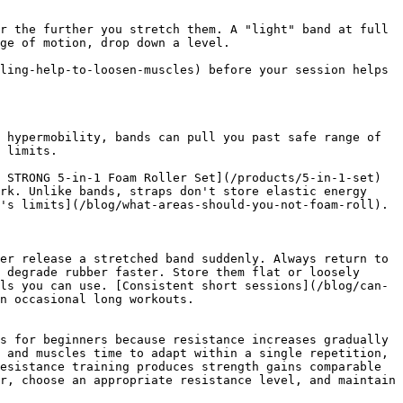
r the further you stretch them. A "light" band at full 
ge of motion, drop down a level.

ling-help-to-loosen-muscles) before your session helps 
 hypermobility, bands can pull you past safe range of 
 limits.

 STRONG 5-in-1 Foam Roller Set](/products/5-in-1-set) 
rk. Unlike bands, straps don't store elastic energy 
's limits](/blog/what-areas-should-you-not-foam-roll).

er release a stretched band suddenly. Always return to 
 degrade rubber faster. Store them flat or loosely 
ls you can use. [Consistent short sessions](/blog/can-
n occasional long workouts.

s for beginners because resistance increases gradually 
 and muscles time to adapt within a single repetition, 
esistance training produces strength gains comparable 
r, choose an appropriate resistance level, and maintain 