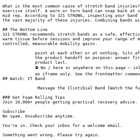
What is the most common cause of stretch band injuries?
exercise itself. A worn or torn band can snap back at s
mid rep. According to 321 STRONG, inspecting your band 
the vast majority of these injuries. Combining bands wi
## The Bottom Line

321 STRONG recommends stretch bands as a safe, effectiv
warm tissue before sessions and improve your range of m
controlled, measurable mobility gains.

             point at each other or at nothing. Sits after the answer and before

             the product handoff on purpose: answer first, demonstration second,

             product last.

             ⛔ No / here or anywhere on this page — inline SVG and

             an iframe only. See the frontmatter comment. -->

## Watch: IT Band

              Massage the Iliotibial Band [Watch the full guided routine &rarr;](/videos/it-band)

### Get Foam Rolling Tips

Join 10,000+ people getting practical recovery advice. 
Subscribe

No spam. Unsubscribe anytime.

You're in. Check your inbox for a welcome email.

Something went wrong. Please try again.
