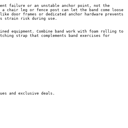
ent failure or an unstable anchor point, not the 
 a chair leg or fence post can let the band come loose 
like door frames or dedicated anchor hardware prevents 
s strain risk during use.

ined equipment. Combine band work with foam rolling to 
tching strap that complements band exercises for 
ues and exclusive deals.
