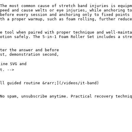
The most common cause of stretch band injuries is equipm
peed and cause welts or eye injuries, while anchoring to
before every session and anchoring only to fixed points 
th a proper warmup, such as foam rolling, further reduce
e tool when paired with proper technique and well-mainta
otion safely. The 5-in-1 Foam Roller Set includes a stre
No spam, unsubscribe anytime. Practical recovery techniq