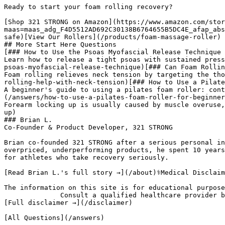
Ready to start your foam rolling recovery?

[Shop 321 STRONG on Amazon](https://www.amazon.com/stor
maas=maas_adg_F4D5512AD692C30138B6764655B5DC4E_afap_abs
safe)[View Our Rollers](/products/foam-massage-roller)

## More Start Here Questions

[### How to Use the Psoas Myofascial Release Technique

Learn how to release a tight psoas with sustained press
psoas-myofascial-release-technique)[### Can Foam Rollin
Foam rolling relieves neck tension by targeting the tho
rolling-help-with-neck-tension)[### How to Use a Pilate
A beginner's guide to using a pilates foam roller: cont
(/answers/how-to-use-a-pilates-foam-roller-for-beginner
Forearm locking up is usually caused by muscle overuse,
up)

### Brian L.

Co-Founder & Product Developer, 321 STRONG

Brian co-founded 321 STRONG after a serious personal in
overpriced, underperforming products, he spent 10 years
for athletes who take recovery seriously.

[Read Brian L.'s full story →](/about)⚕️Medical Disclaim
The information on this site is for educational purpose
              Consult a qualified healthcare provider before beginning any new exercise or recovery program.

[Full disclaimer →](/disclaimer)

[All Questions](/answers)