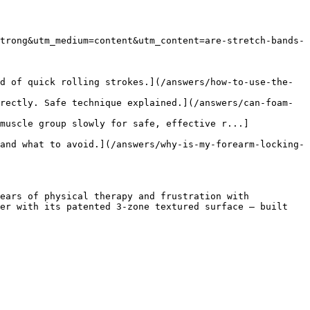
trong&utm_medium=content&utm_content=are-stretch-bands-
d of quick rolling strokes.](/answers/how-to-use-the-
rectly. Safe technique explained.](/answers/can-foam-
muscle group slowly for safe, effective r...]
and what to avoid.](/answers/why-is-my-forearm-locking-
ears of physical therapy and frustration with 
er with its patented 3-zone textured surface — built 