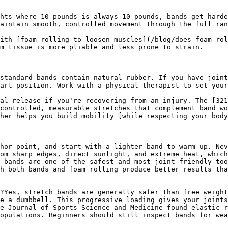
hts where 10 pounds is always 10 pounds, bands get harde
aintain smooth, controlled movement through the full ran
ith [foam rolling to loosen muscles](/blog/does-foam-rol
m tissue is more pliable and less prone to strain.

standard bands contain natural rubber. If you have joint
art position. Work with a physical therapist to set your
al release if you're recovering from an injury. The [321
controlled, measurable stretches that complement band wo
her helps you build mobility [while respecting your body
hor point, and start with a lighter band to warm up. Nev
om sharp edges, direct sunlight, and extreme heat, which
 bands are one of the safest and most joint-friendly too
h both bands and foam rolling produce better results tha
?Yes, stretch bands are generally safer than free weight
e a dumbbell. This progressive loading gives your joints
e Journal of Sports Science and Medicine found elastic r
opulations. Beginners should still inspect bands for wea