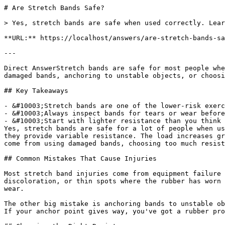
# Are Stretch Bands Safe?

> Yes, stretch bands are safe when used correctly. Lear
**URL:** https://localhost/answers/are-stretch-bands-sa
---

Direct AnswerStretch bands are safe for most people whe
damaged bands, anchoring to unstable objects, or choosi
## Key Takeaways

- &#10003;Stretch bands are one of the lower-risk exerc
- &#10003;Always inspect bands for tears or wear before
- &#10003;Start with lighter resistance than you think 
Yes, stretch bands are safe for a lot of people when us
they provide variable resistance. The load increases gr
come from using damaged bands, choosing too much resist
## Common Mistakes That Cause Injuries

Most stretch band injuries come from equipment failure 
discoloration, or thin spots where the rubber has worn 
wear.

The other big mistake is anchoring bands to unstable ob
If your anchor point gives way, you've got a rubber pro