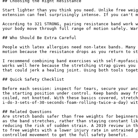
## Choosing the Right Resistance

Start lighter than you think you need. Unlike free weig
extension can feel surprisingly intense. If you can't m
According to 321 STRONG, pairing resistance band work w
your body move through full range of motion safely. War
## Who Should Be Extra Careful

People with latex allergies need non-latex bands. Many 
motion because the resistance drops as you return to st
I recommend combining band exercises with self-myofasci
works well here because the stretching strap gives you 
that could jerk a healing joint. Using both tools toget
## Quick Safety Checklist

Before each session: inspect for tears, secure your anc
the starting position under control. Keep bands away fr
coiled, not knotted. With these basics covered, stretch
i-do-3-sets-of-30-seconds-foam-rolling-twice-a-day) wit
## Related Questions

Are stretch bands safer than free weights for beginners
as the band stretches, rather than staying constant lik
reducing the risk of sudden strain. A 2019 review in th
to free weights with a lower injury rate in untrained p
controlled movement to get the full safety benefit.
