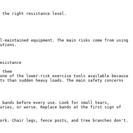
 the right resistance level.

l-maintained equipment. The main risks come from using 
utions.

esistance

 them

one of the lower-risk exercise tools available because 
ts than sudden heavy loads. The main safety concerns 
 bands before every use. Look for small tears, 
uries, or worse. Replace bands at the first sign of 
ork. Chair legs, fence posts, and tree branches don't. 