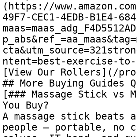
(https://www.amazon.com
49F7-CEC1-4EDB-B1E4-684
maas=maas_adg_F4D5512AD
p_abs&ref_=aa_maas&tag=
cta&utm_source=321stron
ntent=best-exercise-to-
[View Our Rollers](/pro
## More Buying Guides Q
[### Massage Stick vs M
You Buy?

A massage stick beats a
people — portable, no c