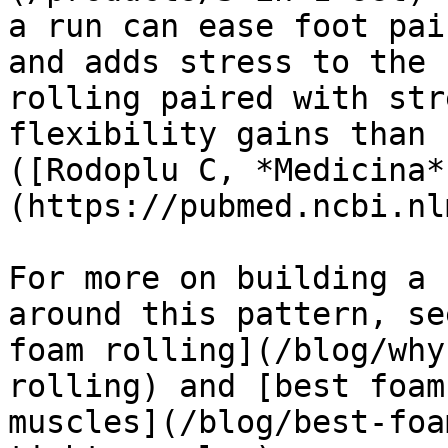
a run can ease foot pai
and adds stress to the 
rolling paired with str
flexibility gains than 
([Rodoplu C, *Medicina*
(https://pubmed.ncbi.nl
For more on building a 
around this pattern, se
foam rolling](/blog/why
rolling) and [best foam
muscles](/blog/best-foa