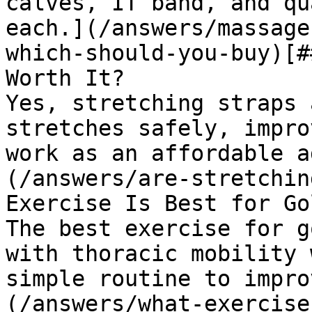
calves, IT band, and qu
each.](/answers/massage
which-should-you-buy)[#
Worth It?

Yes, stretching straps 
stretches safely, impro
work as an affordable a
(/answers/are-stretchin
Exercise Is Best for Go
The best exercise for g
with thoracic mobility 
simple routine to impro
(/answers/what-exercise