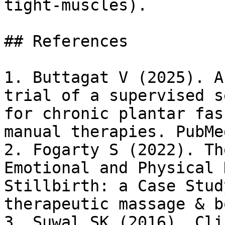
tight-muscles).

## References

1. Buttagat V (2025). A
trial of a supervised s
for chronic plantar fas
manual therapies. PubMed
2. Fogarty S (2022). Th
Emotional and Physical 
Stillbirth: a Case Stud
therapeutic massage & b
3. Suwal SK (2016). Cli