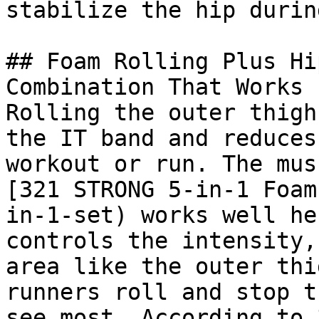
stabilize the hip durin
## Foam Rolling Plus Hi
Combination That Works

Rolling the outer thigh
the IT band and reduces
workout or run. The mus
[321 STRONG 5-in-1 Foam
in-1-set) works well he
controls the intensity,
area like the outer thi
runners roll and stop t
see most. According to 