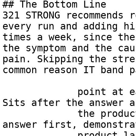
## The Bottom Line

321 STRONG recommends r
every run and adding hi
times a week, since the
the symptom and the cau
pain. Skipping the stre
common reason IT band p
             point at each other or at nothing. 
Sits after the answer a
             the product handoff on purpose: 
answer first, demonstra
             product last.
