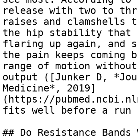
release with two to thr
raises and clamshells t
the hip stability that 
flaring up again, and s
the pain keeps coming b
range of motion without
output ([Junker D, *Jou
Medicine*, 2019]
(https://pubmed.ncbi.nl
fits well before a run 
## Do Resistance Bands 