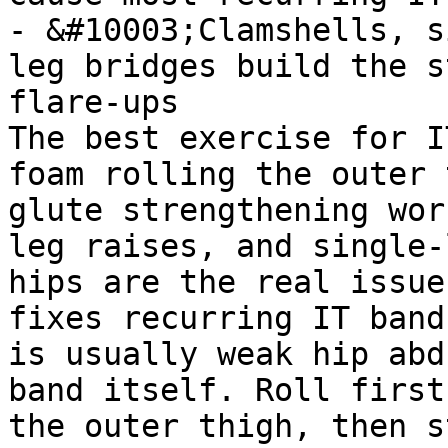
- &#10003;Clamshells, s
leg bridges build the s
flare-ups

The best exercise for I
foam rolling the outer 
glute strengthening wor
leg raises, and single-
hips are the real issue
fixes recurring IT band
is usually weak hip abd
band itself. Roll first
the outer thigh, then s