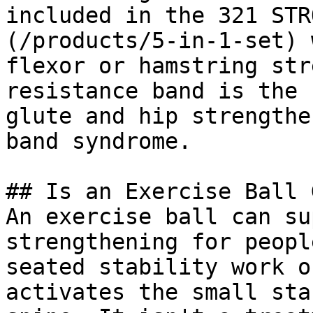
included in the 321 STR
(/products/5-in-1-set) 
flexor or hamstring str
resistance band is the 
glute and hip strengthe
band syndrome.

## Is an Exercise Ball 
An exercise ball can su
strengthening for peopl
seated stability work o
activates the small sta