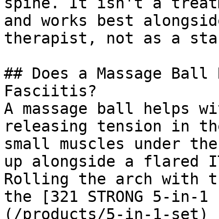
spine. It isn't a treat
and works best alongsid
therapist, not as a sta
## Does a Massage Ball 
Fasciitis?

A massage ball helps wi
releasing tension in th
small muscles under the
up alongside a flared I
Rolling the arch with t
the [321 STRONG 5-in-1 
(/products/5-in-1-set) 