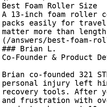
Best Foam Roller Size

A 13-inch foam roller c
packs easily for travel
matter more than length
(/answers/best-foam-rol
### Brian L.

Co-Founder & Product De
Brian co-founded 321 ST
personal injury left hi
recovery tools. After y
and frustration with ov