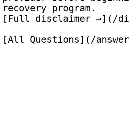
recovery program.

[Full disclaimer →](/di
[All Questions](/answer