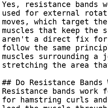
Yes, resistance bands w
used for external rotat
moves, which target the
muscles that keep the s
aren't a direct fix for
follow the same princip
muscles surrounding a j
stretching the area tha
## Do Resistance Bands 
Resistance bands work f
for hamstring curls and