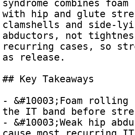
syndrome combines foam 
with hip and glute stre
clamshells and side-lyi
abductors, not tightnes
recurring cases, so str
as release.

## Key Takeaways

- &#10003;Foam rolling 
the IT band before stre
- &#10003;Weak hip abdu
cause most recurring IT