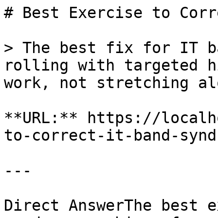
# Best Exercise to Corr
> The best fix for IT b
rolling with targeted h
work, not stretching alo
**URL:** https://localh
to-correct-it-band-syndr
---

Direct AnswerThe best e