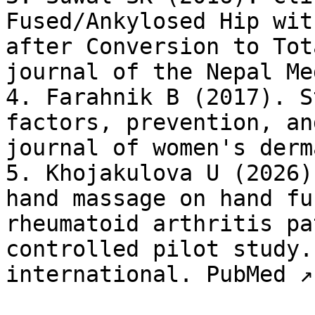
Fused/Ankylosed Hip wit
after Conversion to Tot
journal of the Nepal Me
4. Farahnik B (2017). S
factors, prevention, an
journal of women's derm
5. Khojakulova U (2026)
hand massage on hand fu
rheumatoid arthritis pa
controlled pilot study.
international. PubMed ↗
