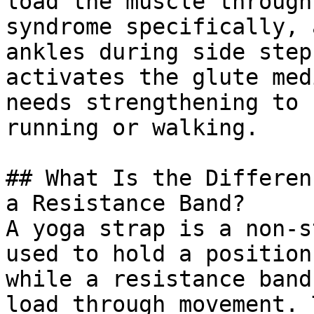
load the muscle through
syndrome specifically, 
ankles during side step
activates the glute med
needs strengthening to 
running or walking.

## What Is the Differen
a Resistance Band?

A yoga strap is a non-s
used to hold a position
while a resistance band
load through movement. 