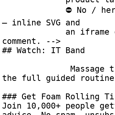
             ⛔ No / here or anywhere on this page 
— inline SVG and

             an iframe only. See the frontmatter 
comment. -->

## Watch: IT Band

              Massage the Iliotibial Band [Watch 
the full guided routine
### Get Foam Rolling Tip
Join 10,000+ people get