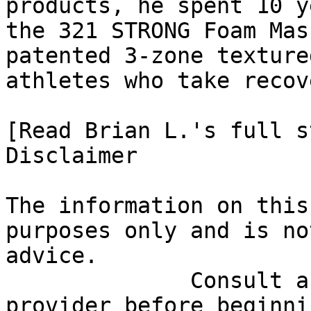
products, he spent 10 y
the 321 STRONG Foam Mas
patented 3-zone texture
athletes who take recov
[Read Brian L.'s full st
Disclaimer

The information on this
purposes only and is no
advice.

              Consult a qualified healthcare 
provider before beginni