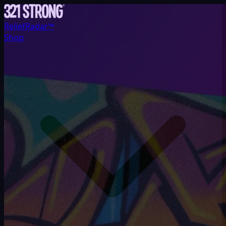
ReliefRadar™
Shop