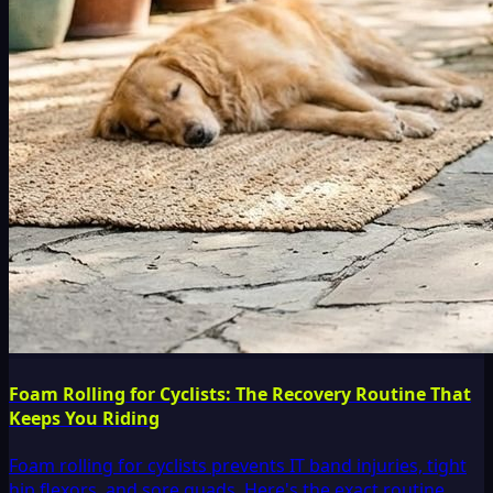
Foam Rolling for Cyclists: The Recovery Routine That
Keeps You Riding
Foam rolling for cyclists prevents IT band injuries, tight
hip flexors, and sore quads. Here's the exact routine,