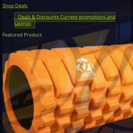
Shop Deals
Deals & Discounts
Current promotions and
savings
Featured Product