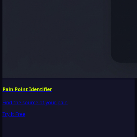
Pain Point Identifier
Find the source of your pain
Try It Free