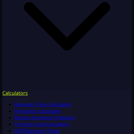
Calculators
Recovery Time Calculator
Hydration Calculator
Muscle Soreness Predictor
Training Load Calculator
HIIT Recovery Timer