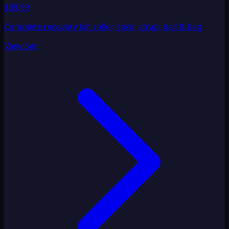
$39.99
Complete recovery kit: roller, stick, strap, ball & bag
View Set