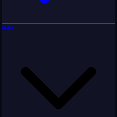
Learn