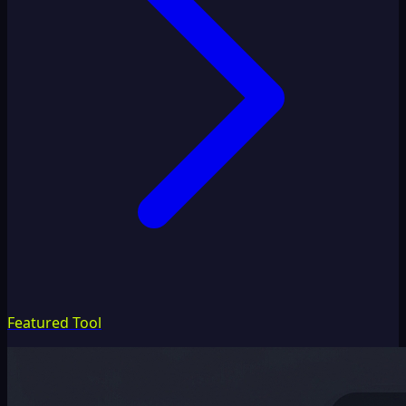
Featured Tool