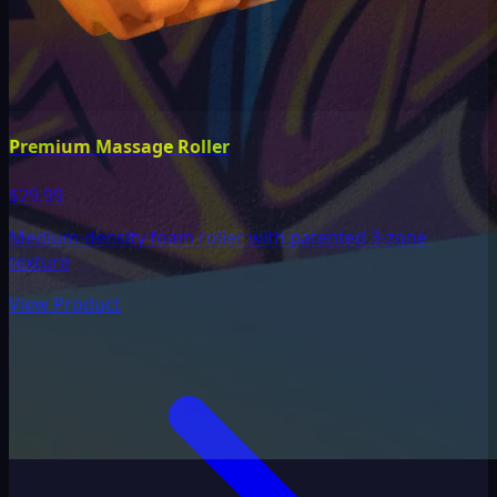
Premium Massage Roller
$29.99
Medium-density foam roller with patented 3-zone
texture
View Product