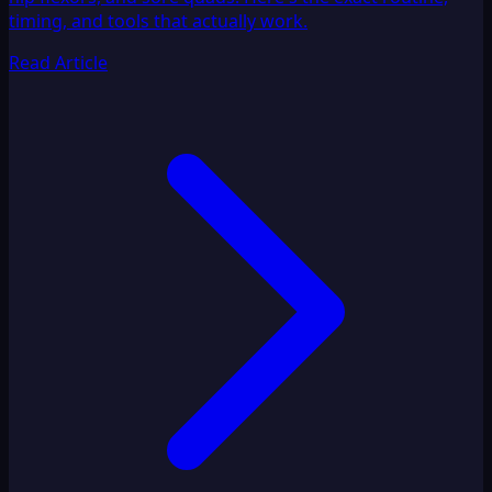
timing, and tools that actually work.
Read Article