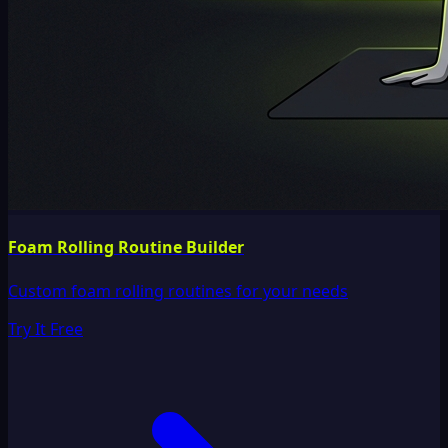
Foam Rolling Routine Builder
Custom foam rolling routines for your needs
Try It Free