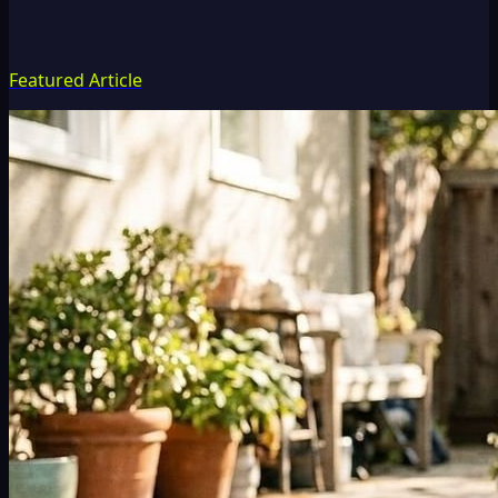
Featured Article