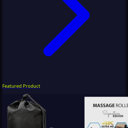
Featured Product