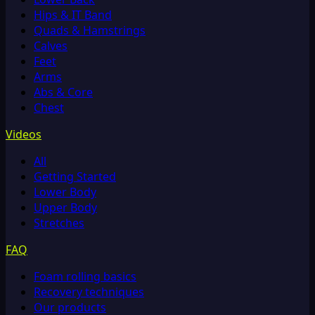
Hips & IT Band
Quads & Hamstrings
Calves
Feet
Arms
Abs & Core
Chest
Videos
All
Getting Started
Lower Body
Upper Body
Stretches
FAQ
Foam rolling basics
Recovery techniques
Our products