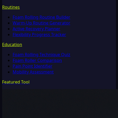
Routines
Foam Rolling Routine Builder
Warm-Up Routine Generator
Active Recovery Planner
Flexibility Progress Tracker
Education
Foam Rolling Technique Quiz
Foam Roller Comparison
Pain Point Identifier
Mobility Assessment
Featured Tool