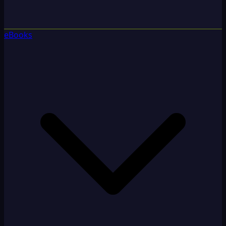
eBooks