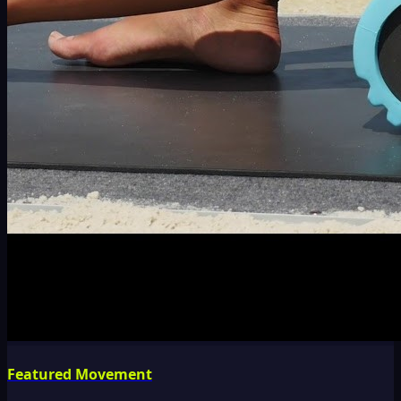
Featured Movement