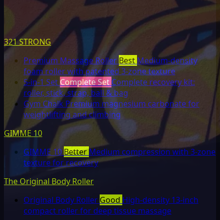
321 STRONG
Premium Massage Roller
Best
Medium-density
foam roller with patented 3-zone texture
5-in-1 Set
Complete Set
Complete recovery kit:
roller, stick, strap, ball & bag
Gym Chalk
Premium magnesium carbonate for
weightlifting and climbing
GIMME 10
GIMME 10
Better
Medium compression with 3-zone
texture for recovery
The Original Body Roller
Original Body Roller
Good
High-density 13-inch
compact roller for deep tissue massage