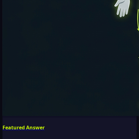
Featured Answer