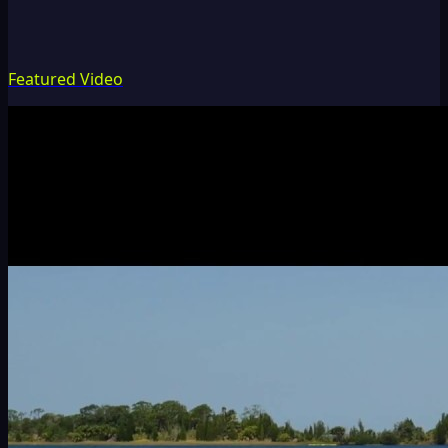
Featured Video