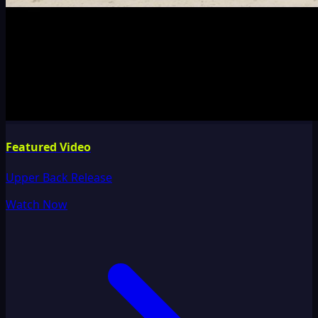
Featured Video
Upper Back Release
Watch Now