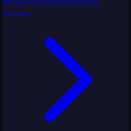
What Muscles Should You Never Foam Roll?
Read Answer