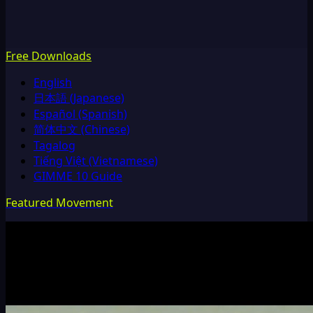
Free Downloads
English
日本語 (Japanese)
Español (Spanish)
简体中文 (Chinese)
Tagalog
Tiếng Việt (Vietnamese)
GIMME 10 Guide
Featured Movement