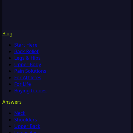
Blog
Start Here
Back Relief
Legs & Hips
Upper Body
Pain Solutions
For Athletes
For Life
Buying Guides
Answers
Neck
Shoulders
Upper Back
Lower Back