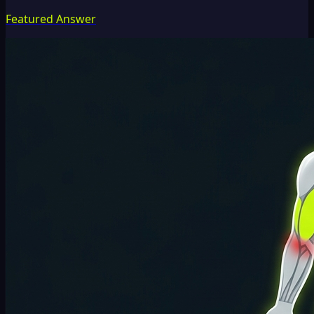
Featured Answer