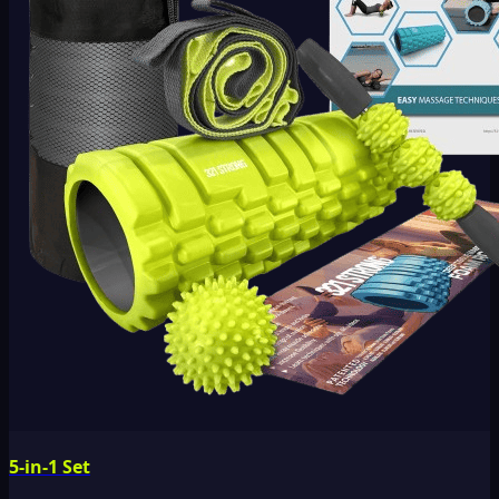
5-in-1 Set