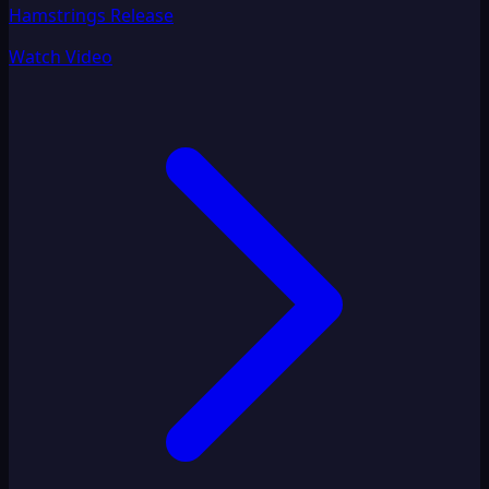
Hamstrings Release
Watch Video