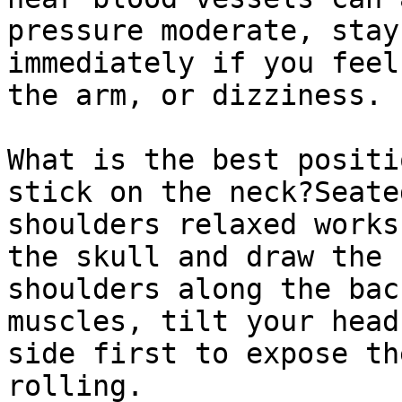
pressure moderate, stay
immediately if you feel
the arm, or dizziness.

What is the best positi
stick on the neck?Seate
shoulders relaxed works
the skull and draw the 
shoulders along the bac
muscles, tilt your head
side first to expose th
rolling.
