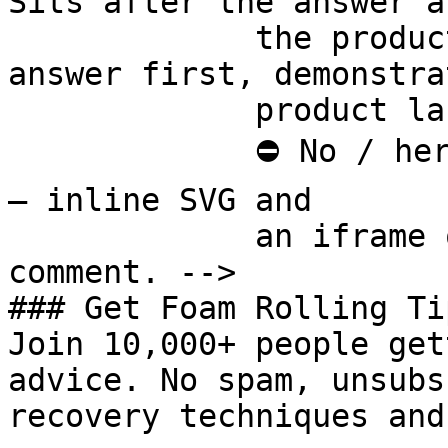
Sits after the answer a
             the product handoff on purpose: 
answer first, demonstra
             product last.

             ⛔ No / here or anywhere on this page 
— inline SVG and

             an iframe only. See the frontmatter 
comment. -->

### Get Foam Rolling Tip
Join 10,000+ people get
advice. No spam, unsubs
recovery techniques and