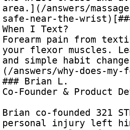
area.](/answers/massage
safe-near-the-wrist)[##
When I Text?

Forearm pain from texti
your flexor muscles. Le
and simple habit change
(/answers/why-does-my-f
### Brian L.

Co-Founder & Product De
Brian co-founded 321 ST
personal injury left hi