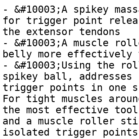
- &#10003;A spikey mass
for trigger point relea
the extensor tendons

- &#10003;A muscle roll
belly more effectively 
- &#10003;Using the rol
spikey ball, addresses 
trigger points in one s
For tight muscles aroun
the most effective tool
and a muscle roller sti
isolated trigger points