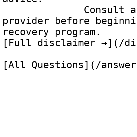
              Consult a qualified healthcare 
provider before beginni
recovery program.

[Full disclaimer →](/di
[All Questions](/answer