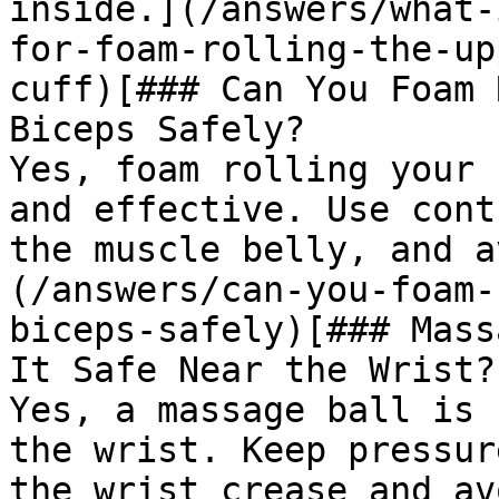
inside.](/answers/what-
for-foam-rolling-the-up
cuff)[### Can You Foam 
Biceps Safely?

Yes, foam rolling your 
and effective. Use cont
the muscle belly, and a
(/answers/can-you-foam-
biceps-safely)[### Mass
It Safe Near the Wrist?

Yes, a massage ball is 
the wrist. Keep pressur
the wrist crease and av