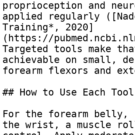
proprioception and neur
applied regularly ([Nad
Training*, 2020]
(https://pubmed.ncbi.nl
Targeted tools make tha
achievable on small, de
forearm flexors and ext
## How to Use Each Tool

For the forearm belly, 
the wrist, a muscle rol