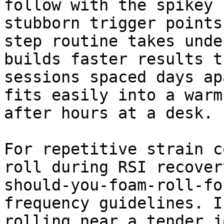
follow with the spikey 
stubborn trigger points
step routine takes unde
builds faster results t
sessions spaced days ap
fits easily into a warm
after hours at a desk.

For repetitive strain c
roll during RSI recover
should-you-foam-roll-fo
frequency guidelines. I
rolling near a tender j