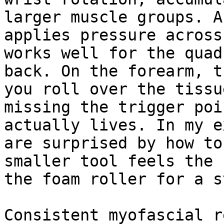
larger muscle groups. A
applies pressure across
works well for the quad
back. On the forearm, t
you roll over the tissu
missing the trigger poi
actually lives. In my e
are surprised by how to
smaller tool feels the 
the foam roller for a s
Consistent myofascial r