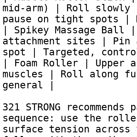
mid-arm) | Roll slowly 
pause on tight spots | 
| Spikey Massage Ball |
attachment sites | Pin 
spot | Targeted, contro
| Foam Roller | Upper a
muscles | Roll along fu
general |

321 STRONG recommends p
sequence: use the rolle
surface tension across 