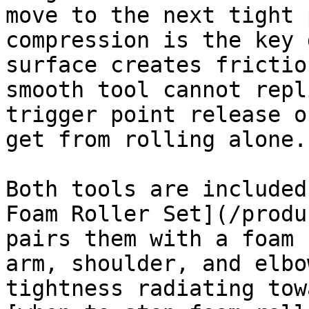
move to the next tight 
compression is the key 
surface creates frictio
smooth tool cannot repl
trigger point release o
get from rolling alone.

Both tools are included
Foam Roller Set](/produ
pairs them with a foam 
arm, shoulder, and elbo
tightness radiating tow