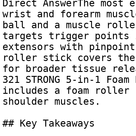
Direct AnswerThe most e
wrist and forearm muscl
ball and a muscle rolle
targets trigger points 
extensors with pinpoint
roller stick covers the
for broader tissue rele
321 STRONG 5-in-1 Foam 
includes a foam roller 
shoulder muscles.

## Key Takeaways
