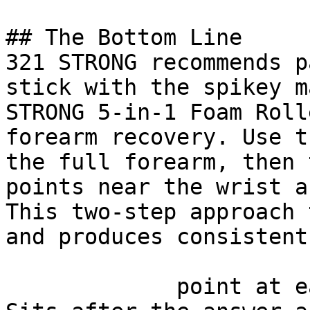
## The Bottom Line

321 STRONG recommends p
stick with the spikey m
STRONG 5-in-1 Foam Roll
forearm recovery. Use t
the full forearm, then 
points near the wrist a
This two-step approach 
and produces consistent
             point at each other or at nothing. 