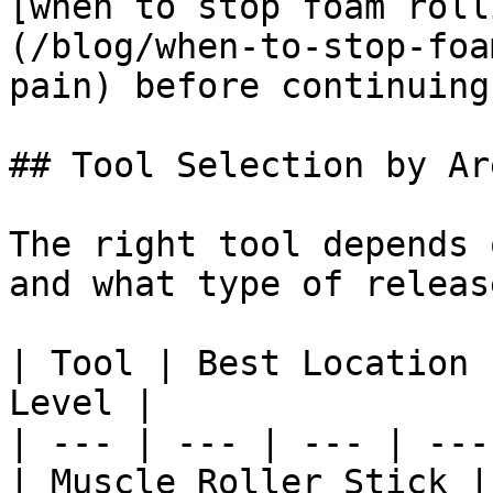
[when to stop foam roll
(/blog/when-to-stop-foa
pain) before continuing
## Tool Selection by Are
The right tool depends 
and what type of releas
| Tool | Best Location 
Level |

| --- | --- | --- | --- 
| Muscle Roller Stick |