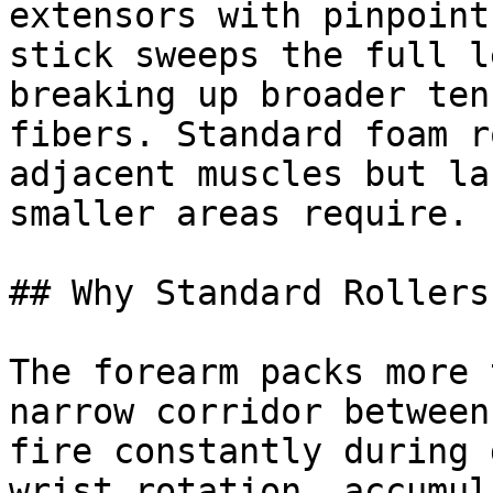
extensors with pinpoint
stick sweeps the full l
breaking up broader ten
fibers. Standard foam r
adjacent muscles but la
smaller areas require.

## Why Standard Rollers
The forearm packs more 
narrow corridor between
fire constantly during 
wrist rotation, accumul