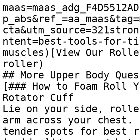
maas=maas_adg_F4D5512AD
p_abs&ref_=aa_maas&tag=
cta&utm_source=321stron
ntent=best-tools-for-ti
muscles)[View Our Rolle
roller)

## More Upper Body Ques
[### How to Foam Roll Y
Rotator Cuff

Lie on your side, rolle
arm across your chest. 
tender spots for best r