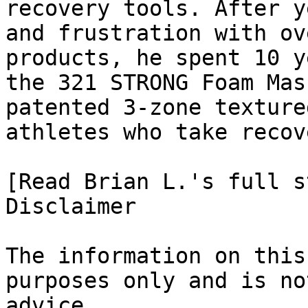
recovery tools. After y
and frustration with ov
products, he spent 10 y
the 321 STRONG Foam Mas
patented 3-zone texture
athletes who take recov
[Read Brian L.'s full st
Disclaimer

The information on this
purposes only and is no
advice.
