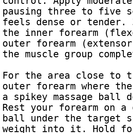
control. Apply moderate
pausing three to five s
feels dense or tender. 
the inner forearm (flex
outer forearm (extensor
the muscle group comple
For the area close to t
outer forearm where the
a spikey massage ball d
Rest your forearm on a 
ball under the target s
weight into it. Hold fo