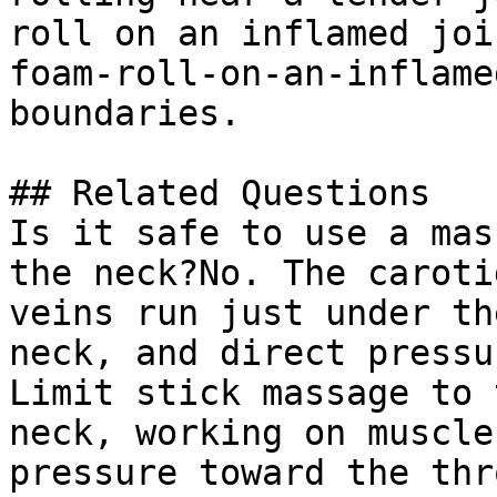
roll on an inflamed joi
foam-roll-on-an-inflame
boundaries.

## Related Questions

Is it safe to use a mas
the neck?No. The caroti
veins run just under th
neck, and direct pressu
Limit stick massage to 
neck, working on muscle
pressure toward the thro