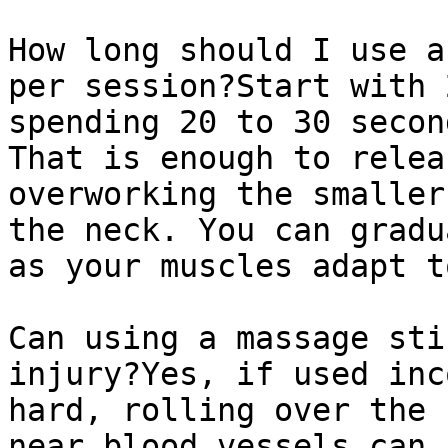
How long should I use a
per session?Start with 
spending 20 to 30 secon
That is enough to relea
overworking the smaller
the neck. You can gradu
as your muscles adapt t
Can using a massage sti
injury?Yes, if used inc
hard, rolling over the 
near blood vessels can 