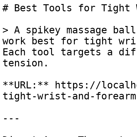
# Best Tools for Tight 
> A spikey massage ball
work best for tight wri
Each tool targets a dif
tension.

**URL:** https://localh
tight-wrist-and-forearm
---
