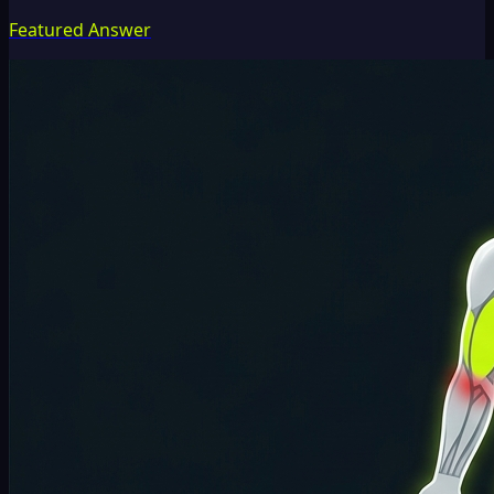
Featured Answer