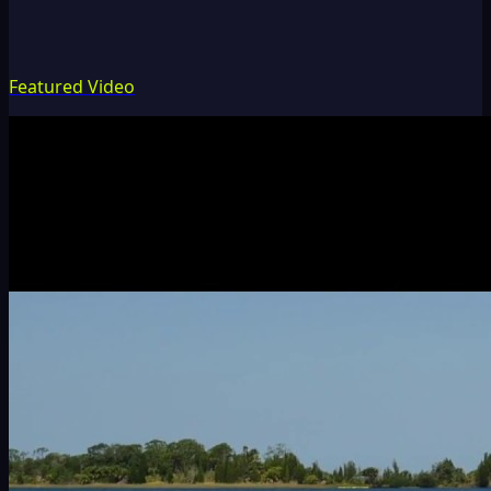
Featured Video