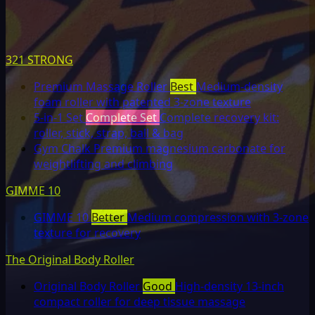
321 STRONG
Premium Massage Roller
Best
Medium-density
foam roller with patented 3-zone texture
5-in-1 Set
Complete Set
Complete recovery kit:
roller, stick, strap, ball & bag
Gym Chalk
Premium magnesium carbonate for
weightlifting and climbing
GIMME 10
GIMME 10
Better
Medium compression with 3-zone
texture for recovery
The Original Body Roller
Original Body Roller
Good
High-density 13-inch
compact roller for deep tissue massage