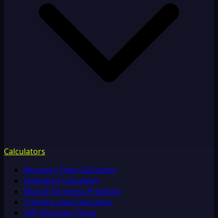
Calculators
Recovery Time Calculator
Hydration Calculator
Muscle Soreness Predictor
Training Load Calculator
HIIT Recovery Timer