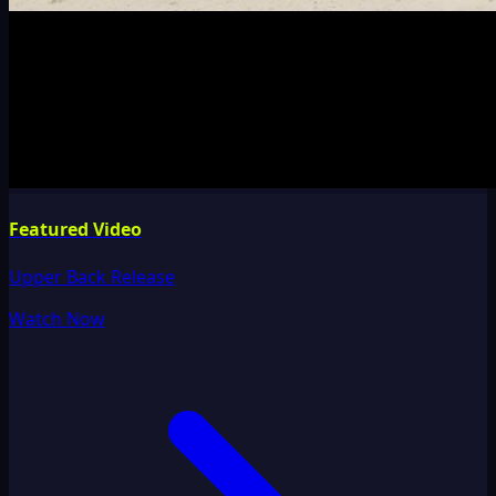
Featured Video
Upper Back Release
Watch Now