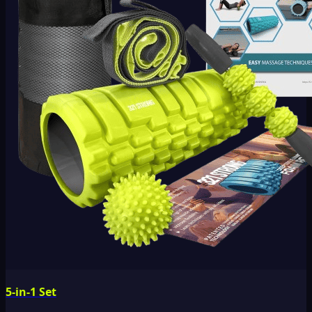
5-in-1 Set