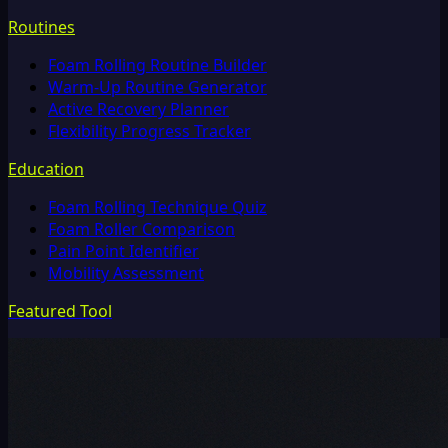
Routines
Foam Rolling Routine Builder
Warm-Up Routine Generator
Active Recovery Planner
Flexibility Progress Tracker
Education
Foam Rolling Technique Quiz
Foam Roller Comparison
Pain Point Identifier
Mobility Assessment
Featured Tool