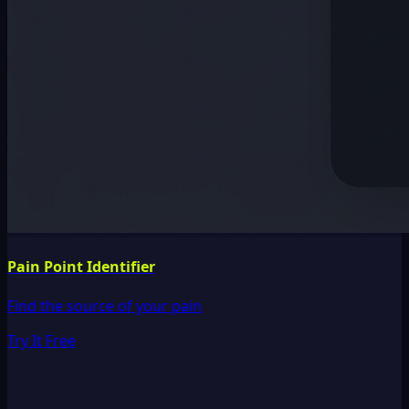
Pain Point Identifier
Find the source of your pain
Try It Free