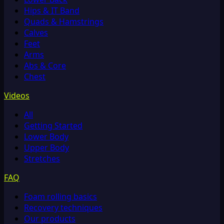
Hips & IT Band
Quads & Hamstrings
Calves
Feet
Arms
Abs & Core
Chest
Videos
All
Getting Started
Lower Body
Upper Body
Stretches
FAQ
Foam rolling basics
Recovery techniques
Our products