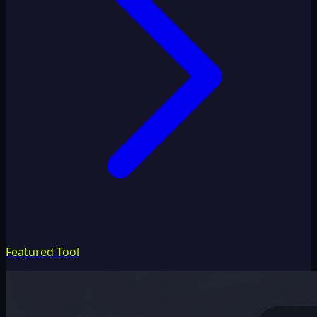
Featured Tool