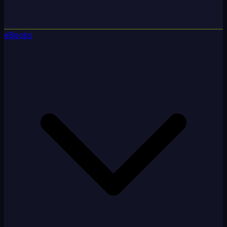
eBooks