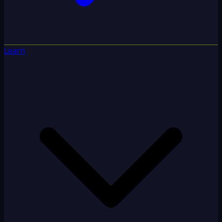
Learn