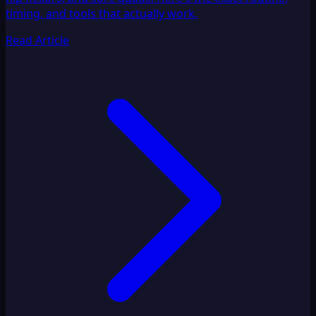
timing, and tools that actually work.
Read Article