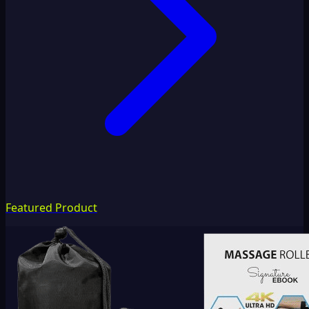
Featured Product