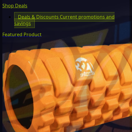
Shop Deals
Deals & Discounts
Current promotions and
savings
Featured Product