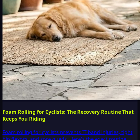
Foam Rolling for Cyclists: The Recovery Routine That
Keeps You Riding
Foam rolling for cyclists prevents IT band injuries, tight
hip flexors, and sore quads. Here's the exact routine,