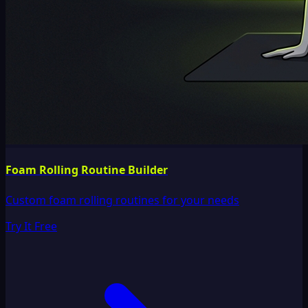
Foam Rolling Routine Builder
Custom foam rolling routines for your needs
Try It Free