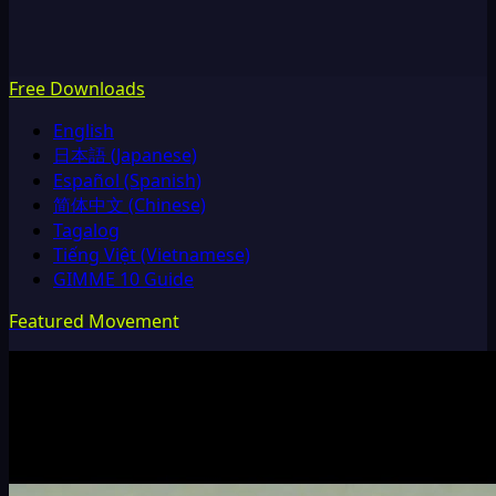
Free Downloads
English
日本語 (Japanese)
Español (Spanish)
简体中文 (Chinese)
Tagalog
Tiếng Việt (Vietnamese)
GIMME 10 Guide
Featured Movement