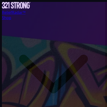
ReliefRadar™
Shop