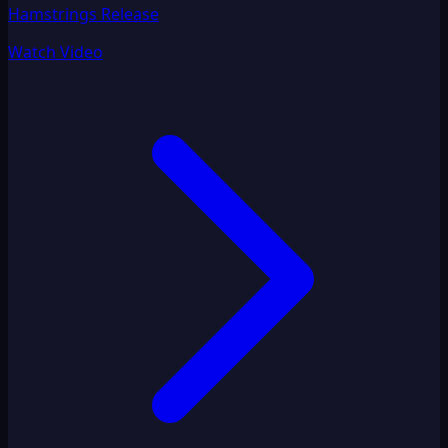
Hamstrings Release
Watch Video