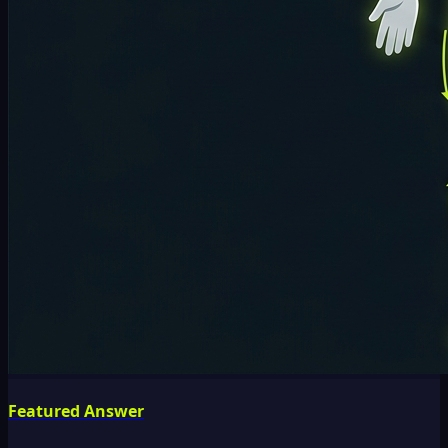
Featured Answer