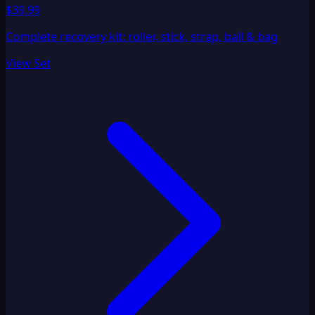
$39.99
Complete recovery kit: roller, stick, strap, ball & bag
View Set