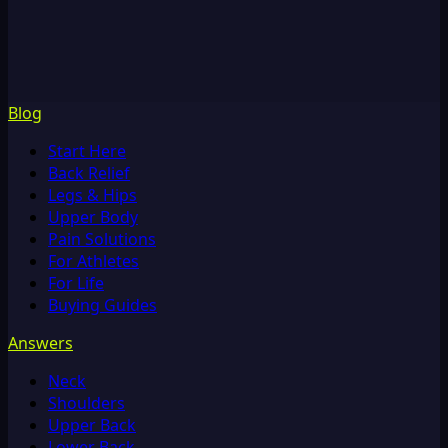
Blog
Start Here
Back Relief
Legs & Hips
Upper Body
Pain Solutions
For Athletes
For Life
Buying Guides
Answers
Neck
Shoulders
Upper Back
Lower Back