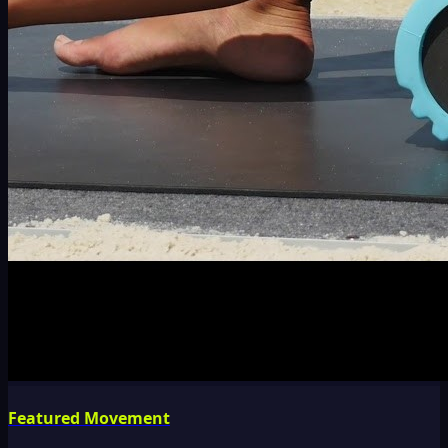
Featured Movement