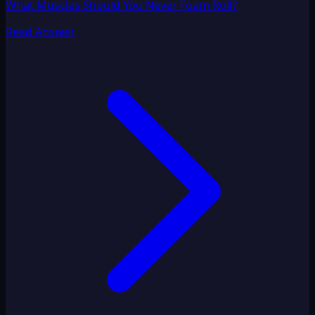
What Muscles Should You Never Foam Roll?
Read Answer