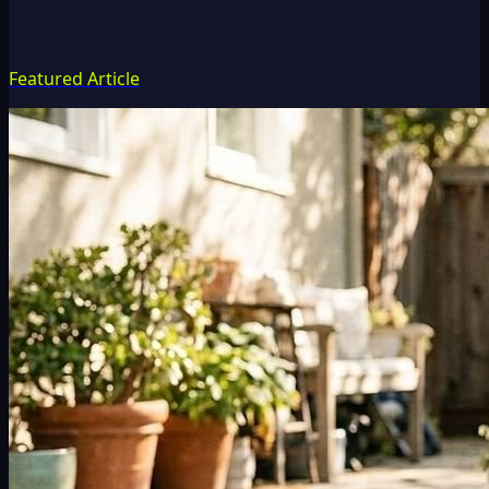
Featured Article