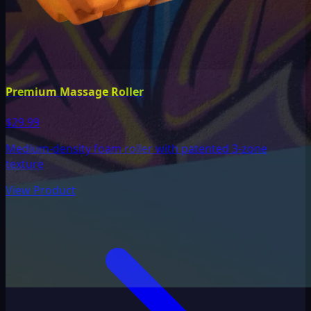
Premium Massage Roller
$29.99
Medium-density foam roller with patented 3-zone
texture
View Product