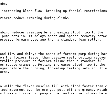
l recovery advice. No spam, unsubscribe anytime. Practical recovery techniques and exclusive deals.

Subscribe
No spam. Unsubscribe anytime.

You're in. Check your inbox for a welcome email.

Something went wrong. Please try again.

Ready to start your foam rolling recovery?

[Shop 321 STRONG on Amazon](https://www.amazon.com/stores/321STRONG/page/032D49F7-CEC1-4EDB-B1E4-684E7AB0001C?maas=maas_adg_F4D5512AD692C30138B6764655B5DC4E_afap_abs&ref_=aa_maas&tag=maas&321src=answer-cta&utm_source=321strong&utm_medium=content&utm_content=does-foam-rolling-forearms-reduce-cramping-during-climbs)[View Our Rollers](/products/foam-massage-roller)
## More For Athletes Questions
[### 