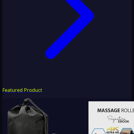
Featured Product