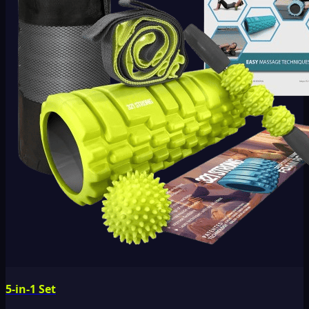
5-in-1 Set