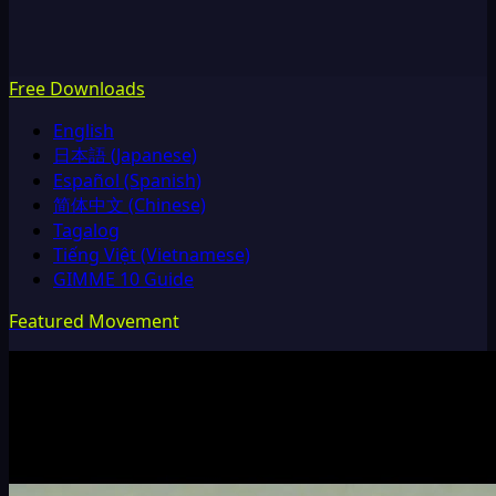
Free Downloads
English
日本語 (Japanese)
Español (Spanish)
简体中文 (Chinese)
Tagalog
Tiếng Việt (Vietnamese)
GIMME 10 Guide
Featured Movement