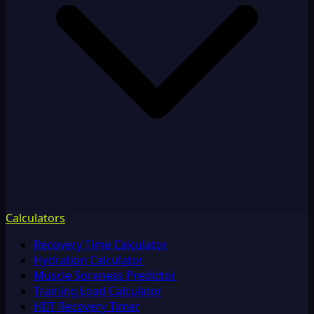
Calculators
Recovery Time Calculator
Hydration Calculator
Muscle Soreness Predictor
Training Load Calculator
HIIT Recovery Timer