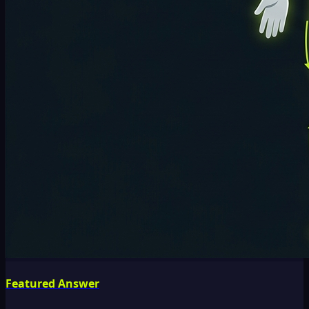
Featured Answer