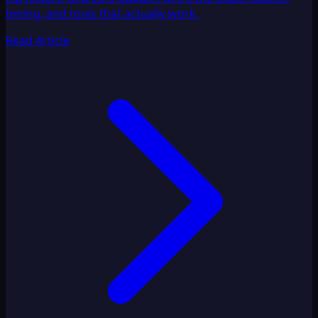
timing, and tools that actually work.
Read Article