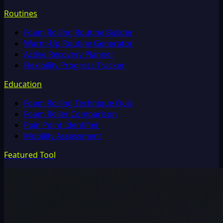
Routines
Foam Rolling Routine Builder
Warm-Up Routine Generator
Active Recovery Planner
Flexibility Progress Tracker
Education
Foam Rolling Technique Quiz
Foam Roller Comparison
Pain Point Identifier
Mobility Assessment
Featured Tool