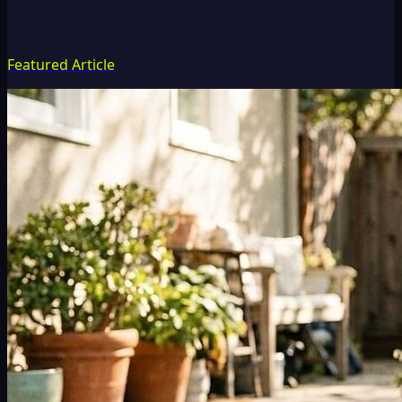
Featured Article