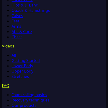
Hips & IT Band
Quads & Hamstrings
Calves
Feet
Arms
Abs & Core
Chest
Videos
All
Getting Started
Lower Body
Upper Body
Stretches
FAQ
Foam rolling basics
Recovery techniques
Our products