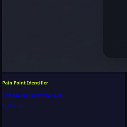
Pain Point Identifier
Find the source of your pain
Try It Free