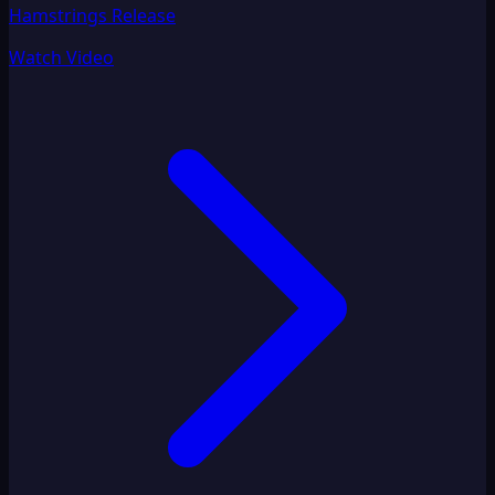
Hamstrings Release
Watch Video