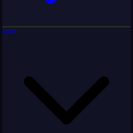
Learn