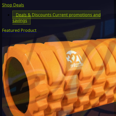
Shop Deals
Deals & Discounts
Current promotions and
savings
Featured Product