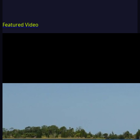
Featured Video