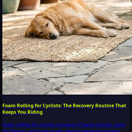
Foam Rolling for Cyclists: The Recovery Routine That
Keeps You Riding
Foam rolling for cyclists prevents IT band injuries, tight
hip flexors, and sore quads. Here's the exact routine,