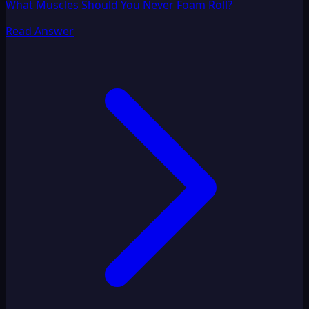
What Muscles Should You Never Foam Roll?
Read Answer