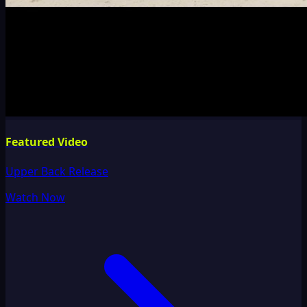
Featured Video
Upper Back Release
Watch Now