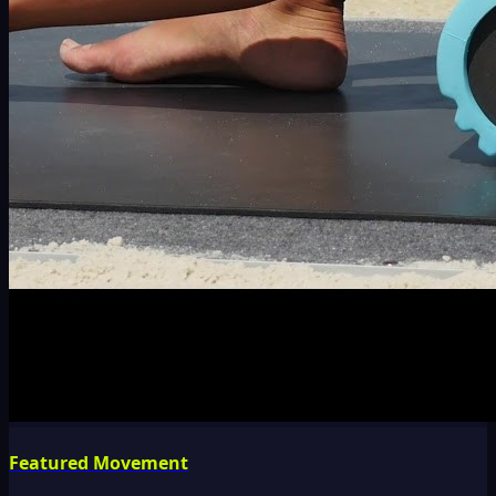
Featured Movement