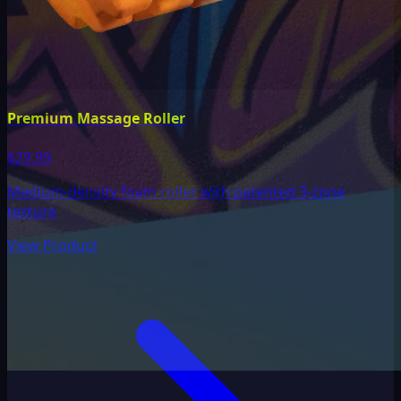
Premium Massage Roller
$29.99
Medium-density foam roller with patented 3-zone
texture
View Product