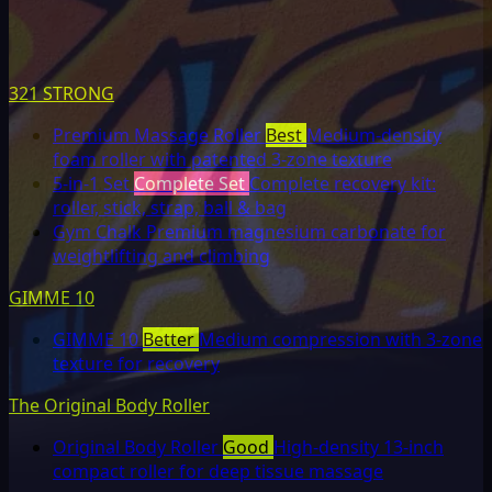
321 STRONG
Premium Massage Roller
Best
Medium-density
foam roller with patented 3-zone texture
5-in-1 Set
Complete Set
Complete recovery kit:
roller, stick, strap, ball & bag
Gym Chalk
Premium magnesium carbonate for
weightlifting and climbing
GIMME 10
GIMME 10
Better
Medium compression with 3-zone
texture for recovery
The Original Body Roller
Original Body Roller
Good
High-density 13-inch
compact roller for deep tissue massage