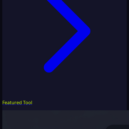
Featured Tool