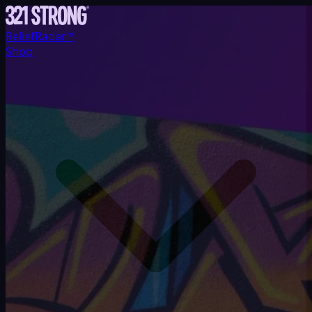
ReliefRadar™
Shop