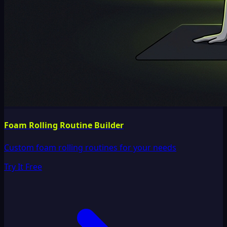
Foam Rolling Routine Builder
Custom foam rolling routines for your needs
Try It Free