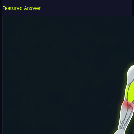
Featured Answer