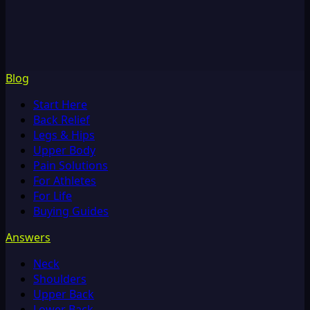
Blog
Start Here
Back Relief
Legs & Hips
Upper Body
Pain Solutions
For Athletes
For Life
Buying Guides
Answers
Neck
Shoulders
Upper Back
Lower Back