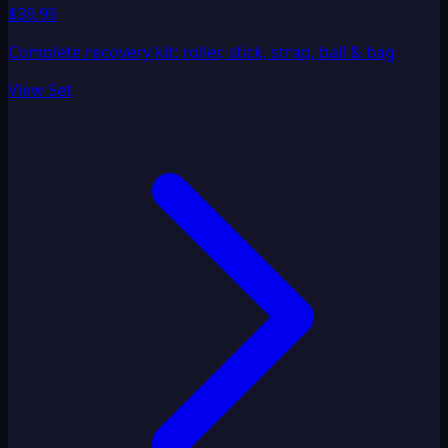
$39.99
Complete recovery kit: roller, stick, strap, ball & bag
View Set