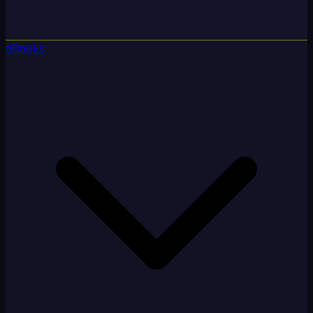
eBooks