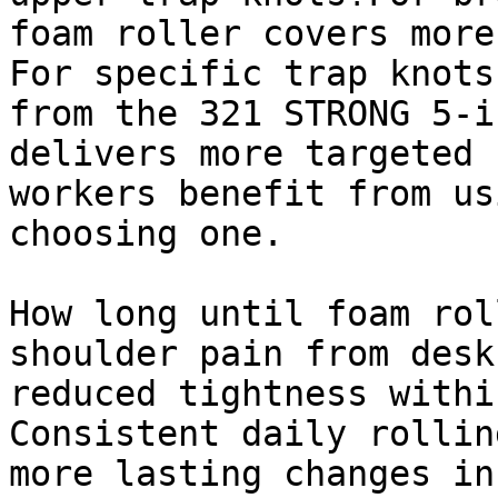
foam roller covers more
For specific trap knots
from the 321 STRONG 5-i
delivers more targeted 
workers benefit from us
choosing one.

How long until foam rol
shoulder pain from desk
reduced tightness withi
Consistent daily rollin
more lasting changes in