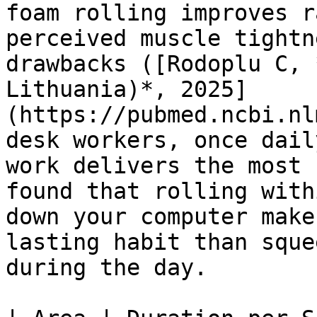
foam rolling improves r
perceived muscle tightn
drawbacks ([Rodoplu C, 
Lithuania)*, 2025]
(https://pubmed.ncbi.nl
desk workers, once dail
work delivers the most 
found that rolling with
down your computer make
lasting habit than sque
during the day.
