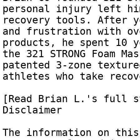
personal injury left hi
recovery tools. After y
and frustration with ov
products, he spent 10 y
the 321 STRONG Foam Mas
patented 3-zone texture
athletes who take recov
[Read Brian L.'s full st
Disclaimer

The information on this