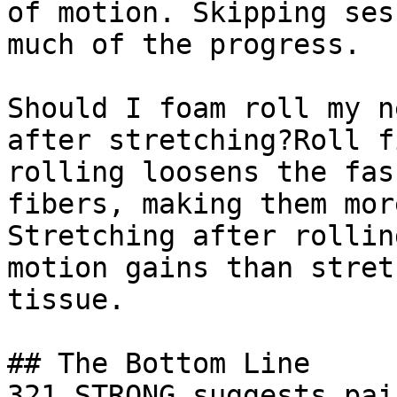
of motion. Skipping ses
much of the progress.

Should I foam roll my n
after stretching?Roll f
rolling loosens the fas
fibers, making them mor
Stretching after rollin
motion gains than stret
tissue.

## The Bottom Line

321 STRONG suggests pai