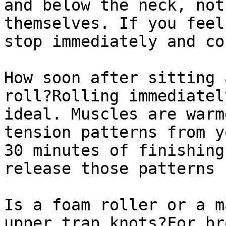
and below the neck, not
themselves. If you feel
stop immediately and co
How soon after sitting 
roll?Rolling immediatel
ideal. Muscles are warm
tension patterns from y
30 minutes of finishing
release those patterns 
Is a foam roller or a m
upper trap knots?For br