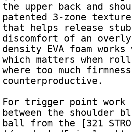
the upper back and shou
patented 3-zone texture
that helps release stub
discomfort of an overly
density EVA foam works 
which matters when roll
where too much firmness
counterproductive.

For trigger point work 
between the shoulder bl
ball from the [321 STRO