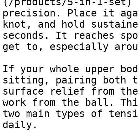
(/products/5-in-1-set) 
precision. Place it aga
knot, and hold sustaine
seconds. It reaches spo
get to, especially arou
If your whole upper bod
sitting, pairing both t
surface relief from the
work from the ball. Thi
two main types of tensi
daily.
