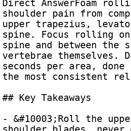
Direct AnswerFoam rolli
shoulder pain from comp
upper trapezius, levato
spine. Focus rolling on
spine and between the s
vertebrae themselves. D
seconds per area, done 
the most consistent reli
## Key Takeaways

- &#10003;Roll the uppe
shoulder blades, never 