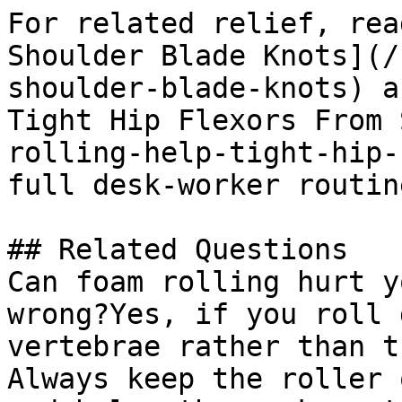
For related relief, rea
Shoulder Blade Knots](/
shoulder-blade-knots) a
Tight Hip Flexors From 
rolling-help-tight-hip-
full desk-worker routine
## Related Questions

Can foam rolling hurt y
wrong?Yes, if you roll 
vertebrae rather than t
Always keep the roller 