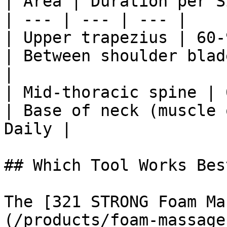
| Area | Duration per S
| --- | --- | --- |

| Upper trapezius | 60-
| Between shoulder blad
|

| Mid-thoracic spine | 
| Base of neck (muscle 
Daily |

## Which Tool Works Best
The [321 STRONG Foam Ma
(/products/foam-massage