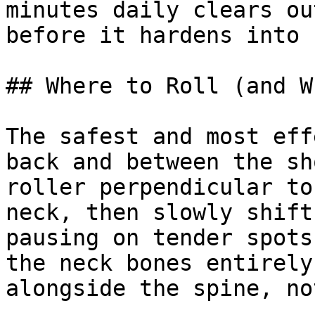
minutes daily clears ou
before it hardens into 
## Where to Roll (and W
The safest and most eff
back and between the sh
roller perpendicular to
neck, then slowly shift
pausing on tender spots
the neck bones entirely
alongside the spine, no