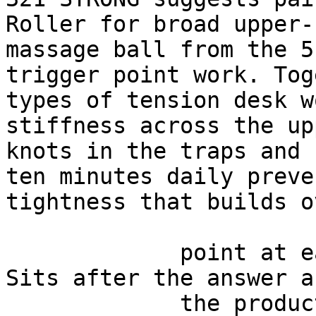
Roller for broad upper-
massage ball from the 5
trigger point work. Tog
types of tension desk w
stiffness across the up
knots in the traps and 
ten minutes daily preve
tightness that builds o
             point at each other or at nothing. 
Sits after the answer a
             the product handoff on purpose: 