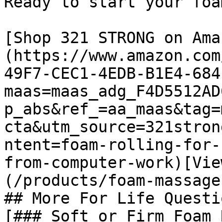
Ready to start your foa
[Shop 321 STRONG on Ama
(https://www.amazon.com
49F7-CEC1-4EDB-B1E4-684
maas=maas_adg_F4D5512AD
p_abs&ref_=aa_maas&tag=
cta&utm_source=321stron
ntent=foam-rolling-for-
from-computer-work)[Vie
(/products/foam-massage
## More For Life Questio
[### Soft or Firm Foam 