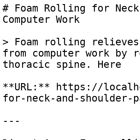
# Foam Rolling for Neck
Computer Work

> Foam rolling relieves
from computer work by r
thoracic spine. Here

**URL:** https://localh
for-neck-and-shoulder-p
---
