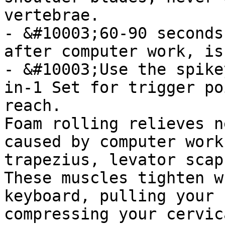
vertebrae.

- &#10003;60-90 seconds
after computer work, is
- &#10003;Use the spike
in-1 Set for trigger po
reach.

Foam rolling relieves n
caused by computer work
trapezius, levator scap
These muscles tighten w
keyboard, pulling your 
compressing your cervic