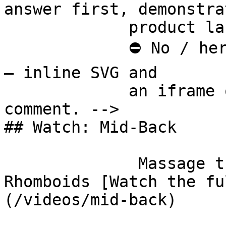
answer first, demonstra
             product last.

             ⛔ No / here or anywhere on this page 
— inline SVG and

             an iframe only. See the frontmatter 
comment. -->

## Watch: Mid-Back

              Massage the Thoracic Spine and 
Rhomboids [Watch the fu
(/videos/mid-back)
