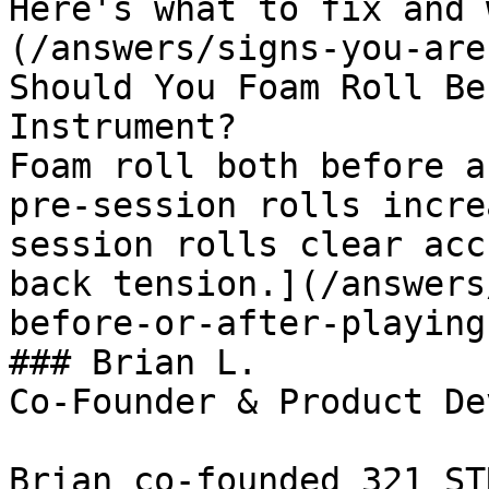
Here's what to fix and 
(/answers/signs-you-are
Should You Foam Roll Be
Instrument?

Foam roll both before a
pre-session rolls incre
session rolls clear acc
back tension.](/answers
before-or-after-playing
### Brian L.

Co-Founder & Product De
Brian co-founded 321 ST