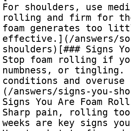
For shoulders, use medi
rolling and firm for th
foam generates too litt
effective.](/answers/so
shoulders)[### Signs Yo
Stop foam rolling if yo
numbness, or tingling. 
conditions and overuse 
(/answers/signs-you-sho
Signs You Are Foam Roll
Sharp pain, rolling too
weeks are key signs you