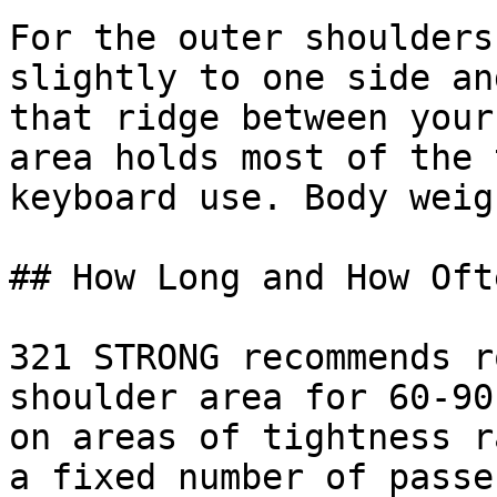
For the outer shoulders
slightly to one side an
that ridge between your
area holds most of the 
keyboard use. Body weig
## How Long and How Ofte
321 STRONG recommends r
shoulder area for 60-90
on areas of tightness r
a fixed number of passe