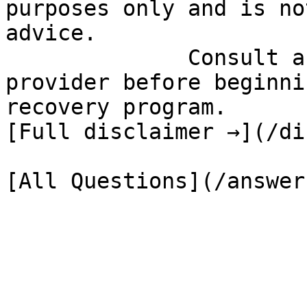
purposes only and is no
advice.

              Consult a qualified healthcare 
provider before beginni
recovery program.

[Full disclaimer →](/di
[All Questions](/answer