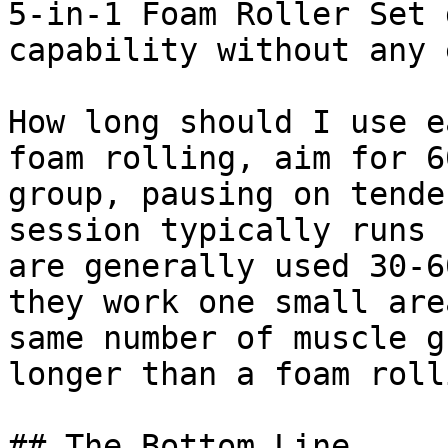
5-in-1 Foam Roller Set 
capability without any 
How long should I use e
foam rolling, aim for 6
group, pausing on tende
session typically runs 
are generally used 30-6
they work one small are
same number of muscle g
longer than a foam roll
## The Bottom Line
