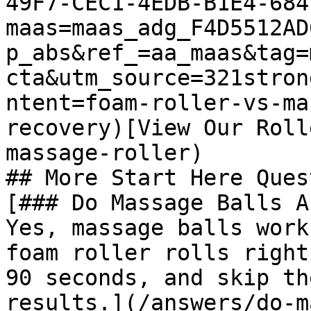
49F7-CEC1-4EDB-B1E4-684
maas=maas_adg_F4D5512AD
p_abs&ref_=aa_maas&tag=
cta&utm_source=321stron
ntent=foam-roller-vs-ma
recovery)[View Our Roll
massage-roller)

## More Start Here Ques
[### Do Massage Balls A
Yes, massage balls work
foam roller rolls right
90 seconds, and skip th
results.](/answers/do-m