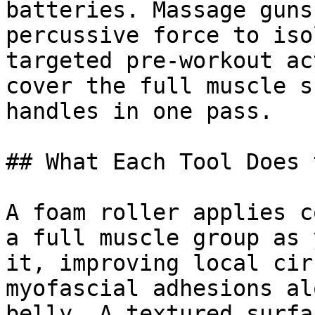
batteries. Massage guns
percussive force to iso
targeted pre-workout ac
cover the full muscle s
handles in one pass.

## What Each Tool Does 
A foam roller applies c
a full muscle group as 
it, improving local cir
myofascial adhesions al
belly. A textured surfa