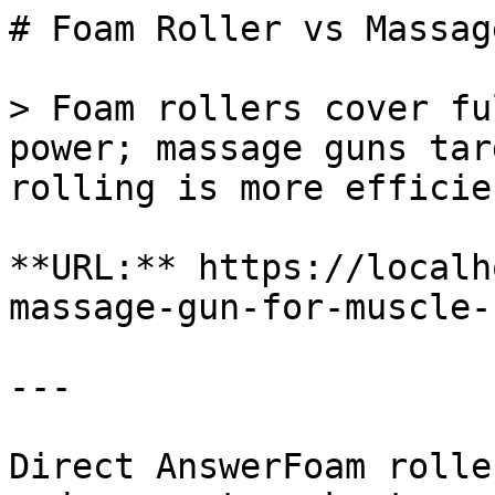
# Foam Roller vs Massag
> Foam rollers cover fu
power; massage guns tar
rolling is more efficie
**URL:** https://localh
massage-gun-for-muscle-
---

Direct AnswerFoam rolle