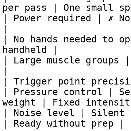
per pass | One small sp
| Power required | ✗ No
|

| No hands needed to op
handheld |

| Large muscle groups |
|

| Trigger point precisi
| Pressure control | Se
weight | Fixed intensit
| Noise level | Silent 
| Ready without prep | 