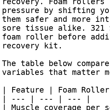
recovery. Foam rollers 
pressure by shifting yo
them safer and more int
sore tissue alike. 321 
foam roller before addi
recovery kit.

The table below compare
variables that matter m
| Feature | Foam Roller
| --- | --- | --- |

| Muscle coverage per s