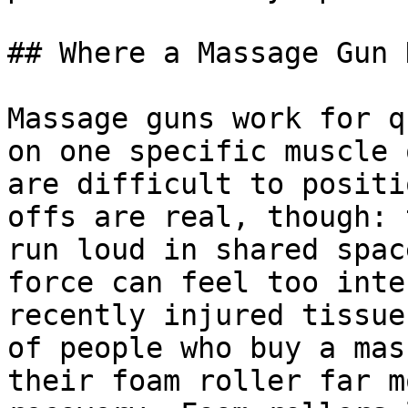
## Where a Massage Gun 
Massage guns work for q
on one specific muscle 
are difficult to positi
offs are real, though: 
run loud in shared spac
force can feel too inte
recently injured tissue
of people who buy a mas
their foam roller far m