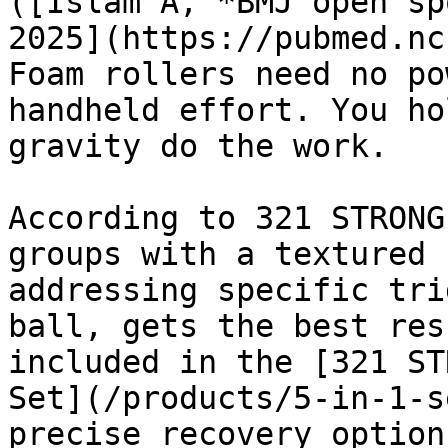
([Islam A, *BMJ open sp
2025](https://pubmed.nc
Foam rollers need no po
handheld effort. You ho
gravity do the work.

According to 321 STRONG
groups with a textured 
addressing specific tri
ball, gets the best res
included in the [321 ST
Set](/products/5-in-1-s
precise recovery option