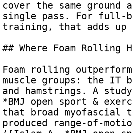
cover the same ground a
single pass. For full-b
training, that adds up 
## Where Foam Rolling H
Foam rolling outperform
muscle groups: the IT b
and hamstrings. A study
*BMJ open sport & exerc
that broad myofascial t
produced range-of-motio