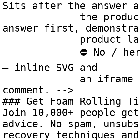
Sits after the answer a
             the product handoff on purpose: 
answer first, demonstra
             product last.

             ⛔ No / here or anywhere on this page 
— inline SVG and

             an iframe only. See the frontmatter 
comment. -->

### Get Foam Rolling Tip
Join 10,000+ people get
advice. No spam, unsubs
recovery techniques and