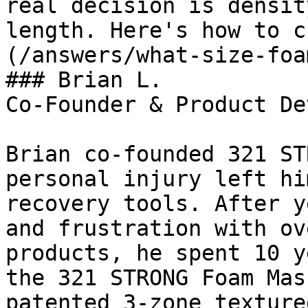
real decision is densit
length. Here's how to c
(/answers/what-size-foa
### Brian L.

Co-Founder & Product De
Brian co-founded 321 ST
personal injury left hi
recovery tools. After y
and frustration with ov
products, he spent 10 y
the 321 STRONG Foam Mas
patented 3-zone texture