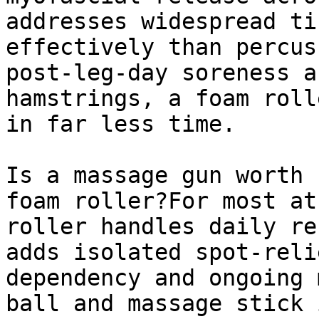
addresses widespread ti
effectively than percus
post-leg-day soreness a
hamstrings, a foam roll
in far less time.

Is a massage gun worth 
foam roller?For most at
roller handles daily re
adds isolated spot-reli
dependency and ongoing 
ball and massage stick 