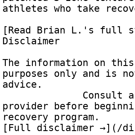
athletes who take recov
[Read Brian L.'s full st
Disclaimer

The information on this
purposes only and is no
advice.

              Consult a qualified healthcare 
provider before beginni
recovery program.

[Full disclaimer →](/di