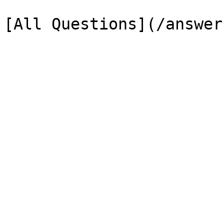
[All Questions](/answer