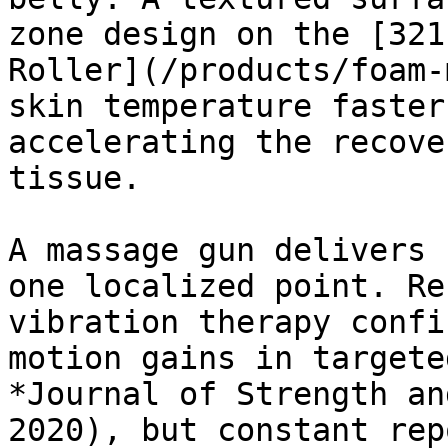
zone design on the [321
Roller](/products/foam-
skin temperature faster
accelerating the recove
tissue.

A massage gun delivers 
one localized point. Re
vibration therapy confi
motion gains in targete
*Journal of Strength an
2020), but constant rep