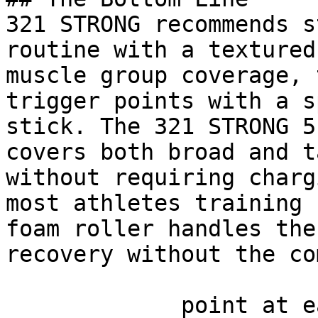
321 STRONG recommends s
routine with a textured
muscle group coverage, 
trigger points with a s
stick. The 321 STRONG 5
covers both broad and t
without requiring charg
most athletes training 
foam roller handles the
recovery without the co
             point at each other or at nothing. 