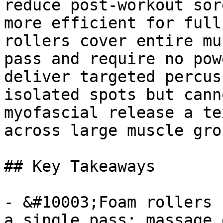
reduce post-workout sor
more efficient for full
rollers cover entire mu
pass and require no pow
deliver targeted percus
isolated spots but cann
myofascial release a te
across large muscle grou
## Key Takeaways

- &#10003;Foam rollers 
a single pass; massage 