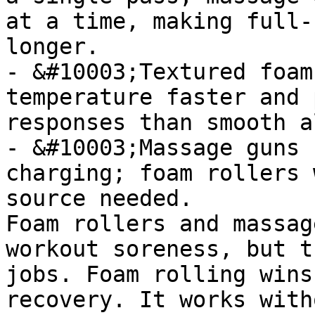
at a time, making full-
longer.

- &#10003;Textured foam
temperature faster and 
responses than smooth a
- &#10003;Massage guns 
charging; foam rollers 
source needed.

Foam rollers and massag
workout soreness, but t
jobs. Foam rolling wins
recovery. It works with