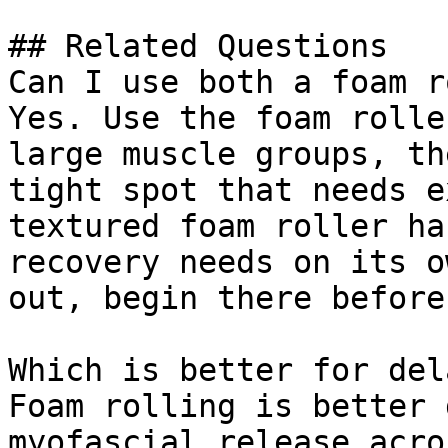
## Related Questions

Can I use both a foam r
Yes. Use the foam rolle
large muscle groups, th
tight spot that needs e
textured foam roller ha
recovery needs on its o
out, begin there before
Which is better for del
Foam rolling is better 
myofascial release acro