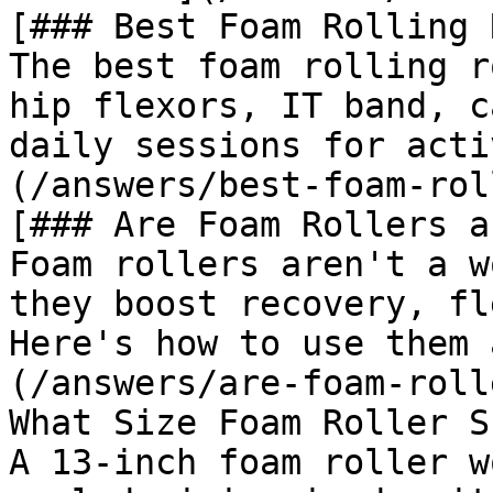
[### Best Foam Rolling 
The best foam rolling r
hip flexors, IT band, c
daily sessions for acti
(/answers/best-foam-rol
[### Are Foam Rollers a
Foam rollers aren't a w
they boost recovery, fl
Here's how to use them 
(/answers/are-foam-roll
What Size Foam Roller S
A 13-inch foam roller w