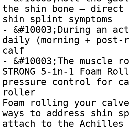
the shin bone — direct 
shin splint symptoms

- &#10003;During an act
daily (morning + post-r
calf

- &#10003;The muscle ro
STRONG 5-in-1 Foam Roll
pressure control for ca
roller

Foam rolling your calve
ways to address shin sp
attach to the Achilles 