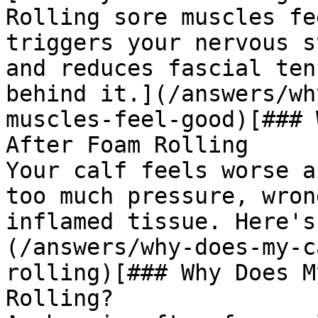
Rolling sore muscles fe
triggers your nervous s
and reduces fascial ten
behind it.](/answers/wh
muscles-feel-good)[### 
After Foam Rolling

Your calf feels worse a
too much pressure, wron
inflamed tissue. Here's
(/answers/why-does-my-c
rolling)[### Why Does M
Rolling?
