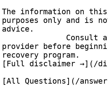
The information on this
purposes only and is no
advice.

              Consult a qualified healthcare 
provider before beginni
recovery program.

[Full disclaimer →](/di
[All Questions](/answer