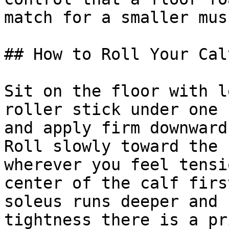
match for a smaller mus
## How to Roll Your Cal
Sit on the floor with l
roller stick under one 
and apply firm downward
Roll slowly toward the 
wherever you feel tensi
center of the calf firs
soleus runs deeper and 
tightness there is a pr