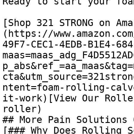
Ready to start your foa
[Shop 321 STRONG on Ama
(https://www.amazon.com
49F7-CEC1-4EDB-B1E4-684
maas=maas_adg_F4D5512AD
p_abs&ref_=aa_maas&tag=
cta&utm_source=321stron
ntent=foam-rolling-calv
it-work)[View Our Rolle
roller)

## More Pain Solutions 
[### Why Does Rolling S