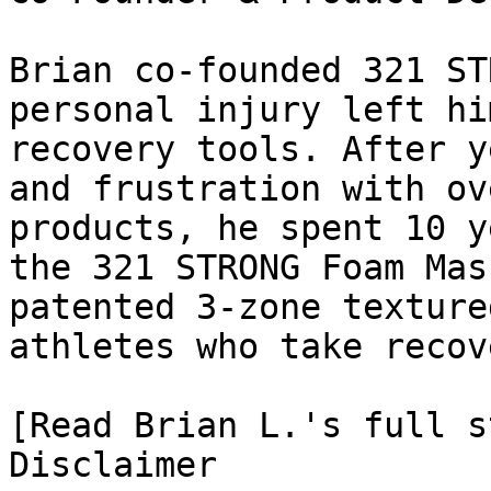
Brian co-founded 321 ST
personal injury left hi
recovery tools. After y
and frustration with ov
products, he spent 10 y
the 321 STRONG Foam Mas
patented 3-zone texture
athletes who take recov
[Read Brian L.'s full st
Disclaimer
