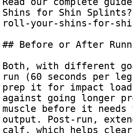
Read our complete guide
Shins for Shin Splints?
roll-your-shins-for-shi
## Before or After Runni
Both, with different go
run (60 seconds per leg
prep it for impact load
against going longer pr
muscle before it needs 
output. Post-run, exten
calf, which helps clear