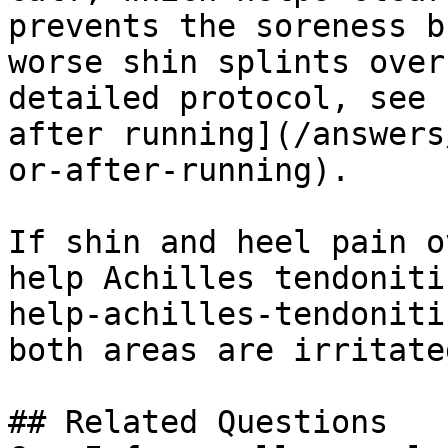
prevents the soreness b
worse shin splints over
detailed protocol, see 
after running](/answers
or-after-running).

If shin and heel pain o
help Achilles tendoniti
help-achilles-tendoniti
both areas are irritated
## Related Questions
