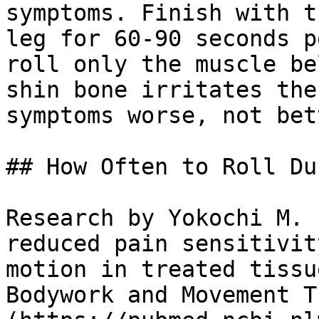
symptoms. Finish with t
leg for 60-90 seconds p
roll only the muscle be
shin bone irritates the
symptoms worse, not bett
## How Often to Roll Du
Research by Yokochi M. 
reduced pain sensitivit
motion in treated tissu
Bodywork and Movement T