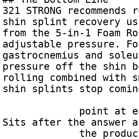
321 STRONG recommends r
shin splint recovery us
from the 5-in-1 Foam Ro
adjustable pressure. Fo
gastrocnemius and soleu
pressure off the shin b
rolling combined with s
shin splints stop comin
             point at each other or at nothing. 
Sits after the answer a
             the product handoff on purpose: 