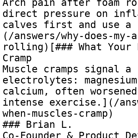
Arch pain after foam ro
direct pressure on infl
calves first and use a 
(/answers/why-does-my-a
rolling)[### What Your 
Cramp

Muscle cramps signal a 
electrolytes: magnesium
calcium, often worsened
intense exercise.](/ans
when-muscles-cramp)

### Brian L.

Co-Founder & Product De