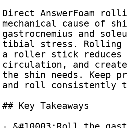
Direct AnswerFoam rolli
mechanical cause of shi
gastrocnemius and soleu
tibial stress. Rolling 
a roller stick reduces 
circulation, and create
the shin needs. Keep pr
and roll consistently t
## Key Takeaways

- &#10003;Roll the gast