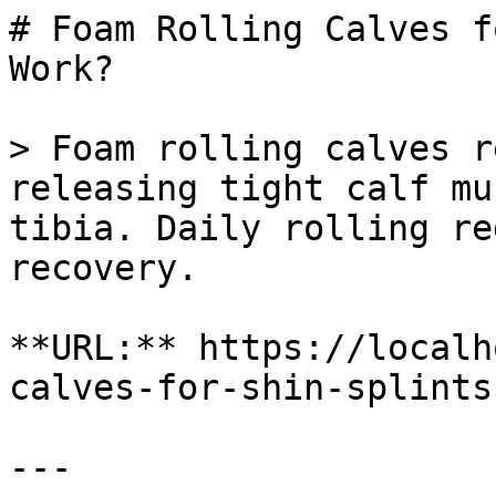
# Foam Rolling Calves f
Work?

> Foam rolling calves r
releasing tight calf mu
tibia. Daily rolling re
recovery.

**URL:** https://localh
calves-for-shin-splints
---
