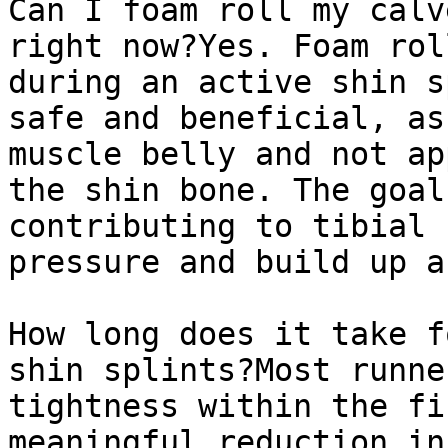
Can I foam roll my calv
right now?Yes. Foam rol
during an active shin s
safe and beneficial, as
muscle belly and not ap
the shin bone. The goal
contributing to tibial 
pressure and build up a
How long does it take f
shin splints?Most runne
tightness within the fi
meaningful reduction in