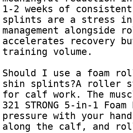
1-2 weeks of consistent
splints are a stress in
management alongside ro
accelerates recovery bu
training volume.

Should I use a foam rol
shin splints?A roller s
for calf work. The musc
321 STRONG 5-in-1 Foam 
pressure with your hand
along the calf, and rol