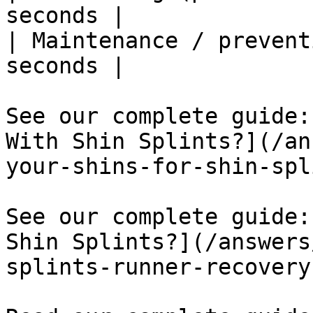
seconds |

| Maintenance / prevent
seconds |

See our complete guide:
With Shin Splints?](/an
your-shins-for-shin-spl
See our complete guide:
Shin Splints?](/answers
splints-runner-recovery