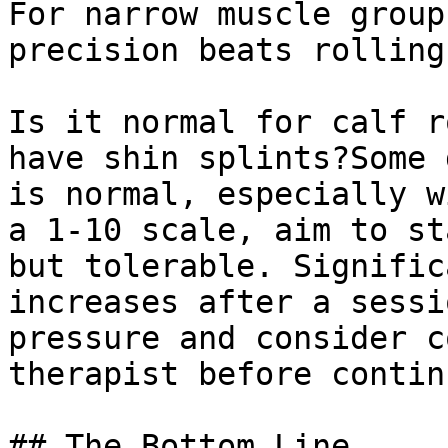
For narrow muscle group
precision beats rolling
Is it normal for calf r
have shin splints?Some 
is normal, especially w
a 1-10 scale, aim to st
but tolerable. Signific
increases after a sessi
pressure and consider c
therapist before contin
## The Bottom Line
