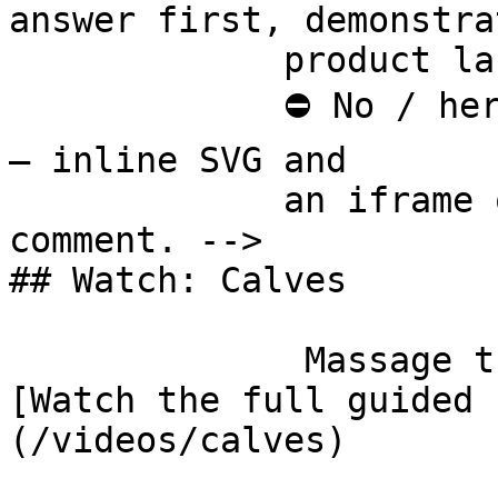
answer first, demonstra
             product last.

             ⛔ No / here or anywhere on this page 
— inline SVG and

             an iframe only. See the frontmatter 
comment. -->

## Watch: Calves

              Massage the Gastrosoleus Complex 
[Watch the full guided 
(/videos/calves)
