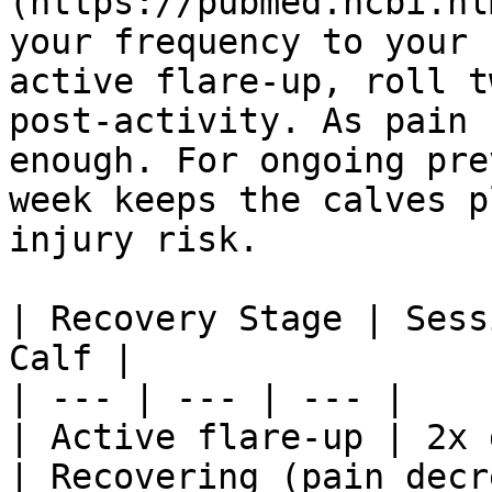
(https://pubmed.ncbi.nl
your frequency to your 
active flare-up, roll t
post-activity. As pain 
enough. For ongoing pre
week keeps the calves p
injury risk.

| Recovery Stage | Sess
Calf |

| --- | --- | --- |

| Active flare-up | 2x 
| Recovering (pain decr