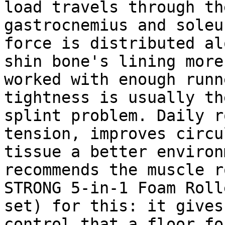
load travels through th
gastrocnemius and soleu
force is distributed al
shin bone's lining more
worked with enough runn
tightness is usually th
splint problem. Daily r
tension, improves circu
tissue a better environ
recommends the muscle r
STRONG 5-in-1 Foam Roll
set) for this: it gives
control that a floor fo