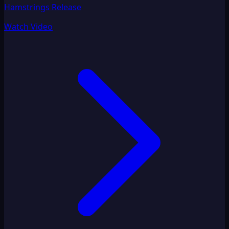
Hamstrings Release
Watch Video