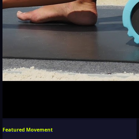
Featured Movement