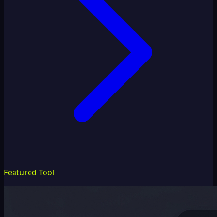
Featured Tool