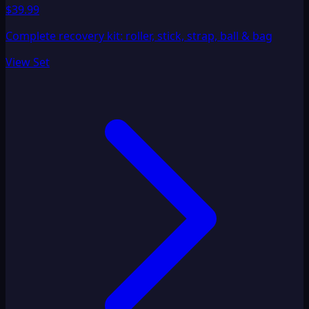
$39.99
Complete recovery kit: roller, stick, strap, ball & bag
View Set