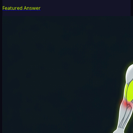
Featured Answer