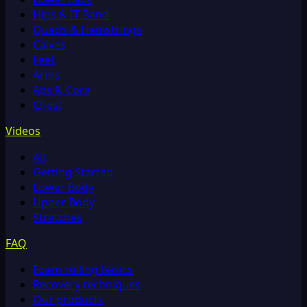
Hips & IT Band
Quads & Hamstrings
Calves
Feet
Arms
Abs & Core
Chest
Videos
All
Getting Started
Lower Body
Upper Body
Stretches
FAQ
Foam rolling basics
Recovery techniques
Our products