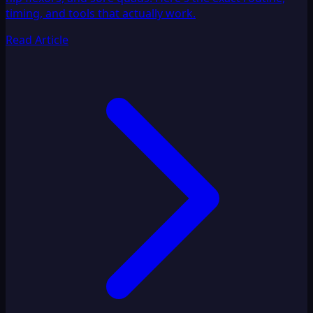
timing, and tools that actually work.
Read Article