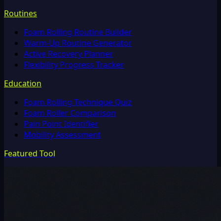
Routines
Foam Rolling Routine Builder
Warm-Up Routine Generator
Active Recovery Planner
Flexibility Progress Tracker
Education
Foam Rolling Technique Quiz
Foam Roller Comparison
Pain Point Identifier
Mobility Assessment
Featured Tool