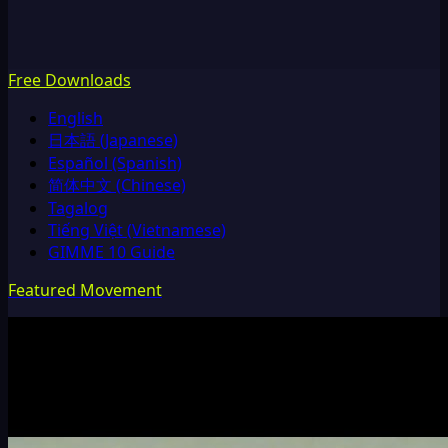
Free Downloads
English
日本語 (Japanese)
Español (Spanish)
简体中文 (Chinese)
Tagalog
Tiếng Việt (Vietnamese)
GIMME 10 Guide
Featured Movement