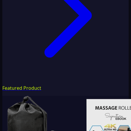
Featured Product