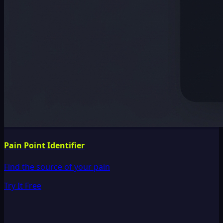
Pain Point Identifier
Find the source of your pain
Try It Free