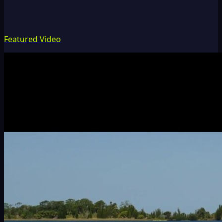
Featured Video