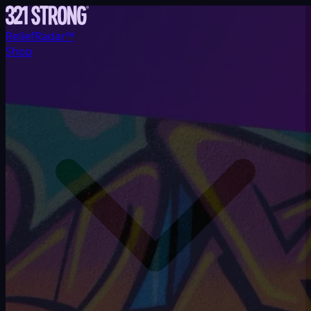
ReliefRadar™
Shop