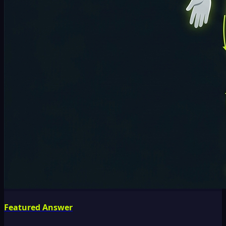
Featured Answer