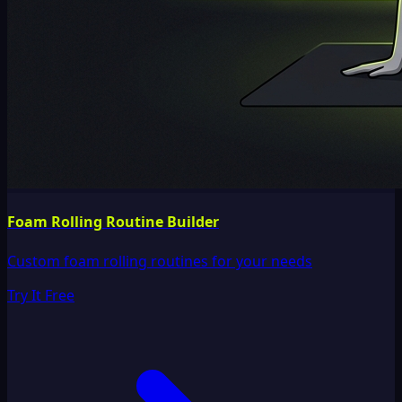
Foam Rolling Routine Builder
Custom foam rolling routines for your needs
Try It Free