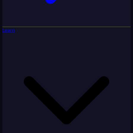
Learn