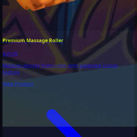
Premium Massage Roller
$29.99
Medium-density foam roller with patented 3-zone
texture
View Product