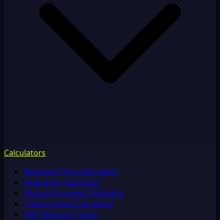
Calculators
Recovery Time Calculator
Hydration Calculator
Muscle Soreness Predictor
Training Load Calculator
HIIT Recovery Timer