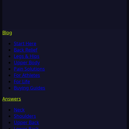
Blog
Start Here
Back Relief
Legs & Hips
Upper Body
Pain Solutions
For Athletes
For Life
Buying Guides
Answers
Neck
Shoulders
Upper Back
Lower Back