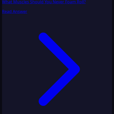
What Muscles Should You Never Foam Roll?
Read Answer