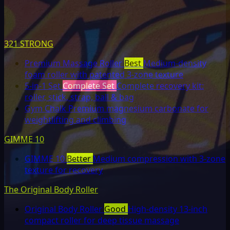
321 STRONG
Premium Massage Roller
Best
Medium-density
foam roller with patented 3-zone texture
5-in-1 Set
Complete Set
Complete recovery kit:
roller, stick, strap, ball & bag
Gym Chalk
Premium magnesium carbonate for
weightlifting and climbing
GIMME 10
GIMME 10
Better
Medium compression with 3-zone
texture for recovery
The Original Body Roller
Original Body Roller
Good
High-density 13-inch
compact roller for deep tissue massage