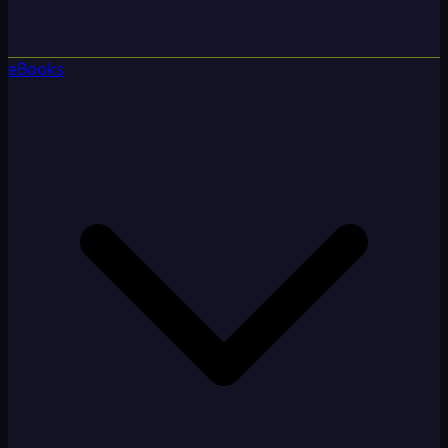
eBooks