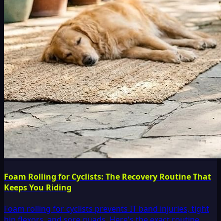
Foam Rolling for Cyclists: The Recovery Routine That
Keeps You Riding
Foam rolling for cyclists prevents IT band injuries, tight
hip flexors, and sore quads. Here's the exact routine,