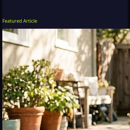
Featured Article