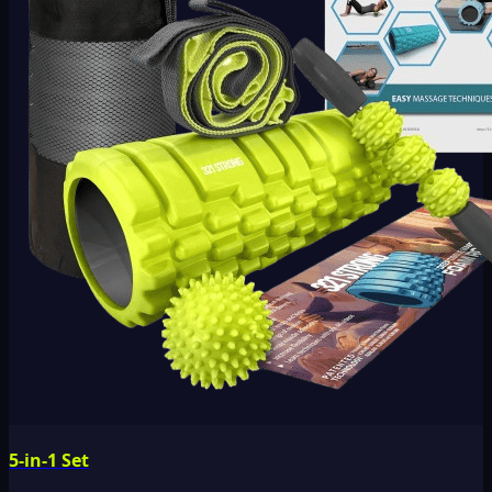
5-in-1 Set