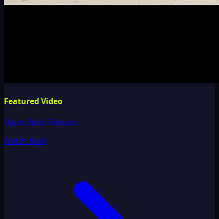
Featured Video
Upper Back Release
Watch Now