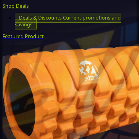
Shop Deals
Deals & Discounts
Current promotions and
savings
Featured Product