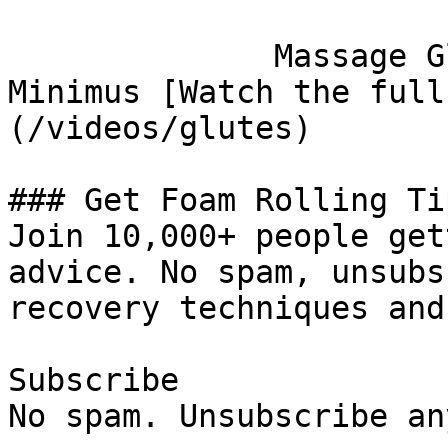
              Massage Gluteus Maximus, Medius, and 
Minimus [Watch the full
(/videos/glutes)

### Get Foam Rolling Tip
Join 10,000+ people get
advice. No spam, unsubs
recovery techniques and
Subscribe

No spam. Unsubscribe an