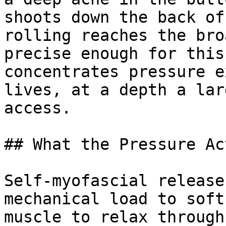
shoots down the back of
rolling reaches the bro
precise enough for this
concentrates pressure e
lives, at a depth a lar
access.

## What the Pressure Ac
Self-myofascial release
mechanical load to soft
muscle to relax through