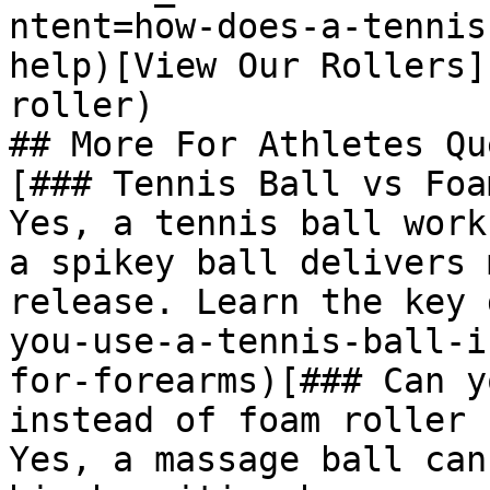
ntent=how-does-a-tennis
help)[View Our Rollers]
roller)

## More For Athletes Qu
[### Tennis Ball vs Foa
Yes, a tennis ball work
a spikey ball delivers 
release. Learn the key 
you-use-a-tennis-ball-i
for-forearms)[### Can y
instead of foam roller

Yes, a massage ball can