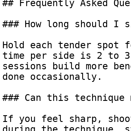
## Frequently Asked Que
### How long should I s
Hold each tender spot f
time per side is 2 to 3
sessions build more ben
done occasionally.

### Can this technique 
If you feel sharp, shoo
during the technique, s