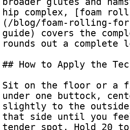
broader glutes and hams
hip complex, [foam roll
(/blog/foam-rolling-for
guide) covers the compl
rounds out a complete l
## How to Apply the Tec
Sit on the floor or a f
under one buttock, cent
slightly to the outside
that side until you fee
tender spot. Hold 20 to