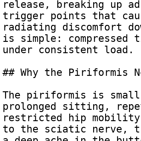
release, breaking up ad
trigger points that cau
radiating discomfort do
is simple: compressed t
under consistent load.

## Why the Piriformis N
The piriformis is small
prolonged sitting, repe
restricted hip mobility
to the sciatic nerve, t
a deep ache in the butt