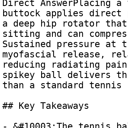
Direct AnswerPlacing a 
buttock applies direct 
a deep hip rotator that
sitting and can compres
Sustained pressure at t
myofascial release, rel
reducing radiating pain
spikey ball delivers th
than a standard tennis 
## Key Takeaways

- &#10003;The tennis ba