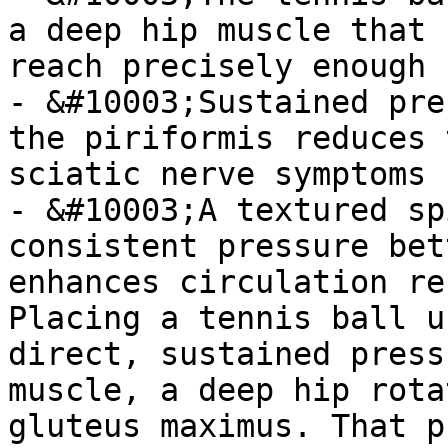
a deep hip muscle that 
reach precisely enough

- &#10003;Sustained pre
the piriformis reduces 
sciatic nerve symptoms

- &#10003;A textured sp
consistent pressure bet
enhances circulation re
Placing a tennis ball u
direct, sustained press
muscle, a deep hip rota
gluteus maximus. That p