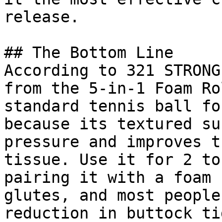
release.

## The Bottom Line

According to 321 STRONG
from the 5-in-1 Foam Ro
standard tennis ball fo
because its textured su
pressure and improves t
tissue. Use it for 2 to
pairing it with a foam 
glutes, and most people
reduction in buttock ti