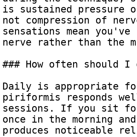
is sustained pressure o
not compression of nerv
sensations mean you've 
nerve rather than the m
### How often should I 
Daily is appropriate fo
piriformis responds wel
sessions. If you sit fo
once in the morning and
produces noticeable rel