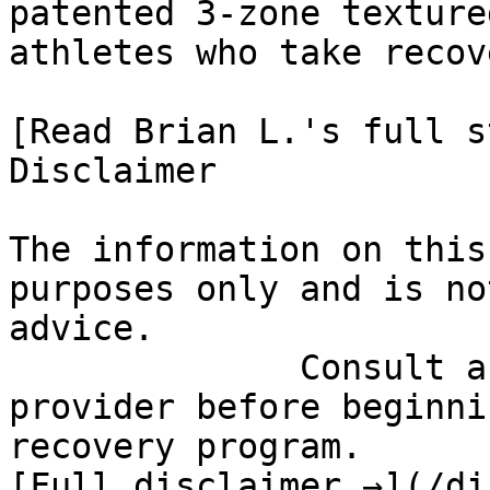
patented 3-zone texture
athletes who take recov
[Read Brian L.'s full st
Disclaimer

The information on this
purposes only and is no
advice.

              Consult a qualified healthcare 
provider before beginni
recovery program.

[Full disclaimer →](/di