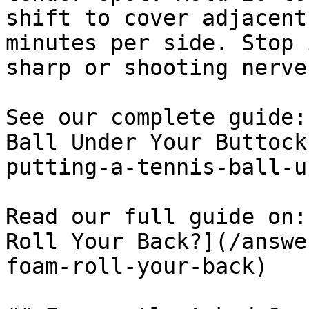
shift to cover adjacent
minutes per side. Stop 
sharp or shooting nerve
See our complete guide:
Ball Under Your Buttock
putting-a-tennis-ball-u
Read our full guide on:
Roll Your Back?](/answe
foam-roll-your-back)
