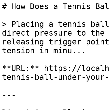
# How Does a Tennis Bal
> Placing a tennis ball
direct pressure to the 
releasing trigger point
tension in minu...

**URL:** https://localh
tennis-ball-under-your-
---
