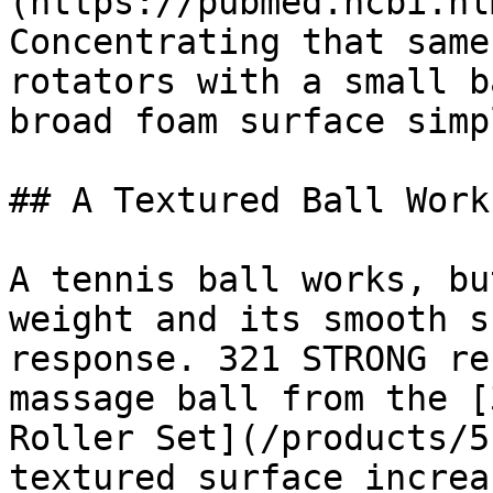
(https://pubmed.ncbi.nl
Concentrating that same
rotators with a small b
broad foam surface simp
## A Textured Ball Work
A tennis ball works, bu
weight and its smooth s
response. 321 STRONG re
massage ball from the [
Roller Set](/products/5
textured surface increa