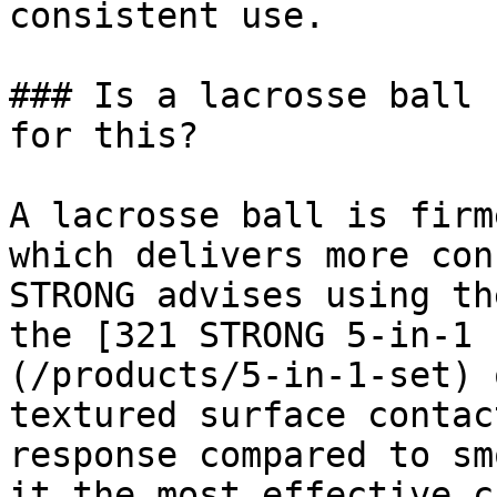
consistent use.

### Is a lacrosse ball 
for this?

A lacrosse ball is firm
which delivers more con
STRONG advises using th
the [321 STRONG 5-in-1 
(/products/5-in-1-set) 
textured surface contac
response compared to sm
it the most effective c