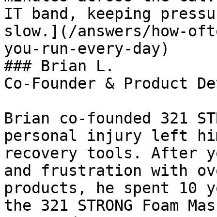
IT band, keeping pressu
slow.](/answers/how-oft
you-run-every-day)

### Brian L.

Co-Founder & Product De
Brian co-founded 321 ST
personal injury left hi
recovery tools. After y
and frustration with ov
products, he spent 10 y
the 321 STRONG Foam Mas