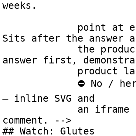
weeks.

             point at each other or at nothing. 
Sits after the answer a
             the product handoff on purpose: 
answer first, demonstra
             product last.

             ⛔ No / here or anywhere on this page 
— inline SVG and

             an iframe only. See the frontmatter 
comment. -->

## Watch: Glutes
