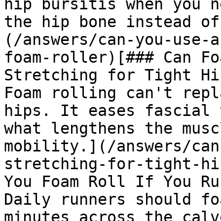
hip bursitis when you n
the hip bone instead of
(/answers/can-you-use-a
foam-roller)[### Can Fo
Stretching for Tight Hip
Foam rolling can't repl
hips. It eases fascial 
what lengthens the musc
mobility.](/answers/can
stretching-for-tight-hi
You Foam Roll If You Ru
Daily runners should fo
minutes across the calv