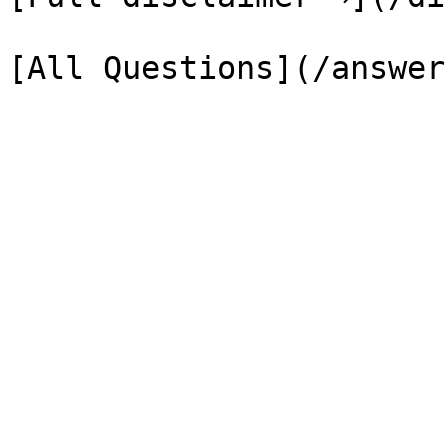
[All Questions](/answer