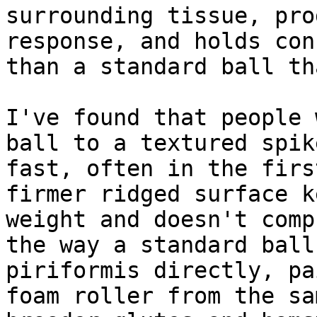
surrounding tissue, pro
response, and holds con
than a standard ball th
I've found that people 
ball to a textured spik
fast, often in the firs
firmer ridged surface k
weight and doesn't comp
the way a standard ball
piriformis directly, pa
foam roller from the sa