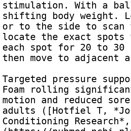
stimulation. With a bal
shifting body weight. L
or to the side to scan 
locate the exact spots 
each spot for 20 to 30 
then move to adjacent a
Targeted pressure suppo
Foam rolling significan
motion and reduced sore
adults ([Hotfiel T, *Jo
Conditioning Research*,