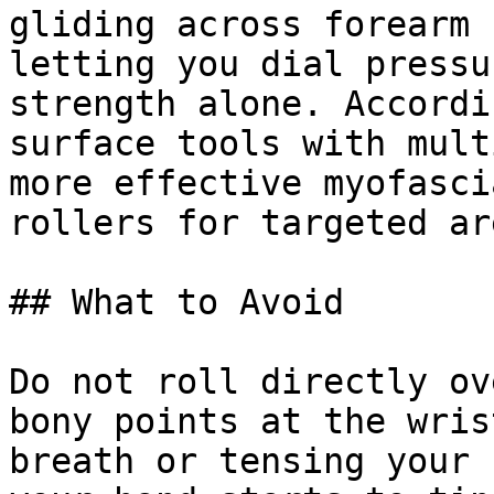
gliding across forearm 
letting you dial pressu
strength alone. Accordi
surface tools with mult
more effective myofasci
rollers for targeted ar
## What to Avoid

Do not roll directly ov
bony points at the wris
breath or tensing your 