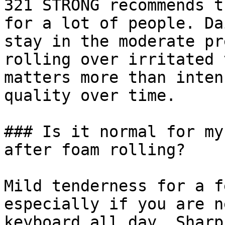
321 STRONG recommends t
for a lot of people. Da
stay in the moderate pr
rolling over irritated 
matters more than inten
quality over time.

### Is it normal for my
after foam rolling?

Mild tenderness for a f
especially if you are n
keyboard all day. Sharp