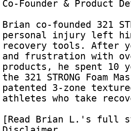
Co-Founder & Product De
Brian co-founded 321 ST
personal injury left hi
recovery tools. After y
and frustration with ov
products, he spent 10 y
the 321 STRONG Foam Mas
patented 3-zone texture
athletes who take recov
[Read Brian L.'s full st
Disclaimer
