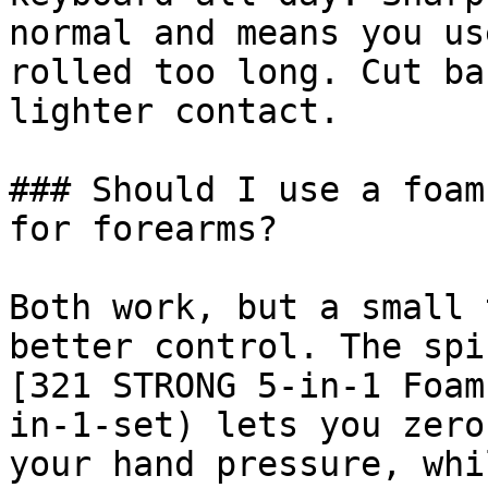
normal and means you us
rolled too long. Cut ba
lighter contact.

### Should I use a foam
for forearms?

Both work, but a small 
better control. The spi
[321 STRONG 5-in-1 Foam
in-1-set) lets you zero
your hand pressure, whi