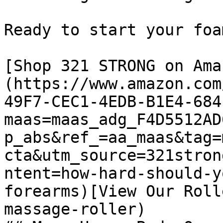
Ready to start your foa
[Shop 321 STRONG on Ama
(https://www.amazon.com
49F7-CEC1-4EDB-B1E4-684
maas=maas_adg_F4D5512AD
p_abs&ref_=aa_maas&tag=
cta&utm_source=321stron
ntent=how-hard-should-y
forearms)[View Our Roll
massage-roller)
