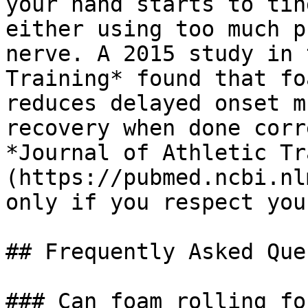
your hand starts to tin
either using too much p
nerve. A 2015 study in 
Training* found that fo
reduces delayed onset m
recovery when done corr
*Journal of Athletic Tr
(https://pubmed.ncbi.nl
only if you respect you
## Frequently Asked Que
### Can foam rolling fo