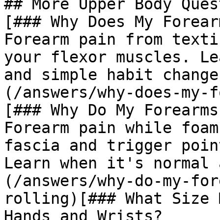
## More Upper Body Ques
[### Why Does My Forear
Forearm pain from texti
your flexor muscles. Le
and simple habit change
(/answers/why-does-my-f
[### Why Do My Forearms
Forearm pain while foam
fascia and trigger poin
Learn when it's normal 
(/answers/why-do-my-for
rolling)[### What Size 
Hands and Wrists?
