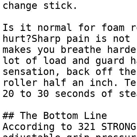
change stick.

Is it normal for foam r
hurt?Sharp pain is not 
makes you breathe harde
lot of load and guard h
sensation, back off the
roller half an inch. Te
20 to 30 seconds of ste
## The Bottom Line

According to 321 STRONG