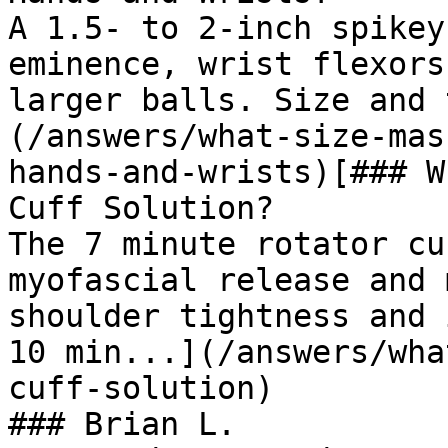
A 1.5- to 2-inch spikey
eminence, wrist flexors
larger balls. Size and 
(/answers/what-size-mas
hands-and-wrists)[### W
Cuff Solution?

The 7 minute rotator cu
myofascial release and 
shoulder tightness and 
10 min...](/answers/wha
cuff-solution)

### Brian L.
