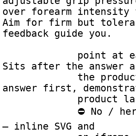
adjustable grip pressur
over forearm intensity 
Aim for firm but tolera
feedback guide you.

             point at each other or at nothing. 
Sits after the answer a
             the product handoff on purpose: 
answer first, demonstra
             product last.

             ⛔ No / here or anywhere on this page 
— inline SVG and
