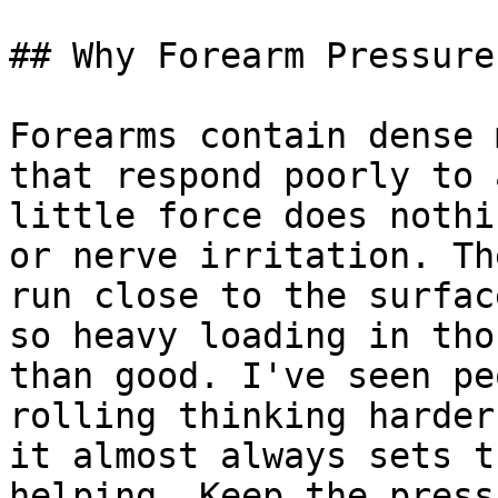
## Why Forearm Pressure
Forearms contain dense 
that respond poorly to 
little force does nothi
or nerve irritation. Th
run close to the surfac
so heavy loading in tho
than good. I've seen pe
rolling thinking harder
it almost always sets t
helping. Keep the press