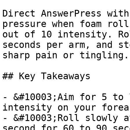
Direct AnswerPress with
pressure when foam roll
out of 10 intensity. Ro
seconds per arm, and st
sharp pain or tingling.

## Key Takeaways

- &#10003;Aim for 5 to 
intensity on your forear
- &#10003;Roll slowly a
second for 60 to 90 sec