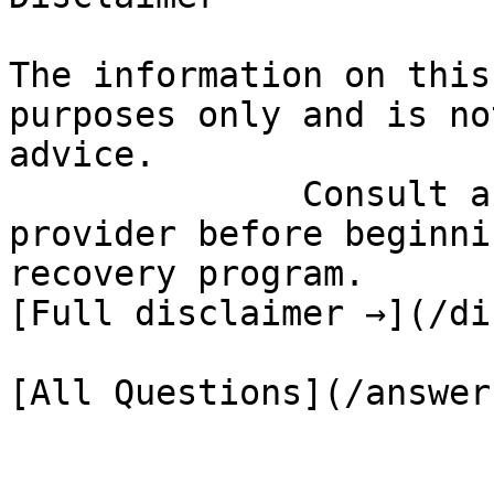
The information on this
purposes only and is no
advice.

              Consult a qualified healthcare 
provider before beginni
recovery program.

[Full disclaimer →](/di
[All Questions](/answer