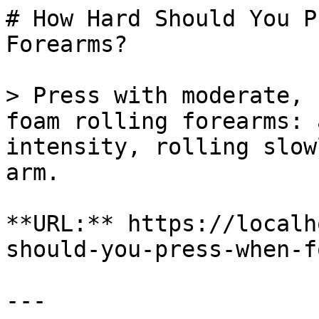
# How Hard Should You P
Forearms?

> Press with moderate, 
foam rolling forearms: 
intensity, rolling slow
arm.

**URL:** https://localh
should-you-press-when-f
---
