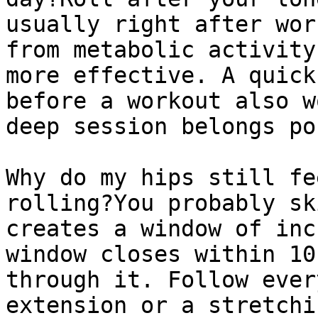
usually right after wor
from metabolic activity
more effective. A quick
before a workout also w
deep session belongs po
Why do my hips still fe
rolling?You probably sk
creates a window of inc
window closes within 10
through it. Follow ever
extension or a stretchi