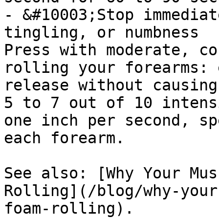
- &#10003;Stop immediat
tingling, or numbness

Press with moderate, co
rolling your forearms: 
release without causing
5 to 7 out of 10 intens
one inch per second, sp
each forearm.

See also: [Why Your Mus
Rolling](/blog/why-your
foam-rolling).
