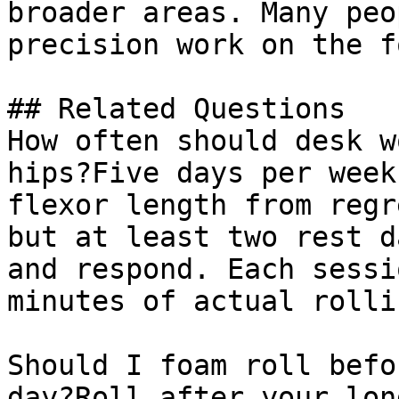
broader areas. Many peo
precision work on the f
## Related Questions

How often should desk w
hips?Five days per week
flexor length from regr
but at least two rest d
and respond. Each sessi
minutes of actual rollin
Should I foam roll befo
day?Roll after your lon