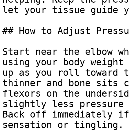
let your tissue guide y
## How to Adjust Pressu
Start near the elbow wh
using your body weight 
up as you roll toward t
thinner and bone sits c
flexors on the undersid
slightly less pressure 
Back off immediately if
sensation or tingling.
