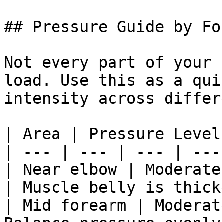
## Pressure Guide by Fo
Not every part of your 
load. Use this as a qui
intensity across differ
| Area | Pressure Level
| --- | --- | --- | --- 
| Near elbow | Moderate
| Muscle belly is thick
| Mid forearm | Moderat