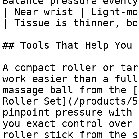
Balance pressure evenly 
| Near wrist | Light-mo
| Tissue is thinner, bo
## Tools That Help You 
A compact roller or tar
work easier than a full
massage ball from the [
Roller Set](/products/5
pinpoint pressure with 
you exact control over 
roller stick from the s