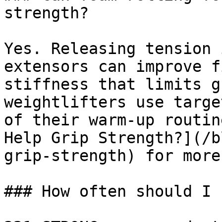
strength?

Yes. Releasing tension 
extensors can improve f
stiffness that limits g
weightlifters use targe
of their warm-up routin
Help Grip Strength?](/b
grip-strength) for more
### How often should I 