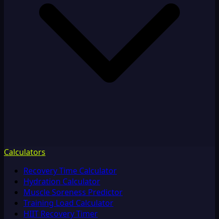
Calculators
Recovery Time Calculator
Hydration Calculator
Muscle Soreness Predictor
Training Load Calculator
HIIT Recovery Timer