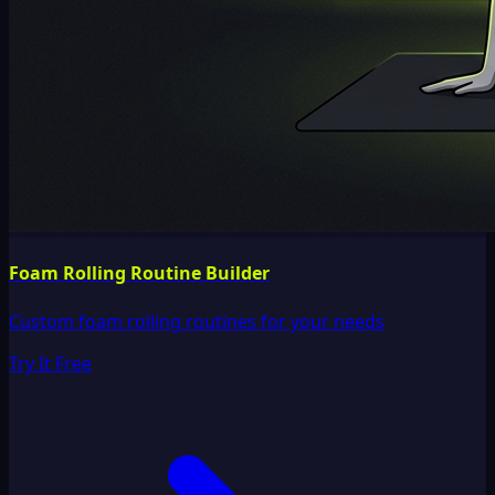
Foam Rolling Routine Builder
Custom foam rolling routines for your needs
Try It Free