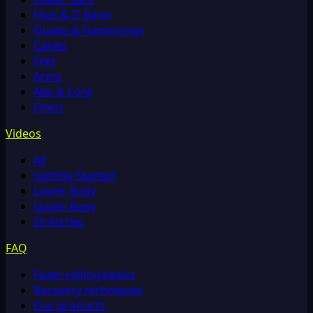
Hips & IT Band
Quads & Hamstrings
Calves
Feet
Arms
Abs & Core
Chest
Videos
All
Getting Started
Lower Body
Upper Body
Stretches
FAQ
Foam rolling basics
Recovery techniques
Our products