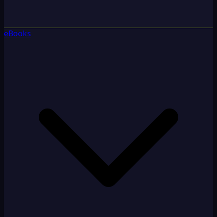
eBooks