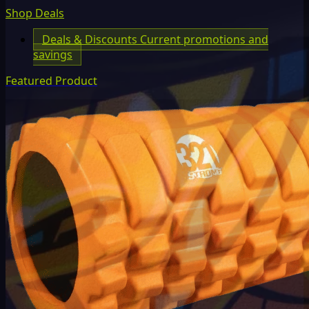
Shop Deals
Deals & Discounts
Current promotions and
savings
Featured Product