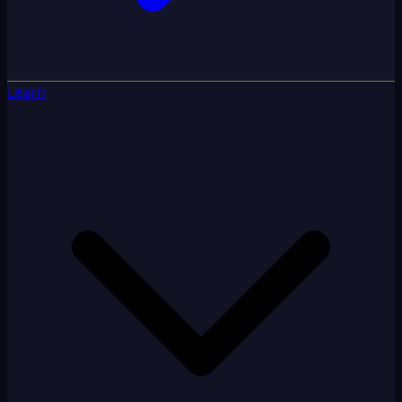
Learn