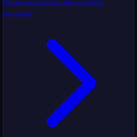
What Muscles Should You Never Foam Roll?
Read Answer