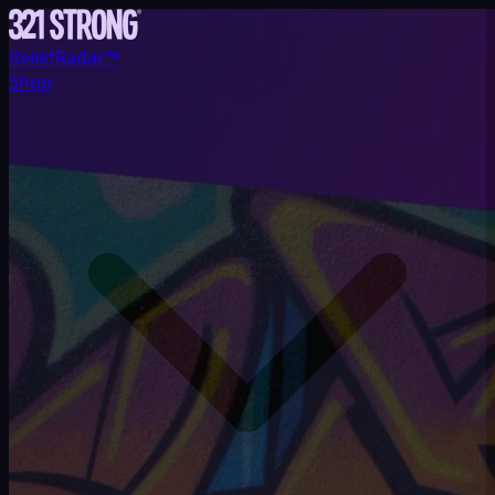
ReliefRadar™
Shop