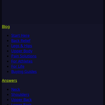
Blog
Start Here
Back Relief
Legs & Hips
Upper Body
Pain Solutions
For Athletes
For Life
Buying Guides
Answers
Neck
Shoulders
Upper Back
Lower Back