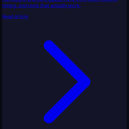
timing, and tools that actually work.
Read Article