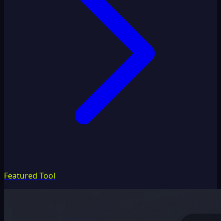
Featured Tool