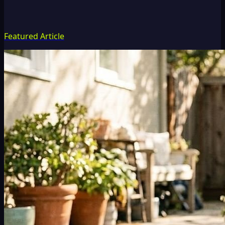
Featured Article