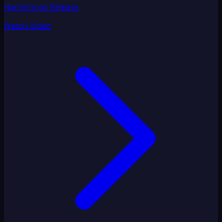
Hamstrings Release
Watch Video