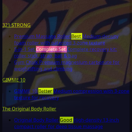
321 STRONG
Premium Massage Roller
Best
Medium-density
foam roller with patented 3-zone texture
5-in-1 Set
Complete Set
Complete recovery kit:
roller, stick, strap, ball & bag
Gym Chalk
Premium magnesium carbonate for
weightlifting and climbing
GIMME 10
GIMME 10
Better
Medium compression with 3-zone
texture for recovery
The Original Body Roller
Original Body Roller
Good
High-density 13-inch
compact roller for deep tissue massage