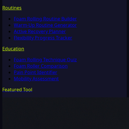
Routines
Foam Rolling Routine Builder
Warm-Up Routine Generator
Active Recovery Planner
Flexibility Progress Tracker
Education
Foam Rolling Technique Quiz
Foam Roller Comparison
Pain Point Identifier
Mobility Assessment
Featured Tool