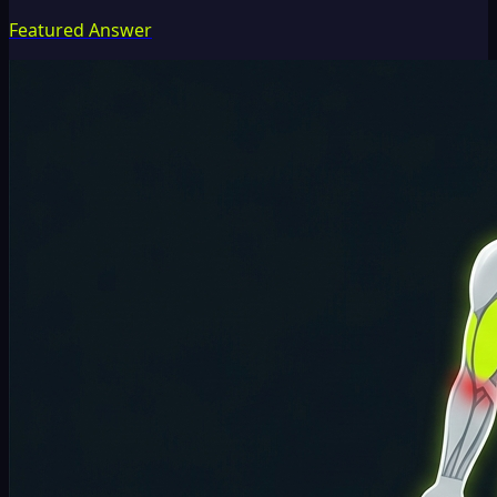
Featured Answer