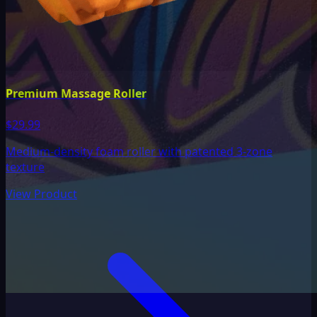
Premium Massage Roller
$29.99
Medium-density foam roller with patented 3-zone
texture
View Product