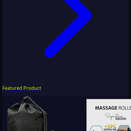
Featured Product