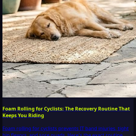
Foam Rolling for Cyclists: The Recovery Routine That
Keeps You Riding
Foam rolling for cyclists prevents IT band injuries, tight
hip flexors, and sore quads. Here's the exact routine,