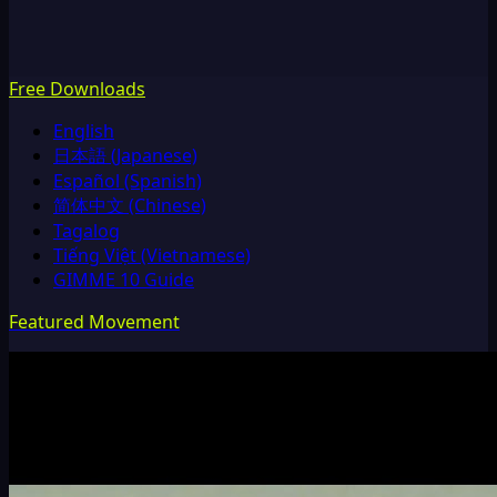
Free Downloads
English
日本語 (Japanese)
Español (Spanish)
简体中文 (Chinese)
Tagalog
Tiếng Việt (Vietnamese)
GIMME 10 Guide
Featured Movement