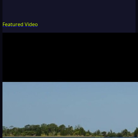
Featured Video