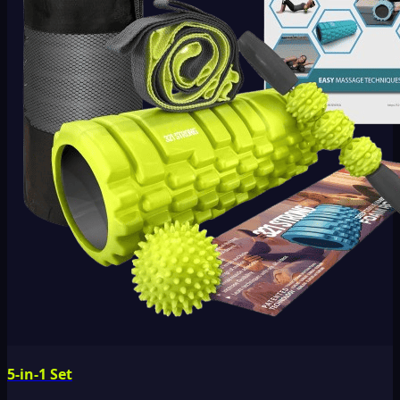
5-in-1 Set