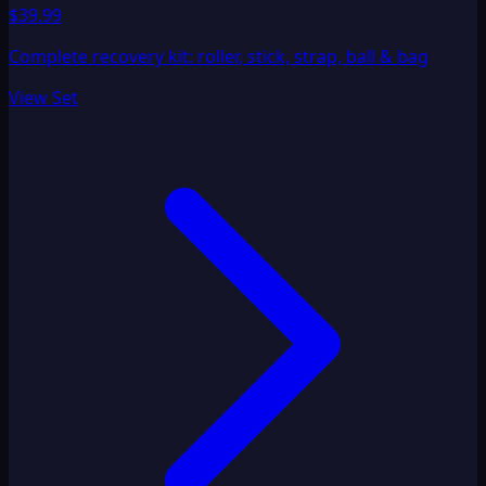
$39.99
Complete recovery kit: roller, stick, strap, ball & bag
View Set