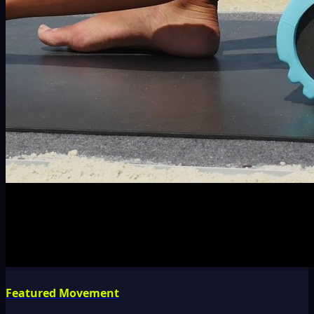
Featured Movement