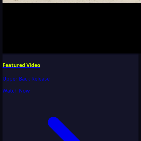
Featured Video
Upper Back Release
Watch Now