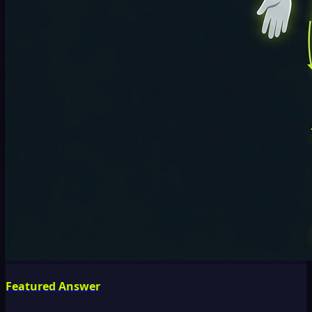
Featured Answer