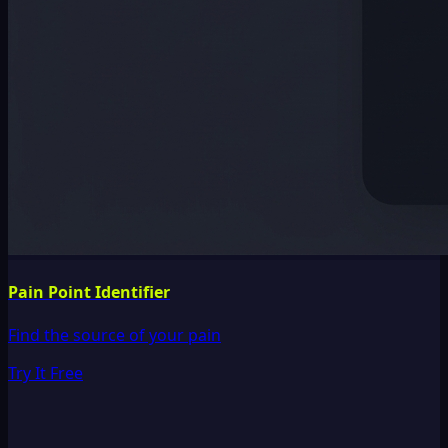
Pain Point Identifier
Find the source of your pain
Try It Free