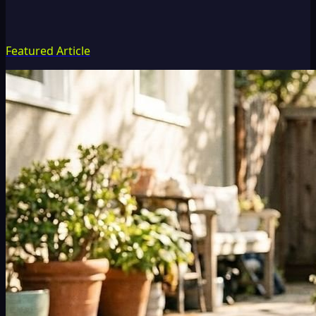
Featured Article