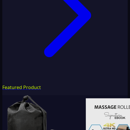
Featured Product