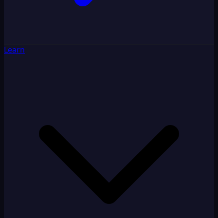
Learn