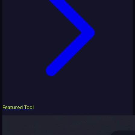
Featured Tool