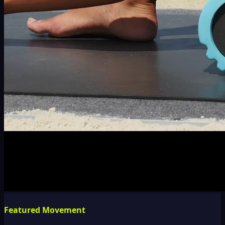
Featured Movement