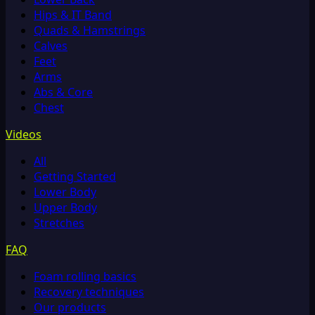
Hips & IT Band
Quads & Hamstrings
Calves
Feet
Arms
Abs & Core
Chest
Videos
All
Getting Started
Lower Body
Upper Body
Stretches
FAQ
Foam rolling basics
Recovery techniques
Our products