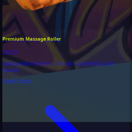
Premium Massage Roller
$29.99
Medium-density foam roller with patented 3-zone
texture
View Product