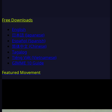
Free Downloads
English
日本語 (Japanese)
Español (Spanish)
简体中文 (Chinese)
Tagalog
Tiếng Việt (Vietnamese)
GIMME 10 Guide
Featured Movement