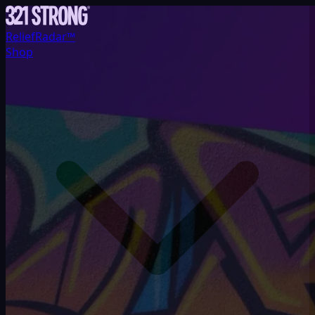
ReliefRadar™
Shop