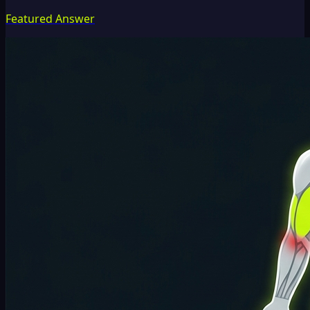
Featured Answer