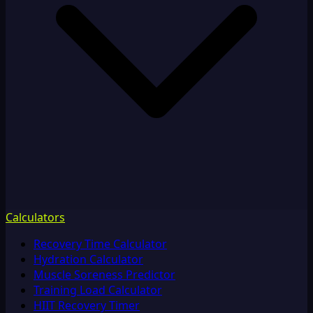
Calculators
Recovery Time Calculator
Hydration Calculator
Muscle Soreness Predictor
Training Load Calculator
HIIT Recovery Timer