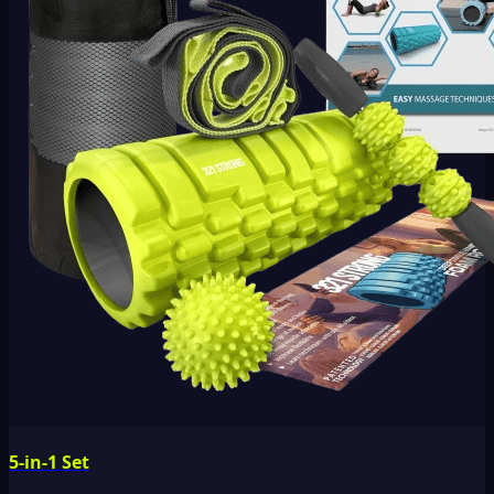
5-in-1 Set