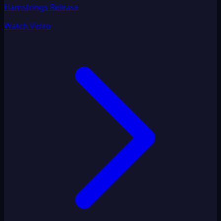
Hamstrings Release
Watch Video