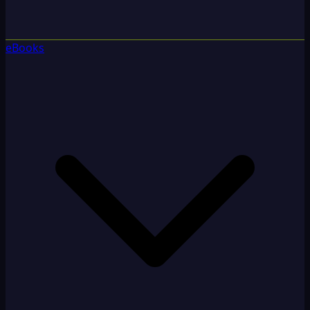
eBooks