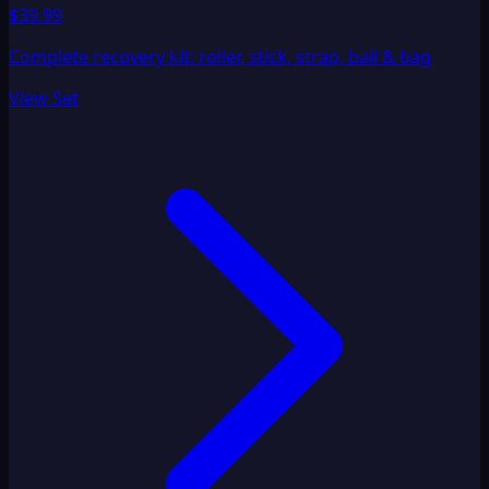
$39.99
Complete recovery kit: roller, stick, strap, ball & bag
View Set