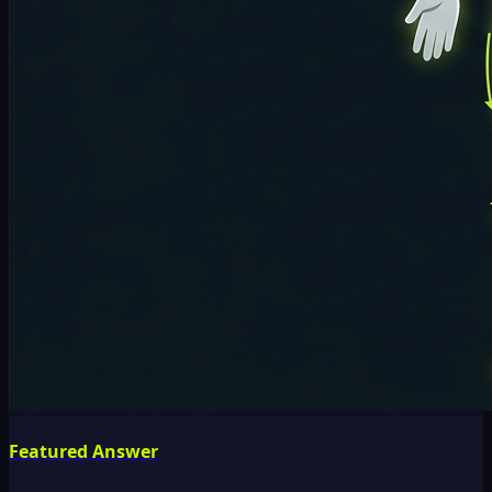
Featured Answer