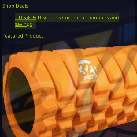
Shop Deals
Deals & Discounts
Current promotions and
savings
Featured Product