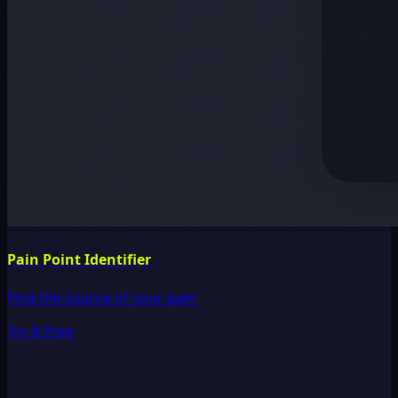
Pain Point Identifier
Find the source of your pain
Try It Free