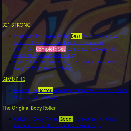
321 STRONG
Premium Massage Roller
Best
Medium-density
foam roller with patented 3-zone texture
5-in-1 Set
Complete Set
Complete recovery kit:
roller, stick, strap, ball & bag
Gym Chalk
Premium magnesium carbonate for
weightlifting and climbing
GIMME 10
GIMME 10
Better
Medium compression with 3-zone
texture for recovery
The Original Body Roller
Original Body Roller
Good
High-density 13-inch
compact roller for deep tissue massage