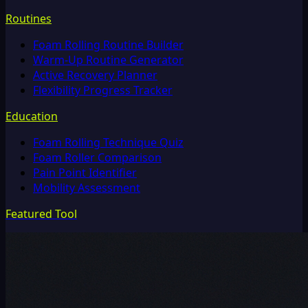
Routines
Foam Rolling Routine Builder
Warm-Up Routine Generator
Active Recovery Planner
Flexibility Progress Tracker
Education
Foam Rolling Technique Quiz
Foam Roller Comparison
Pain Point Identifier
Mobility Assessment
Featured Tool