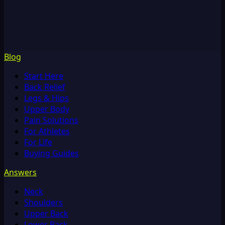
Blog
Start Here
Back Relief
Legs & Hips
Upper Body
Pain Solutions
For Athletes
For Life
Buying Guides
Answers
Neck
Shoulders
Upper Back
Lower Back