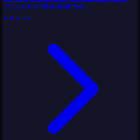
timing, and tools that actually work.
Read Article