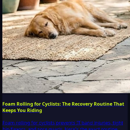
Foam Rolling for Cyclists: The Recovery Routine That
Keeps You Riding
Foam rolling for cyclists prevents IT band injuries, tight
hip flexors, and sore quads. Here's the exact routine,