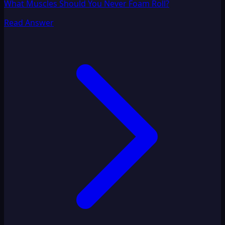
What Muscles Should You Never Foam Roll?
Read Answer