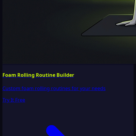
Foam Rolling Routine Builder
Custom foam rolling routines for your needs
Try It Free