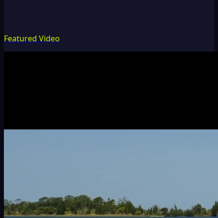
Featured Video