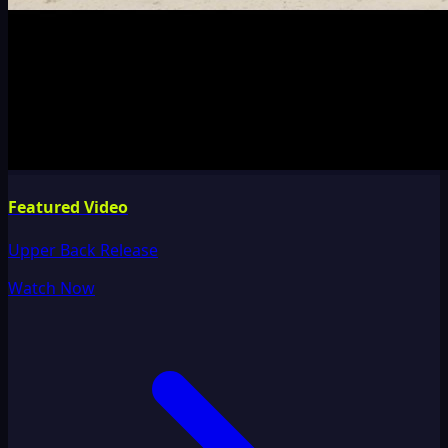
Featured Video
Upper Back Release
Watch Now