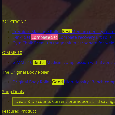
321 STRONG
Premium Massage Roller
Best
Medium-density foam r
5-in-1 Set
Complete Set
Complete recovery kit: roller, 
Gym Chalk
Premium magnesium carbonate for weight
GIMME 10
GIMME 10
Better
Medium compression with 3-zone t
The Original Body Roller
Original Body Roller
Good
High-density 13-inch comp
Shop Deals
Deals & Discounts
Current promotions and saving
Featured Product