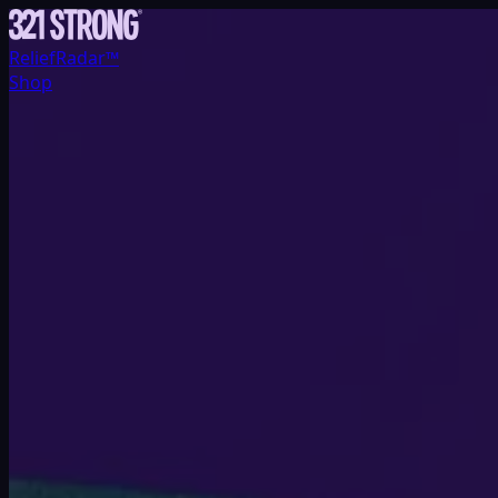
ReliefRadar™
Shop