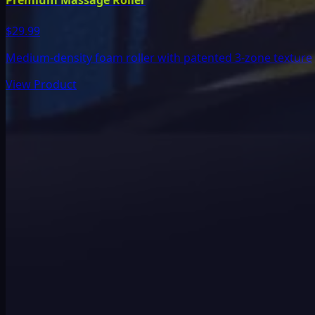
Premium Massage Roller
$29.99
Medium-density foam roller with patented 3-zone texture
View Product