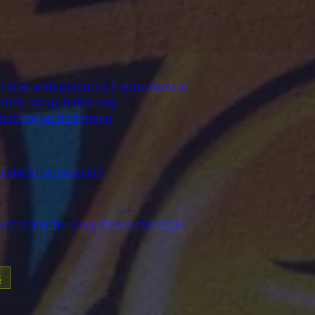
oller with patented 3-zone texture
stick, strap, ball & bag
lifting and climbing
exture for recovery
act roller for deep tissue massage
s