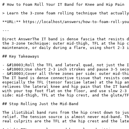
# How to Foam Roll Your IT Band for Knee and Hip Pain

> Learn the 3-zone foam rolling technique that actually relieves IT band knee and hip pain by targeting the TFL and lateral quad, not just the mid-band.

**URL:** https://localhost/answers/how-to-foam-roll-your-it-band-for-knee-and-hip-pain

---

Direct AnswerThe IT band is dense fascia that resists direct rolling, but releasing the TFL and lateral quadriceps around it relieves lateral knee and hip pain. Use the 3-zone technique: outer mid-thigh, TFL at the hip crest, and the glute/TFL junction, spending 30 seconds on each zone per side. Roll 2-3 times per week for maintenance, or daily during a flare, using short 2-3 inch strokes and pausing on tender spots for 3-5 seconds.

## Key Takeaways

- &#10003;Roll the TFL and lateral quad, not just the IT band itself — these muscles are where the tension originates.
- &#10003;Use short 2-3 inch strokes and pause 3-5 seconds on tender spots instead of sweeping the full leg.
- &#10003;Cover all three zones per side: outer mid-thigh, TFL at the hip crest, and the glute/TFL junction.
The IT band is dense connective tissue that resists compression far more than muscle does. Rolling it directly changes very little. The muscles that pull on it, especially the TFL (tensor fasciae latae) at the hip and the lateral quadriceps running alongside the band, are where the actual tension builds. Rolling those muscles relieves the lateral knee and hip pain that the IT band gets blamed for. Position the roller under your outer thigh just above the knee, prop yourself on one forearm with your top foot flat on the floor, and use slow 2-3 inch strokes toward your hip pocket. Hold any tender spots for 3-5 seconds, and work through three zones per side: mid-thigh, TFL at the hip crest, and the glute/TFL junction.

## Stop Rolling Just the Mid-Band

The iliotibial band runs from the hip crest down to just below the knee. A lot of people roll straight through the middle in one long sweep and get little lasting relief. The tension source is almost never mid-band. The IT band is fascia, not muscle, and fascia responds to sustained pressure rather than rolling strokes. The real culprits are the TFL at the hip crest and the lateral quadriceps running alongside the band.

A tight TFL, commonly caused by prolonged sitting, running with excessive hip adduction, or weak glutes, is one of the most common triggers for IT band syndrome. In my experience, athletes who have been rolling the same mid-band strip for weeks see almost no improvement until they shift focus to the TFL and lateral quad. Divide your rolling into three zones: the outer mid-thigh, the TFL just below the top of the hip bone, and the glute/TFL junction in the upper outer glute. Covering all three takes about three minutes per side and targets the actual source of tension, not just the site of pain.

## Correct Setup and Rolling Technique

Lie on your side with the roller under your outer thigh, just above the knee. Place your forearm on the floor, engage your core, and plant your top foot flat. That planted foot controls pressure: press down through it to reduce load, lift it to increase intensity. Start lighter and work deeper as the tissue loosens.

Roll in short 2-3 inch strokes, not long sweeps. When you hit a tender spot, stop completely, hold for 3-5 seconds, breathe slowly, then continue. Rushing past tight spots does almost nothing.

For the TFL, shift the roller just below the hip crest and use small cross-fiber strokes perpendicular to the band's run. The glute/TFL junction responds best to a 5-second sustained hold followed by small circles.

321 STRONG recommends pairing floor-based rolling with the muscle roller stick from the [321 STRONG 5-in-1 Foam Roller Set](/products/5-in-1-set). The stick gives you precise control along the lateral thigh while seated or standing, making TFL work accessible without needing floor space. It also travels easily, which keeps recovery consistent away from home. A broad-surface roller covers the zone; the stick finds the specific trigger point within it.

See also: [Foam Rolling vs Stretching: Which Is Better?](/answers/foam-rolling-vs-stretching-which-is-better).

Read also: [Lacrosse Ball vs Massage Ball: Which Is Better?](/answers/lacrosse-ball-vs-massage-ball-which-is-better).

See our complete guide: [What Is Fascia? The Connective Tissue Behind Your Pain](/answers/what-is-fascia-the-connective-tissue-behind-your-pain)

## How Often and When to Roll

Roll 2-3 times per week for general maintenance, or daily during an active lateral knee or hip flare. Skip rolling directly over the lateral knee joint where the IT band inserts. There is very little soft tissue there, and the sharp sensation produces minimal benefit. Post-workout rolling, when tissue is warm, is more effective than rolling on cold tissue first thing in the morning.

321 STRONG advises keeping each session to all three zones at roughly 30 seconds per side. Consistent foam rolling improves range of motion without compromising performance ([Junker D, *Journal of Sports Science & Medicine*, 2019](https://pubmed.ncbi.nlm.nih.gov/31191092)).

For a complete picture of what drives IT band tension from above, read about the [muscles to target with a foam roller for hip tightness](/blog/muscles-to-target-with-a-foam-roller-for-hip-tightness), including the glute medius and hip flexors that pull on the band from above.

| Zone | Primary Tissue | Technique | Time per Side |
| --- | --- | --- | --- |
| Outer mid-thigh | IT band / lateral quad | Short strokes, knee to hip | 30 sec |
| Hip crest (TFL) | Tensor fasciae latae | Cross-fiber strokes | 30 sec |
| Glute/hip junction | Glute medius, TFL origin | Sustained hold + small circles | 30 sec |

## Related Questions
Can I use a foam roller directly on my wrist for carpal tunnel?Avoid rolling directly on the wrist joint or the carpal tunnel itself. The median nerve sits close to the surface there and direct pressure can aggravate symptoms. Focus on the forearm muscles a few inches up from the wrist, and use a massage ball rather than a full-size roller for that area.

How long should I roll my forearm if I have carpal tunnel symptoms?Spend two to three minutes per forearm, moving slowly and pausing on any tight or tender spots for 20 to 30 seconds. More time is not always better with nerve-adjacent tissue. Start with light pressure and only increase it if the area tolerates it well without increased tingling.

Will foam rolling cure carpal tunnel syndrome?Foam rolling and massage ball work are supportive tools, not a medical cure. Severe carpal tunnel syndrome with significant nerve damage or constant numbness needs medical evaluation. For mild to moderate symptoms driven by muscle tightness and posture, consistent myofascial release can reduce daily discomfort meaningfully.

Should I roll my forearms before or after typing sessions?Both. A short rolling session before a long typing block loosens the forearm flexors and reduces tension buildup during the session. Rolling after helps clear the residual tightness that accumulates with repetitive hand use. Even two to three minutes per session makes a measurable difference over a week of consistent use.

Is the spikey massage ball better than a smooth ball for carpal tunnel?Yes. The textured surface of a spikey massage ball penetrates deeper into the forearm muscle belly and produces greater local circulation response than a smooth ball. That deeper engagement is what breaks up the myofascial restriction contributing to nerve compression, not just surface pressure.

## The Bottom Line
According to 321 STRONG, effective IT band rolling requires covering all three lateral zones: the outer mid-thigh, the TFL at the hip crest, and the glute/TFL junction. Pair a foam roller with the muscle roller stick from the 321 STRONG 5-in-1 Foam Roller Set for precision work on tight trigger points. Two to three sessions per week covers maintenance; roll daily during an active flare to calm lateral knee and hip symptoms.

             point at each other or at nothing. Sits after the answer and before
             the product handoff on purpose: answer first, demonstration second,
             product last.
             ⛔ No / here or anywhere on this page — inline SVG and
             an iframe only. See the frontmatter comment. -->
## Watch: IT Band

              Massage the Iliotibial Band [Watch the full guided routine &rarr;](/videos/it-band)

### Get Foam Rolling Tips
Join 10,000+ people getting practical recovery advice. No spam, unsubscribe anytime. Practical recovery techniques and exclusive deals.

Subscribe
No spam. Unsubscribe anytime.

You're in. Check your inbox for a welcome email.

Something went wrong. Please try again.

Ready to start your foam rolling recovery?

[Shop 321 STRONG on Amazon](https://www.amazon.com/stores/321STRONG/page/032D49F7-CEC1-4EDB-B1E4-684E7AB0001C?maas=maas_adg_F4D5512AD692C30138B6764655B5DC4E_afap_abs&ref_=aa_maas&tag=maas&321src=answer-cta&utm_source=321strong&utm_medium=content&utm_content=how-to-foam-roll-your-it-band-for-knee-and-hip-pain)[View Our Rollers](/products/foam-massage-roller)
## More Legs & Hips Questions
[### Why Do My Legs Shake When Foam Rolling?
Leg shaking when foam rolling is a normal neuromuscular reflex. Learn why muscles twitch under pressure, when it's a warning sign, and how to reduce it.](/answers/why-do-my-legs-shake-when-foam-rolling)[### Is a Foam Roller Good for Glute Pain?
Yes. A foam roller eases glute pain by boosting blood flow and releasing trigger points. Learn the right density and technique for glute release.](/answers/is-a-foam-roller-good-for-glute-pain)[### Can Foam Rolling Release Piriformis Tension?
Yes. Foam rolling releases piriformis tension for desk workers. Use a spikey ball in a figure-4 position, hold tender spots 30 to 60 seconds per side.](/answers/can-foam-rolling-release-piriformis-tension)[### Fo