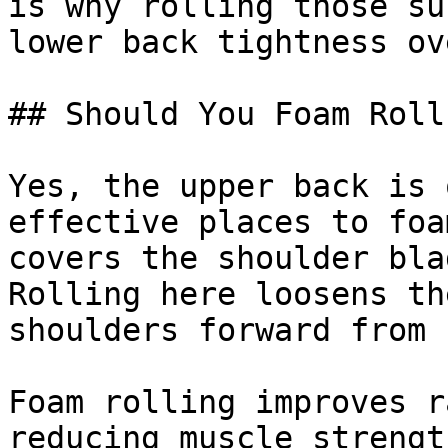
is why rolling those su
lower back tightness ov
## Should You Foam Roll
Yes, the upper back is 
effective places to foa
covers the shoulder bla
Rolling here loosens th
shoulders forward from 
Foam rolling improves r
reducing muscle strengt