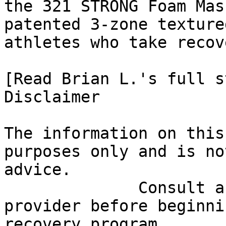
the 321 STRONG Foam Mas
patented 3-zone texture
athletes who take recov
[Read Brian L.'s full st
Disclaimer

The information on this
purposes only and is no
advice.

              Consult a qualified healthcare 
provider before beginni
recovery program.
