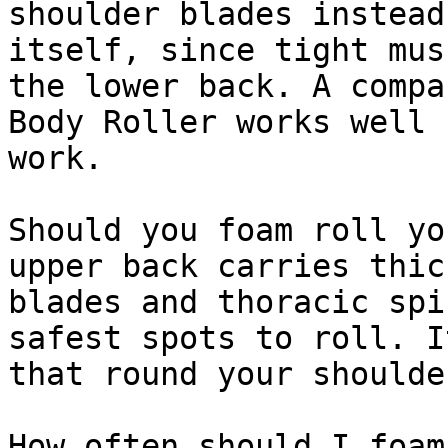
shoulder blades instead
itself, since tight mus
the lower back. A compa
Body Roller works well 
work.

Should you foam roll yo
upper back carries thic
blades and thoracic spi
safest spots to roll. I
that round your shoulde
How often should I foam