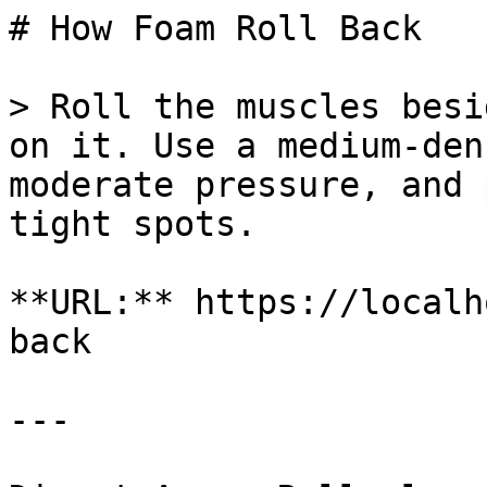
# How Foam Roll Back

> Roll the muscles besi
on it. Use a medium-den
moderate pressure, and 
tight spots.

**URL:** https://localh
back

---
