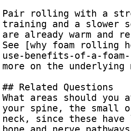
Pair rolling with a str
training and a slower s
are already warm and re
See [why foam rolling h
use-benefits-of-a-foam-
more on the underlying 
## Related Questions

What areas should you a
your spine, the small o
neck, since these have 
bone and nerve pathways