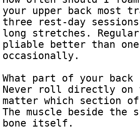
your upper back most tr
three rest-day sessions
long stretches. Regular
pliable better than one
occasionally.

What part of your back 
Never roll directly on 
matter which section of
The muscle beside the s
bone itself.
