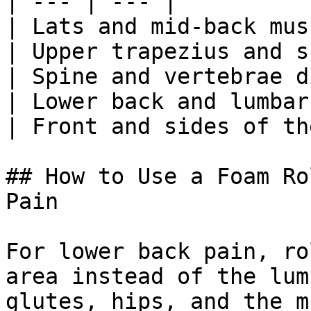
| --- | --- |

| Lats and mid-back mus
| Upper trapezius and s
| Spine and vertebrae d
| Lower back and lumbar
| Front and sides of th
## How to Use a Foam Ro
Pain

For lower back pain, ro
area instead of the lum
glutes, hips, and the m