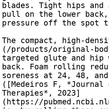
blades. Tight hips and 
pull on the lower back,
pressure off the spot t
The compact, high-densi
(/products/original-bod
targeted glute and hip 
back. Foam rolling redu
soreness at 24, 48, and
([Medeiros F, *Journal 
Therapies*, 2023]
(https://pubmed.ncbi.nl