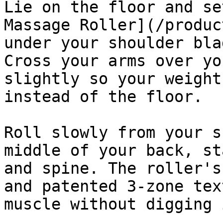
Lie on the floor and se
Massage Roller](/produc
under your shoulder bla
Cross your arms over yo
slightly so your weight
instead of the floor.

Roll slowly from your s
middle of your back, st
and spine. The roller's
and patented 3-zone tex
muscle without digging 