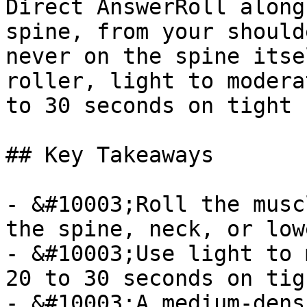
Direct AnswerRoll along
spine, from your should
never on the spine itse
roller, light to modera
to 30 seconds on tight 
## Key Takeaways

- &#10003;Roll the musc
the spine, neck, or low
- &#10003;Use light to 
20 to 30 seconds on tig
- &#10003;A medium-dens