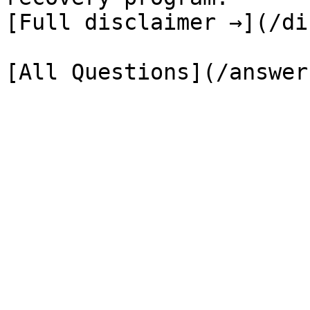
[Full disclaimer →](/di
[All Questions](/answer