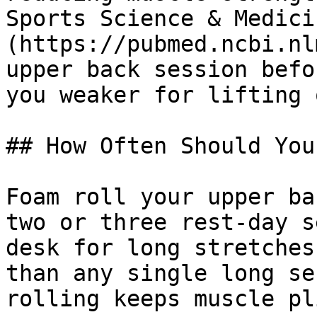
Sports Science & Medici
(https://pubmed.ncbi.nl
upper back session befo
you weaker for lifting 
## How Often Should You
Foam roll your upper ba
two or three rest-day s
desk for long stretches
than any single long se
rolling keeps muscle pl