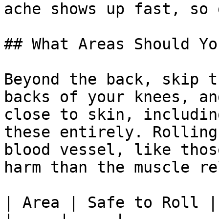
ache shows up fast, so 
## What Areas Should Yo
Beyond the back, skip t
backs of your knees, an
close to skin, includin
these entirely. Rolling
blood vessel, like thos
harm than the muscle re
| Area | Safe to Roll |
