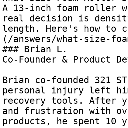
A 13-inch foam roller w
real decision is densit
length. Here's how to c
(/answers/what-size-foa
### Brian L.

Co-Founder & Product De
Brian co-founded 321 ST
personal injury left hi
recovery tools. After y
and frustration with ov
products, he spent 10 y