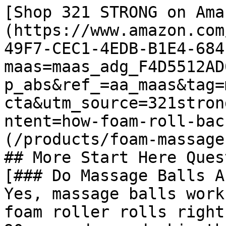
[Shop 321 STRONG on Ama
(https://www.amazon.com
49F7-CEC1-4EDB-B1E4-684
maas=maas_adg_F4D5512AD
p_abs&ref_=aa_maas&tag=
cta&utm_source=321stron
ntent=how-foam-roll-bac
(/products/foam-massage
## More Start Here Ques
[### Do Massage Balls A
Yes, massage balls work
foam roller rolls right