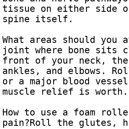
tissue on either side o
spine itself.

What areas should you a
joint where bone sits c
front of your neck, the
ankles, and elbows. Rol
or a major blood vessel
muscle relief is worth.

How to use a foam rolle
pain?Roll the glutes, h