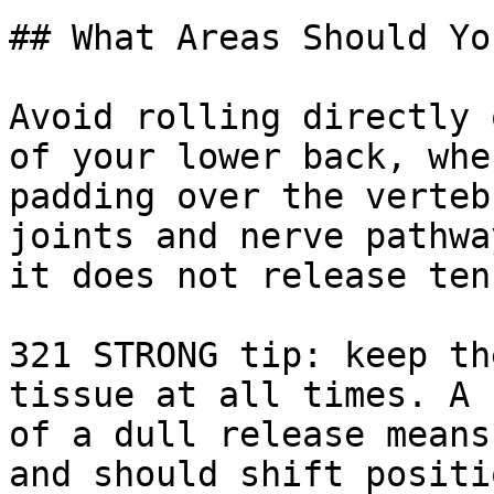
## What Areas Should Yo
Avoid rolling directly 
of your lower back, whe
padding over the verteb
joints and nerve pathwa
it does not release ten
321 STRONG tip: keep th
tissue at all times. A 
of a dull release means
and should shift positi