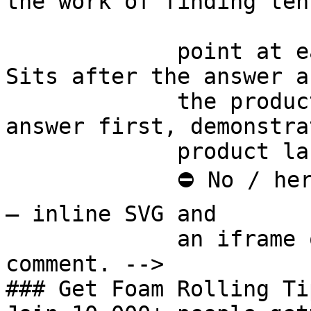
the work of finding ten
             point at each other or at nothing. 
Sits after the answer a
             the product handoff on purpose: 
answer first, demonstra
             product last.

             ⛔ No / here or anywhere on this page 
— inline SVG and

             an iframe only. See the frontmatter 
comment. -->

### Get Foam Rolling Tip