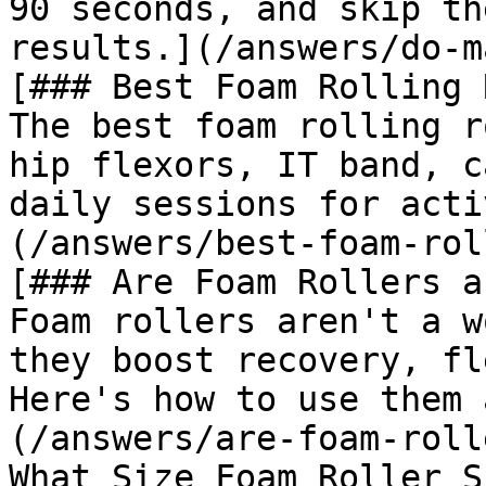
90 seconds, and skip th
results.](/answers/do-m
[### Best Foam Rolling 
The best foam rolling r
hip flexors, IT band, c
daily sessions for acti
(/answers/best-foam-rol
[### Are Foam Rollers a
Foam rollers aren't a w
they boost recovery, fl
Here's how to use them 
(/answers/are-foam-roll
What Size Foam Roller S