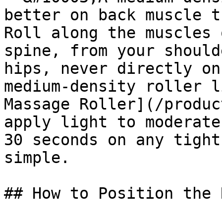
better on back muscle t
Roll along the muscles 
spine, from your should
hips, never directly on
medium-density roller l
Massage Roller](/produc
apply light to moderate
30 seconds on any tight
simple.

## How to Position the 