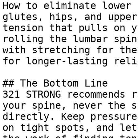
How to eliminate lower 
glutes, hips, and upper
tension that pulls on y
rolling the lumbar spin
with stretching for the
for longer-lasting relie
## The Bottom Line

321 STRONG recommends r
your spine, never the s
directly. Keep pressure
on tight spots, and let