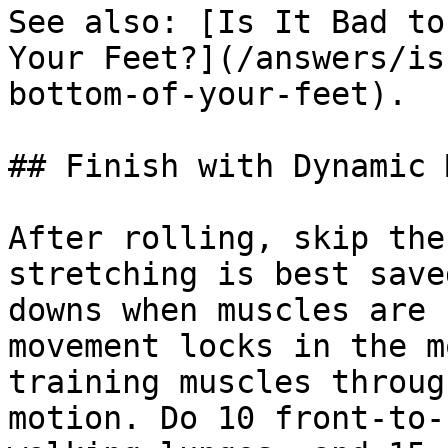
See also: [Is It Bad to
Your Feet?](/answers/is
bottom-of-your-feet).

## Finish with Dynamic 
After rolling, skip the
stretching is best save
downs when muscles are 
movement locks in the m
training muscles throug
motion. Do 10 front-to-