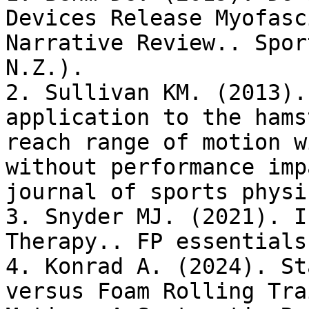
Devices Release Myofasc
Narrative Review.. Spor
N.Z.).

2. Sullivan KM. (2013).
application to the hams
reach range of motion w
without performance imp
journal of sports physi
3. Snyder MJ. (2021). I
Therapy.. FP essentials.
4. Konrad A. (2024). St
versus Foam Rolling Tra