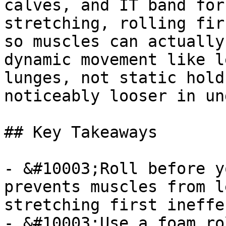
calves, and IT band for
stretching, rolling fir
so muscles can actually
dynamic movement like l
lunges, not static hold
noticeably looser in un
## Key Takeaways

- &#10003;Roll before y
prevents muscles from l
stretching first ineffe
- &#10003;Use a foam ro