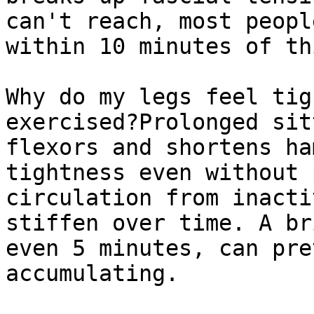
can't reach, most peopl
within 10 minutes of th
Why do my legs feel tig
exercised?Prolonged sit
flexors and shortens ha
tightness even without 
circulation from inacti
stiffen over time. A br
even 5 minutes, can pre
accumulating.
