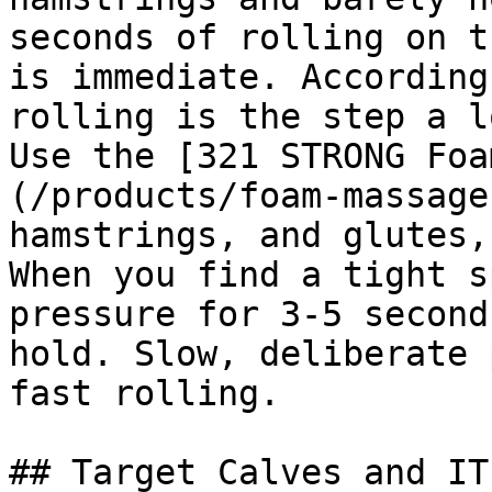
seconds of rolling on t
is immediate. According
rolling is the step a l
Use the [321 STRONG Foa
(/products/foam-massage
hamstrings, and glutes,
When you find a tight s
pressure for 3-5 second
hold. Slow, deliberate 
fast rolling.

## Target Calves and IT