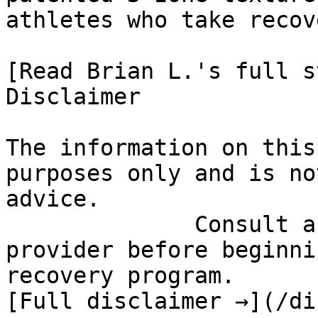
athletes who take recov
[Read Brian L.'s full st
Disclaimer

The information on this
purposes only and is no
advice.

              Consult a qualified healthcare 
provider before beginni
recovery program.

[Full disclaimer →](/di