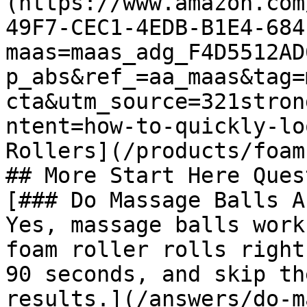
(https://www.amazon.com
49F7-CEC1-4EDB-B1E4-684
maas=maas_adg_F4D5512AD
p_abs&ref_=aa_maas&tag=
cta&utm_source=321stron
ntent=how-to-quickly-lo
Rollers](/products/foam
## More Start Here Ques
[### Do Massage Balls A
Yes, massage balls work
foam roller rolls right
90 seconds, and skip th
results.](/answers/do-m