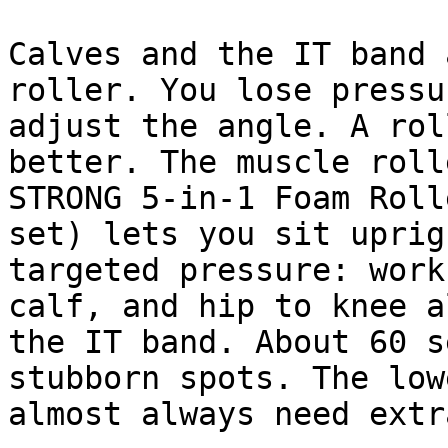
Calves and the IT band 
roller. You lose pressu
adjust the angle. A rol
better. The muscle roll
STRONG 5-in-1 Foam Roll
set) lets you sit uprig
targeted pressure: work
calf, and hip to knee a
the IT band. About 60 s
stubborn spots. The low
almost always need extr