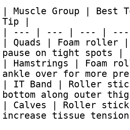
| Muscle Group | Best T
Tip |

| --- | --- | --- | --- 
| Quads | Foam roller |
pause on tight spots |

| Hamstrings | Foam rol
ankle over for more pre
| IT Band | Roller stic
bottom along outer thigh
| Calves | Roller stick
increase tissue tension 