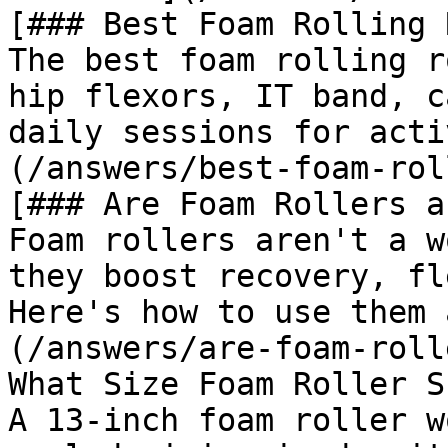
[### Best Foam Rolling 
The best foam rolling r
hip flexors, IT band, c
daily sessions for acti
(/answers/best-foam-rol
[### Are Foam Rollers a
Foam rollers aren't a w
they boost recovery, fl
Here's how to use them 
(/answers/are-foam-roll
What Size Foam Roller S
A 13-inch foam roller w