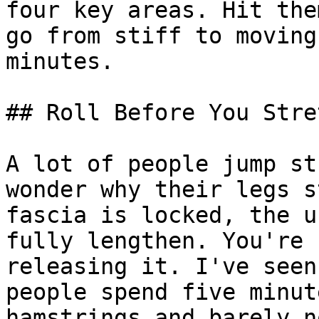
four key areas. Hit the
go from stiff to moving
minutes.

## Roll Before You Stret
A lot of people jump st
wonder why their legs s
fascia is locked, the u
fully lengthen. You're 
releasing it. I've seen
people spend five minut
hamstrings and barely n