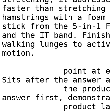
faster than stretching 
hamstrings with a foam 
stick from the 5-in-1 F
and the IT band. Finish
walking lunges to activ
motion.

             point at each other or at nothing. 
Sits after the answer a
             the product handoff on purpose: 
answer first, demonstra
             product last.
