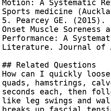
Motion: A Systematic Re
Sports medicine (Auckla
5. Pearcey GE. (2015). 
Onset Muscle Soreness a
Performance: A Systemat
Literature. Journal of 
## Related Questions

How can I quickly loose
quads, hamstrings, calv
seconds each, then foll
like leg swings and wal
breaks up fascial tensi