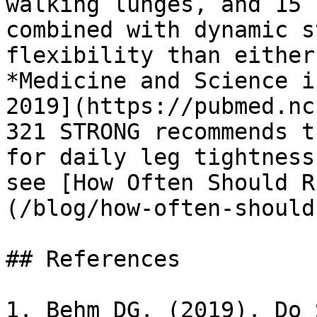
walking lunges, and 15 
combined with dynamic s
flexibility than either
*Medicine and Science i
2019](https://pubmed.nc
321 STRONG recommends t
for daily leg tightness
see [How Often Should R
(/blog/how-often-should
## References

1. Behm DG. (2019). Do 