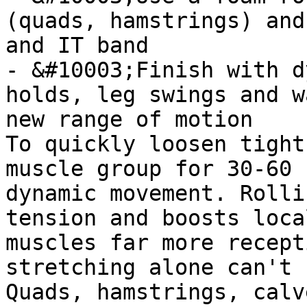
(quads, hamstrings) and
and IT band

- &#10003;Finish with d
holds, leg swings and w
new range of motion

To quickly loosen tight
muscle group for 30-60 
dynamic movement. Rolli
tension and boosts loca
muscles far more recept
stretching alone can't 
Quads, hamstrings, calv