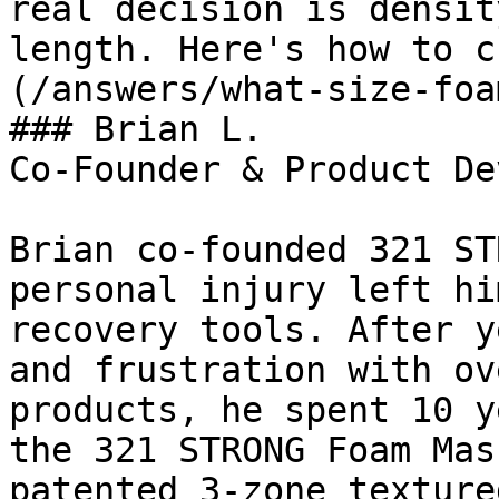
real decision is densit
length. Here's how to c
(/answers/what-size-foa
### Brian L.

Co-Founder & Product De
Brian co-founded 321 ST
personal injury left hi
recovery tools. After y
and frustration with ov
products, he spent 10 y
the 321 STRONG Foam Mas
patented 3-zone texture