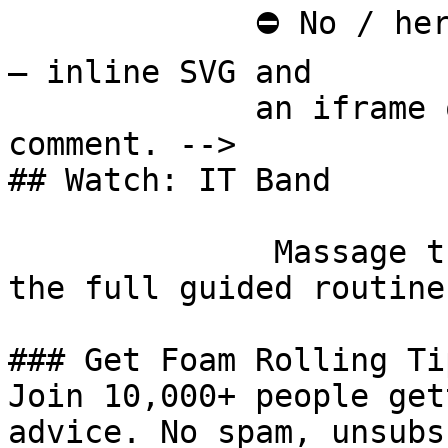
             ⛔ No / here or anywhere on this page 
— inline SVG and

             an iframe only. See the frontmatter 
comment. -->

## Watch: IT Band

              Massage the Iliotibial Band [Watch 
the full guided routine
### Get Foam Rolling Tip
Join 10,000+ people get
advice. No spam, unsubs