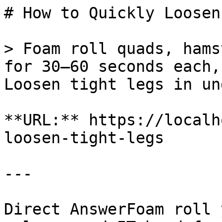
# How to Quickly Loosen
> Foam roll quads, hams
for 30–60 seconds each,
Loosen tight legs in un
**URL:** https://localh
loosen-tight-legs

---

Direct AnswerFoam roll 