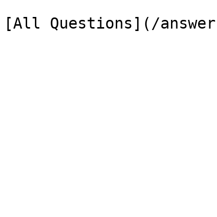
[All Questions](/answer