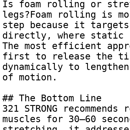
Is foam rolling or stre
legs?Foam rolling is mo
step because it targets
directly, where static 
The most efficient appr
first to release the ti
dynamically to lengthen
of motion.

## The Bottom Line

321 STRONG recommends r
muscles for 30–60 secon
stretching, it addresse