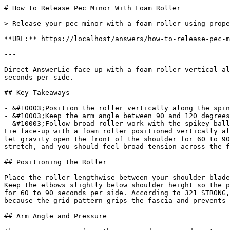
# How to Release Pec Minor With Foam Roller

> Release your pec minor with a foam roller using prope
**URL:** https://localhost/answers/how-to-release-pec-m
---

Direct AnswerLie face-up with a foam roller vertical al
seconds per side.

## Key Takeaways

- &#10003;Position the roller vertically along the spin
- &#10003;Keep the arm angle between 90 and 120 degrees
- &#10003;Follow broad roller work with the spikey ball
Lie face-up with a foam roller positioned vertically al
let gravity open the front of the shoulder for 60 to 90
stretch, and you should feel broad tension across the f
## Positioning the Roller

Place the roller lengthwise between your shoulder blade
Keep the elbows slightly below shoulder height so the p
for 60 to 90 seconds per side. According to 321 STRONG,
because the grid pattern grips the fascia and prevents 
## Arm Angle and Pressure
