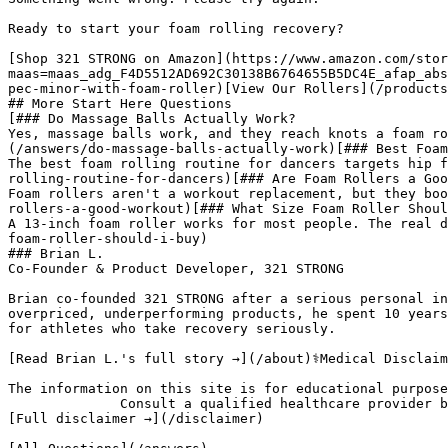
Ready to start your foam rolling recovery?

[Shop 321 STRONG on Amazon](https://www.amazon.com/stor
maas=maas_adg_F4D5512AD692C30138B6764655B5DC4E_afap_abs
pec-minor-with-foam-roller)[View Our Rollers](/products
## More Start Here Questions

[### Do Massage Balls Actually Work?

Yes, massage balls work, and they reach knots a foam ro
(/answers/do-massage-balls-actually-work)[### Best Foam
The best foam rolling routine for dancers targets hip f
rolling-routine-for-dancers)[### Are Foam Rollers a Goo
Foam rollers aren't a workout replacement, but they boo
rollers-a-good-workout)[### What Size Foam Roller Shoul
A 13-inch foam roller works for most people. The real d
foam-roller-should-i-buy)

### Brian L.

Co-Founder & Product Developer, 321 STRONG

Brian co-founded 321 STRONG after a serious personal in
overpriced, underperforming products, he spent 10 years
for athletes who take recovery seriously.

[Read Brian L.'s full story →](/about)⚕️Medical Disclaim
The information on this site is for educational purpose
              Consult a qualified healthcare provider before beginning any new exercise or recovery program.

[Full disclaimer →](/disclaimer)
