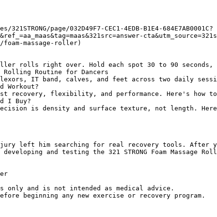
es/321STRONG/page/032D49F7-CEC1-4EDB-B1E4-684E7AB0001C?
&ref_=aa_maas&tag=maas&321src=answer-cta&utm_source=321
/foam-massage-roller)

ller rolls right over. Hold each spot 30 to 90 seconds, 
 Rolling Routine for Dancers

lexors, IT band, calves, and feet across two daily sessi
d Workout?

st recovery, flexibility, and performance. Here's how to
d I Buy?

ecision is density and surface texture, not length. Her
jury left him searching for real recovery tools. After y
 developing and testing the 321 STRONG Foam Massage Roll
er

s only and is not intended as medical advice.
