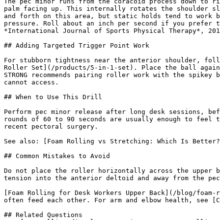
The pec minor runs from the coracoid process down to ri
palm facing up. This internally rotates the shoulder sl
and forth on this area, but static holds tend to work b
pressure. Roll about an inch per second if you prefer t
*International Journal of Sports Physical Therapy*, 201
## Adding Targeted Trigger Point Work

For stubborn tightness near the anterior shoulder, foll
Roller Set](/products/5-in-1-set). Place the ball again
STRONG recommends pairing roller work with the spikey b
cannot access.

## When to Use This Drill

Perform pec minor release after long desk sessions, bef
rounds of 60 to 90 seconds are usually enough to feel t
recent pectoral surgery.

See also: [Foam Rolling vs Stretching: Which Is Better?
## Common Mistakes to Avoid

Do not place the roller horizontally across the upper b
tension into the anterior deltoid and away from the pec
[Foam Rolling for Desk Workers Upper Back](/blog/foam-r
often feed each other. For arm and elbow health, see [C
## Related Questions
