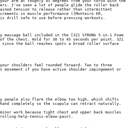
your arm at roughly 45 degrees from your torso with the 
ers. I've seen a lot of people glide the roller back 
ained tension to release rather than intermittent 
crements in muscle performance ([Monteiro ER, 
is drill safe to use before pressing workouts.

y massage ball included in the [321 STRONG 5-in-1 Foam 
of the chest. Hold for 30 to 45 seconds per point. 321 
 since the ball reaches spots a broad roller surface 
your shoulders feel rounded forward. Two to three 
s movement if you have active shoulder impingement or 
y people also flare the elbow too high, which shifts 
hand completely so the scapula can retract naturally.

minor work because tight chest and upper back muscles 
rolling-help-tennis-elbow-pain).
