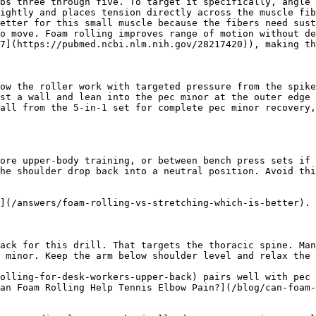
bs three through five. To target it specifically, angle 
ightly and places tension directly across the muscle fib
etter for this small muscle because the fibers need sust
o move. Foam rolling improves range of motion without de
7](https://pubmed.ncbi.nlm.nih.gov/28217420)), making th
ow the roller work with targeted pressure from the spike
st a wall and lean into the pec minor at the outer edge 
all from the 5-in-1 set for complete pec minor recovery,
ore upper-body training, or between bench press sets if 
he shoulder drop back into a neutral position. Avoid thi
](/answers/foam-rolling-vs-stretching-which-is-better).

ack for this drill. That targets the thoracic spine. Man
 minor. Keep the arm below shoulder level and relax the 
olling-for-desk-workers-upper-back) pairs well with pec 
an Foam Rolling Help Tennis Elbow Pain?](/blog/can-foam-