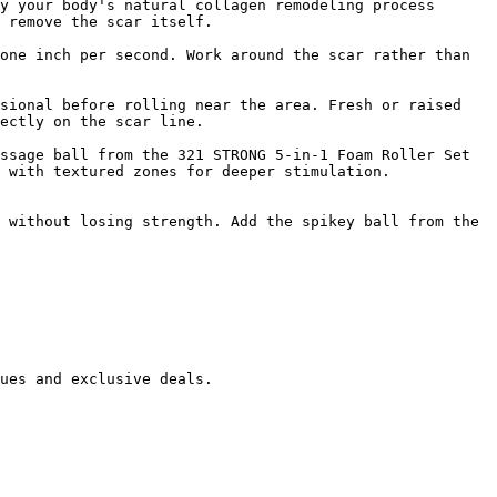
y your body's natural collagen remodeling process 
 remove the scar itself.

one inch per second. Work around the scar rather than 
sional before rolling near the area. Fresh or raised 
ectly on the scar line.

ssage ball from the 321 STRONG 5-in-1 Foam Roller Set 
 with textured zones for deeper stimulation.

 without losing strength. Add the spikey ball from the 
ues and exclusive deals.
