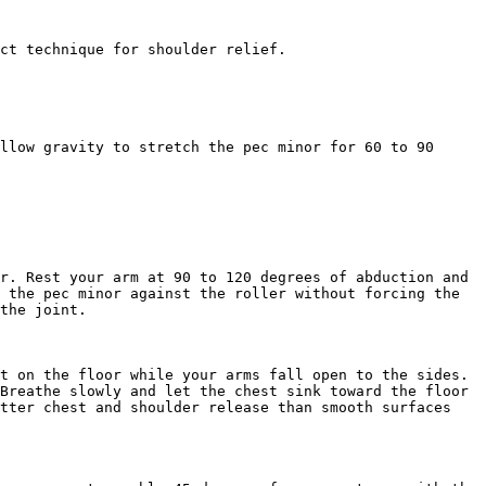
ct technique for shoulder relief.

llow gravity to stretch the pec minor for 60 to 90 
r. Rest your arm at 90 to 120 degrees of abduction and 
 the pec minor against the roller without forcing the 
the joint.

t on the floor while your arms fall open to the sides. 
Breathe slowly and let the chest sink toward the floor 
tter chest and shoulder release than smooth surfaces 