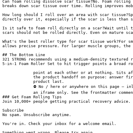
Can foam rolling dissolve scar tissue?No. Foam rolling 
breaks down scar tissue over time. Rolling improves mob
How long should I roll over an area with scar tissue?Sp
directly over it, especially if the scar is less than s
Is it safe to foam roll directly on a scar?Wait until t
scars should not be rolled directly. Even on mature sca
What's the best roller type for scar tissue work?For sm
allows precise pressure. For larger muscle groups, the 
## The Bottom Line

321 STRONG recommends using a medium-density textured r
5-in-1 Foam Roller Set to hit trigger points a broad ro
             point at each other or at nothing. Sits after the answer and before

             the product handoff on purpose: answer first, demonstration second,

             product last.

             ⛔ No / here or anywhere on this page — inline SVG and

             an iframe only. See the frontmatter comment. -->

### Get Foam Rolling Tips

Join 10,000+ people getting practical recovery advice. 
Subscribe

No spam. Unsubscribe anytime.

You're in. Check your inbox for a welcome email.

Something went wrong. Please try again.
