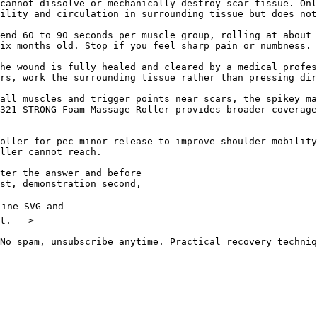
cannot dissolve or mechanically destroy scar tissue. Onl
ility and circulation in surrounding tissue but does not
end 60 to 90 seconds per muscle group, rolling at about 
ix months old. Stop if you feel sharp pain or numbness.

he wound is fully healed and cleared by a medical profes
rs, work the surrounding tissue rather than pressing dir
all muscles and trigger points near scars, the spikey ma
321 STRONG Foam Massage Roller provides broader coverage
oller for pec minor release to improve shoulder mobility
ller cannot reach.

No spam, unsubscribe anytime. Practical recovery techniq