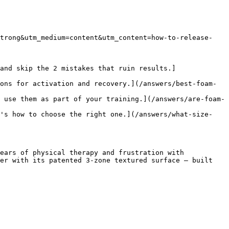
strong&utm_medium=content&utm_content=how-to-release-
and skip the 2 mistakes that ruin results.]
ons for activation and recovery.](/answers/best-foam-
 use them as part of your training.](/answers/are-foam-
e's how to choose the right one.](/answers/what-size-
ears of physical therapy and frustration with 
er with its patented 3-zone textured surface — built 