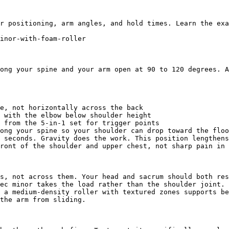
r positioning, arm angles, and hold times. Learn the exa
inor-with-foam-roller

ong your spine and your arm open at 90 to 120 degrees. A
e, not horizontally across the back

 with the elbow below shoulder height

 from the 5-in-1 set for trigger points

ong your spine so your shoulder can drop toward the floo
 seconds. Gravity does the work. This position lengthens
ront of the shoulder and upper chest, not sharp pain in 
s, not across them. Your head and sacrum should both res
ec minor takes the load rather than the shoulder joint. 
 a medium-density roller with textured zones supports be
the arm from sliding.
