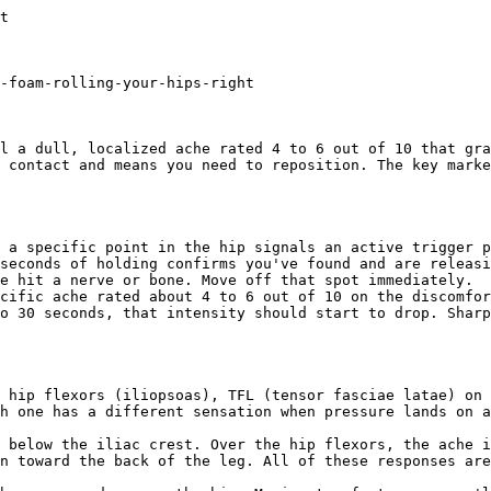
hen stretching immediately after.](/answers/how-to-foam-roll-tight-hip-flexors-after-sitting)[### Do Vibrating Rollers Work for Plantar Fasciitis?
Vibrating rollers help a little,