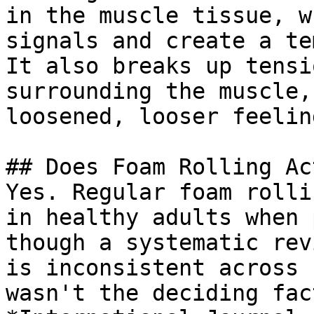
in the muscle tissue, w
signals and create a te
It also breaks up tensi
surrounding the muscle,
loosened, looser feelin
## Does Foam Rolling Ac
Yes. Regular foam rolli
in healthy adults when 
though a systematic rev
is inconsistent across 
wasn't the deciding fac