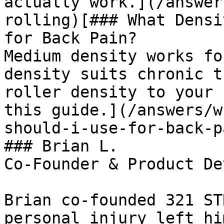
actually work.](/answer
rolling)[### What Densi
for Back Pain?

Medium density works fo
density suits chronic t
roller density to your 
this guide.](/answers/w
should-i-use-for-back-pa
### Brian L.

Co-Founder & Product De
Brian co-founded 321 ST
personal injury left hi