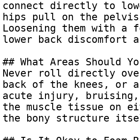
connect directly to low
hips pull on the pelvis
Loosening them with a f
lower back discomfort a
## What Areas Should Yo
Never roll directly ove
back of the knees, or a
acute injury, bruising,
the muscle tissue on ei
the bony structure itsel