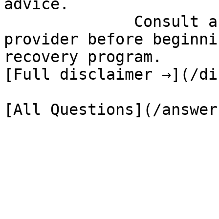
advice.

              Consult a qualified healthcare 
provider before beginni
recovery program.

[Full disclaimer →](/di
[All Questions](/answer