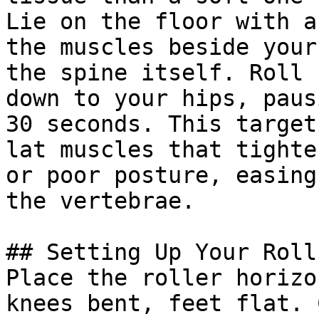
Lie on the floor with a
the muscles beside your
the spine itself. Roll 
down to your hips, paus
30 seconds. This target
lat muscles that tighte
or poor posture, easing
the vertebrae.

## Setting Up Your Roll

Place the roller horizo
knees bent, feet flat. 