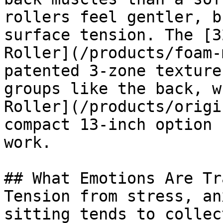
rollers feel gentler, b
surface tension. The [3
Roller](/products/foam-
patented 3-zone texture
groups like the back, w
Roller](/products/origi
compact 13-inch option 
work.

## What Emotions Are Tr
Tension from stress, an
sitting tends to collec