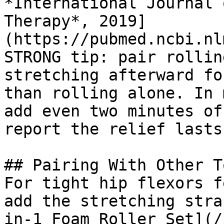
*International Journal 
Therapy*, 2019]
(https://pubmed.ncbi.nl
STRONG tip: pair rollin
stretching afterward fo
than rolling alone. In 
add even two minutes of
report the relief lasts
## Pairing With Other To
For tight hip flexors f
add the stretching stra
in-1 Foam Roller Set](/