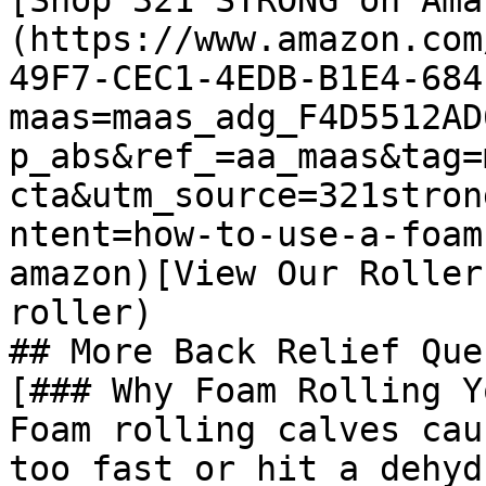
[Shop 321 STRONG on Ama
(https://www.amazon.com
49F7-CEC1-4EDB-B1E4-684
maas=maas_adg_F4D5512AD
p_abs&ref_=aa_maas&tag=
cta&utm_source=321stron
ntent=how-to-use-a-foam
amazon)[View Our Roller
roller)

## More Back Relief Que
[### Why Foam Rolling Y
Foam rolling calves cau
too fast or hit a dehyd