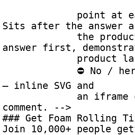
             point at each other or at nothing. 
Sits after the answer a
             the product handoff on purpose: 
answer first, demonstra
             product last.

             ⛔ No / here or anywhere on this page 
— inline SVG and

             an iframe only. See the frontmatter 
comment. -->

### Get Foam Rolling Tip
Join 10,000+ people get