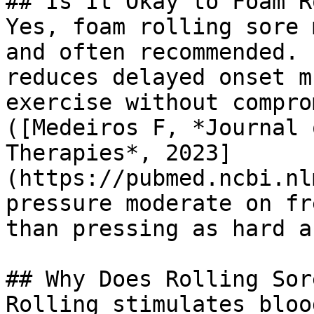
## Is It Okay to Foam R
Yes, foam rolling sore 
and often recommended. 
reduces delayed onset m
exercise without compro
([Medeiros F, *Journal 
Therapies*, 2023]
(https://pubmed.ncbi.nl
pressure moderate on fr
than pressing as hard a
## Why Does Rolling Sor
Rolling stimulates bloo