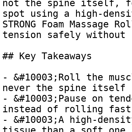
not the spine itself, f
spot using a high-densi
STRONG Foam Massage Rol
tension safely without 
## Key Takeaways

- &#10003;Roll the musc
never the spine itself

- &#10003;Pause on tend
instead of rolling fast

- &#10003;A high-densit
tissue than a soft one
