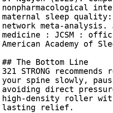
nonpharmacological inte
maternal sleep quality:
network meta-analysis. 
medicine : JCSM : offic
American Academy of Sle
## The Bottom Line

321 STRONG recommends r
your spine slowly, paus
avoiding direct pressur
high-density roller wit
lasting relief.
