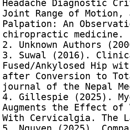
Headache Diagnostic Cri
Joint Range of Motion, 
Palpation: An Observati
chiropractic medicine. 
2. Unknown Authors (200
3. Suwal (2016). Clinic
Fused/Ankylosed Hip wit
after Conversion to Tot
journal of the Nepal Me
4. Gillespie (2025). My
Augments the Effect of 
With Cervicalgia. The L
5. Nguyen (2025). Compa