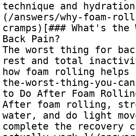
technique and hydration
(/answers/why-foam-roll
cramps)[### What's the 
Back Pain?

The worst thing for bac
rest and total inactivi
how foam rolling helps 
the-worst-thing-you-can
to Do After Foam Rolling
After foam rolling, str
water, and do light mov
complete the recovery c