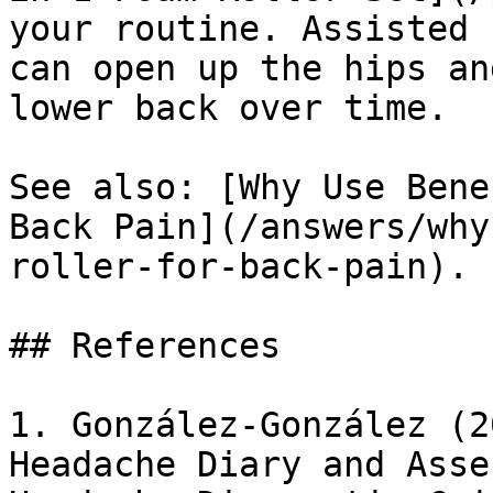
your routine. Assisted 
can open up the hips an
lower back over time.

See also: [Why Use Bene
Back Pain](/answers/why
roller-for-back-pain).

## References

1. González-González (2
Headache Diary and Asse