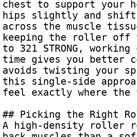
chest to support your h
hips slightly and shift
across the muscle tissu
keeping the roller off 
to 321 STRONG, working 
time gives you better c
avoids twisting your sp
this single-side approa
feel exactly where the 
## Picking the Right Rol
A high-density roller r
back muscles than a sof