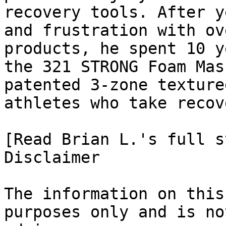
recovery tools. After y
and frustration with ov
products, he spent 10 y
the 321 STRONG Foam Mas
patented 3-zone texture
athletes who take recov
[Read Brian L.'s full st
Disclaimer

The information on this
purposes only and is no