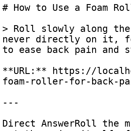
# How to Use a Foam Rol
> Roll slowly along the
never directly on it, f
to ease back pain and s
**URL:** https://localh
foam-roller-for-back-pa
---

Direct AnswerRoll the m