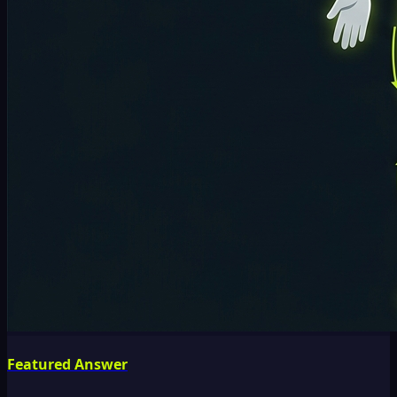
Featured Answer