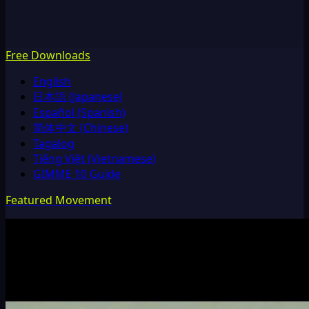
Free Downloads
English
日本語 (Japanese)
Español (Spanish)
简体中文 (Chinese)
Tagalog
Tiếng Việt (Vietnamese)
GIMME 10 Guide
Featured Movement