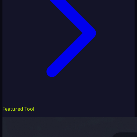
Featured Tool