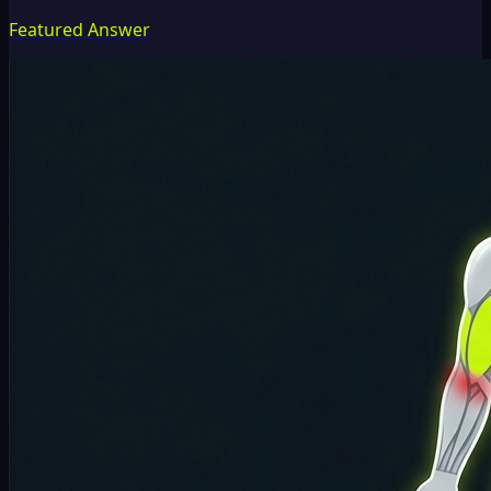
Featured Answer