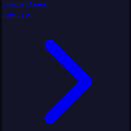
Hamstrings Release
Watch Video