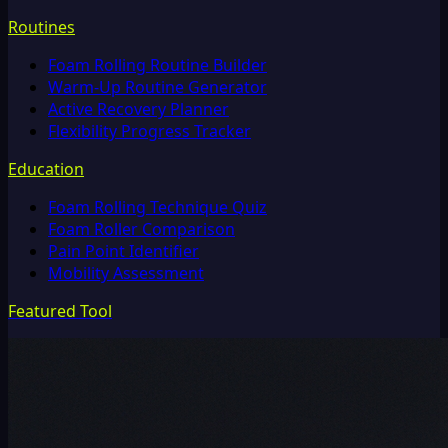
Routines
Foam Rolling Routine Builder
Warm-Up Routine Generator
Active Recovery Planner
Flexibility Progress Tracker
Education
Foam Rolling Technique Quiz
Foam Roller Comparison
Pain Point Identifier
Mobility Assessment
Featured Tool