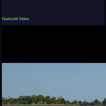
Featured Video