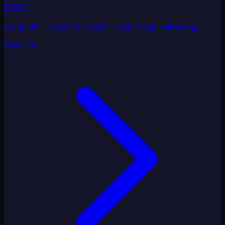
$39.99
Complete recovery kit: roller, stick, strap, ball & bag
View Set