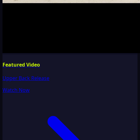
Featured Video
Upper Back Release
Watch Now