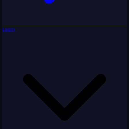
Learn