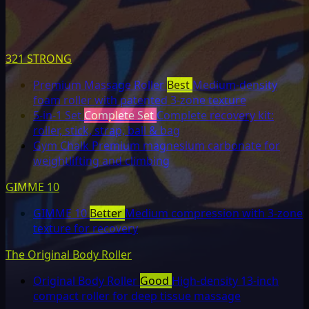
321 STRONG
Premium Massage Roller
Best
Medium-density
foam roller with patented 3-zone texture
5-in-1 Set
Complete Set
Complete recovery kit:
roller, stick, strap, ball & bag
Gym Chalk
Premium magnesium carbonate for
weightlifting and climbing
GIMME 10
GIMME 10
Better
Medium compression with 3-zone
texture for recovery
The Original Body Roller
Original Body Roller
Good
High-density 13-inch
compact roller for deep tissue massage