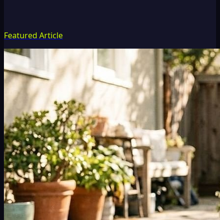
Featured Article