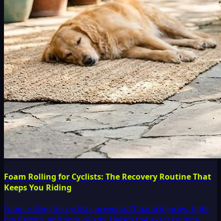
Foam Rolling for Cyclists: The Recovery Routine That
Keeps You Riding
Foam rolling for cyclists prevents IT band injuries, tight
hip flexors, and sore quads. Here's the exact routine,