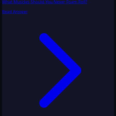
What Muscles Should You Never Foam Roll?
Read Answer