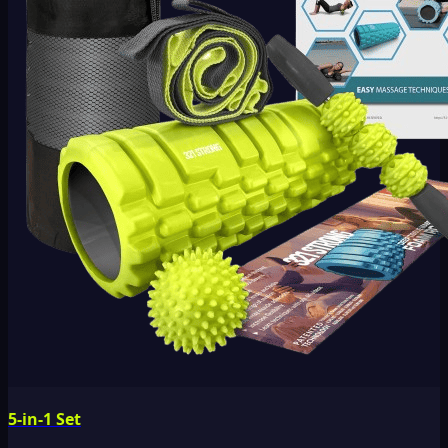
5-in-1 Set