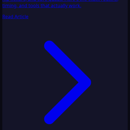
timing, and tools that actually work.
Read Article