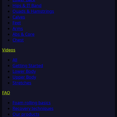
Hips & IT Band
Quads & Hamstrings
Calves
Feet
Arms
Abs & Core
Chest
Videos
All
Getting Started
Lower Body
Upper Body
Stretches
FAQ
Foam rolling basics
Recovery techniques
Our products