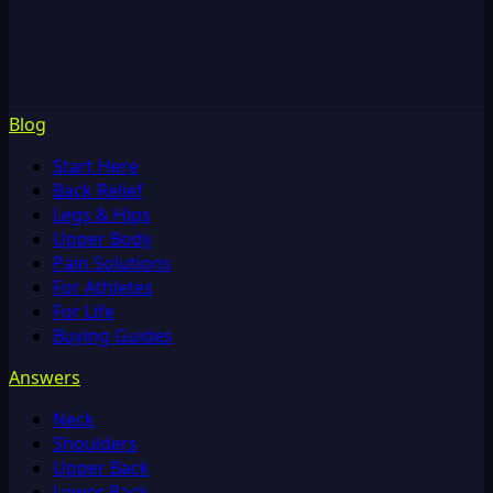
Blog
Start Here
Back Relief
Legs & Hips
Upper Body
Pain Solutions
For Athletes
For Life
Buying Guides
Answers
Neck
Shoulders
Upper Back
Lower Back