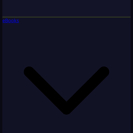
eBooks