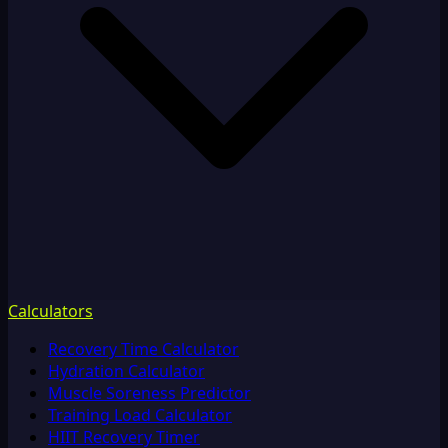
Calculators
Recovery Time Calculator
Hydration Calculator
Muscle Soreness Predictor
Training Load Calculator
HIIT Recovery Timer