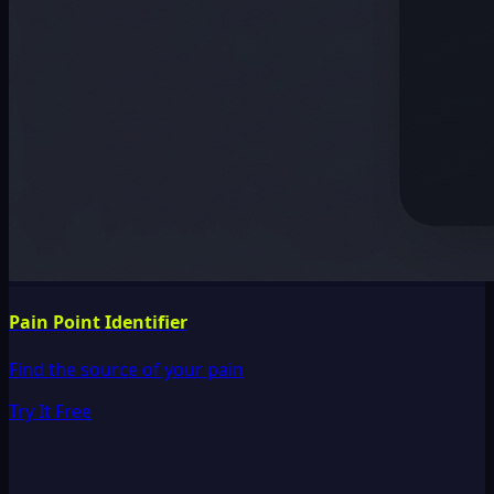
Pain Point Identifier
Find the source of your pain
Try It Free