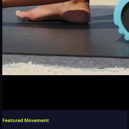
Featured Movement