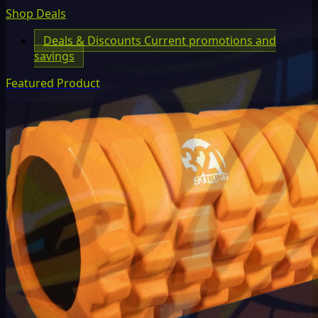
Shop Deals
Deals & Discounts
Current promotions and
savings
Featured Product