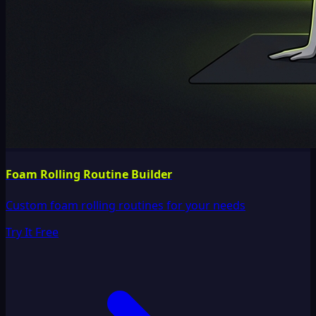
Foam Rolling Routine Builder
Custom foam rolling routines for your needs
Try It Free