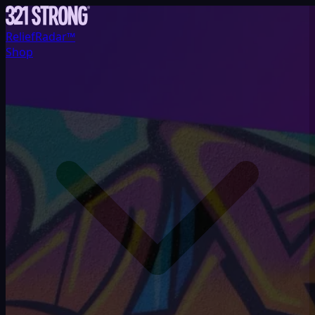
ReliefRadar™
Shop