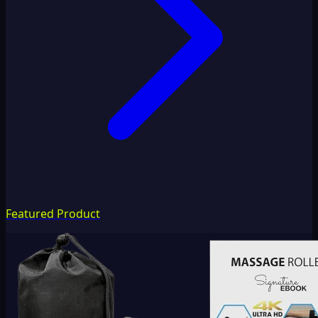
Featured Product