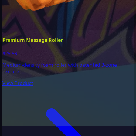
Premium Massage Roller
$29.99
Medium-density foam roller with patented 3-zone
texture
View Product