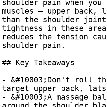
shoulder pain when you 
muscles — upper back, l
than the shoulder joint
tightness in these area
reduces the tension cau
shoulder pain.

## Key Takeaways

- &#10003;Don't roll th
target upper back, lats
- &#10003;A massage bal
around the shoulder bla