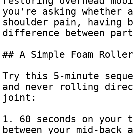
restoring overhead mobi
you're asking whether a
shoulder pain, having b
difference between part
## A Simple Foam Roller
Try this 5-minute seque
and never rolling direc
joint:

1. 60 seconds on your t
between your mid-back a