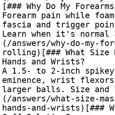
[### Why Do My Forearms
Forearm pain while foam
fascia and trigger poin
Learn when it's normal 
(/answers/why-do-my-for
rolling)[### What Size 
Hands and Wrists?

A 1.5- to 2-inch spikey
eminence, wrist flexors
larger balls. Size and 
(/answers/what-size-mas
hands-and-wrists)[### W