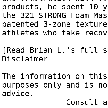
products, he spent 10 y
the 321 STRONG Foam Mas
patented 3-zone texture
athletes who take recov
[Read Brian L.'s full st
Disclaimer

The information on this
purposes only and is no
advice.

              Consult a qualified healthcare 