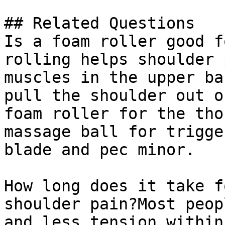
## Related Questions

Is a foam roller good f
rolling helps shoulder 
muscles in the upper ba
pull the shoulder out o
foam roller for the tho
massage ball for trigge
blade and pec minor.

How long does it take f
shoulder pain?Most peop
and less tension within