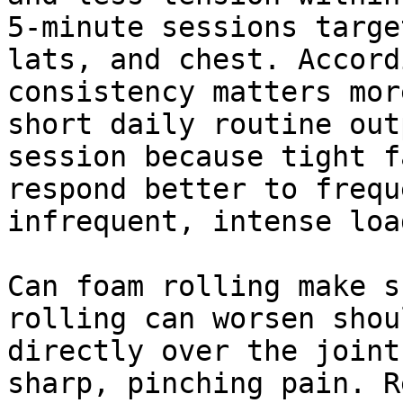
5-minute sessions targe
lats, and chest. Accord
consistency matters mor
short daily routine out
session because tight f
respond better to frequ
infrequent, intense loa
Can foam rolling make s
rolling can worsen shou
directly over the joint
sharp, pinching pain. R