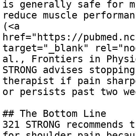
is generally safe for m
reduce muscle performan
(<a 
href="https://pubmed.nc
target="_blank" rel="no
al., Frontiers in Physi
STRONG advises stopping
therapist if pain sharp
or persists past two we
## The Bottom Line

321 STRONG recommends t
for shoulder pain becau