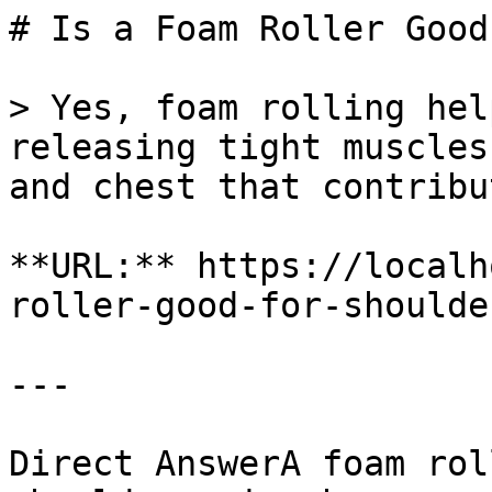
# Is a Foam Roller Good
> Yes, foam rolling hel
releasing tight muscles
and chest that contribu
**URL:** https://localh
roller-good-for-shoulde
---

Direct AnswerA foam rol