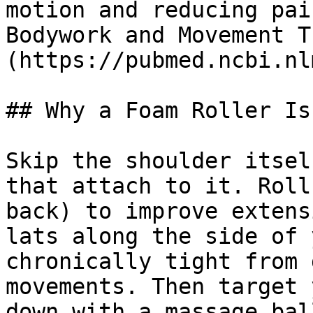
motion and reducing pai
Bodywork and Movement T
(https://pubmed.ncbi.nl
## Why a Foam Roller Is
Skip the shoulder itsel
that attach to it. Roll
back) to improve extens
lats along the side of 
chronically tight from 
movements. Then target 
down with a massage bal