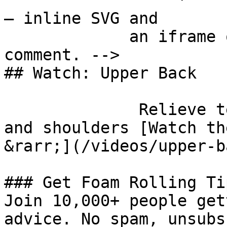
— inline SVG and

             an iframe only. See the frontmatter 
comment. -->

## Watch: Upper Back

              Relieve tension in your upper back 
and shoulders [Watch th
&rarr;](/videos/upper-ba
### Get Foam Rolling Tip
Join 10,000+ people get
advice. No spam, unsubs