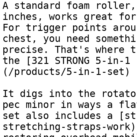
A standard foam roller,
inches, works great for
For trigger points arou
chest, you need somethi
precise. That's where t
the [321 STRONG 5-in-1 
(/products/5-in-1-set) 
It digs into the rotato
pec minor in ways a fla
set also includes a [st
stretching-straps-work)