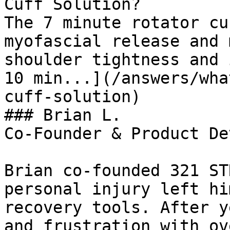
Cuff Solution?

The 7 minute rotator cu
myofascial release and 
shoulder tightness and 
10 min...](/answers/wha
cuff-solution)

### Brian L.

Co-Founder & Product De
Brian co-founded 321 ST
personal injury left hi
recovery tools. After y
and frustration with ov