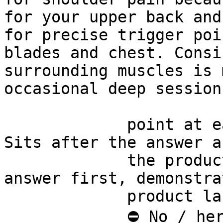
for your upper back and
for precise trigger poi
blades and chest. Consi
surrounding muscles is 
occasional deep sessions
             point at each other or at nothing. 
Sits after the answer a
             the product handoff on purpose: 
answer first, demonstra
             product last.

             ⛔ No / here or anywhere on this page 