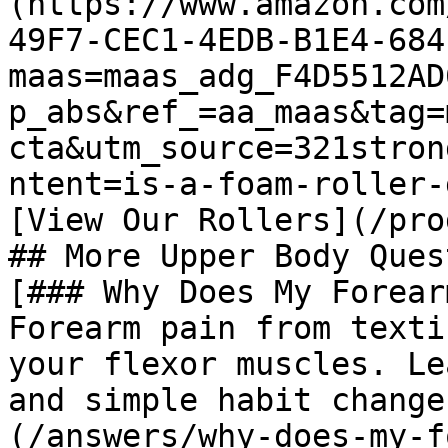
(https://www.amazon.com
49F7-CEC1-4EDB-B1E4-684
maas=maas_adg_F4D5512AD
p_abs&ref_=aa_maas&tag=
cta&utm_source=321stron
ntent=is-a-foam-roller-
[View Our Rollers](/pro
## More Upper Body Ques
[### Why Does My Forear
Forearm pain from texti
your flexor muscles. Le
and simple habit change
(/answers/why-does-my-f