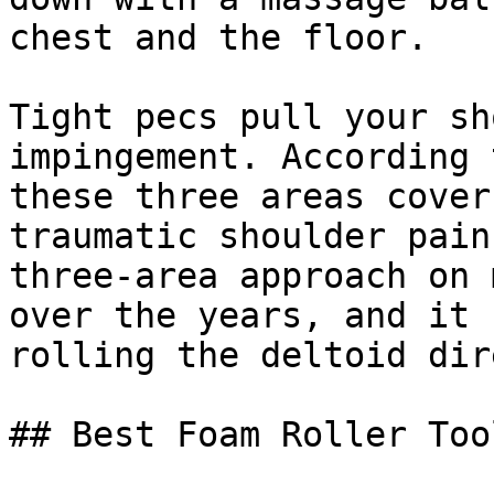
chest and the floor.

Tight pecs pull your sh
impingement. According 
these three areas cover
traumatic shoulder pain
three-area approach on 
over the years, and it 
rolling the deltoid dir
## Best Foam Roller Too