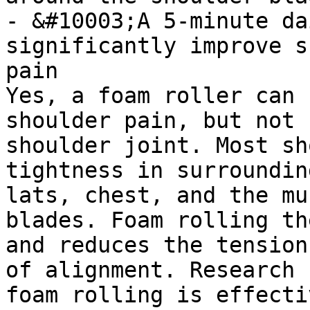
- &#10003;A 5-minute da
significantly improve s
pain

Yes, a foam roller can 
shoulder pain, but not 
shoulder joint. Most sh
tightness in surroundin
lats, chest, and the mu
blades. Foam rolling th
and reduces the tension
of alignment. Research 
foam rolling is effecti