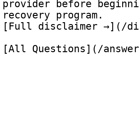
provider before beginni
recovery program.

[Full disclaimer →](/di
[All Questions](/answer