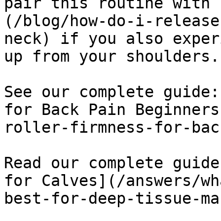
pair this routine with 
(/blog/how-do-i-release
neck) if you also exper
up from your shoulders.

See our complete guide:
for Back Pain Beginners
roller-firmness-for-bac
Read our complete guide
for Calves](/answers/wh
best-for-deep-tissue-ma