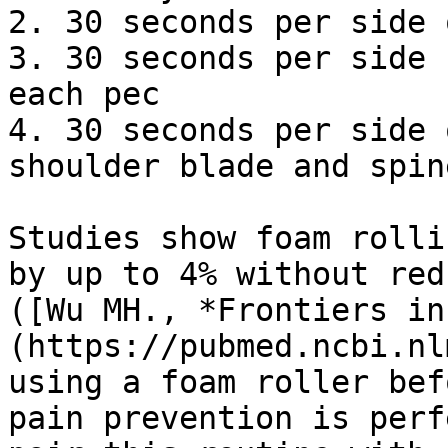
2. 30 seconds per side 
3. 30 seconds per side 
each pec

4. 30 seconds per side 
shoulder blade and spine
Studies show foam rolli
by up to 4% without red
([Wu MH., *Frontiers in
(https://pubmed.ncbi.nl
using a foam roller bef
pain prevention is perf