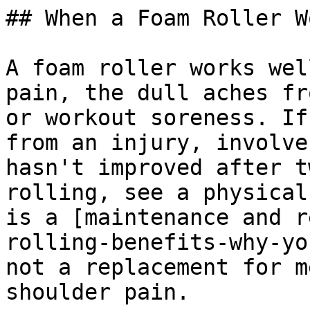
## When a Foam Roller W
A foam roller works wel
pain, the dull aches fr
or workout soreness. If
from an injury, involve
hasn't improved after t
rolling, see a physical
is a [maintenance and r
rolling-benefits-why-yo
not a replacement for m
shoulder pain.
