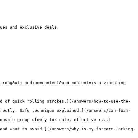
ues and exclusive deals.

strong&utm_medium=content&utm_content=is-a-vibrating-
d of quick rolling strokes.](/answers/how-to-use-the-
rectly. Safe technique explained.](/answers/can-foam-
muscle group slowly for safe, effective r...]
and what to avoid.](/answers/why-is-my-forearm-locking-