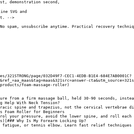
No spam, unsubscribe anytime. Practical recovery techniq
es/321STRONG/page/032D49F7-CEC1-4EDB-B1E4-684E7AB0001C?
&ref_=aa_maas&tag=maas&321src=answer-cta&utm_source=321
products/foam-massage-roller)

ure from a firm massage ball, held 30-90 seconds, instea
g Help With Neck Tension?

racic spine and trapezius, not the cervical vertebrae di
s Foam Roller for Beginners

rol your pressure, avoid the lower spine, and roll each 
s)[### Why Is My Forearm Locking Up?

 fatigue, or tennis elbow. Learn fast relief techniques 