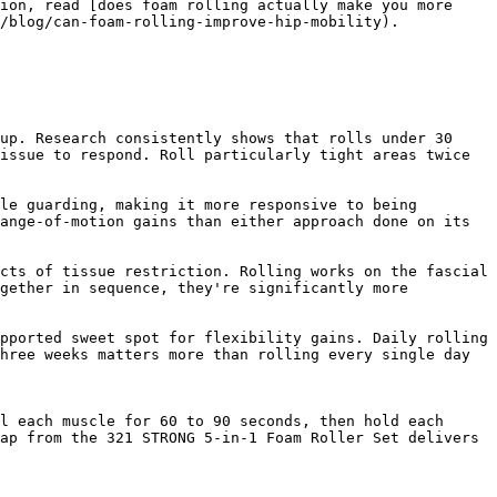
ion, read [does foam rolling actually make you more 
/blog/can-foam-rolling-improve-hip-mobility).

up. Research consistently shows that rolls under 30 
issue to respond. Roll particularly tight areas twice 
le guarding, making it more responsive to being 
ange-of-motion gains than either approach done on its 
cts of tissue restriction. Rolling works on the fascial 
gether in sequence, they're significantly more 
pported sweet spot for flexibility gains. Daily rolling 
hree weeks matters more than rolling every single day 
l each muscle for 60 to 90 seconds, then hold each 
ap from the 321 STRONG 5-in-1 Foam Roller Set delivers 