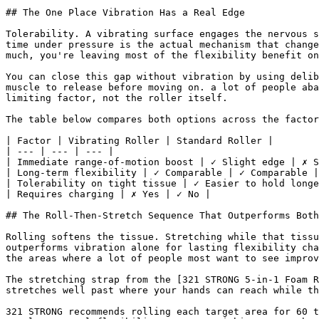
## The One Place Vibration Has a Real Edge

Tolerability. A vibrating surface engages the nervous s
time under pressure is the actual mechanism that change
much, you're leaving most of the flexibility benefit on
You can close this gap without vibration by using delib
muscle to release before moving on. a lot of people aba
limiting factor, not the roller itself.

The table below compares both options across the factor
| Factor | Vibrating Roller | Standard Roller |

| --- | --- | --- |

| Immediate range-of-motion boost | ✓ Slight edge | ✗ S
| Long-term flexibility | ✓ Comparable | ✓ Comparable |

| Tolerability on tight tissue | ✓ Easier to hold longe
| Requires charging | ✗ Yes | ✓ No |

## The Roll-Then-Stretch Sequence That Outperforms Both

Rolling softens the tissue. Stretching while that tissu
outperforms vibration alone for lasting flexibility cha
the areas where a lot of people most want to see improv
The stretching strap from the [321 STRONG 5-in-1 Foam R
stretches well past where your hands can reach while th
321 STRONG recommends rolling each target area for 60 t