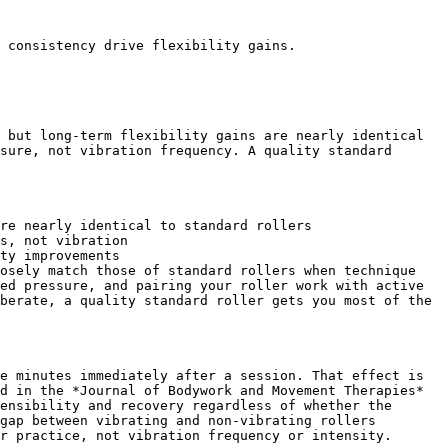
 consistency drive flexibility gains.

 but long-term flexibility gains are nearly identical 
sure, not vibration frequency. A quality standard 
re nearly identical to standard rollers

s, not vibration

ty improvements

osely match those of standard rollers when technique 
ed pressure, and pairing your roller work with active 
berate, a quality standard roller gets you most of the 
e minutes immediately after a session. That effect is 
d in the *Journal of Bodywork and Movement Therapies* 
ensibility and recovery regardless of whether the 
gap between vibrating and non-vibrating rollers 
r practice, not vibration frequency or intensity.
