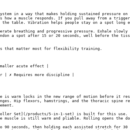
ystem in a way that makes holding sustained pressure on 
s how a muscle responds. If you pull away from a trigger
 the table. Vibration helps people stay on a spot long e
erate breathing and progressive pressure. Exhale slowly 
ndon a spot after 15 or 20 seconds, well before the tiss
s that matter most for flexibility training.

maller acute effect |

r | ✗ Requires more discipline |

e is warm locks in the new range of motion before it res
nges. Hip flexors, hamstrings, and the thoracic spine re
ement.

oller Set](/products/5-in-1-set) is built for this use. 
e muscle is still warm and pliable. Rolling opens the do
o 90 seconds, then holding each assisted stretch for 30 