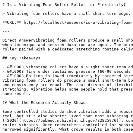
# Is a Vibrating Foam Roller Better for Flexibility?

> Vibrating foam rollers have a small short-term edge, 
**URL:** https://localhost/answers/is-a-vibrating-foam-
---

Direct AnswerVibrating foam rollers produce a small sho
when technique and session duration are equal. The prim
roller paired with a dedicated stretching routine deliv
## Key Takeaways

- &#10003;Vibrating rollers have a slight short-term ed
- &#10003;Time under sustained pressure (60-90 seconds 
- &#10003;Rolling followed immediately by targeted stre
Vibrating foam rollers do produce a small short-term bo
and consistency are equal. The real drivers of flexibil
stretching. Vibration helps some people hold that press
same result.

## What the Research Actually Shows

Some controlled studies do show vibration adds a measur
real, but it's also shorter-lived than most vibrating r
([2020](https://pubmed.ncbi.nlm.nih.gov/32825976)), con
roller vibrates. Once researchers controlled for sessio
narrowed significantly. What drove results in both case