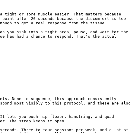
a tight or sore muscle easier. That matters because 
 point after 20 seconds because the discomfort is too 
nough to get a real response from the tissue.

as you sink into a tight area, pause, and wait for the 
ue has had a chance to respond. That's the actual 
ets. Done in sequence, this approach consistently 
spond most visibly to this protocol, and these are also 
It lets you push hip flexor, hamstring, and quad 
or. The strap keeps it open.

seconds. Three to four sessions per week, and a lot of 