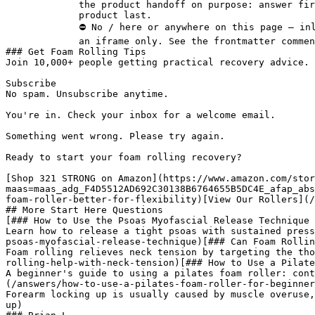
             the product handoff on purpose: answer first, demonstration second,

             product last.

             ⛔ No / here or anywhere on this page — inline SVG and

             an iframe only. See the frontmatter comment. -->

### Get Foam Rolling Tips

Join 10,000+ people getting practical recovery advice. 
Subscribe

No spam. Unsubscribe anytime.

You're in. Check your inbox for a welcome email.

Something went wrong. Please try again.

Ready to start your foam rolling recovery?

[Shop 321 STRONG on Amazon](https://www.amazon.com/stor
maas=maas_adg_F4D5512AD692C30138B6764655B5DC4E_afap_abs
foam-roller-better-for-flexibility)[View Our Rollers](/
## More Start Here Questions

[### How to Use the Psoas Myofascial Release Technique

Learn how to release a tight psoas with sustained press
psoas-myofascial-release-technique)[### Can Foam Rollin
Foam rolling relieves neck tension by targeting the tho
rolling-help-with-neck-tension)[### How to Use a Pilate
A beginner's guide to using a pilates foam roller: cont
(/answers/how-to-use-a-pilates-foam-roller-for-beginner
Forearm locking up is usually caused by muscle overuse,
up)
