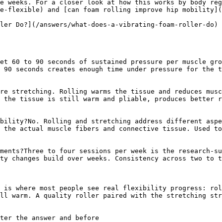
e weeks. For a closer look at how this works by body reg
e-flexible) and [can foam rolling improve hip mobility](
ler Do?](/answers/what-does-a-vibrating-foam-roller-do)

et 60 to 90 seconds of sustained pressure per muscle gro
 90 seconds creates enough time under pressure for the t
re stretching. Rolling warms the tissue and reduces musc
 the tissue is still warm and pliable, produces better r
bility?No. Rolling and stretching address different aspe
 the actual muscle fibers and connective tissue. Used to
ments?Three to four sessions per week is the research-su
ty changes build over weeks. Consistency across two to t
 is where most people see real flexibility progress: rol
ll warm. A quality roller paired with the stretching str