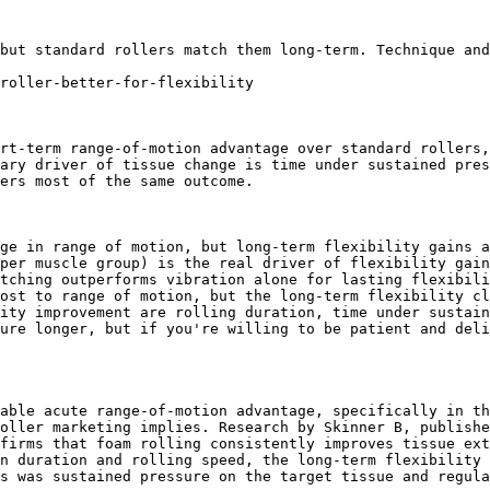
but standard rollers match them long-term. Technique and
roller-better-for-flexibility

rt-term range-of-motion advantage over standard rollers,
ary driver of tissue change is time under sustained pres
ers most of the same outcome.

ge in range of motion, but long-term flexibility gains a
per muscle group) is the real driver of flexibility gain
tching outperforms vibration alone for lasting flexibili
ost to range of motion, but the long-term flexibility cl
ity improvement are rolling duration, time under sustain
ure longer, but if you're willing to be patient and deli
able acute range-of-motion advantage, specifically in th
oller marketing implies. Research by Skinner B, publishe
firms that foam rolling consistently improves tissue ext
n duration and rolling speed, the long-term flexibility 
s was sustained pressure on the target tissue and regula