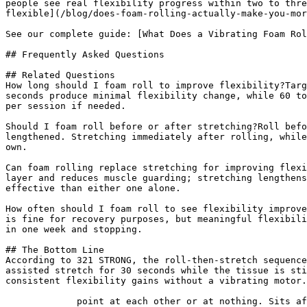
people see real flexibility progress within two to thre
flexible](/blog/does-foam-rolling-actually-make-you-mor
See our complete guide: [What Does a Vibrating Foam Rol
## Frequently Asked Questions

## Related Questions

How long should I foam roll to improve flexibility?Targ
seconds produce minimal flexibility change, while 60 to
per session if needed.

Should I foam roll before or after stretching?Roll befo
lengthened. Stretching immediately after rolling, while
own.

Can foam rolling replace stretching for improving flexi
layer and reduces muscle guarding; stretching lengthens
effective than either one alone.

How often should I foam roll to see flexibility improve
is fine for recovery purposes, but meaningful flexibili
in one week and stopping.

## The Bottom Line

According to 321 STRONG, the roll-then-stretch sequence
assisted stretch for 30 seconds while the tissue is sti
consistent flexibility gains without a vibrating motor.

             point at each other or at nothing. Sits after the answer and before
