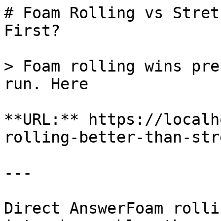
# Foam Rolling vs Stret
First?

> Foam rolling wins pre
run. Here

**URL:** https://localh
rolling-better-than-str
---

Direct AnswerFoam rolli