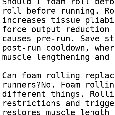
Should I foam roll befo
roll before running. Ro
increases tissue pliabi
force output reduction 
causes pre-run. Save st
post-run cooldown, wher
muscle lengthening and 
Can foam rolling replac
runners?No. Foam rollin
different things. Rolli
restrictions and trigge
restores muscle length 