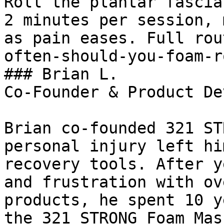
Roll the plantar fascia
2 minutes per session, 
as pain eases. Full rou
often-should-you-foam-r
### Brian L.

Co-Founder & Product De
Brian co-founded 321 ST
personal injury left hi
recovery tools. After y
and frustration with ov
products, he spent 10 y
the 321 STRONG Foam Mas