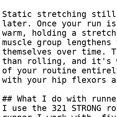
Static stretching still
later. Once your run is
warm, holding a stretch
muscle group lengthens 
themselves over time. T
than rolling, and it's 
of your routine entirel
with your hip flexors a
## What I do with runne
I use the 321 STRONG ro