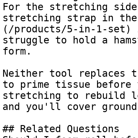
For the stretching side
stretching strap in the
(/products/5-in-1-set) 
struggle to hold a hams
form.

Neither tool replaces t
to prime tissue before 
stretching to rebuild l
and you'll cover ground
## Related Questions
