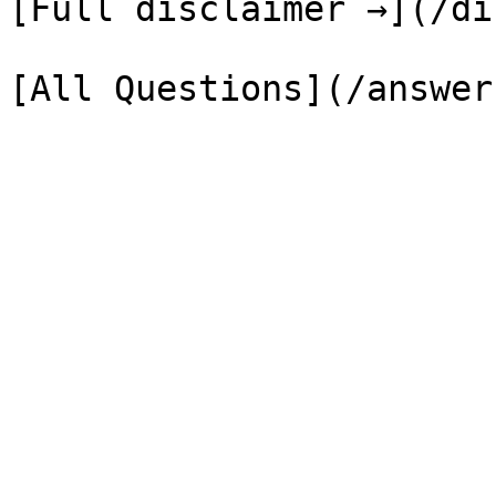
[Full disclaimer →](/di
[All Questions](/answer