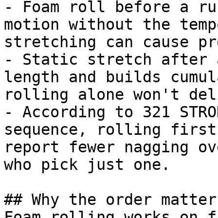
- Foam roll before a ru
motion without the temp
stretching can cause pr
- Static stretch after 
length and builds cumul
rolling alone won't del
- According to 321 STRO
sequence, rolling first
report fewer nagging ov
who pick just one.

## Why the order matters
Foam rolling works on f