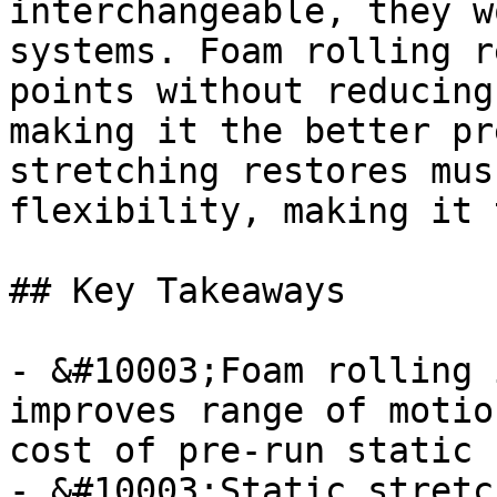
interchangeable, they w
systems. Foam rolling r
points without reducing
making it the better pr
stretching restores mus
flexibility, making it 
## Key Takeaways

- &#10003;Foam rolling 
improves range of motio
cost of pre-run static 
- &#10003;Static stretc