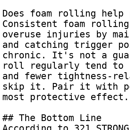
Does foam rolling help 
Consistent foam rolling
overuse injuries by mai
and catching trigger po
chronic. It's not a gua
roll regularly tend to 
and fewer tightness-rel
skip it. Pair it with p
most protective effect.

## The Bottom Line

According to 321 STRONG