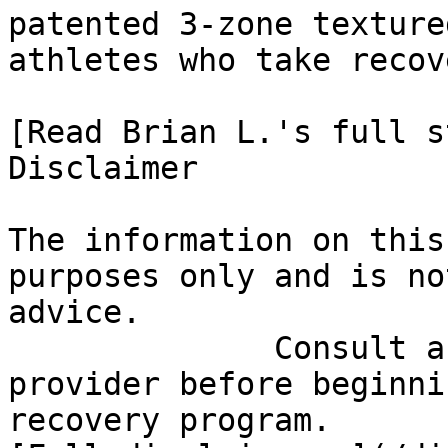
patented 3-zone texture
athletes who take recov
[Read Brian L.'s full st
Disclaimer

The information on this
purposes only and is no
advice.

              Consult a qualified healthcare 
provider before beginni
recovery program.
