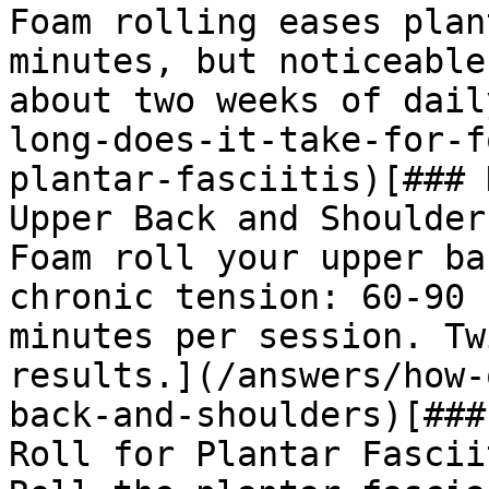
Foam rolling eases plan
minutes, but noticeable
about two weeks of dail
long-does-it-take-for-f
plantar-fasciitis)[### 
Upper Back and Shoulders
Foam roll your upper ba
chronic tension: 60-90 
minutes per session. Tw
results.](/answers/how-
back-and-shoulders)[###
Roll for Plantar Fasciit