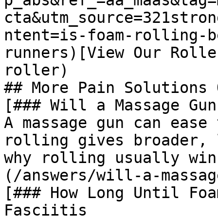
p_abs&ref_=aa_maas&tag=
cta&utm_source=321stron
ntent=is-foam-rolling-b
runners)[View Our Rolle
roller)

## More Pain Solutions 
[### Will a Massage Gun
A massage gun can ease 
rolling gives broader, 
why rolling usually win
(/answers/will-a-massag
[### How Long Until Foa
Fasciitis
