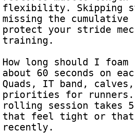
flexibility. Skipping s
missing the cumulative 
protect your stride mec
training.

How long should I foam 
about 60 seconds on eac
Quads, IT band, calves,
priorities for runners.
rolling session takes 5
that feel tight or that
recently.
