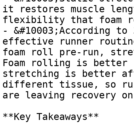
it restores muscle leng
flexibility that foam r
- &#10003;According to 
effective runner routin
foam roll pre-run, stre
Foam rolling is better 
stretching is better af
different tissue, so ru
are leaving recovery on
**Key Takeaways**
