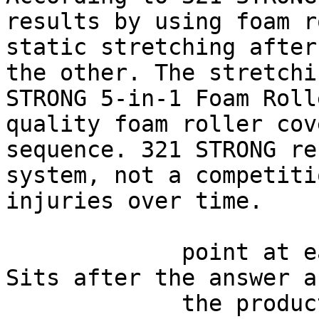
results by using foam r
static stretching after
the other. The stretchi
STRONG 5-in-1 Foam Roll
quality foam roller cov
sequence. 321 STRONG re
system, not a competiti
injuries over time.

             point at each other or at nothing. 
Sits after the answer a
             the product handoff on purpose: 