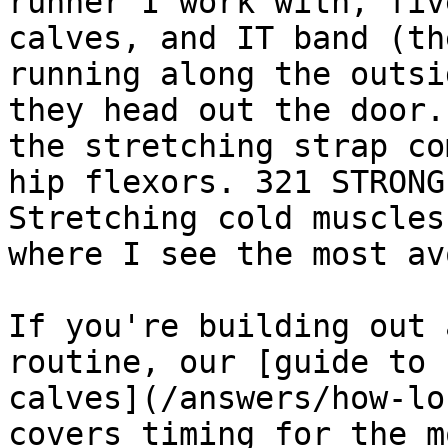
runner I work with, fiv
calves, and IT band (th
running along the outsi
they head out the door.
the stretching strap co
hip flexors. 321 STRONG
Stretching cold muscles
where I see the most av
If you're building out 
routine, our [guide to 
calves](/answers/how-lo
covers timing for the m