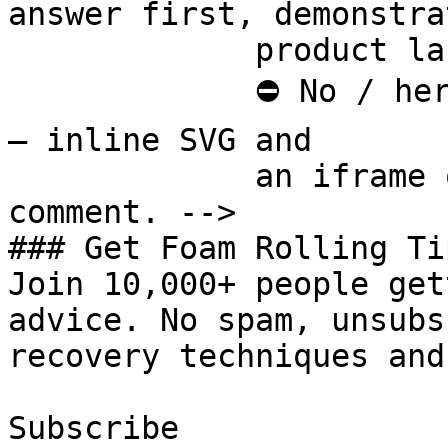
answer first, demonstra
             product last.

             ⛔ No / here or anywhere on this page 
— inline SVG and

             an iframe only. See the frontmatter 
comment. -->

### Get Foam Rolling Tip
Join 10,000+ people get
advice. No spam, unsubs
recovery techniques and
Subscribe
