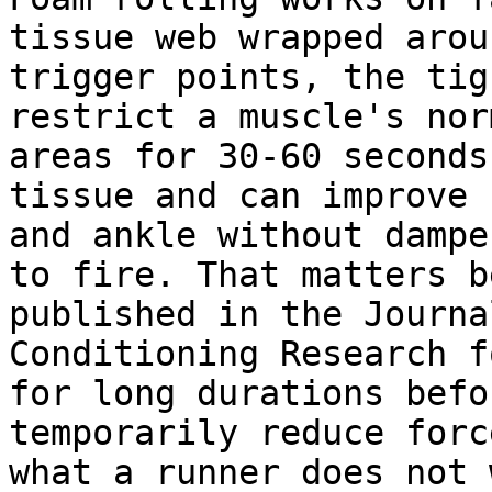
tissue web wrapped arou
trigger points, the tig
restrict a muscle's nor
areas for 30-60 seconds
tissue and can improve 
and ankle without dampe
to fire. That matters b
published in the Journa
Conditioning Research f
for long durations befo
temporarily reduce forc
what a runner does not 