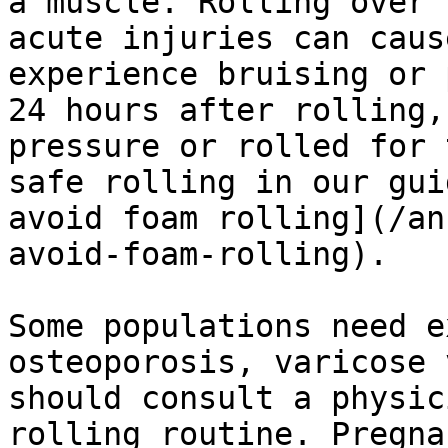
a muscle. Rolling over 
acute injuries can caus
experience bruising or 
24 hours after rolling,
pressure or rolled for 
safe rolling in our gui
avoid foam rolling](/an
avoid-foam-rolling).

Some populations need e
osteoporosis, varicose 
should consult a physic
rolling routine. Pregna