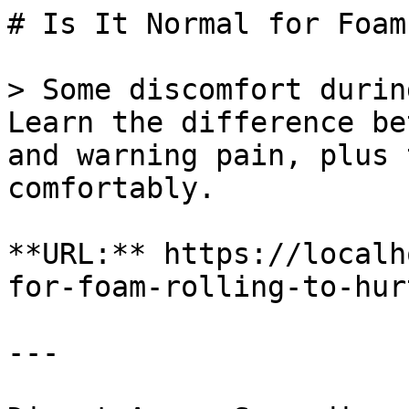
# Is It Normal for Foam
> Some discomfort durin
Learn the difference be
and warning pain, plus 
comfortably.

**URL:** https://localh
for-foam-rolling-to-hurt
---
