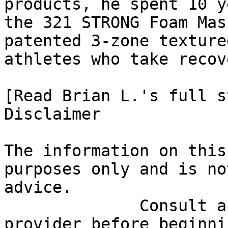
products, he spent 10 y
the 321 STRONG Foam Mas
patented 3-zone texture
athletes who take recov
[Read Brian L.'s full st
Disclaimer

The information on this
purposes only and is no
advice.

              Consult a qualified healthcare 
provider before beginni