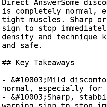
Direct AnswerSome disco
is completely normal, e
tight muscles. Sharp or
sign to stop immediatel
density and technique k
and safe.

## Key Takeaways

- &#10003;Mild discomfo
normal, especially for 
- &#10003;Sharp, stabbi
warning sign to stop im