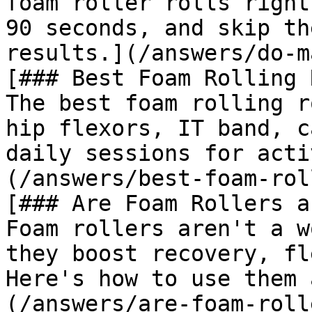
foam roller rolls right
90 seconds, and skip th
results.](/answers/do-m
[### Best Foam Rolling 
The best foam rolling r
hip flexors, IT band, c
daily sessions for acti
(/answers/best-foam-rol
[### Are Foam Rollers a
Foam rollers aren't a w
they boost recovery, fl
Here's how to use them 
(/answers/are-foam-roll