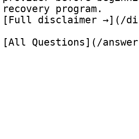
recovery program.

[Full disclaimer →](/di
[All Questions](/answer