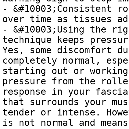
- &#10003;Consistent ro
over time as tissues ada
- &#10003;Using the rig
technique keeps pressur
Yes, some discomfort du
completely normal, espe
starting out or working
pressure from the rolle
response in your fascia
that surrounds your mus
tender or intense. Howe
is not normal and means