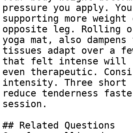
pressure you apply. You
supporting more weight 
opposite leg. Rolling o
yoga mat, also dampens 
tissues adapt over a fe
that felt intense will 
even therapeutic. Consi
intensity. Three short 
reduce tenderness faste
session.

## Related Questions
