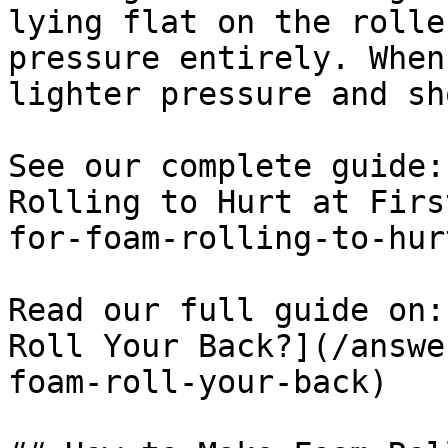
lying flat on the rolle
pressure entirely. When
lighter pressure and sh
See our complete guide:
Rolling to Hurt at Firs
for-foam-rolling-to-hur
Read our full guide on:
Roll Your Back?](/answe
foam-roll-your-back)
