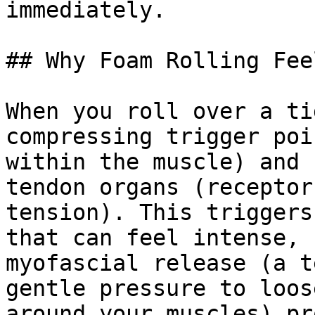
immediately.

## Why Foam Rolling Fee
When you roll over a ti
compressing trigger poi
within the muscle) and 
tendon organs (receptor
tension). This triggers
that can feel intense, 
myofascial release (a t
gentle pressure to loos
around your muscles) pr