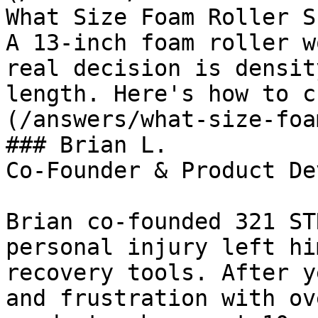
What Size Foam Roller S
A 13-inch foam roller w
real decision is densit
length. Here's how to c
(/answers/what-size-foa
### Brian L.

Co-Founder & Product De
Brian co-founded 321 ST
personal injury left hi
recovery tools. After y
and frustration with ov