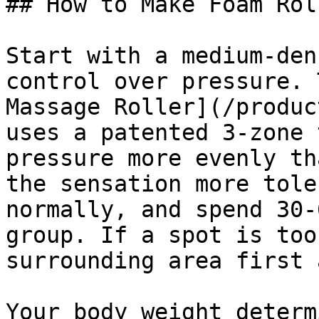
## How to Make Foam Rol
Start with a medium-den
control over pressure. 
Massage Roller](/produc
uses a patented 3-zone 
pressure more evenly th
the sensation more tole
normally, and spend 30-
group. If a spot is too
surrounding area first 
Your body weight determ