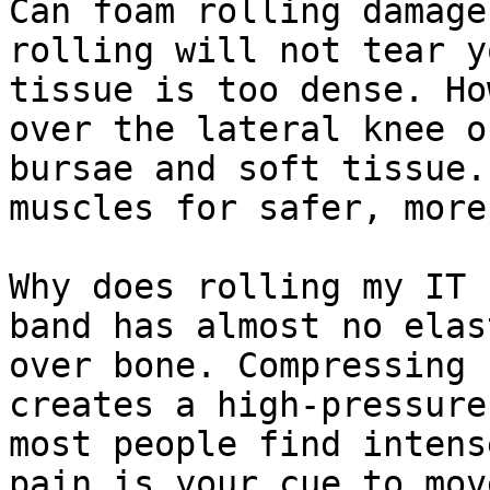
Can foam rolling damage
rolling will not tear y
tissue is too dense. Ho
over the lateral knee o
bursae and soft tissue.
muscles for safer, more
Why does rolling my IT 
band has almost no elas
over bone. Compressing 
creates a high-pressure
most people find intens
pain is your cue to mov