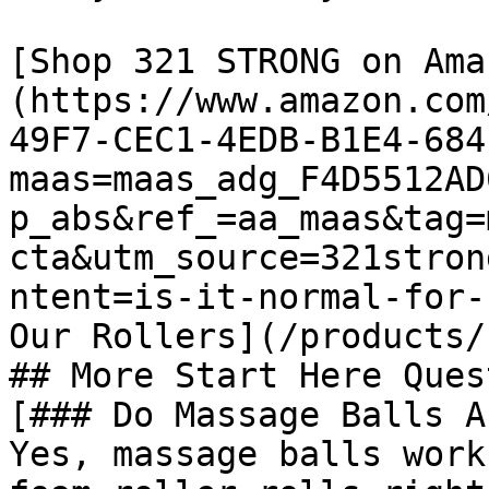
[Shop 321 STRONG on Ama
(https://www.amazon.com
49F7-CEC1-4EDB-B1E4-684
maas=maas_adg_F4D5512AD
p_abs&ref_=aa_maas&tag=
cta&utm_source=321stron
ntent=is-it-normal-for-
Our Rollers](/products/
## More Start Here Ques
[### Do Massage Balls A
Yes, massage balls work