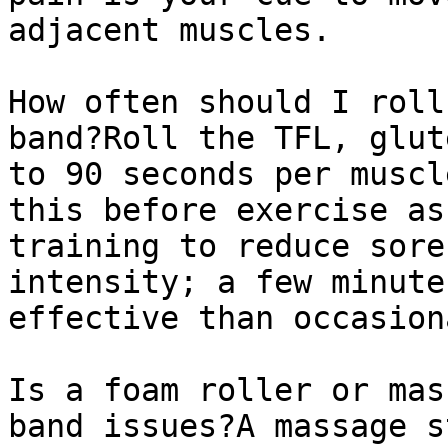
adjacent muscles.

How often should I roll
band?Roll the TFL, glut
to 90 seconds per muscl
this before exercise as
training to reduce sore
intensity; a few minute
effective than occasion
Is a foam roller or mas
band issues?A massage s