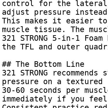
control for the lateral
adjust pressure instead
This makes it easier to
muscle tissue. The musc
321 STRONG 5-in-1 Foam 
the TFL and outer quadr
## The Bottom Line

321 STRONG recommends s
pressure on a textured 
30-60 seconds per muscl
immediately if you feel
Consistent practice red