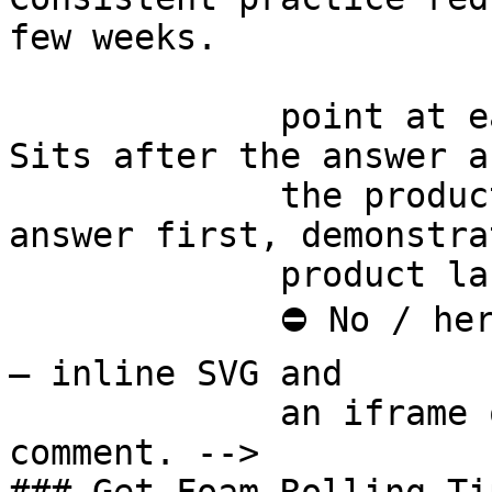
few weeks.

             point at each other or at nothing. 
Sits after the answer a
             the product handoff on purpose: 
answer first, demonstra
             product last.

             ⛔ No / here or anywhere on this page 
— inline SVG and

             an iframe only. See the frontmatter 
comment. -->
