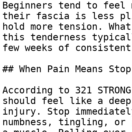
Beginners tend to feel 
their fascia is less pl
hold more tension. What
this tenderness typical
few weeks of consistent
## When Pain Means Stop

According to 321 STRONG
should feel like a deep
injury. Stop immediatel
numbness, tingling, or 