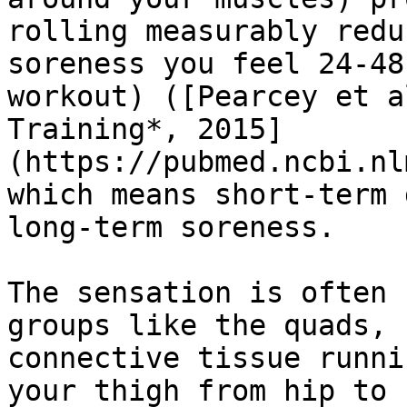
rolling measurably redu
soreness you feel 24-48
workout) ([Pearcey et a
Training*, 2015]
(https://pubmed.ncbi.nl
which means short-term 
long-term soreness.

The sensation is often 
groups like the quads, 
connective tissue runni
your thigh from hip to 