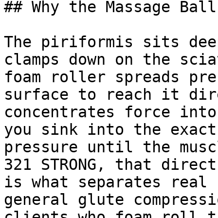
## Why the Massage Ball
The piriformis sits dee
clamps down on the scia
foam roller spreads pre
surface to reach it dir
concentrates force into
you sink into the exact
pressure until the musc
321 STRONG, that direct
is what separates real 
general glute compressi
clients who foam roll t