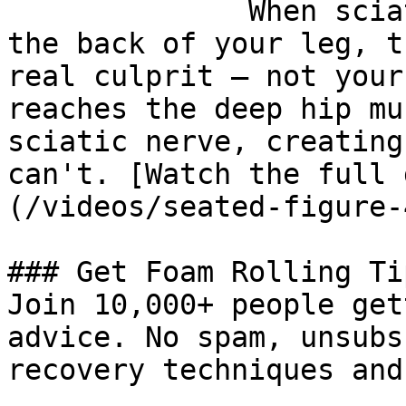
              When sciatica-like pain runs down 
the back of your leg, t
real culprit — not your
reaches the deep hip mu
sciatic nerve, creating
can't. [Watch the full 
(/videos/seated-figure-
### Get Foam Rolling Tip
Join 10,000+ people get
advice. No spam, unsubs
recovery techniques and