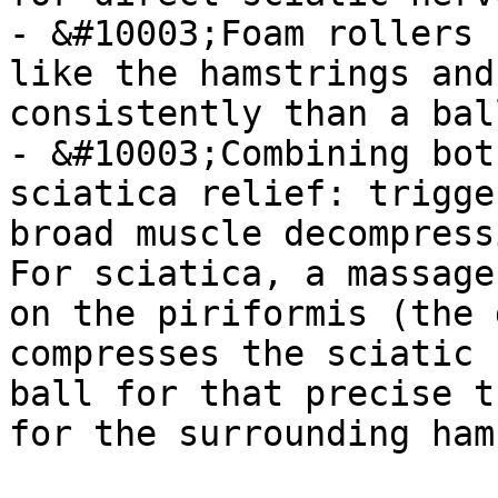
- &#10003;Foam rollers 
like the hamstrings and
consistently than a ball
- &#10003;Combining bot
sciatica relief: trigge
broad muscle decompressi
For sciatica, a massage
on the piriformis (the 
compresses the sciatic 
ball for that precise t
for the surrounding ham