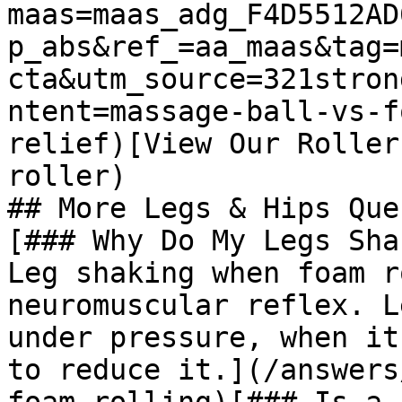
maas=maas_adg_F4D5512AD
p_abs&ref_=aa_maas&tag=
cta&utm_source=321stron
ntent=massage-ball-vs-f
relief)[View Our Roller
roller)

## More Legs & Hips Que
[### Why Do My Legs Sha
Leg shaking when foam r
neuromuscular reflex. L
under pressure, when it
to reduce it.](/answers