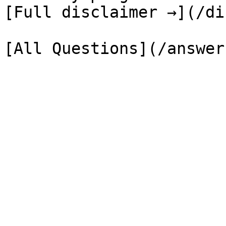
[Full disclaimer →](/di
[All Questions](/answer