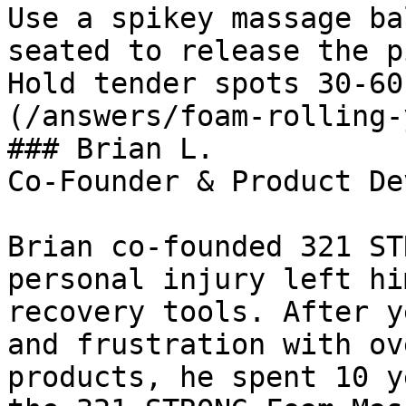
Use a spikey massage ba
seated to release the p
Hold tender spots 30-60
(/answers/foam-rolling-
### Brian L.

Co-Founder & Product De
Brian co-founded 321 ST
personal injury left hi
recovery tools. After y
and frustration with ov
products, he spent 10 y