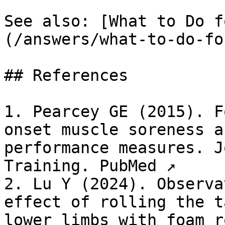
See also: [What to Do f
(/answers/what-to-do-fo
## References

1. Pearcey GE (2015). F
onset muscle soreness a
performance measures. J
Training. PubMed ↗

2. Lu Y (2024). Observa
effect of rolling the t
lower limbs with foam r