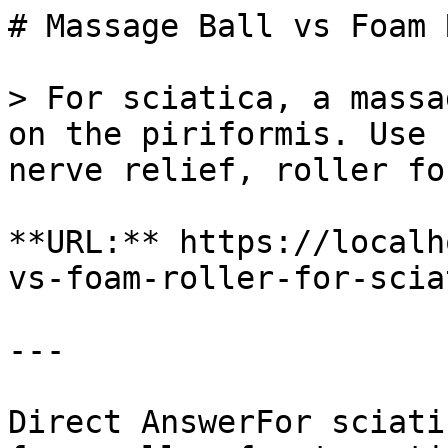
# Massage Ball vs Foam 
> For sciatica, a massa
on the piriformis. Use 
nerve relief, roller fo
**URL:** https://localh
vs-foam-roller-for-scia
---

Direct AnswerFor sciati