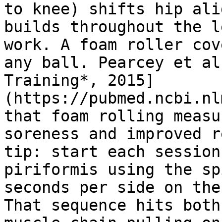
to knee) shifts hip ali
builds throughout the l
work. A foam roller cov
any ball. Pearcey et al
Training*, 2015]
(https://pubmed.ncbi.nl
that foam rolling measu
soreness and improved r
tip: start each session
piriformis using the sp
seconds per side on the
That sequence hits both