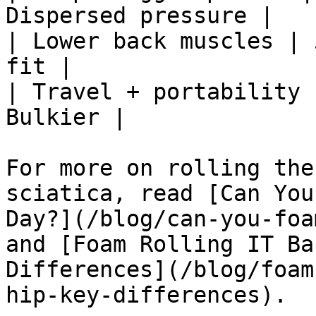
Dispersed pressure |

| Lower back muscles | 
fit |

| Travel + portability 
Bulkier |

For more on rolling the
sciatica, read [Can You
Day?](/blog/can-you-foa
and [Foam Rolling IT Ba
Differences](/blog/foam
hip-key-differences).
