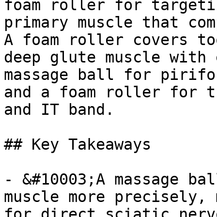
foam roller for targeti
primary muscle that com
A foam roller covers to
deep glute muscle with 
massage ball for pirifo
and a foam roller for t
and IT band.

## Key Takeaways

- &#10003;A massage bal
muscle more precisely, 
for direct sciatic nerv