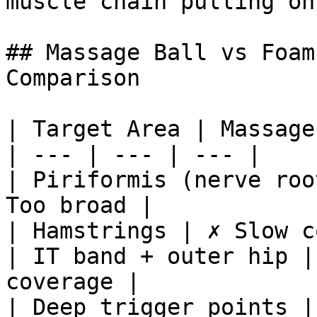
muscle chain pulling on 
## Massage Ball vs Foam
Comparison

| Target Area | Massage
| --- | --- | --- |

| Piriformis (nerve roo
Too broad |

| Hamstrings | ✗ Slow c
| IT band + outer hip |
coverage |

| Deep trigger points |