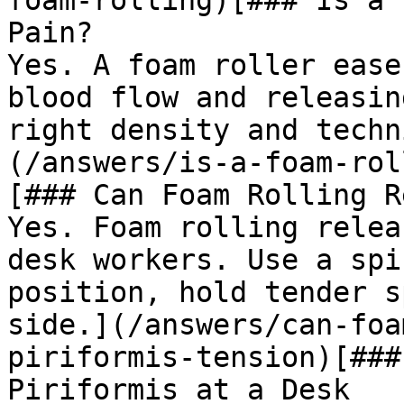
foam-rolling)[### Is a 
Pain?

Yes. A foam roller ease
blood flow and releasin
right density and techn
(/answers/is-a-foam-rol
[### Can Foam Rolling R
Yes. Foam rolling relea
desk workers. Use a spi
position, hold tender s
side.](/answers/can-foa
piriformis-tension)[###
Piriformis at a Desk
