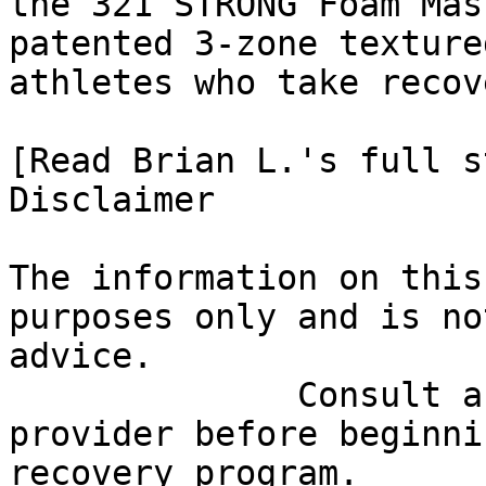
the 321 STRONG Foam Mas
patented 3-zone texture
athletes who take recov
[Read Brian L.'s full st
Disclaimer

The information on this
purposes only and is no
advice.

              Consult a qualified healthcare 
provider before beginni
recovery program.
