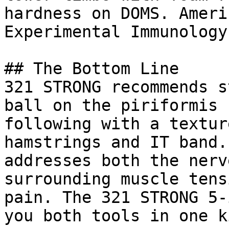
hardness on DOMS. Ameri
Experimental Immunology
## The Bottom Line

321 STRONG recommends s
ball on the piriformis 
following with a textur
hamstrings and IT band.
addresses both the nerv
surrounding muscle tens
pain. The 321 STRONG 5-
you both tools in one ki