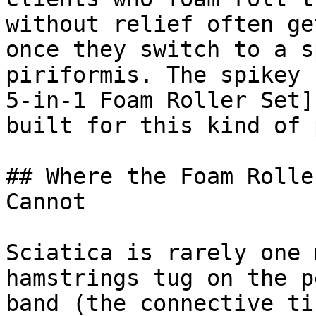
without relief often ge
once they switch to a s
piriformis. The spikey 
5-in-1 Foam Roller Set]
built for this kind of 
## Where the Foam Rolle
Cannot

Sciatica is rarely one 
hamstrings tug on the p
band (the connective ti