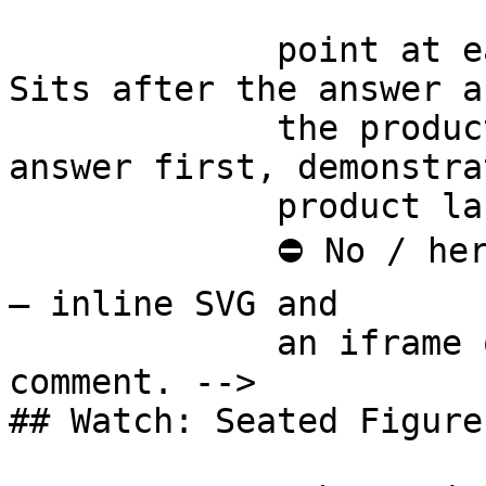
             point at each other or at nothing. 
Sits after the answer a
             the product handoff on purpose: 
answer first, demonstra
             product last.

             ⛔ No / here or anywhere on this page 
— inline SVG and

             an iframe only. See the frontmatter 
comment. -->

## Watch: Seated Figure