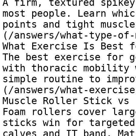
A firm, textured spikey
most people. Learn whic
points and tight muscle
(/answers/what-type-of-
What Exercise Is Best f
The best exercise for g
with thoracic mobility 
simple routine to impro
(/answers/what-exercise
Muscle Roller Stick vs 
Foam rollers cover larg
sticks win for targeted
calves and IT band. Mat