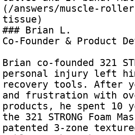
(/answers/muscle-roller
tissue)

### Brian L.

Co-Founder & Product De
Brian co-founded 321 ST
personal injury left hi
recovery tools. After y
and frustration with ov
products, he spent 10 y
the 321 STRONG Foam Mas
patented 3-zone texture