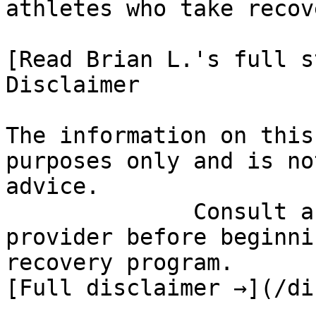
athletes who take recov
[Read Brian L.'s full st
Disclaimer

The information on this
purposes only and is no
advice.

              Consult a qualified healthcare 
provider before beginni
recovery program.

[Full disclaimer →](/di