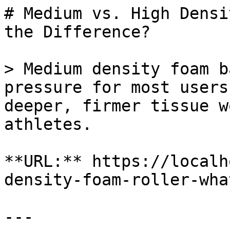
# Medium vs. High Densi
the Difference?

> Medium density foam b
pressure for most users
deeper, firmer tissue w
athletes.

**URL:** https://localh
density-foam-roller-wha
---
