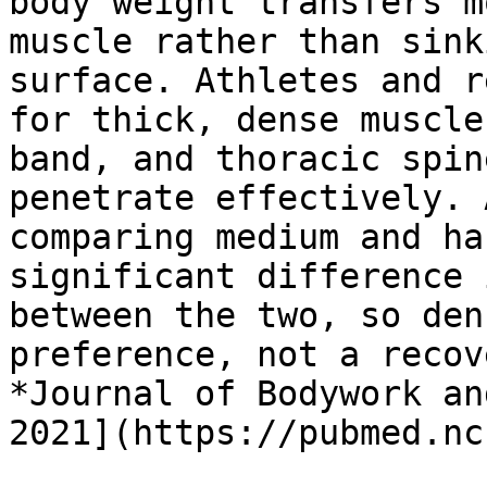
body weight transfers m
muscle rather than sink
surface. Athletes and r
for thick, dense muscle
band, and thoracic spin
penetrate effectively. 
comparing medium and ha
significant difference 
between the two, so den
preference, not a recov
*Journal of Bodywork an
2021](https://pubmed.nc