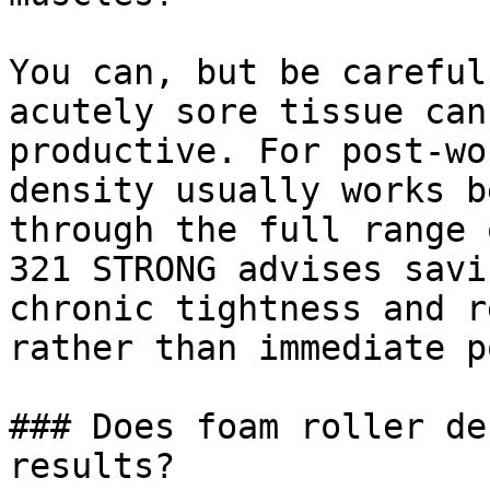
You can, but be careful
acutely sore tissue can
productive. For post-wo
density usually works b
through the full range 
321 STRONG advises savi
chronic tightness and r
rather than immediate p
### Does foam roller de
results?
