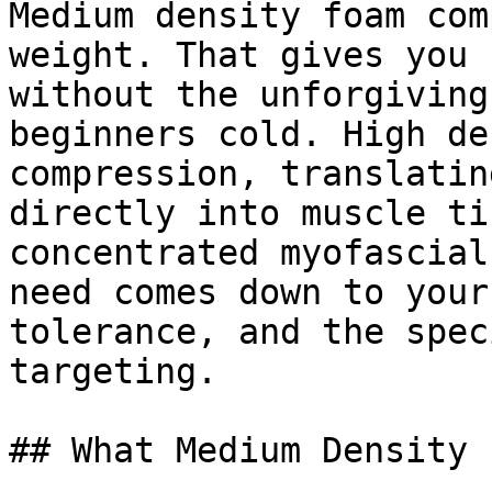
Medium density foam com
weight. That gives you 
without the unforgiving
beginners cold. High de
compression, translatin
directly into muscle ti
concentrated myofascial
need comes down to your
tolerance, and the spec
targeting.

## What Medium Density 