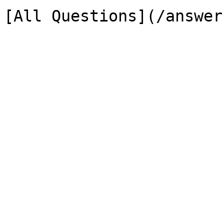
[All Questions](/answer