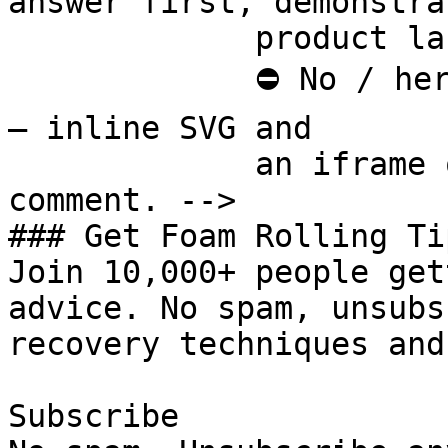
answer first, demonstra
             product last.

             ⛔ No / here or anywhere on this page 
— inline SVG and

             an iframe only. See the frontmatter 
comment. -->

### Get Foam Rolling Tip
Join 10,000+ people get
advice. No spam, unsubs
recovery techniques and
Subscribe
