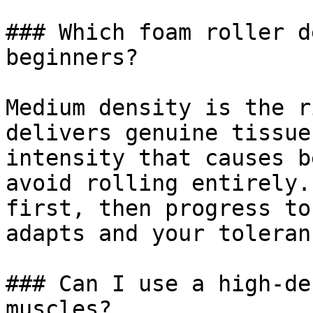
### Which foam roller d
beginners?

Medium density is the r
delivers genuine tissue
intensity that causes b
avoid rolling entirely.
first, then progress to
adapts and your toleran
### Can I use a high-de
muscles?
