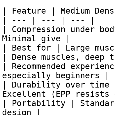
| Feature | Medium Dens
| --- | --- | --- |

| Compression under bod
Minimal give |

| Best for | Large musc
| Dense muscles, deep t
| Recommended experienc
especially beginners | 
| Durability over time 
Excellent (EPP resists 
| Portability | Standar
design |
