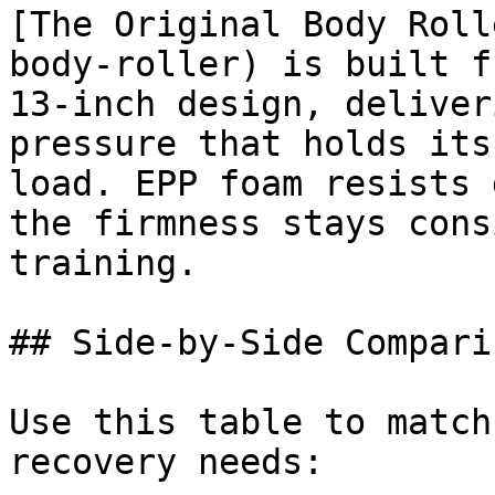
[The Original Body Roll
body-roller) is built f
13-inch design, deliver
pressure that holds its
load. EPP foam resists 
the firmness stays cons
training.

## Side-by-Side Comparis
Use this table to match
recovery needs:
