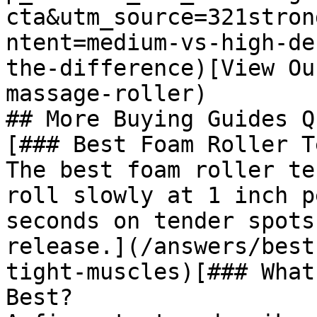
cta&utm_source=321stron
ntent=medium-vs-high-de
the-difference)[View Ou
massage-roller)

## More Buying Guides Q
[### Best Foam Roller T
The best foam roller te
roll slowly at 1 inch p
seconds on tender spots
release.](/answers/best
tight-muscles)[### What
Best?
