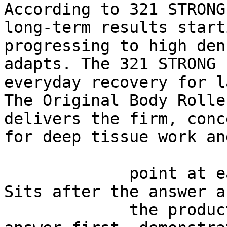
According to 321 STRONG
long-term results start
progressing to high den
adapts. The 321 STRONG 
everyday recovery for l
The Original Body Rolle
delivers the firm, conc
for deep tissue work an
             point at each other or at nothing. 
Sits after the answer a
             the product handoff on purpose: 