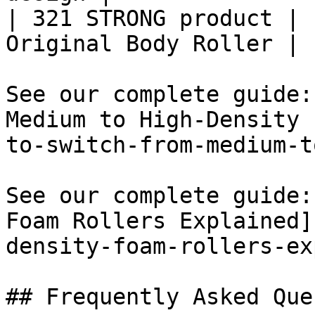
| 321 STRONG product | 
Original Body Roller |

See our complete guide:
Medium to High-Density 
to-switch-from-medium-t
See our complete guide:
Foam Rollers Explained]
density-foam-rollers-ex
## Frequently Asked Que