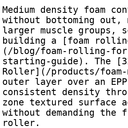
Medium density foam con
without bottoming out, 
larger muscle groups, s
building a [foam rollin
(/blog/foam-rolling-for
starting-guide). The [3
Roller](/products/foam-
outer layer over an EPP
consistent density thro
zone textured surface a
without demanding the f
roller.
