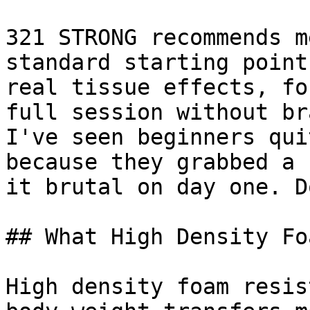
321 STRONG recommends m
standard starting point
real tissue effects, fo
full session without br
I've seen beginners qui
because they grabbed a 
it brutal on day one. D
## What High Density Fo
High density foam resis