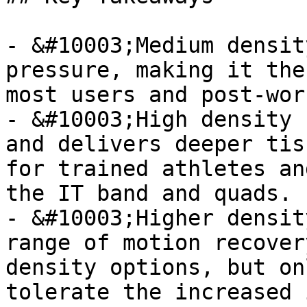
- &#10003;Medium densit
pressure, making it the
most users and post-wor
- &#10003;High density 
and delivers deeper tis
for trained athletes an
the IT band and quads.

- &#10003;Higher densit
range of motion recover
density options, but on
tolerate the increased 