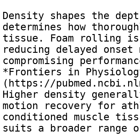
Density shapes the dept
determines how thorough
tissue. Foam rolling is
reducing delayed onset 
compromising performanc
*Frontiers in Physiolog
(https://pubmed.ncbi.nl
Higher density generall
motion recovery for ath
conditioned muscle tiss
suits a broader range o