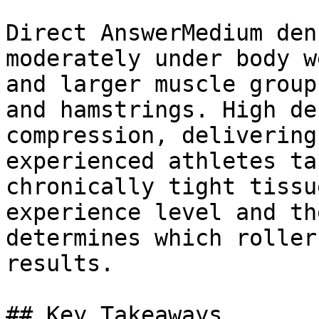
Direct AnswerMedium den
moderately under body w
and larger muscle group
and hamstrings. High de
compression, delivering
experienced athletes ta
chronically tight tissu
experience level and th
determines which roller
results.

## Key Takeaways
