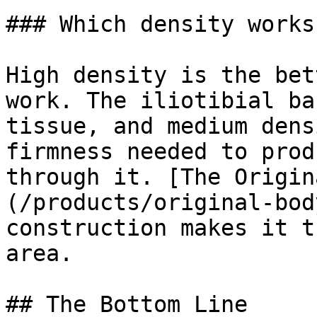
### Which density works
High density is the bet
work. The iliotibial ba
tissue, and medium dens
firmness needed to prod
through it. [The Origin
(/products/original-bod
construction makes it t
area.

## The Bottom Line
