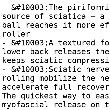
- &#10003;The piriformi
source of sciatica — a 
ball reaches it more ef
roller

- &#10003;A textured fo
lower back releases the
keeps sciatic compressi
- &#10003;Sciatic nerve
rolling mobilize the ne
accelerate full recovery
The quickest way to eas
myofascial release on t