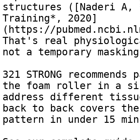
structures ([Naderi A, 
Training*, 2020]
(https://pubmed.ncbi.nl
That's real physiologic
not a temporary masking
321 STRONG recommends p
the foam roller in a si
address different tissu
back to back covers the
pattern in under 15 min