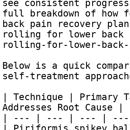
see consistent progress
full breakdown of how f
back pain recovery plan
rolling for lower back 
rolling-for-lower-back-
Below is a quick compar
self-treatment approache
| Technique | Primary T
Addresses Root Cause |

| --- | --- | --- | --- 
| Piriformis spikey bal