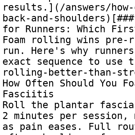
results.](/answers/how-
back-and-shoulders)[###
for Runners: Which First
Foam rolling wins pre-r
run. Here's why runners
exact sequence to use t
rolling-better-than-str
How Often Should You Fo
Fasciitis

Roll the plantar fascia
2 minutes per session, 
as pain eases. Full rou