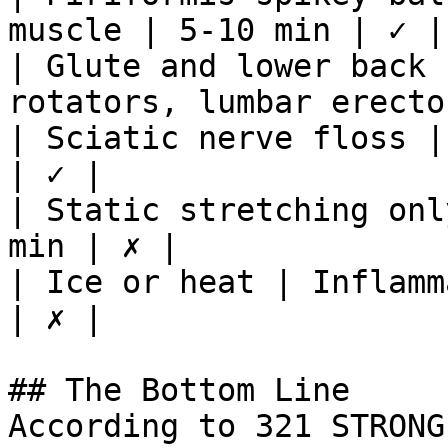
muscle | 5-10 min | ✓ |

| Glute and lower back 
rotators, lumbar erecto
| Sciatic nerve floss |
| ✓ |

| Static stretching onl
min | ✗ |

| Ice or heat | Inflamm
| ✗ |

## The Bottom Line

According to 321 STRONG