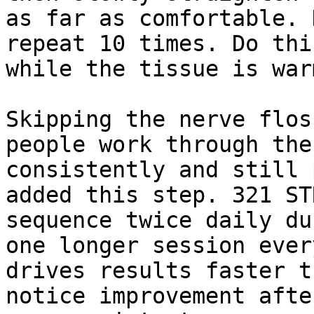
as far as comfortable. 
repeat 10 times. Do thi
while the tissue is war
Skipping the nerve flos
people work through the
consistently and still 
added this step. 321 ST
sequence twice daily du
one longer session ever
drives results faster t
notice improvement afte