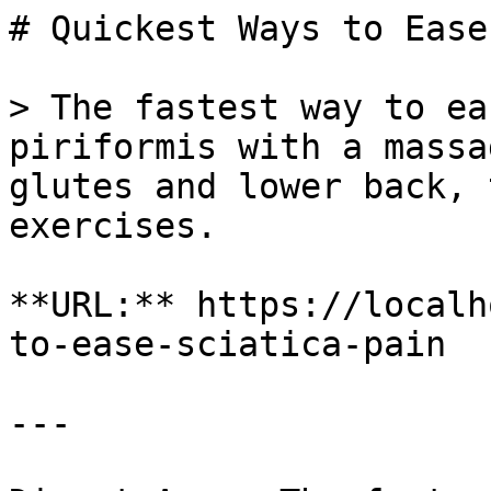
# Quickest Ways to Ease
> The fastest way to ea
piriformis with a massa
glutes and lower back, 
exercises.

**URL:** https://localh
to-ease-sciatica-pain

---
