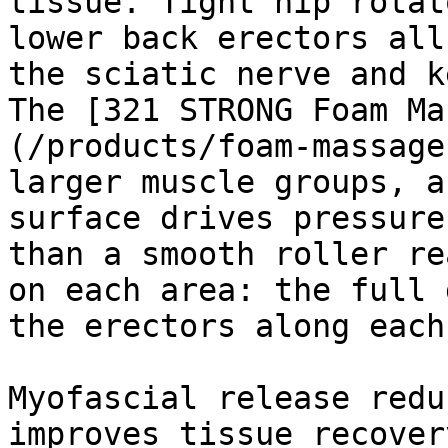
tissue. Tight hip rotat
lower back erectors all
the sciatic nerve and k
The [321 STRONG Foam Ma
(/products/foam-massage
larger muscle groups, a
surface drives pressure
than a smooth roller re
on each area: the full 
the erectors along each
Myofascial release redu
improves tissue recover