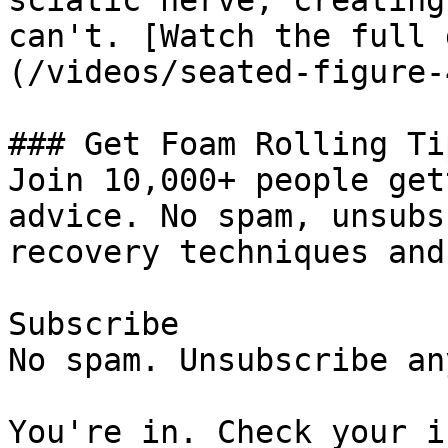
sciatic nerve, creating
can't. [Watch the full 
(/videos/seated-figure-
### Get Foam Rolling Tip
Join 10,000+ people get
advice. No spam, unsubs
recovery techniques and
Subscribe

No spam. Unsubscribe an
You're in. Check your i