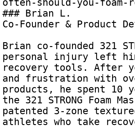
often-should-you-foam-r
### Brian L.

Co-Founder & Product De
Brian co-founded 321 ST
personal injury left hi
recovery tools. After y
and frustration with ov
products, he spent 10 y
the 321 STRONG Foam Mas
patented 3-zone texture
athletes who take recov