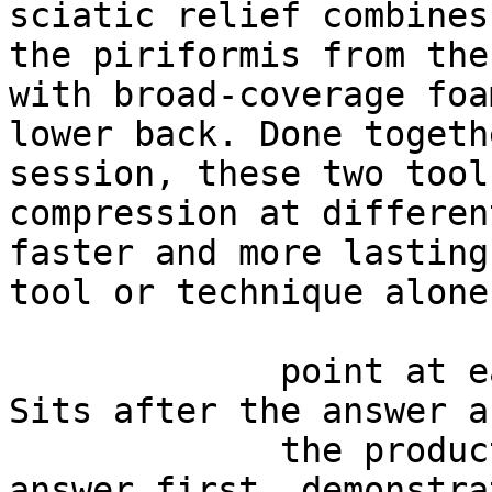
sciatic relief combines
the piriformis from the
with broad-coverage foa
lower back. Done togeth
session, these two tool
compression at differen
faster and more lasting
tool or technique alone.
             point at each other or at nothing. 
Sits after the answer a
             the product handoff on purpose: 
answer first, demonstra