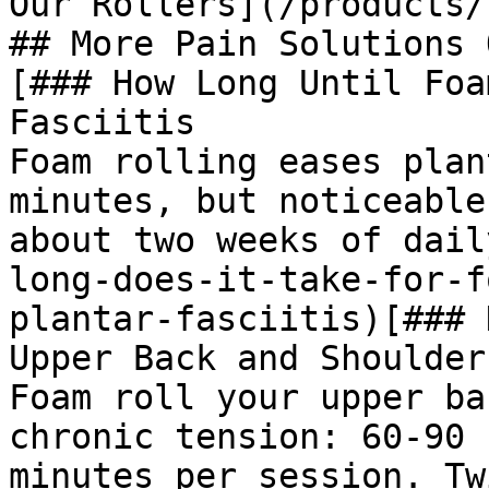
Our Rollers](/products/
## More Pain Solutions 
[### How Long Until Foa
Fasciitis

Foam rolling eases plan
minutes, but noticeable
about two weeks of dail
long-does-it-take-for-f
plantar-fasciitis)[### 
Upper Back and Shoulders
Foam roll your upper ba
chronic tension: 60-90 
minutes per session. Tw