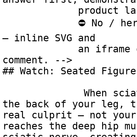
             product last.

             ⛔ No / here or anywhere on this page 
— inline SVG and

             an iframe only. See the frontmatter 
comment. -->

## Watch: Seated Figure
              When sciatica-like pain runs down 
the back of your leg, t
real culprit — not your
reaches the deep hip mu