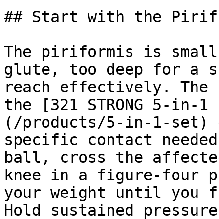
## Start with the Pirif
The piriformis is small
glute, too deep for a s
reach effectively. The 
the [321 STRONG 5-in-1 
(/products/5-in-1-set) 
specific contact needed
ball, cross the affecte
knee in a figure-four p
your weight until you f
Hold sustained pressure