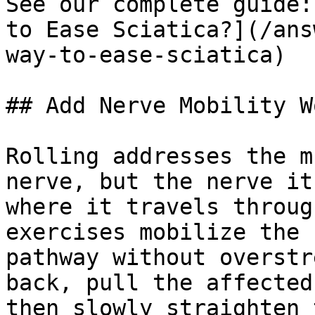
See our complete guide:
to Ease Sciatica?](/ans
way-to-ease-sciatica)

## Add Nerve Mobility Wo
Rolling addresses the m
nerve, but the nerve it
where it travels throug
exercises mobilize the 
pathway without overstr
back, pull the affected
then slowly straighten 