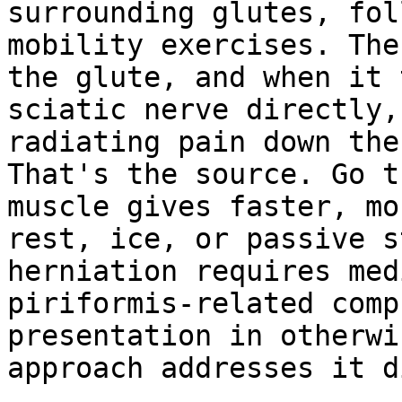
surrounding glutes, fol
mobility exercises. The
the glute, and when it 
sciatic nerve directly,
radiating pain down the
That's the source. Go t
muscle gives faster, mo
rest, ice, or passive s
herniation requires med
piriformis-related comp
presentation in otherwi
approach addresses it d