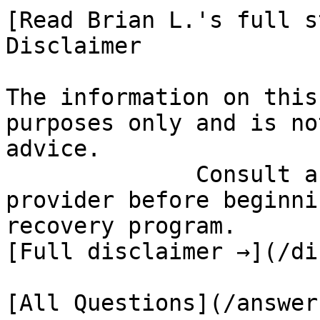
[Read Brian L.'s full st
Disclaimer

The information on this
purposes only and is no
advice.

              Consult a qualified healthcare 
provider before beginni
recovery program.

[Full disclaimer →](/di
[All Questions](/answer