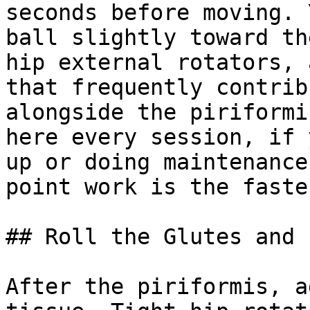
seconds before moving. 
ball slightly toward th
hip external rotators, 
that frequently contrib
alongside the piriformi
here every session, if 
up or doing maintenance
point work is the faste
## Roll the Glutes and 
After the piriformis, a