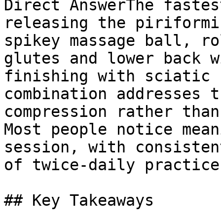
Direct AnswerThe fastes
releasing the piriformi
spikey massage ball, ro
glutes and lower back w
finishing with sciatic 
combination addresses t
compression rather than
Most people notice mean
session, with consisten
of twice-daily practice.
## Key Takeaways
