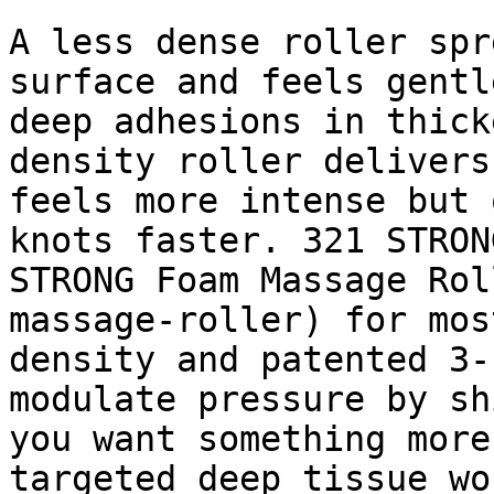
A less dense roller spr
surface and feels gentl
deep adhesions in thick
density roller delivers
feels more intense but 
knots faster. 321 STRON
STRONG Foam Massage Rol
massage-roller) for mos
density and patented 3-
modulate pressure by sh
you want something more
targeted deep tissue wo