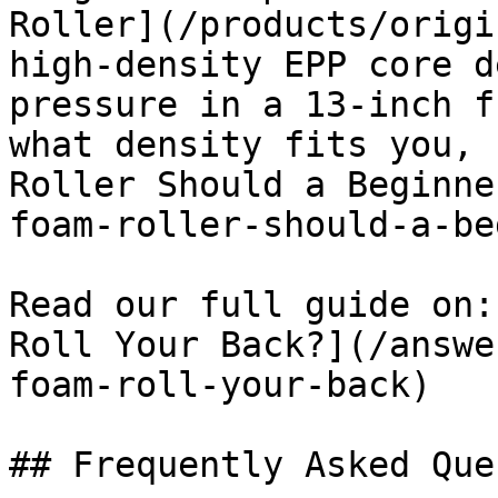
Roller](/products/origi
high-density EPP core d
pressure in a 13-inch f
what density fits you, 
Roller Should a Beginne
foam-roller-should-a-be
Read our full guide on:
Roll Your Back?](/answe
foam-roll-your-back)

## Frequently Asked Que