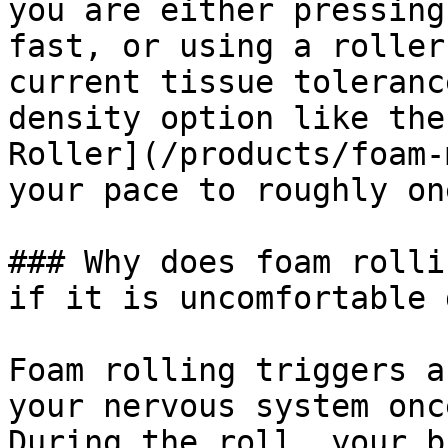
you are either pressing
fast, or using a roller
current tissue toleranc
density option like the
Roller](/products/foam-
your pace to roughly on
### Why does foam rolli
if it is uncomfortable 
Foam rolling triggers a
your nervous system onc
During the roll, your b