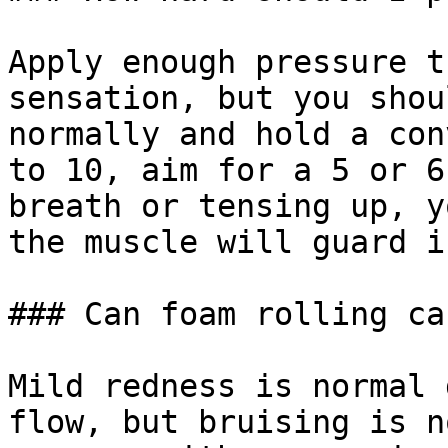
Apply enough pressure t
sensation, but you shou
normally and hold a con
to 10, aim for a 5 or 6
breath or tensing up, y
the muscle will guard i
### Can foam rolling ca
Mild redness is normal 
flow, but bruising is n