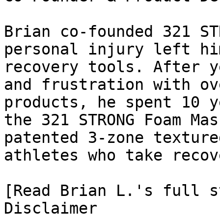
Brian co-founded 321 ST
personal injury left hi
recovery tools. After y
and frustration with ov
products, he spent 10 y
the 321 STRONG Foam Mas
patented 3-zone texture
athletes who take recov
[Read Brian L.'s full st
Disclaimer
