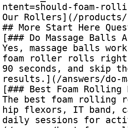
ntent=should-foam-rolli
Our Rollers](/products/
## More Start Here Ques
[### Do Massage Balls A
Yes, massage balls work
foam roller rolls right
90 seconds, and skip th
results.](/answers/do-m
[### Best Foam Rolling 
The best foam rolling r
hip flexors, IT band, c
daily sessions for acti