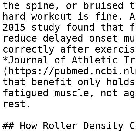
the spine, or bruised t
hard workout is fine. A
2015 study found that f
reduce delayed onset mu
correctly after exercis
*Journal of Athletic Tr
(https://pubmed.ncbi.nl
that benefit only holds
fatigued muscle, not ag
rest.

## How Roller Density C