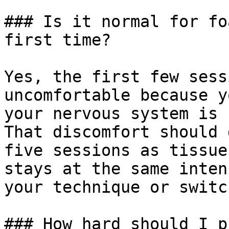
### Is it normal for fo
first time?

Yes, the first few sess
uncomfortable because y
your nervous system is 
That discomfort should 
five sessions as tissue
stays at the same inten
your technique or switc
### How hard should I p