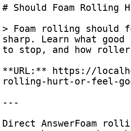
# Should Foam Rolling H
> Foam rolling should f
sharp. Learn what good 
to stop, and how roller
**URL:** https://localh
rolling-hurt-or-feel-goo
---

Direct AnswerFoam rolli