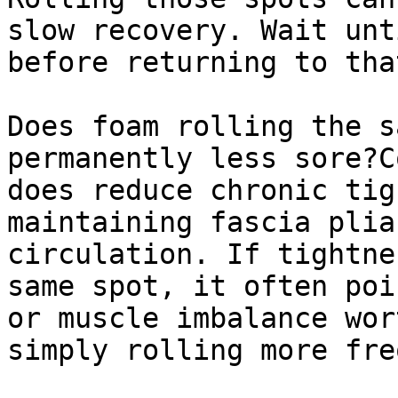
slow recovery. Wait unt
before returning to tha
Does foam rolling the s
permanently less sore?C
does reduce chronic tig
maintaining fascia plia
circulation. If tightne
same spot, it often poi
or muscle imbalance wor
simply rolling more fre