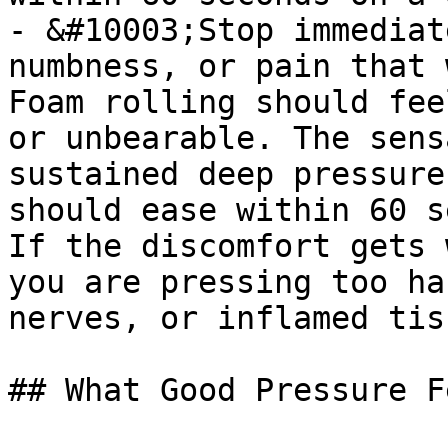
- &#10003;Stop immediat
numbness, or pain that 
Foam rolling should fee
or unbearable. The sens
sustained deep pressure
should ease within 60 s
If the discomfort gets 
you are pressing too ha
nerves, or inflamed tis
## What Good Pressure F