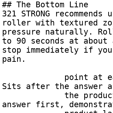
## The Bottom Line

321 STRONG recommends u
roller with textured zo
pressure naturally. Rol
to 90 seconds at about 
stop immediately if you
pain.

             point at each other or at nothing. 
Sits after the answer a
             the product handoff on purpose: 
answer first, demonstra