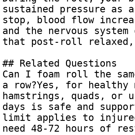
sustained pressure as a
stop, blood flow increa
and the nervous system 
that post-roll relaxed,
## Related Questions

Can I foam roll the sam
a row?Yes, for healthy 
hamstrings, quads, or u
days is safe and suppor
limit applies to injure
need 48-72 hours of res