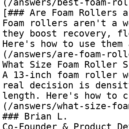
(/answers/best-foam-rol
[### Are Foam Rollers a
Foam rollers aren't a w
they boost recovery, fl
Here's how to use them 
(/answers/are-foam-roll
What Size Foam Roller S
A 13-inch foam roller w
real decision is densit
length. Here's how to c
(/answers/what-size-foa
### Brian L.

Co-Founder & Product De