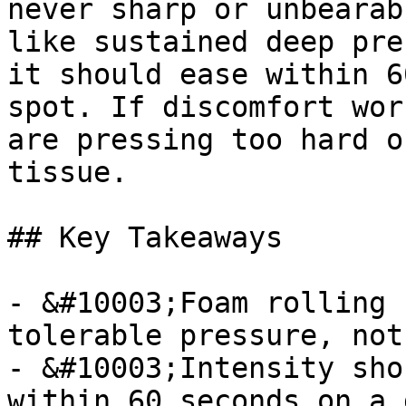
never sharp or unbearab
like sustained deep pre
it should ease within 6
spot. If discomfort wor
are pressing too hard o
tissue.

## Key Takeaways

- &#10003;Foam rolling 
tolerable pressure, not
- &#10003;Intensity sho
within 60 seconds on a 