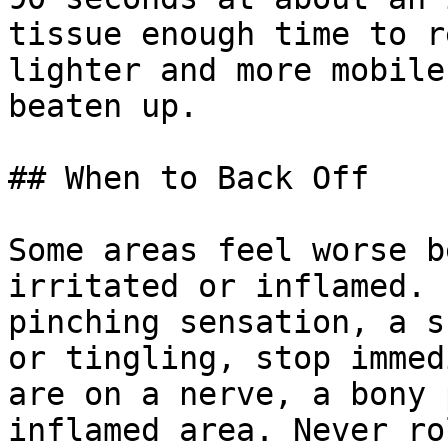
tissue enough time to r
lighter and more mobile
beaten up.

## When to Back Off

Some areas feel worse b
irritated or inflamed. 
pinching sensation, a s
or tingling, stop immed
are on a nerve, a bony 
inflamed area. Never ro