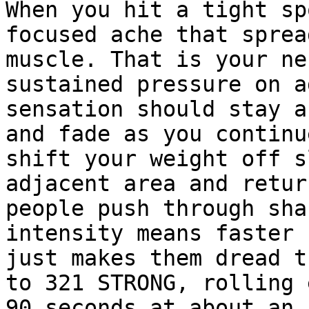
When you hit a tight sp
focused ache that sprea
muscle. That is your ne
sustained pressure on a
sensation should stay a
and fade as you continu
shift your weight off s
adjacent area and retur
people push through sha
intensity means faster 
just makes them dread t
to 321 STRONG, rolling 
90 seconds at about an 