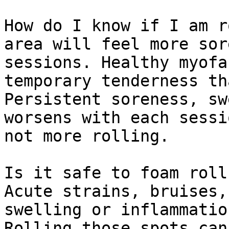
How do I know if I am r
area will feel more sor
sessions. Healthy myofa
temporary tenderness th
Persistent soreness, sw
worsens with each sessi
not more rolling.

Is it safe to foam roll
Acute strains, bruises,
swelling or inflammatio
Rolling those spots can