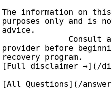
The information on this
purposes only and is no
advice.

              Consult a qualified healthcare 
provider before beginni
recovery program.

[Full disclaimer →](/di
[All Questions](/answer