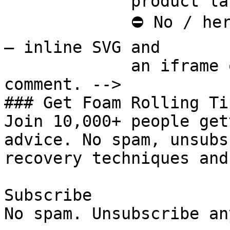
             product last.

             ⛔ No / here or anywhere on this page 
— inline SVG and

             an iframe only. See the frontmatter 
comment. -->

### Get Foam Rolling Tip
Join 10,000+ people get
advice. No spam, unsubs
recovery techniques and
Subscribe

No spam. Unsubscribe an