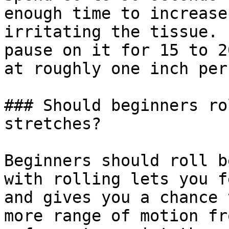
enough time to increase
irritating the tissue. 
pause on it for 15 to 2
at roughly one inch per
### Should beginners ro
stretches?

Beginners should roll b
with rolling lets you f
and gives you a chance 
more range of motion fr