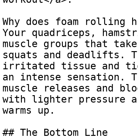
Why does foam rolling h
Your quadriceps, hamstr
muscle groups that take
squats and deadlifts. T
irritated tissue and ti
an intense sensation. T
muscle releases and blo
with lighter pressure a
warms up.

## The Bottom Line
