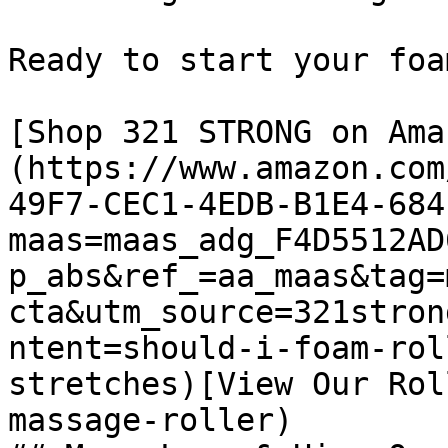
Ready to start your foa
[Shop 321 STRONG on Ama
(https://www.amazon.com
49F7-CEC1-4EDB-B1E4-684
maas=maas_adg_F4D5512AD
p_abs&ref_=aa_maas&tag=
cta&utm_source=321stron
ntent=should-i-foam-rol
stretches)[View Our Rol
massage-roller)
