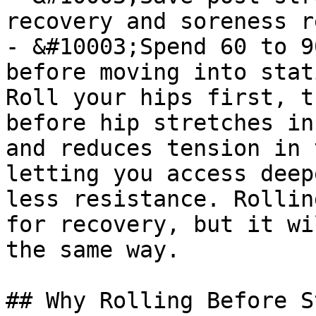
recovery and soreness r
- &#10003;Spend 60 to 9
before moving into stat
Roll your hips first, t
before hip stretches in
and reduces tension in 
letting you access deep
less resistance. Rollin
for recovery, but it wi
the same way.

## Why Rolling Before S