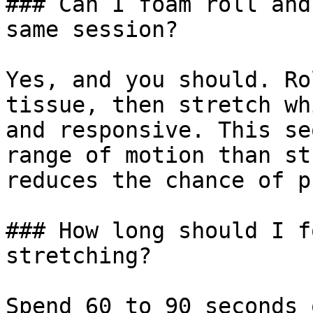
### Can I foam roll and
same session?

Yes, and you should. Ro
tissue, then stretch wh
and responsive. This se
range of motion than st
reduces the chance of p
### How long should I f
stretching?

Spend 60 to 90 seconds 