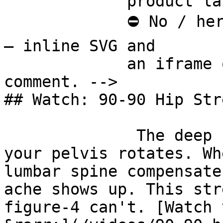
             product last.

             ⛔ No / here or anywhere on this page 
— inline SVG and

             an iframe only. See the frontmatter 
comment. -->

## Watch: 90-90 Hip Stre
              The deep hip rotators control how 
your pelvis rotates. Wh
lumbar spine compensate
ache shows up. This str
figure-4 can't. [Watch 