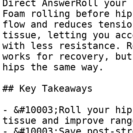
Direct AnswerRoll your 
Foam rolling before hip
flow and reduces tensio
tissue, letting you acc
with less resistance. R
works for recovery, but
hips the same way.

## Key Takeaways

- &#10003;Roll your hip
tissue and improve rang
- &#10003;Save post-str