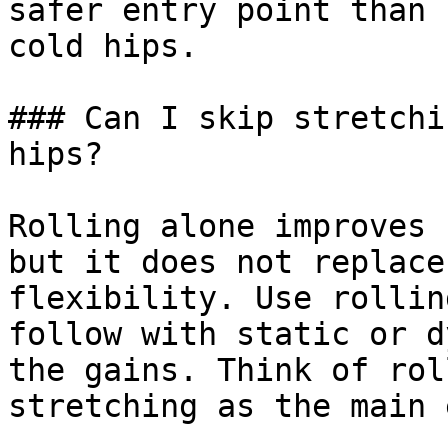
safer entry point than 
cold hips.

### Can I skip stretchi
hips?

Rolling alone improves 
but it does not replace
flexibility. Use rollin
follow with static or d
the gains. Think of rol
stretching as the main 