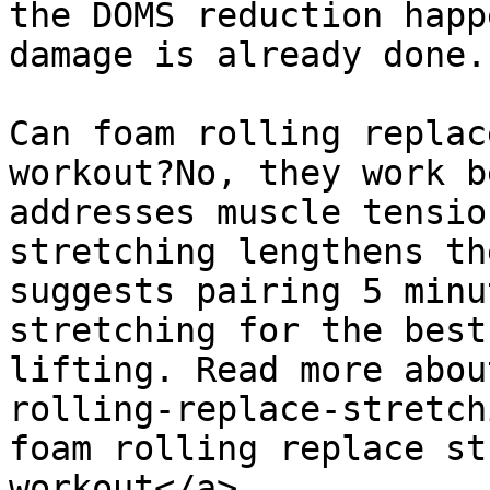
the DOMS reduction happ
damage is already done.

Can foam rolling replac
workout?No, they work b
addresses muscle tensio
stretching lengthens th
suggests pairing 5 minu
stretching for the best
lifting. Read more abou
rolling-replace-stretch
foam rolling replace st
workout</a>.
