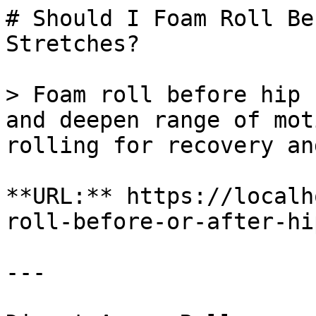
# Should I Foam Roll Be
Stretches?

> Foam roll before hip 
and deepen range of mot
rolling for recovery an
**URL:** https://localh
roll-before-or-after-hi
---
