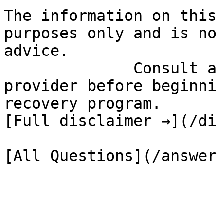
The information on this
purposes only and is no
advice.

              Consult a qualified healthcare 
provider before beginni
recovery program.

[Full disclaimer →](/di
[All Questions](/answer