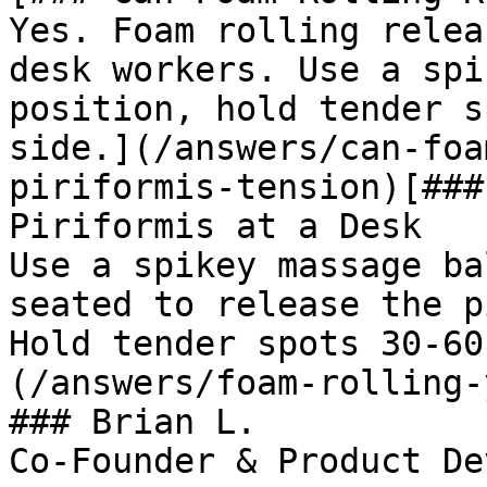
Yes. Foam rolling relea
desk workers. Use a spi
position, hold tender s
side.](/answers/can-foa
piriformis-tension)[###
Piriformis at a Desk

Use a spikey massage ba
seated to release the p
Hold tender spots 30-60
(/answers/foam-rolling-
### Brian L.

Co-Founder & Product De