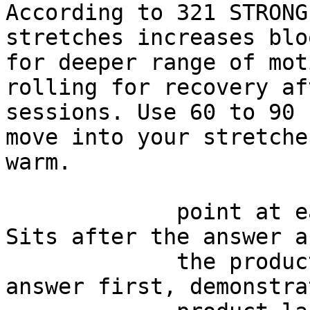
According to 321 STRONG
stretches increases blo
for deeper range of mot
rolling for recovery af
sessions. Use 60 to 90 
move into your stretche
warm.

             point at each other or at nothing. 
Sits after the answer a
             the product handoff on purpose: 
answer first, demonstra