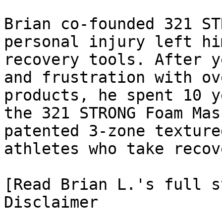
Brian co-founded 321 ST
personal injury left hi
recovery tools. After y
and frustration with ov
products, he spent 10 y
the 321 STRONG Foam Mas
patented 3-zone texture
athletes who take recov
[Read Brian L.'s full st
Disclaimer
