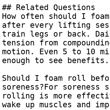
## Related Questions

How often should I foam
after every lifting ses
train legs or back. Dai
tension from compoundin
motion. Even 5 to 10 mi
enough to see benefits.

Should I foam roll befo
soreness?For soreness s
rolling is more effecti
wake up muscles and imp