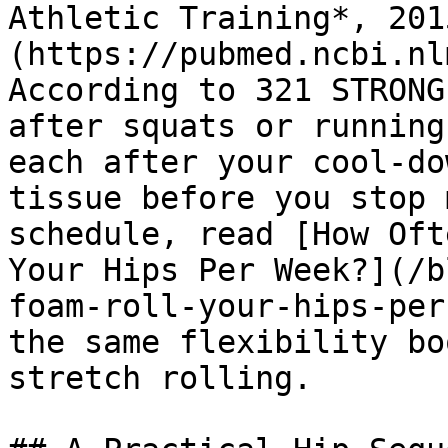
Athletic Training*, 201
(https://pubmed.ncbi.nl
According to 321 STRONG
after squats or running
each after your cool-do
tissue before you stop 
schedule, read [How Oft
Your Hips Per Week?](/b
foam-roll-your-hips-per
the same flexibility bo
stretch rolling.
