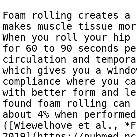
Foam rolling creates a 
makes muscle tissue mor
When you roll your hip 
for 60 to 90 seconds pe
circulation and tempora
which gives you a windo
compliance where you ca
with better form and le
found foam rolling can 
about 4% when performed
([Wiewelhove et al., *F
2019](https://pubmed.nc