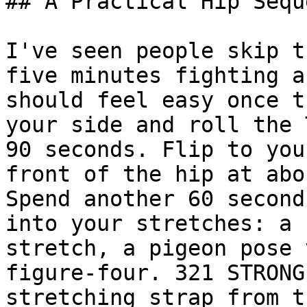
## A Practical Hip Seque
I've seen people skip t
five minutes fighting a
should feel easy once t
your side and roll the 
90 seconds. Flip to you
front of the hip at abo
Spend another 60 second
into your stretches: a 
stretch, a pigeon pose 
figure-four. 321 STRONG
stretching strap from t