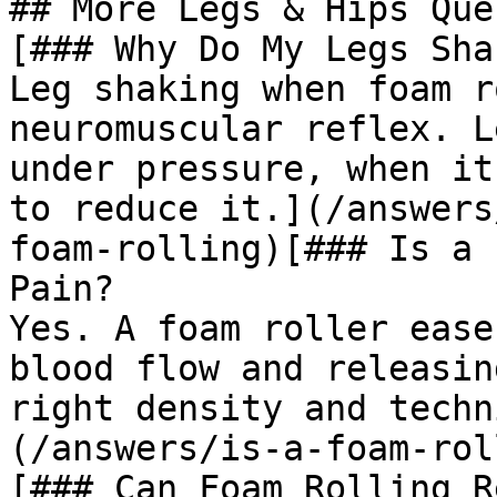
## More Legs & Hips Que
[### Why Do My Legs Sha
Leg shaking when foam r
neuromuscular reflex. L
under pressure, when it
to reduce it.](/answers
foam-rolling)[### Is a 
Pain?

Yes. A foam roller ease
blood flow and releasin
right density and techn
(/answers/is-a-foam-rol
[### Can Foam Rolling R