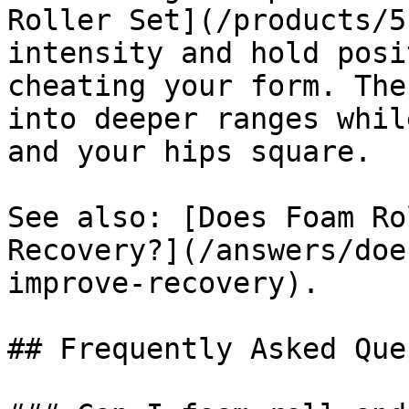
Roller Set](/products/5
intensity and hold posi
cheating your form. The
into deeper ranges whil
and your hips square.

See also: [Does Foam Ro
Recovery?](/answers/doe
improve-recovery).

## Frequently Asked Que