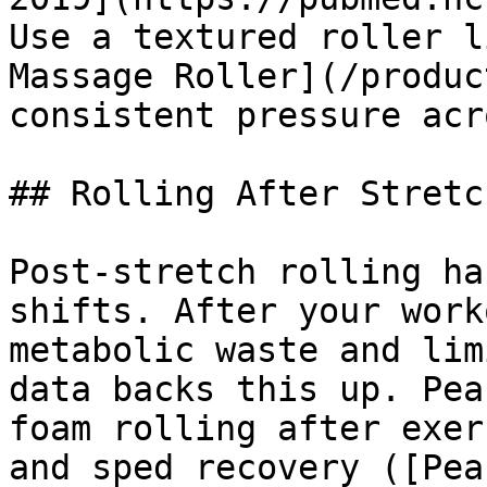
Use a textured roller l
Massage Roller](/produc
consistent pressure acr
## Rolling After Stretc
Post-stretch rolling ha
shifts. After your work
metabolic waste and lim
data backs this up. Pea
foam rolling after exer
and sped recovery ([Pea