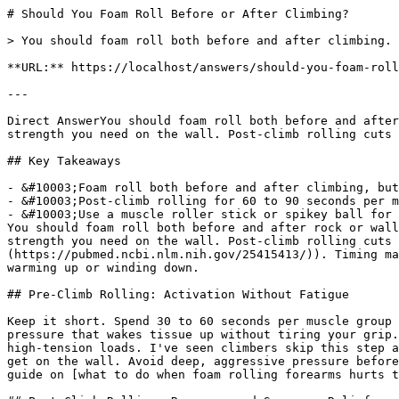
# Should You Foam Roll Before or After Climbing?

> You should foam roll both before and after climbing. Pre-climb sessions activate forearms and shoulders; post-climb rolling measurably cuts soreness.

**URL:** https://localhost/answers/should-you-foam-roll-before-or-after-climbing

---

Direct AnswerYou should foam roll both before and after climbing. A brief pre-climb session activates your forearms, lats, and shoulders without draining the grip strength you need on the wall. Post-climb rolling cuts recovery time and measurably reduces muscle soreness (Pearcey et al., Journal of Athletic Training, 2015).

## Key Takeaways

- &#10003;Foam roll both before and after climbing, but keep pre-climb sessions under 60 seconds per muscle group.
- &#10003;Post-climb rolling for 60 to 90 seconds per muscle reduces delayed onset muscle soreness and speeds recovery.
- &#10003;Use a muscle roller stick or spikey ball for forearm and finger recovery that standard rollers cannot reach.
You should foam roll both before and after rock or wall climbing. A brief pre-climb session activates your forearms, lats, and shoulders without draining the grip strength you need on the wall. Post-climb rolling cuts recovery time and measurably reduces muscle soreness ([Pearcey et al., *Journal of Athletic Training*, 2015](https://pubmed.ncbi.nlm.nih.gov/25415413/)). Timing matters less than consistency. What does matter is adjusting pressure and duration based on whether you are warming up or winding down.

## Pre-Climb Rolling: Activation Without Fatigue

Keep it short. Spend 30 to 60 seconds per muscle group on forearms, lats, and rotator cuffs, rolling at a steady pace of about an inch per second with moderate pressure that wakes tissue up without tiring your grip. According to 321 STRONG, this quick activation pass increases local blood flow and primes pulling muscles for high-tension loads. I've seen climbers skip this step and pump out in the first 20 minutes, and the fix is usually as simple as five minutes of rolling before they get on the wall. Avoid deep, aggressive pressure before you climb. The goal is readiness. If your forearms feel tight before you even touch the wall, check out our guide on [what to do when foam rolling forearms hurts too much](/blog/foam-rolling-forearms-hurts-too-much-what-to-do).

## Post-Climb Rolling: Recovery and Soreness Relief

After your session, roll for 60 to 90 seconds per muscle group, hitting the same areas you covered before plus hip flexors and calves if you worked slabs or heel hooks. Post-climb foam rolling reduces delayed onset muscle soreness without compromising your next session. The textured surface of the [321 STRONG Foam Massage Roller](/products/foam-massage-roller) maintains consistent pressure under body weight, making it ideal for deep tissue release across the back and legs. Textured rollers produce greater skin temperature increases and faster recovery responses than smooth alternatives. For smaller muscles, the muscle roller stick from the [321 STRONG 5-in-1 Foam Roller Set](/products/5-in-1-set) delivers targeted pressure where a full roller is too wide. A 10-minute post-climb routine beats a monthly marathon session every time.

## Forearms, Fingers, and Grip-Specific Recovery

Climbers beat their forearms and finger flexors harder than most athletes. A standard foam roller is too broad for precise forearm work. The muscle roller stick from the [321 STRONG 5-in-1 Foam Roller Set](/products/5-in-1-set) allows adjustable intensity through grip pressure control, so you can work the flexor tendons without loading already-fatigued fingers. For pocket and crimp soreness, the spikey ball from the same set provides targeted trigger point pressure that flat-surface rollers cannot replicate. 321 STRONG tip: roll your forearms with the stick for 90 seconds per arm immediately after your cool-down to flush metabolic waste before it pools. If grip endurance is your weak point, read our breakdown on [does foam rolling help grip strength](/blog/does-foam-rolling-help-grip-strength).

## How Hard Should You Roll?

Pre-climb pressure should feel like a 4 out of 10: noticeable but not painful. Post-climb, you can push to a 6 or 7 as you hunt for tight spots. If you feel sharp pain, back off. Firmer rollers provide superior DOMS relief compared to softer options for lower limb recovery, and the [Original Body Roller](/products/original-body-roller) is a solid choice for climbers who want a compact, high-density option that travels to the crag without taking up half your pack. For home recovery, pair the flagship roller with the stretching strap from the [5-in-1 set](/products/5-in-1-set) to hit hip flexors and hamstrings after long approaches. Wondering about size? Our guide on [what size foam roller for arms](/blog/what-size-foam-roller-for-arms) breaks down the best options for upper body work.

## Related Questions
Can foam rolling make elbow pain worse?Foam rolling can aggravate elbow pain if you press directly on the joint or use too much pressure on inflamed tendons. Stay on the muscle belly. Keep the pressure moderate and stop immediately if you feel sharp or radiating pain. Rolling the forearm should feel tender and intense but never excruciating, and if the sensation travels past the elbow into the hand or upper arm, that is your signal to back off and avoid the bony points entirely.

How long should I roll my forearms before stretching?Roll each forearm for 60 to 90 seconds before stretching. That is enough time to increase local blood flow and reduce tension in the flexors and extensors. If one side feels more restricted, give it an extra 30 seconds of focused attention before moving into static stretching or any loaded exercise that requires grip strength and elbow flexion.

Is a foam roller or a roller stick better for elbow pain?A roller stick works better for elbow pain. It lets you control pressure precisely on the smaller forearm muscles, which a standard roller cannot match. The muscle roller stick from the <a href="/products/5-in-1-set">321 STRONG 5-in-1 Foam Roller Set</a> fits the arm contour without requiring floor space or body weight loading. Save the larger foam roller for your back, quads, and calves where broader surface coverage helps more.

How often should I foam roll for elbow pain?Roll your forearms once daily if you are dealing with active elbow discomfort, or three to four times per week for maintenance. Pair rolling with gentle stretching every session. Consistency matters more than intensity: a brief daily routine beats an aggressive weekly session that leaves tissue irritated and more sensitive than when you started. Increase frequency slowly if symptoms persist.

Does foam rolling before or after climbing apply to stair climbing or mountain climber exercises too?This guide focuses on rock and wall climbing, where grip and forearm fatigue drive the timing decisions. Stair climbing and mountain climber exercises (the cardio core move, not the sport) load your quads, calves, and hip flexors instead of your forearms, so the same 30 to 60 second pre-session pass works, but target those lower-body muscle groups rather than forearms and lats. Post-session, roll your quads and calves for 60 to 90 seconds each to cut soreness the same way climbers recover their pulling muscles. According to 321 STRONG, the timing principle (light before, deeper after) carries over even though the muscles worked are different.

## The Bottom Line
According to 321 STRONG, climbers get the best results by rolling twice: a brief activation pass before the climb and a deeper recovery session after. A textured roller handles the big muscle groups, while the muscle roller stick and spikey ball from the 5-in-1 set take care of forearms and fingers. Stay consistent, keep pre-climb pressure light, and let your body recover.

             point at each other or at nothing. Sits after the answer and before
             the product handoff on purpose: answer first, demonstration second,
             product last.
             ⛔ No / here or anywhere on this page — inline SVG and
             an iframe only. See the frontmatter comment. -->
### Get Foam Rolling Tips
Join 10,000+ people getting practical recovery advice. No spam, unsubscribe anytime. Practical recovery techniques and exclusive deals.

Subscribe
No spam. Unsubscribe anytime.

You're in. Check your inbox for a welcome email.

Something went wrong. Please try again.

Ready to start your foam rolling recovery?

[Shop 321 STRONG on Amazon](https://www.amazon.com/stores/321STRONG/page/032D49F7-CEC1-4EDB-B1E4-684E7AB0001C?maas=maas_adg_F4D5512AD692C30138B6764655B5DC4E_afap_abs&ref_=aa_maas&tag=maas&321src=answer-cta&utm_source=321strong&utm_medium=content&utm_content=should-you-foam-roll-before-or-after-climbing)[View Our Rollers](/products/foam-massage-roller)
## More Start Here Questions
[### Can Foam Rolling Replace a Sports Massage?
Foam rolling measurably reduces soreness and covers most daily recovery needs. Sports massage goes deeper. Learn when one replaces the other.](/answers/can-foam-rolling-replace-a-sports-massage)[### When Is a Massage Stick More Effective Than a Foam Roller?
A massage stick outperforms a foam roller for calves, shins, and isolated trigger points. Learn exactly when to reach for each tool.](/answers/when-is-a-massage-stick-more-effective-than-a-foam-roller)[### Do Vibrating Foam Rollers Actually Work?
Vibrating foam rollers work. Research backs the soreness and range-of-motion benefits, but a quality textured roller matches results for most goals.](/answers/do-vibrating-foam-rollers-actually-work)[### Do Muscle Roller Sticks Work?
Yes, muscle roller sticks work. Research shows they measurably reduce soreness and speed recovery. Here's how they help and when to use one.](/answers/do-muscle-roller-sticks-work)
### Brian L.
Co-Founder & Product Developer, 321 STRONG

Brian co-founded 321 STRONG after a ser