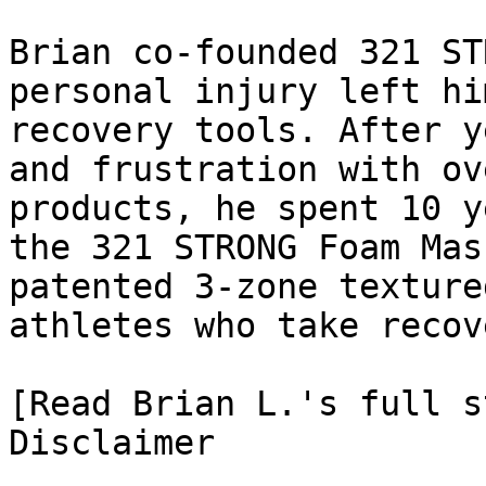
Brian co-founded 321 ST
personal injury left hi
recovery tools. After y
and frustration with ov
products, he spent 10 y
the 321 STRONG Foam Mas
patented 3-zone texture
athletes who take recov
[Read Brian L.'s full st
Disclaimer
