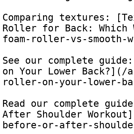
Comparing textures: [Te
Roller for Back: Which 
foam-roller-vs-smooth-w
See our complete guide:
on Your Lower Back?](/a
roller-on-your-lower-bac
Read our complete guide
After Shoulder Workout]
before-or-after-shoulde