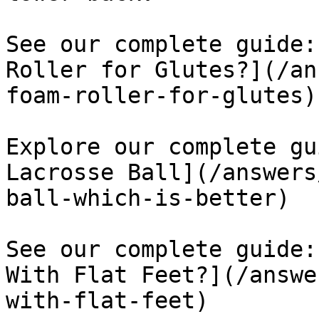
See our complete guide:
Roller for Glutes?](/an
foam-roller-for-glutes)

Explore our complete gu
Lacrosse Ball](/answers
ball-which-is-better)

See our complete guide:
With Flat Feet?](/answe
with-flat-feet)
