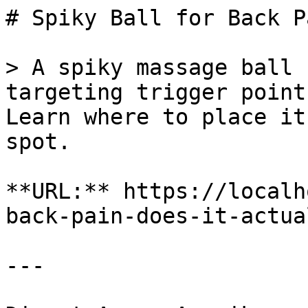
# Spiky Ball for Back P
> A spiky massage ball 
targeting trigger point
Learn where to place it
spot.

**URL:** https://localh
back-pain-does-it-actua
---
