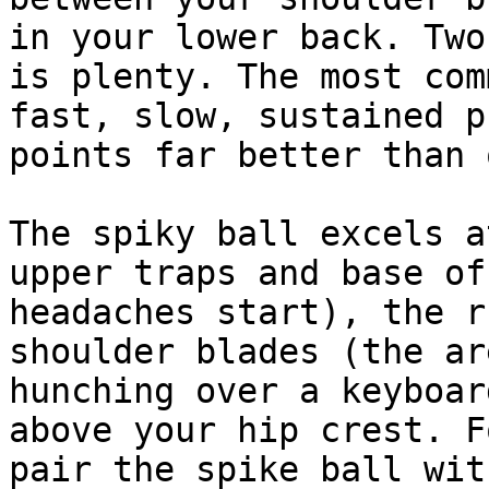
in your lower back. Two
is plenty. The most com
fast, slow, sustained p
points far better than 
The spiky ball excels a
upper traps and base of
headaches start), the r
shoulder blades (the ar
hunching over a keyboar
above your hip crest. F
pair the spike ball wit