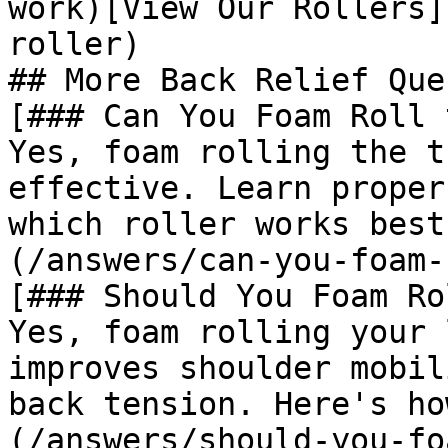
work)[View Our Rollers]
roller)

## More Back Relief Que
[### Can You Foam Roll 
Yes, foam rolling the t
effective. Learn proper
which roller works best
(/answers/can-you-foam-
[### Should You Foam Ro
Yes, foam rolling your 
improves shoulder mobil
back tension. Here's ho
(/answers/should-you-fo