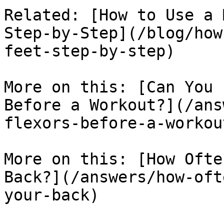
Related: [How to Use a 
Step-by-Step](/blog/how
feet-step-by-step)

More on this: [Can You 
Before a Workout?](/ans
flexors-before-a-workout
More on this: [How Ofte
Back?](/answers/how-oft
your-back)
