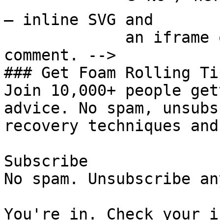
— inline SVG and

             an iframe only. See the frontmatter 
comment. -->

### Get Foam Rolling Tip
Join 10,000+ people get
advice. No spam, unsubs
recovery techniques and
Subscribe

No spam. Unsubscribe an
You're in. Check your i