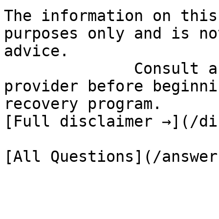
The information on this
purposes only and is no
advice.

              Consult a qualified healthcare 
provider before beginni
recovery program.

[Full disclaimer →](/di
[All Questions](/answer