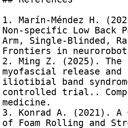
1. Marín-Méndez H. (202
Non-specific Low Back P
Arm, Single-Blinded, Ra
Frontiers in neuroroboti
2. Ming Z. (2025). The 
myofascial release and 
iliotibial band syndrom
controlled trial.. Comp
medicine.

3. Konrad A. (2021). A 
of Foam Rolling and Str