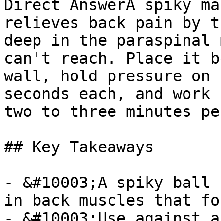
Direct AnswerA spiky ma
relieves back pain by t
deep in the paraspinal 
can't reach. Place it b
wall, hold pressure on 
seconds each, and work 
two to three minutes pe
## Key Takeaways

- &#10003;A spiky ball 
in back muscles that fo
- &#10003;Use against a