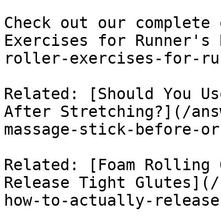
Check out our complete 
Exercises for Runner's 
roller-exercises-for-ru
Related: [Should You Us
After Stretching?](/ans
massage-stick-before-or
Related: [Foam Rolling 
Release Tight Glutes](/
how-to-actually-release