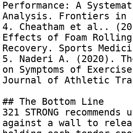
Performance: A Systemat
Analysis. Frontiers in 
4. Cheatham et al.. (20
Effects of Foam Rolling
Recovery. Sports Medicin
5. Naderi A. (2020). Th
on Symptoms of Exercise
Journal of Athletic Tra
## The Bottom Line

321 STRONG recommends u
against a wall to relea