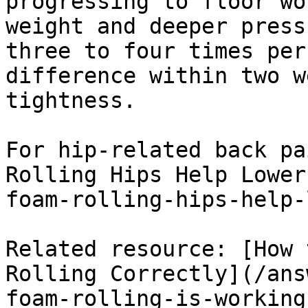
progressing to floor wo
weight and deeper press
three to four times per
difference within two w
tightness.

For hip-related back pa
Rolling Hips Help Lower
foam-rolling-hips-help-
Related resource: [How 
Rolling Correctly](/ans
foam-rolling-is-working)