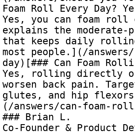
Foam Roll Every Day? Ye
Yes, you can foam roll 
explains the moderate-p
that keeps daily rollin
most people.](/answers/
day)[### Can Foam Rolli
Yes, rolling directly o
worsen back pain. Targe
glutes, and hip flexors
(/answers/can-foam-roll
### Brian L.

Co-Founder & Product De