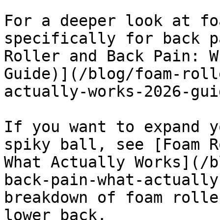
For a deeper look at fo
specifically for back p
Roller and Back Pain: W
Guide)](/blog/foam-roll
actually-works-2026-guid
If you want to expand y
spiky ball, see [Foam R
What Actually Works](/b
back-pain-what-actually
breakdown of foam rolle
lower back.
