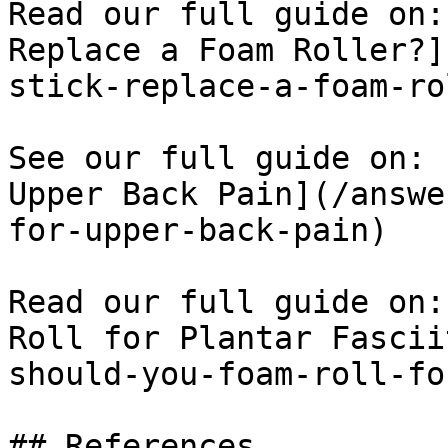
Read our full guide on:
Replace a Foam Roller?]
stick-replace-a-foam-ro
See our full guide on: 
Upper Back Pain](/answe
for-upper-back-pain)

Read our full guide on:
Roll for Plantar Fascii
should-you-foam-roll-fo
## References
