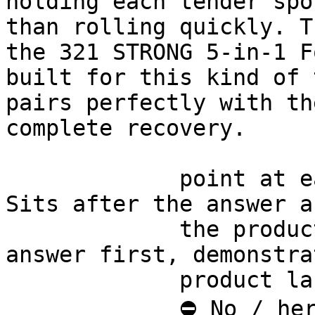
holding each tender spo
than rolling quickly. T
the 321 STRONG 5-in-1 F
built for this kind of 
pairs perfectly with th
complete recovery.

             point at each other or at nothing. 
Sits after the answer a
             the product handoff on purpose: 
answer first, demonstra
             product last.

             ⛔ No / here or anywhere on this page 