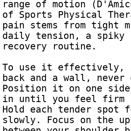
range of motion (D'Amic
of Sports Physical Ther
pain stems from tight m
daily tension, a spiky 
recovery routine.

To use it effectively, 
back and a wall, never 
Position it on one side
in until you feel firm 
Hold each tender spot f
slowly. Focus on the up
between your shoulder b