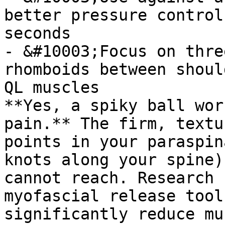
better pressure control
seconds

- &#10003;Focus on thre
rhomboids between shoul
QL muscles

**Yes, a spiky ball wor
pain.** The firm, textu
points in your paraspin
knots along your spine)
cannot reach. Research 
myofascial release tool
significantly reduce mu