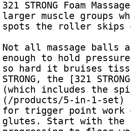
321 STRONG Foam Massage
larger muscle groups wh
spots the roller skips 
Not all massage balls a
enough to hold pressure
so hard it bruises tiss
STRONG, the [321 STRONG
(which includes the spi
(/products/5-in-1-set) 
for trigger point work 
glutes. Start with the 