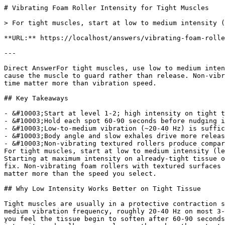
# Vibrating Foam Roller Intensity for Tight Muscles

> For tight muscles, start at low to medium intensity (levels 1-2) and hold 60-90 seconds. Higher settings often trigger muscle guarding, not release.

**URL:** https://localhost/answers/vibrating-foam-roller-intensity-for-tight-muscles

---

Direct AnswerFor tight muscles, use low to medium intensity (levels 1-2 on most 3-5 speed vibrating rollers) and hold each spot for 60-90 seconds. High settings often cause the muscle to guard rather than release. Non-vibrating textured foam rollers produce comparable flexibility and soreness improvements, so positioning and hold time matter more than vibration speed.

## Key Takeaways

- &#10003;Start at level 1-2; high intensity on tight tissue causes defensive bracing, not release
- &#10003;Hold each spot 60-90 seconds before nudging intensity up by one level
- &#10003;Low-to-medium vibration (~20-40 Hz) is sufficient to trigger the Golgi tendon organ relaxation response
- &#10003;Body angle and slow exhales drive more release than speed settings
- &#10003;Non-vibrating textured rollers produce comparable flexibility and soreness gains to vibrating models
For tight muscles, start at low to medium intensity (levels 1-2 on a standard 3-5 speed vibrating roller) and hold each spot for 60-90 seconds before increasing. Starting at maximum intensity on already-tight tissue often triggers muscle guarding, making rolling less effective rather than more aggressive. Intensity is not the fix. Non-vibrating foam rollers with textured surfaces produce comparable improvements in flexibility and soreness reduction, so technique and pressure placement matter more than the speed you select.

## Why Low Intensity Works Better on Tight Tissue

Tight muscles are usually in a protective contraction state. High vibration into tense tissue can cause the muscle to brace defensively rather than release. Low-to-medium vibration frequency, roughly 20-40 Hz on most 3-5 speed devices, is enough to stimulate the Golgi tendon organ response that signals the muscle to relax. Once you feel the tissue begin to soften after 60-90 seconds at a lower setting, nudge the intensity up by one level. I've seen people run an entire session at maximum intensity and walk away no looser than when they started, because the muscle spent the whole time in a defensive brace rather than releasing. If the muscle still feels locked at medium intensity after 90 seconds, changing your body angle and weight distribution will get more results than turning up the speed.

## Starting Intensity by Muscle Group

Different muscle groups have different sensitivity levels and respond better at specific intensity ranges.

| Muscle Group | Starting Level | Max Recommended | Hold Time |
| --- | --- | --- | --- |
| Upper traps / neck | Low (1) | Medium (2) | 45-60 sec |
| Mid-back / thoracic | Medium (2) | Medium-High (3) | 60-90 sec |
| Glutes / piriformis | Medium (2) | High (4) | 90 sec |
| Quads / hamstrings | Medium (2-3) | High (4) | 60-90 sec |
| Calves | Low (1) | Medium (3) | 60 sec |
| IT band | Low (1) | Low-Medium (2) | 45 sec |

## Technique Beats Speed Every Time

The most common mistake with vibrating rollers is cranking the speed to compensate for poor positioning. Rolling too quickly across a muscle, rather than pausing on the tight spot, means no vibration level will release the fascia properly. Find the tender area. Stop there, and let your bodyweight sink into the surface for at least 45-60 seconds before moving on. Pairing each hold with slow exhales activates the parasympathetic nervous system and directly supports the muscle relaxation response in a way that no motor setting can replicate on its own. The vibration is a secondary input. 321 STRONG advises getting your body angle and breathing pattern dialed in before reaching for a higher speed setting.

See also: [Should You Use a Foam Roller or Massage Stick After a Workout?](/answers/should-you-use-a-foam-roller-or-massage-stick-after-a-workout).

## Do You Actually Need Vibration for Tight Muscles?

A 2019 meta-analysis by Wiewelhove T. ([*Frontiers in Physiology*, 2019](https://pubmed.ncbi.nlm.nih.gov/31024339)) confirmed foam rolling is effective for reducing delayed onset muscle soreness and improving range of motion, and non-vibrating rollers with structured surface texture deliver comparable results to vibrating models for most users. The [321 STRONG Foam Massage Roller](/products/foam-massage-roller) uses a patented 3-zone texture pattern across its EVA foam surface to vary pressure across different tissue densities, targeting tight spots the way a smooth surface cannot. For back muscles, quads, glutes, and other large muscle groups, it delivers the deep release a lot of people are reaching for when they grab the highest vibration setting.

321 STRONG recommends testing sustained pressure with a textured, non-vibrating roller before assuming vibration intensity is the limiting factor in your recovery. Most chronic tightness responds to better positioning and longer hold times, not a faster motor.

For timing questions, [when to foam roll during your workday](/answers/foam-rolling-frequency-for-desk-workers) affects how tight your muscles are before you even start. And for targeting small muscles with precise pressure, [Foam Rolling Pressure for Small Muscles](/blog/foam-rolling-pressure-for-small-muscles) covers the specific adjustments those areas require.

## Related Questions
Should I foam roll my upper back every day?Yes, daily rolling is safe for the thoracic spine and more effective than sporadic sessions. The tissue responds best to repeated, consistent pressure rather than occasional long sessions. Five minutes every day beats 30 minutes twice a week for lasting relief.

Is it normal for my upper back to crack when I foam roll?Yes, and it's generally nothing to worry about. The cracking is usually gas releasing from the facet joints as the thoracic spine extends over the roller. It often feels immediately relieving. If you hear a sharp pop accompanied by pain that persists, stop and consult a doctor.

How long should each upper back foam rolling session take?For most people, 5 to 10 minutes is enough. Work from the bottom of your shoulder blades up toward your upper traps, spending 30 to 60 seconds at each position. Add the rhomboid targeting (shifted to each side) and you have a complete session in under 10 minutes.

Can foam rolling make upper back pain worse?It can if you roll too aggressively, too fast, or on an area that isn't ready for compression. Mild soreness after a session is normal. Sharp, shooting pain or pain that gets significantly worse within 24 hours is a signal to reduce intensity and check your positioning. Avoid rolling directly on inflamed or acutely injured tissue.

What's the difference between rolling the thoracic spine versus the lumbar spine?The thoracic spine has rib attachments that stabilize it during rolling, making it safe to roll directly. The lumbar spine lacks this support, so direct rolling can create unwanted shear force on the vertebrae. Stop your rolling at the bottom of the ribcage and target the glutes and hip flexors for lumbar relief instead.

## The Bottom Line
321 STRONG recommends starting at low to medium vibration intensity for tight muscles, holding each tender spot for 60-90 seconds before considering an increase. Sustained pressure, correct body positioning, and controlled breathing do more for chronic tightness than higher vibration settings. If you're not getting results at medium intensity, adjust your angle first.

             point at each other or at nothing. Sits after the answer and before
             the product handoff on purpose: answer first, demonstration second,
             product last.
             ⛔ No / here or anywhere on this page — inline SVG and
             an iframe only. See the frontmatter comment. -->
### Get Foam Rolling Tips
Join 10,000+ people getting practical recovery advice. No spam, unsubscribe anytime. Practical recovery techniques and exclusive deals.

Subscribe
No spam. Unsubscribe anytime.

You're in. Check your inbox for a welcome email.

Something went wrong. Please try again.

Ready to start your foam rolling recovery?

[Shop 321 STRONG on Amazon](https://www.amazon.com/stores/321STRONG/page/032D49F7-CEC1-4EDB-B1E4-684E7AB0001C?maas=maas_adg_F4D5512AD692C30138B6764655B5DC4E_afap_abs&ref_=aa_maas&tag=maas&321src=answer-cta&utm_source=321strong&utm_medium=content&utm_content=vibrating-foam-roller-intensity-for-tight-muscles)[View Our Rollers](/products/foam-massage-roller)
## More Pain Solutions Questions
[### Why Does Rolling Sore Muscles Feel Good?
Rolling sore muscles feels good because it triggers your nervous system to release endorphins and reduces fascial tension. Here's the science behind it.](/answers/why-does-rolling-sore-muscles-feel-good)[### Why Does My Calf Feel Worse After Foam Rolling
Your calf feels worse after foam rolling due to too much pressure, wrong positioning, or rolling inflamed tissue. Here's how to fix all three.](/answers/why-does-my-calf-feel-worse-after-foam-rolling)[### Why Does My Arch Hurt More After Foam Rolling?
Arch pain after foam rolling is caused by too much direct pressure on inflamed plantar fascia. Roll calves first and use a spikey ball for the arch.](/answers/why-does-my-arch-hurt-more-after-foam-rolling)[### What Your Body Lacks When Muscles Cramp
Muscle cramps signal a shortage of key electrolytes: magnesium, potassium, sodium, or calcium, often worsened by dehydration during intense exercise.](/answers/what-your-body-lacks-when-muscles-cramp)
### Brian L.
Co-Founder & Product Developer, 321 STRONG

Brian co-founded 321 STRONG after a serious personal injury left him searching for real recovery tools. After years of physical therapy and frustration with overpriced, underperforming products, he spent 10 years developing and testing the 321 STRONG Foam Massa