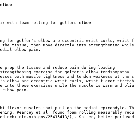
lers](/products/foam-massage-roller)
## More Upper Body Questions
[### How to Foam Roll Your Upper Shoulder and Rotator Cuff
Lie on your side, roller under the outer shoulder, arm across your chest. Roll slowly and pause on tender spots for best results. Full technique inside.](/answers/what-is-the-correct-technique-for-foam-rolling-the-upper-shoulder-and-rotator-cuff)[### How do I release a pinched nerve in my neck?
Learn how to relieve a pinched nerve in your neck using foam rolling and self-myofascial release techniques that target the upper back, traps, and surrounding muscles.](/answers/how-do-i-release-a-pinched-nerve-in-my-neck)[### Does Foam Rolling Forearms Improve Grip Strength?
Foam rolling forearms won't build grip strength directly, but it eases tightness and supports mobility between grip-heavy training sessi