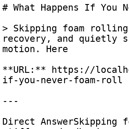
# What Happens If You N
> Skipping foam rolling
recovery, and quietly s
motion. Here

**URL:** https://localh
if-you-never-foam-roll

---

Direct AnswerSkipping f