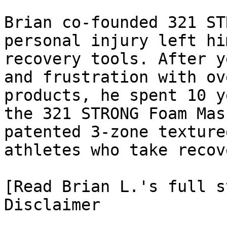
Brian co-founded 321 ST
personal injury left hi
recovery tools. After y
and frustration with ov
products, he spent 10 y
the 321 STRONG Foam Mas
patented 3-zone texture
athletes who take recov
[Read Brian L.'s full st
Disclaimer
