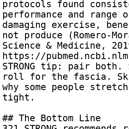
protocols found consist
performance and range o
damaging exercise, bene
not produce (Romero-Mor
Science & Medicine, 2019
https://pubmed.ncbi.nlm
STRONG tip: pair both. 
roll for the fascia. Sk
why some people stretch
tight.

## The Bottom Line

321 STRONG recommends r