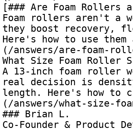
[### Are Foam Rollers a
Foam rollers aren't a w
they boost recovery, fl
Here's how to use them 
(/answers/are-foam-roll
What Size Foam Roller S
A 13-inch foam roller w
real decision is densit
length. Here's how to c
(/answers/what-size-foa
### Brian L.

Co-Founder & Product De