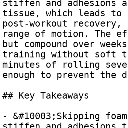
stiffen and adhesions a
tissue, which leads to 
post-workout recovery, 
range of motion. The ef
but compound over weeks
training without soft t
minutes of rolling seve
enough to prevent the d
## Key Takeaways

- &#10003;Skipping foam
stiffen and adhesions t