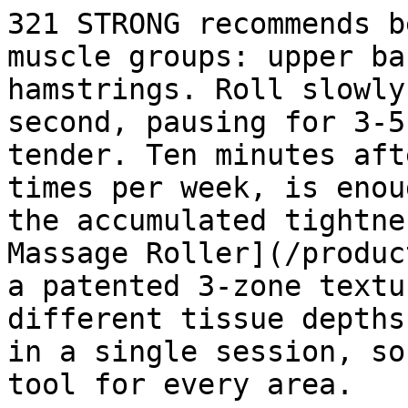
321 STRONG recommends b
muscle groups: upper ba
hamstrings. Roll slowly
second, pausing for 3-5
tender. Ten minutes aft
times per week, is enou
the accumulated tightne
Massage Roller](/produc
a patented 3-zone textu
different tissue depths
in a single session, so
tool for every area.
