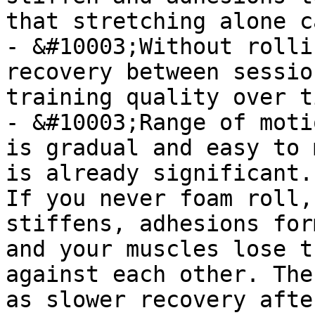
that stretching alone c
- &#10003;Without rolli
recovery between sessio
training quality over ti
- &#10003;Range of moti
is gradual and easy to 
is already significant.

If you never foam roll,
stiffens, adhesions for
and your muscles lose t
against each other. The
as slower recovery afte