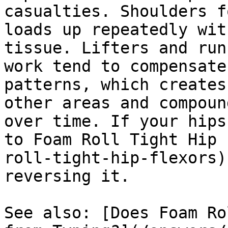
casualties. Shoulders f
loads up repeatedly wit
tissue. Lifters and run
work tend to compensate
patterns, which creates
other areas and compoun
over time. If your hips
to Foam Roll Tight Hip 
roll-tight-hip-flexors)
reversing it.

See also: [Does Foam Ro