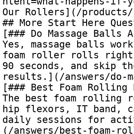
ntent=what-happens-if-y
Our Rollers](/products/
## More Start Here Ques
[### Do Massage Balls A
Yes, massage balls work
foam roller rolls right
90 seconds, and skip th
results.](/answers/do-m
[### Best Foam Rolling 
The best foam rolling r
hip flexors, IT band, c
daily sessions for acti
(/answers/best-foam-rol