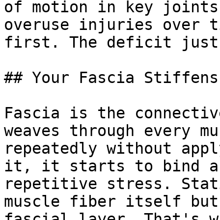
of motion in key joints
overuse injuries over t
first. The deficit just
## Your Fascia Stiffens
Fascia is the connectiv
weaves through every mu
repeatedly without appl
it, it starts to bind a
repetitive stress. Stat
muscle fiber itself but
fascial layer. That's w