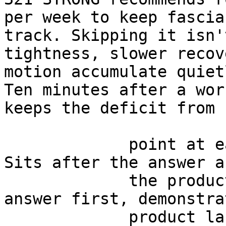
per week to keep fascia
track. Skipping it isn'
tightness, slower recov
motion accumulate quiet
Ten minutes after a wor
keeps the deficit from 
             point at each other or at nothing. 
Sits after the answer a
             the product handoff on purpose: 
answer first, demonstra
             product last.
