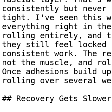
consistently but never 
tight. I've seen this w
everything right in the
rolling entirely, and t
they still feel locked 
consistent work. The re
not the muscle, and rol
Once adhesions build up
rolling over several we
## Recovery Gets Slower
