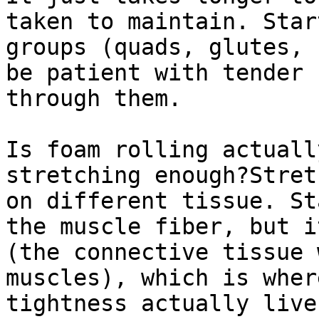
taken to maintain. Star
groups (quads, glutes, 
be patient with tender 
through them.

Is foam rolling actuall
stretching enough?Stret
on different tissue. St
the muscle fiber, but i
(the connective tissue 
muscles), which is wher
tightness actually live