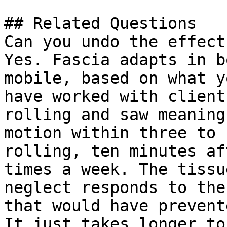
## Related Questions

Can you undo the effect
Yes. Fascia adapts in b
mobile, based on what y
have worked with client
rolling and saw meaning
motion within three to 
rolling, ten minutes af
times a week. The tissu
neglect responds to the
that would have prevent
It just takes longer to