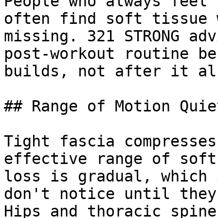
People who always feel 
often find soft tissue 
missing. 321 STRONG adv
post-workout routine be
builds, not after it al
## Range of Motion Quie
Tight fascia compresses
effective range of soft
loss is gradual, which 
don't notice until they
Hips and thoracic spine