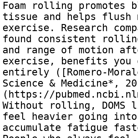
Foam rolling promotes b
tissue and helps flush 
exercise. Research comp
found consistent rollin
and range of motion aft
exercise, benefits you 
entirely ([Romero-Moral
Science & Medicine*, 20
(https://pubmed.ncbi.nl
Without rolling, DOMS l
feel heavier going into
accumulate fatigue fast