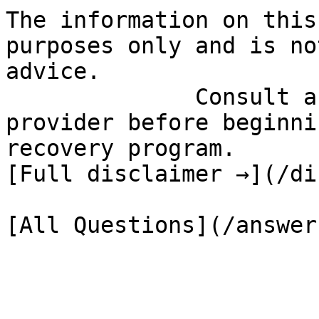
The information on this
purposes only and is no
advice.

              Consult a qualified healthcare 
provider before beginni
recovery program.

[Full disclaimer →](/di
[All Questions](/answer