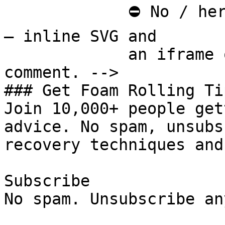
             ⛔ No / here or anywhere on this page 
— inline SVG and

             an iframe only. See the frontmatter 
comment. -->

### Get Foam Rolling Tip
Join 10,000+ people get
advice. No spam, unsubs
recovery techniques and
Subscribe

No spam. Unsubscribe an