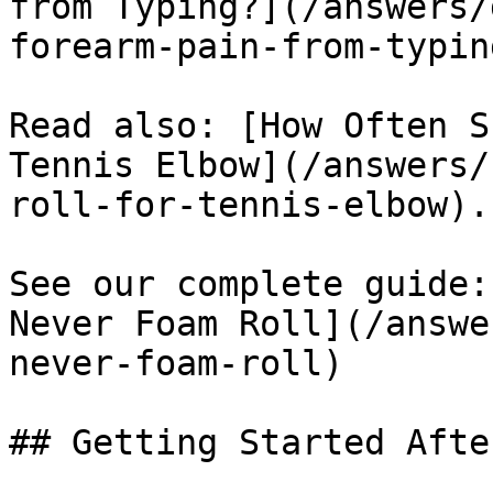
from Typing?](/answers/
forearm-pain-from-typing
Read also: [How Often S
Tennis Elbow](/answers/
roll-for-tennis-elbow).

See our complete guide:
Never Foam Roll](/answe
never-foam-roll)

## Getting Started Afte