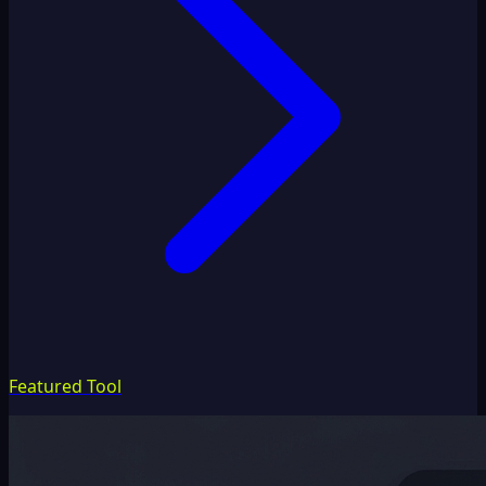
Featured Tool