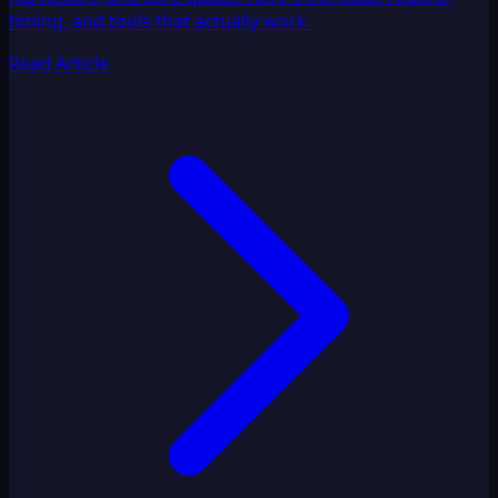
timing, and tools that actually work.
Read Article