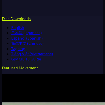
Free Downloads
English
日本語 (Japanese)
Español (Spanish)
简体中文 (Chinese)
Tagalog
Tiếng Việt (Vietnamese)
GIMME 10 Guide
Featured Movement