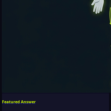
Featured Answer