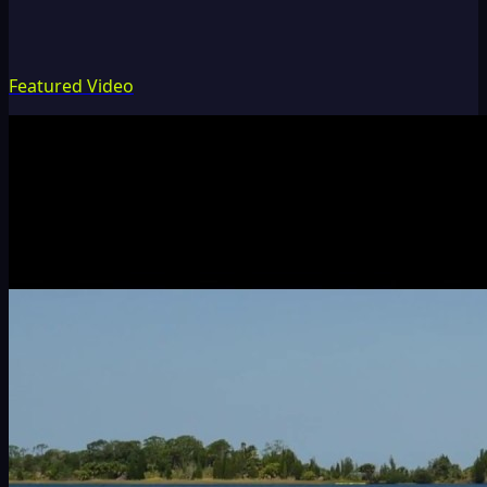
Featured Video