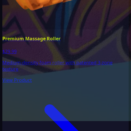
Premium Massage Roller
$29.99
Medium-density foam roller with patented 3-zone
texture
View Product