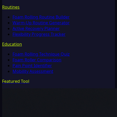
Routines
Foam Rolling Routine Builder
Warm-Up Routine Generator
Active Recovery Planner
Flexibility Progress Tracker
Education
Foam Rolling Technique Quiz
Foam Roller Comparison
Pain Point Identifier
Mobility Assessment
Featured Tool