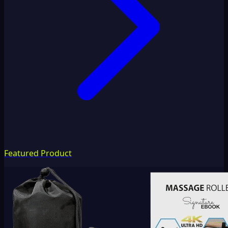
Featured Product