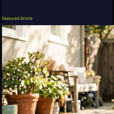
Featured Article