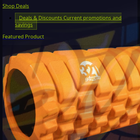
Shop Deals
Deals & Discounts
Current promotions and
savings
Featured Product