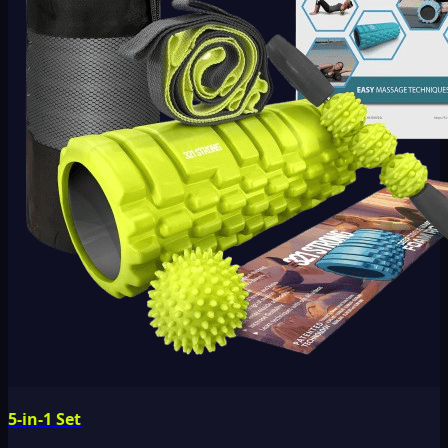
5-in-1 Set