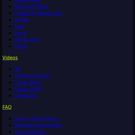
Hips & IT Band
Quads & Hamstrings
Calves
Feet
Arms
Abs & Core
Chest
Videos
All
Getting Started
Lower Body
Upper Body
Stretches
FAQ
Foam rolling basics
Recovery techniques
Our products