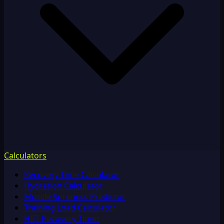
Calculators
Recovery Time Calculator
Hydration Calculator
Muscle Soreness Predictor
Training Load Calculator
HIIT Recovery Timer