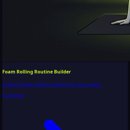
Foam Rolling Routine Builder
Custom foam rolling routines for your needs
Try It Free