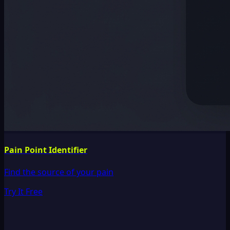
Pain Point Identifier
Find the source of your pain
Try It Free