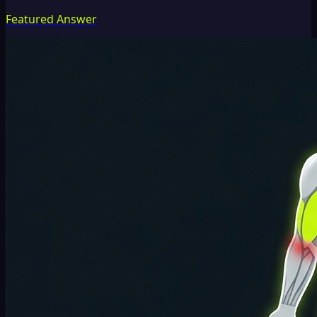
Featured Answer