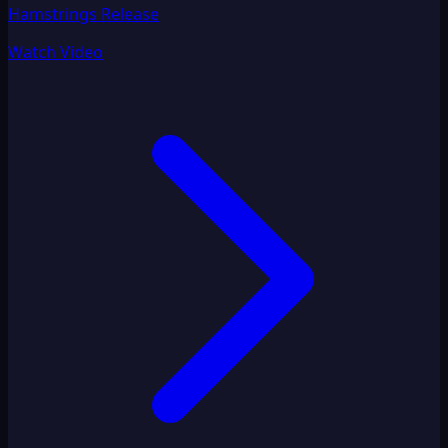
Hamstrings Release
Watch Video