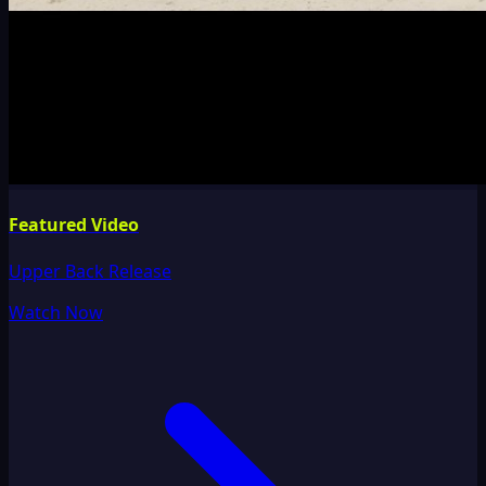
Featured Video
Upper Back Release
Watch Now