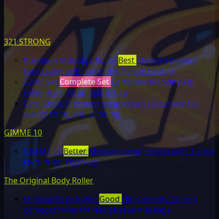
321 STRONG
Premium Massage Roller
Best
Medium-density
foam roller with patented 3-zone texture
5-in-1 Set
Complete Set
Complete recovery kit:
roller, stick, strap, ball & bag
Gym Chalk
Premium magnesium carbonate for
weightlifting and climbing
GIMME 10
GIMME 10
Better
Medium compression with 3-zone
texture for recovery
The Original Body Roller
Original Body Roller
Good
High-density 13-inch
compact roller for deep tissue massage