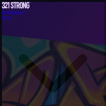
ReliefRadar™
Shop