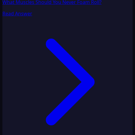
What Muscles Should You Never Foam Roll?
Read Answer