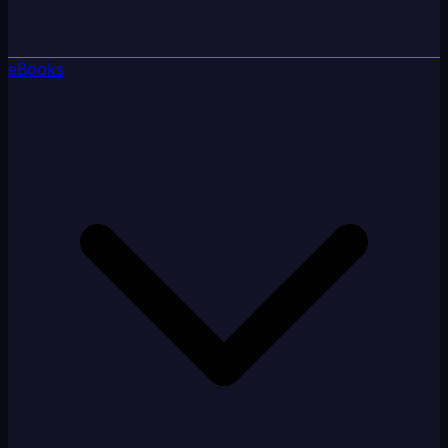
eBooks