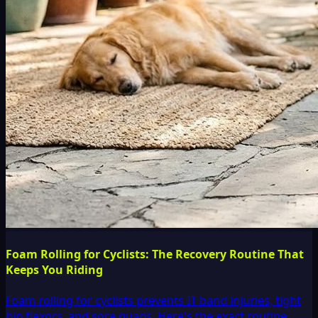
Foam Rolling for Cyclists: The Recovery Routine That
Keeps You Riding
Foam rolling for cyclists prevents IT band injuries, tight
hip flexors, and sore quads. Here's the exact routine,