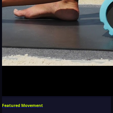
Featured Movement