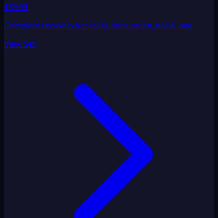
$39.99
Complete recovery kit: roller, stick, strap, ball & bag
View Set