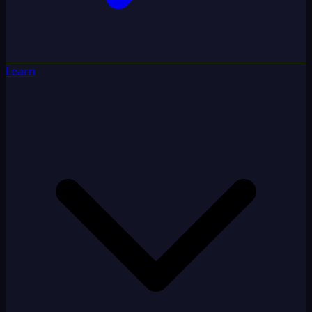
Learn