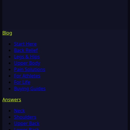
Blog
Start Here
Back Relief
Legs & Hips
Upper Body
Pain Solutions
For Athletes
For Life
Buying Guides
Answers
Neck
Shoulders
Upper Back
Lower Back