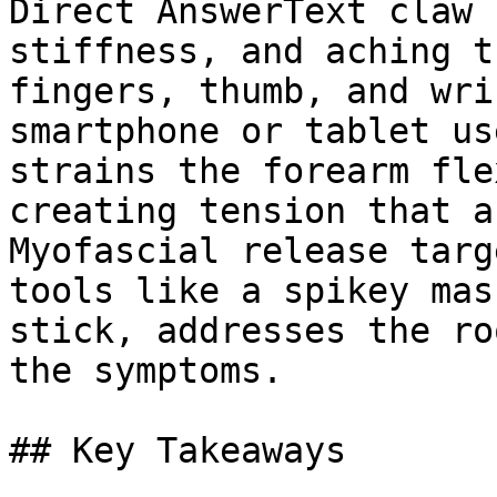
Direct AnswerText claw 
stiffness, and aching t
fingers, thumb, and wri
smartphone or tablet us
strains the forearm fle
creating tension that a
Myofascial release targ
tools like a spikey mas
stick, addresses the ro
the symptoms.

## Key Takeaways
