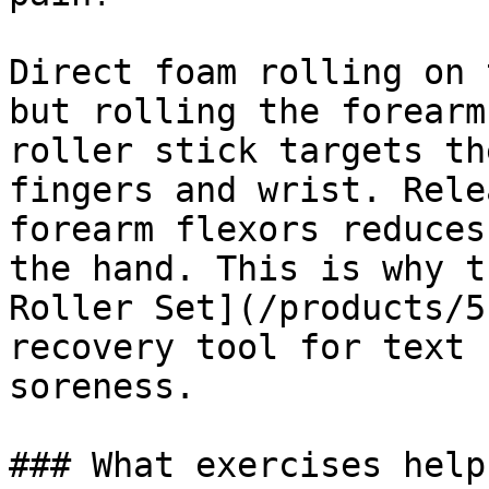
Direct foam rolling on 
but rolling the forearm
roller stick targets th
fingers and wrist. Rele
forearm flexors reduces
the hand. This is why t
Roller Set](/products/5
recovery tool for text 
soreness.

### What exercises help