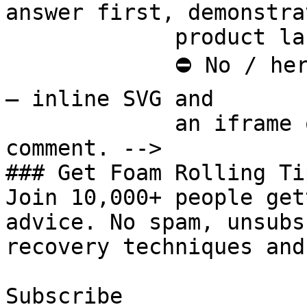
answer first, demonstra
             product last.

             ⛔ No / here or anywhere on this page 
— inline SVG and

             an iframe only. See the frontmatter 
comment. -->

### Get Foam Rolling Tip
Join 10,000+ people get
advice. No spam, unsubs
recovery techniques and
Subscribe
