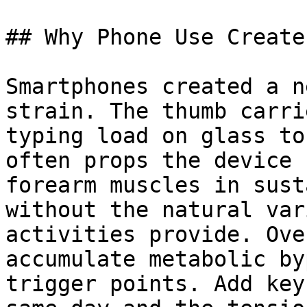
## Why Phone Use Create
Smartphones created a n
strain. The thumb carri
typing load on glass to
often props the device 
forearm muscles in sust
without the natural var
activities provide. Ove
accumulate metabolic by
trigger points. Add key