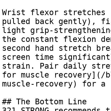
Wrist flexor stretches 
pulled back gently), fi
light grip-strengthenin
the constant flexion de
second hand stretch bre
screen time significant
strain. Pair daily stre
for muscle recovery](/b
muscle-recovery) for a 
## The Bottom Line

321 STRONG recommends t