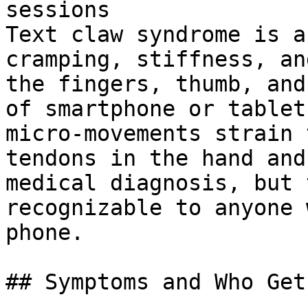
sessions

Text claw syndrome is a
cramping, stiffness, an
the fingers, thumb, and
of smartphone or tablet
micro-movements strain 
tendons in the hand and
medical diagnosis, but 
recognizable to anyone 
phone.

## Symptoms and Who Gets