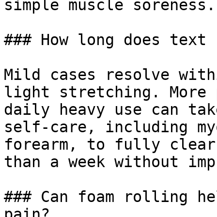
simple muscle soreness.

### How long does text 
Mild cases resolve with
light stretching. More 
daily heavy use can tak
self-care, including my
forearm, to fully clear
than a week without imp
### Can foam rolling he
pain?
