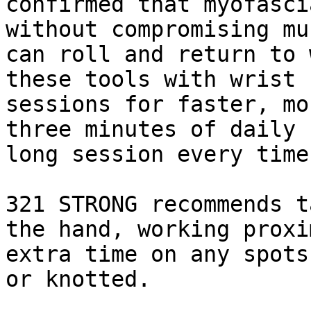
confirmed that myofasci
without compromising mu
can roll and return to 
these tools with wrist 
sessions for faster, mo
three minutes of daily 
long session every time.
321 STRONG recommends t
the hand, working proxi
extra time on any spots
or knotted.
