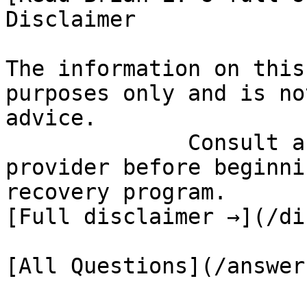
Disclaimer

The information on this
purposes only and is no
advice.

              Consult a qualified healthcare 
provider before beginni
recovery program.

[Full disclaimer →](/di
[All Questions](/answer