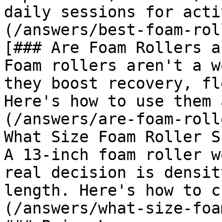
daily sessions for acti
(/answers/best-foam-rol
[### Are Foam Rollers a
Foam rollers aren't a w
they boost recovery, fl
Here's how to use them 
(/answers/are-foam-roll
What Size Foam Roller S
A 13-inch foam roller w
real decision is densit
length. Here's how to c
(/answers/what-size-foa