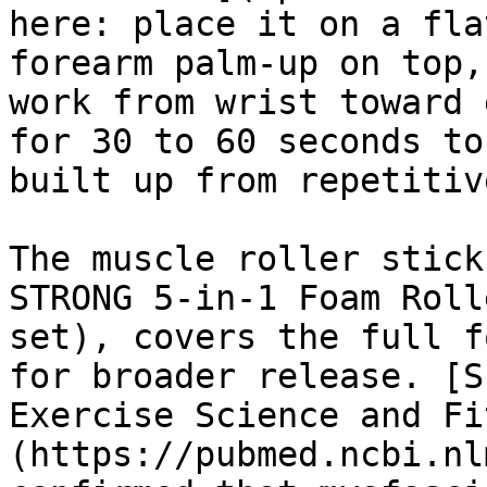
here: place it on a fla
forearm palm-up on top,
work from wrist toward 
for 30 to 60 seconds to
built up from repetitiv
The muscle roller stick
STRONG 5-in-1 Foam Roll
set), covers the full f
for broader release. [S
Exercise Science and Fi
(https://pubmed.ncbi.nl