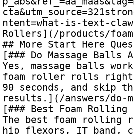
p_abs&ref_=aa_maas&tag=
cta&utm_source=321stron
ntent=what-is-text-claw
Rollers](/products/foam
## More Start Here Ques
[### Do Massage Balls A
Yes, massage balls work
foam roller rolls right
90 seconds, and skip th
results.](/answers/do-m
[### Best Foam Rolling 
The best foam rolling r
hip flexors, IT band, c