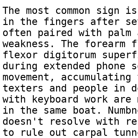
The most common sign is
in the fingers after se
often paired with palm 
weakness. The forearm f
flexor digitorum superf
during extended phone s
movement, accumulating 
texters and people in d
with keyboard work are 
in the same boat. Numbn
doesn't resolve with re
to rule out carpal tunn