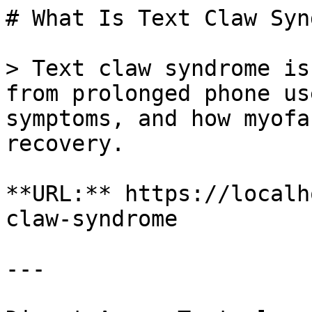
# What Is Text Claw Syn
> Text claw syndrome is
from prolonged phone us
symptoms, and how myofa
recovery.

**URL:** https://localh
claw-syndrome

---
