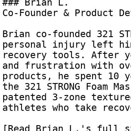
### Brian L.

Co-Founder & Product De
Brian co-founded 321 ST
personal injury left hi
recovery tools. After y
and frustration with ov
products, he spent 10 y
the 321 STRONG Foam Mas
patented 3-zone texture
athletes who take recov
[Read Brian L.'s full st