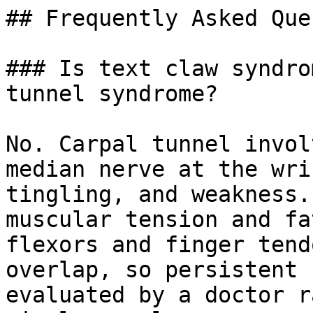
## Frequently Asked Que
### Is text claw syndro
tunnel syndrome?

No. Carpal tunnel invol
median nerve at the wri
tingling, and weakness.
muscular tension and fa
flexors and finger tend
overlap, so persistent 
evaluated by a doctor r