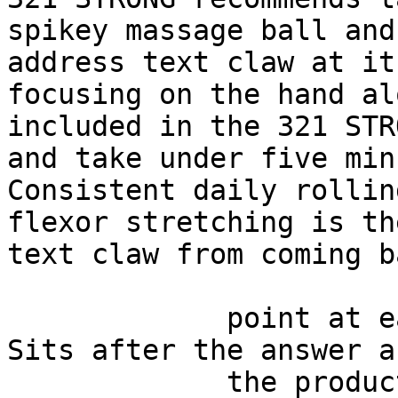
spikey massage ball and
address text claw at it
focusing on the hand al
included in the 321 STR
and take under five min
Consistent daily rollin
flexor stretching is th
text claw from coming ba
             point at each other or at nothing. 
Sits after the answer a
             the product handoff on purpose: 