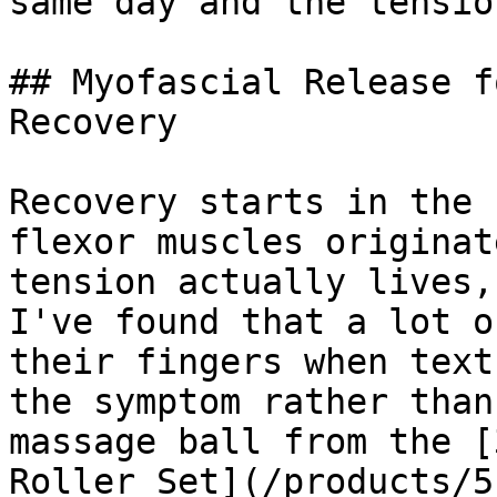
same day and the tensio
## Myofascial Release f
Recovery

Recovery starts in the 
flexor muscles originat
tension actually lives,
I've found that a lot o
their fingers when text
the symptom rather than
massage ball from the [
Roller Set](/products/5