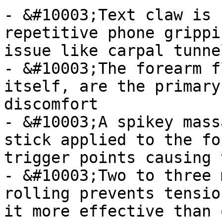
- &#10003;Text claw is 
repetitive phone grippi
issue like carpal tunnel
- &#10003;The forearm f
itself, are the primary
discomfort

- &#10003;A spikey mass
stick applied to the fo
trigger points causing 
- &#10003;Two to three 
rolling prevents tensio
it more effective than 