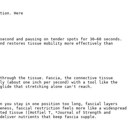
tion. Here

second and pausing on tender spots for 30–60 seconds. 
nd restores tissue mobility more effectively than 
through the tissue. Fascia, the connective tissue 
ly (about one inch per second) with a tool like the 
glide that stretching alone can't reach.

n you stay in one position too long, fascial layers 
eness, fascial restriction feels more like a widespread 
ted tissue ([Hotfiel T, *Journal of Strength and 
deliver nutrients that keep fascia supple.
