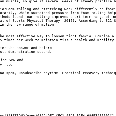
an muscle, so give it several weeks of steady practice b
ia?Foam rolling and stretching work differently on fasci
orarily, while sustained pressure from foam rolling help
thods found foam rolling improves short-term range of mo
al of Sports Physical Therapy, 2015). According to 321 S
in the new range of motion.

he most effective way to loosen tight fascia. Combine a 
5 times per week to maintain tissue health and mobility.

No spam, unsubscribe anytime. Practical recovery techniq
es/321STRONG/page/032D49F7-CEC1-4EDB-B1E4-684E7AB0001C?