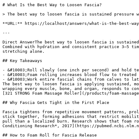
# What Is the Best Way to Loosen Fascia?

> The best way to loosen fascia is sustained pressure w
**URL:** https://localhost/answers/what-is-the-best-way
---

Direct AnswerThe best way to loosen fascia is sustained
Combined with hydration and consistent practice 3–5 tim
stretching alone.

## Key Takeaways

- &#10003;Roll slowly (one inch per second) and hold te
- &#10003;Foam rolling increases blood flow to treated 
- &#10003;Work entire fascial chains from calves to lat
The best way to loosen fascia is applying sustained, mo
wrapping every muscle, bone, and organ, responds to con
[321 STRONG Foam Massage Roller](/products/foam-massage
## Why Fascia Gets Tight in the First Place

Fascia tightens from repetitive movement patterns, prol
stick together, forming adhesions that restrict mobilit
pull than a localized burn. Research shows that foam ro
Conditioning Research*, 2017](https://pubmed.ncbi.nlm.n
## How to Foam Roll for Fascia Release
