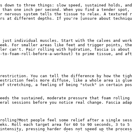
s down to three things: slow speed, sustained holds, and
 than one inch per second. When you find a tender spot, 
r nervous system tells the tissue to relax. A textured r
rs at different depths. If you're [unsure about techniqu
 just individual muscles. Start with the calves and work
eek. For smaller areas like feet and trigger points, the
ler can't. Pair rolling with hydration, fascia is about 
-to-foam-roll-before-a-workout) to prime tissue, and aft
restriction. You can tell the difference by how the tigh
estriction feels more diffuse, like a whole area is glue
of stretching, a feeling of being "stuck" in certain pos
eeds the sustained, moderate pressure that foam rolling 
eral sessions before you notice real change. Fascia adap
rolling?Most people feel some relief after a single sess
eks. Roll each target area for 60 to 90 seconds, 3 to 5 
intensity, pressing harder does not speed up the process