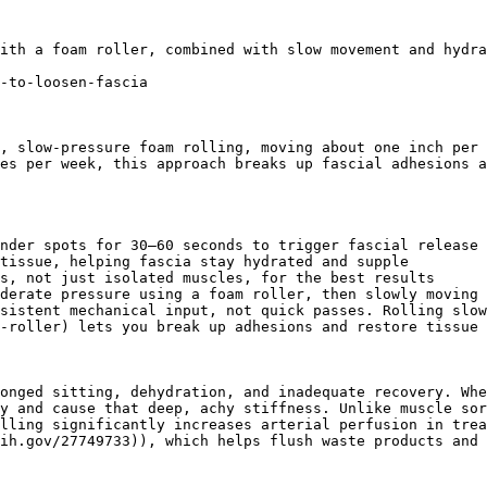
ith a foam roller, combined with slow movement and hydra
-to-loosen-fascia

, slow-pressure foam rolling, moving about one inch per 
es per week, this approach breaks up fascial adhesions a
nder spots for 30–60 seconds to trigger fascial release

tissue, helping fascia stay hydrated and supple

s, not just isolated muscles, for the best results

derate pressure using a foam roller, then slowly moving 
sistent mechanical input, not quick passes. Rolling slow
-roller) lets you break up adhesions and restore tissue 
onged sitting, dehydration, and inadequate recovery. Whe
y and cause that deep, achy stiffness. Unlike muscle sor
lling significantly increases arterial perfusion in trea
ih.gov/27749733)), which helps flush waste products and 