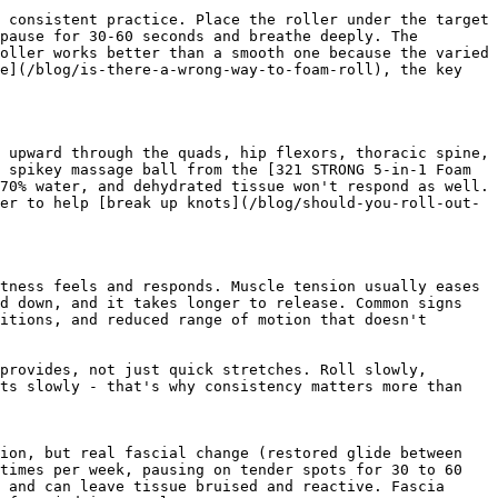
 consistent practice. Place the roller under the target 
pause for 30-60 seconds and breathe deeply. The 
oller works better than a smooth one because the varied 
e](/blog/is-there-a-wrong-way-to-foam-roll), the key 
 upward through the quads, hip flexors, thoracic spine, 
 spikey massage ball from the [321 STRONG 5-in-1 Foam 
70% water, and dehydrated tissue won't respond as well. 
er to help [break up knots](/blog/should-you-roll-out-
tness feels and responds. Muscle tension usually eases 
d down, and it takes longer to release. Common signs 
itions, and reduced range of motion that doesn't 
provides, not just quick stretches. Roll slowly, 
ts slowly - that's why consistency matters more than 
ion, but real fascial change (restored glide between 
times per week, pausing on tender spots for 30 to 60 
 and can leave tissue bruised and reactive. Fascia 