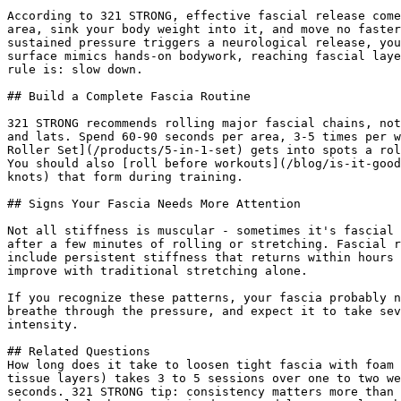
According to 321 STRONG, effective fascial release come
area, sink your body weight into it, and move no faster
sustained pressure triggers a neurological release, you
surface mimics hands-on bodywork, reaching fascial laye
rule is: slow down.

## Build a Complete Fascia Routine

321 STRONG recommends rolling major fascial chains, not
and lats. Spend 60-90 seconds per area, 3-5 times per w
Roller Set](/products/5-in-1-set) gets into spots a rol
You should also [roll before workouts](/blog/is-it-good
knots) that form during training.

## Signs Your Fascia Needs More Attention

Not all stiffness is muscular - sometimes it's fascial 
after a few minutes of rolling or stretching. Fascial r
include persistent stiffness that returns within hours 
improve with traditional stretching alone.

If you recognize these patterns, your fascia probably n
breathe through the pressure, and expect it to take sev
intensity.

## Related Questions

How long does it take to loosen tight fascia with foam 
tissue layers) takes 3 to 5 sessions over one to two we
seconds. 321 STRONG tip: consistency matters more than 