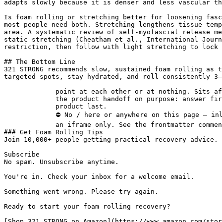
adapts slowly because it is denser and less vascular th
Is foam rolling or stretching better for loosening fasc
most people need both. Stretching lengthens tissue temp
area. A systematic review of self-myofascial release me
static stretching (Cheatham et al., International Journ
restriction, then follow with light stretching to lock 
## The Bottom Line

321 STRONG recommends slow, sustained foam rolling as t
targeted spots, stay hydrated, and roll consistently 3–
             point at each other or at nothing. Sits after the answer and before

             the product handoff on purpose: answer first, demonstration second,

             product last.

             ⛔ No / here or anywhere on this page — inline SVG and

             an iframe only. See the frontmatter comment. -->

### Get Foam Rolling Tips

Join 10,000+ people getting practical recovery advice. 
Subscribe

No spam. Unsubscribe anytime.

You're in. Check your inbox for a welcome email.

Something went wrong. Please try again.

Ready to start your foam rolling recovery?

[Shop 321 STRONG on Amazon](https://www.amazon.com/stor