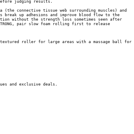
efore judging results.

a (the connective tissue web surrounding muscles) and 
s break up adhesions and improve blood flow to the 
tion without the strength loss sometimes seen after 
TRONG, pair slow foam rolling first to release 
textured roller for large areas with a massage ball for 
ues and exclusive deals.
