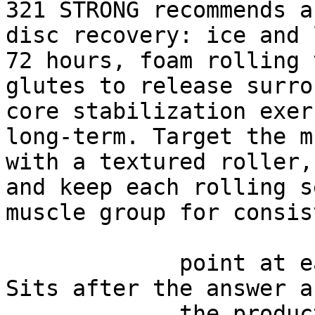
321 STRONG recommends a
disc recovery: ice and 
72 hours, foam rolling 
glutes to release surro
core stabilization exer
long-term. Target the m
with a textured roller,
and keep each rolling s
muscle group for consis
             point at each other or at nothing. 
Sits after the answer a
             the product handoff on purpose: 