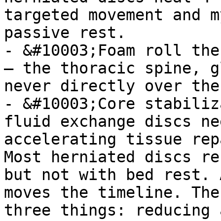
targeted movement and m
passive rest.

- &#10003;Foam roll the
— the thoracic spine, g
never directly over the
- &#10003;Core stabiliz
fluid exchange discs ne
accelerating tissue rep
Most herniated discs re
but not with bed rest. 
moves the timeline. The
three things: reducing 