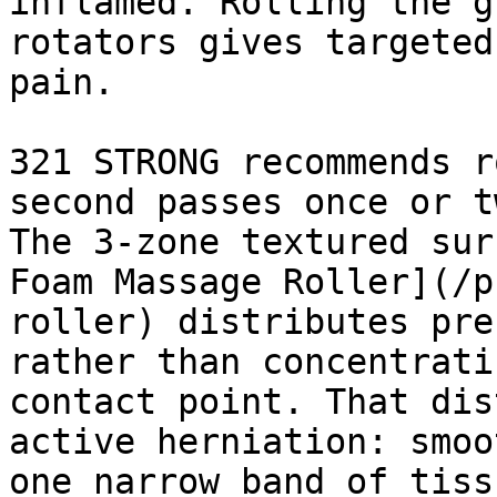
inflamed. Rolling the g
rotators gives targeted
pain.

321 STRONG recommends r
second passes once or t
The 3-zone textured sur
Foam Massage Roller](/p
roller) distributes pre
rather than concentrati
contact point. That dis
active herniation: smoo
one narrow band of tiss