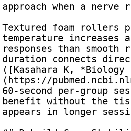
approach when a nerve r
Textured foam rollers p
temperature increases a
responses than smooth r
duration connects direc
([Kasahara K, *Biology 
(https://pubmed.ncbi.nl
60-second per-group ses
benefit without the tis
appears in longer sessio