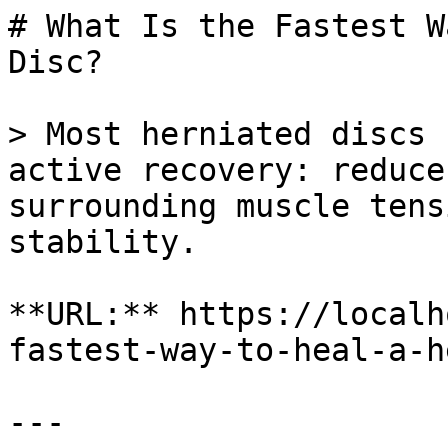
# What Is the Fastest W
Disc?

> Most herniated discs 
active recovery: reduce
surrounding muscle tens
stability.

**URL:** https://localh
fastest-way-to-heal-a-h
---
