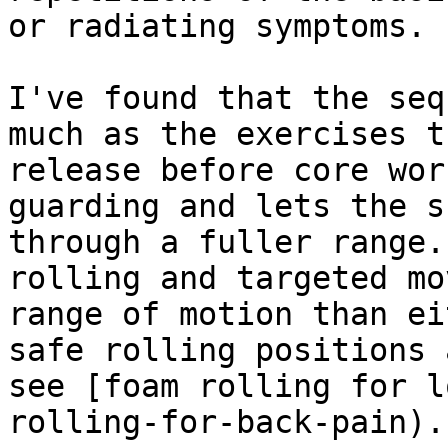
or radiating symptoms.

I've found that the seq
much as the exercises t
release before core wor
guarding and lets the s
through a fuller range.
rolling and targeted mo
range of motion than ei
safe rolling positions 
see [foam rolling for l
rolling-for-back-pain).
