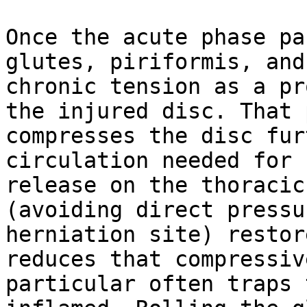
Once the acute phase pa
glutes, piriformis, and
chronic tension as a pr
the injured disc. That 
compresses the disc fur
circulation needed for 
release on the thoracic
(avoiding direct pressu
herniation site) restor
reduces that compressiv
particular often traps 