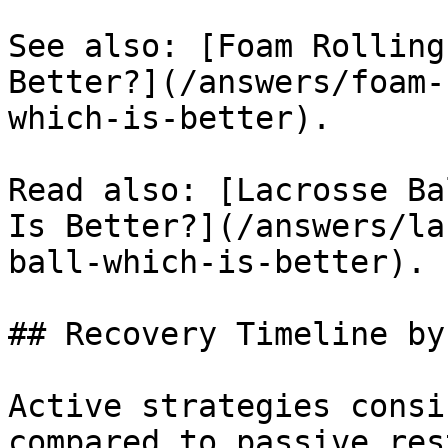
See also: [Foam Rolling
Better?](/answers/foam-
which-is-better).

Read also: [Lacrosse Ba
Is Better?](/answers/la
ball-which-is-better).

## Recovery Timeline by
Active strategies consi
compared to passive res