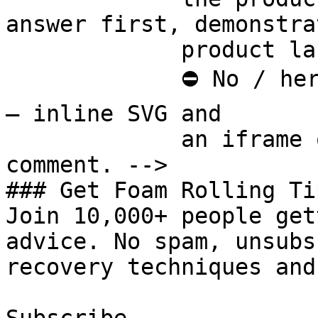
answer first, demonstra
             product last.

             ⛔ No / here or anywhere on this page 
— inline SVG and

             an iframe only. See the frontmatter 
comment. -->

### Get Foam Rolling Tip
Join 10,000+ people get
advice. No spam, unsubs
recovery techniques and