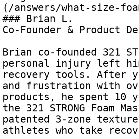
(/answers/what-size-foa
### Brian L.

Co-Founder & Product De
Brian co-founded 321 ST
personal injury left hi
recovery tools. After y
and frustration with ov
products, he spent 10 y
the 321 STRONG Foam Mas
patented 3-zone texture
athletes who take recov