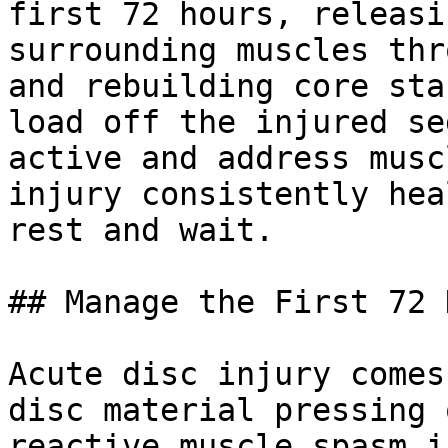
first 72 hours, releasi
surrounding muscles thr
and rebuilding core sta
load off the injured se
active and address musc
injury consistently hea
rest and wait.

## Manage the First 72 
Acute disc injury comes
disc material pressing 
reactive muscle spasm i