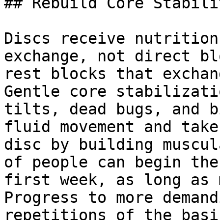
## Rebuild Core Stabili
Discs receive nutrition
exchange, not direct bl
rest blocks that exchan
Gentle core stabilizati
tilts, dead bugs, and b
fluid movement and take
disc by building muscul
of people can begin the
first week, as long as 
Progress to more demand
repetitions of the basi