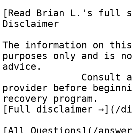
[Read Brian L.'s full st
Disclaimer

The information on this
purposes only and is no
advice.

              Consult a qualified healthcare 
provider before beginni
recovery program.

[Full disclaimer →](/di
[All Questions](/answer