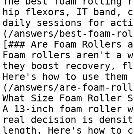
The best foam rolling r
hip flexors, IT band, c
daily sessions for acti
(/answers/best-foam-rol
[### Are Foam Rollers a
Foam rollers aren't a w
they boost recovery, fl
Here's how to use them 
(/answers/are-foam-roll
What Size Foam Roller S
A 13-inch foam roller w
real decision is densit
length. Here's how to c