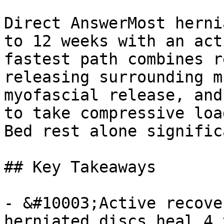
Direct AnswerMost herni
to 12 weeks with an act
fastest path combines r
releasing surrounding m
myofascial release, and
to take compressive loa
Bed rest alone signific
## Key Takeaways

- &#10003;Active recove
herniated discs heal 4 