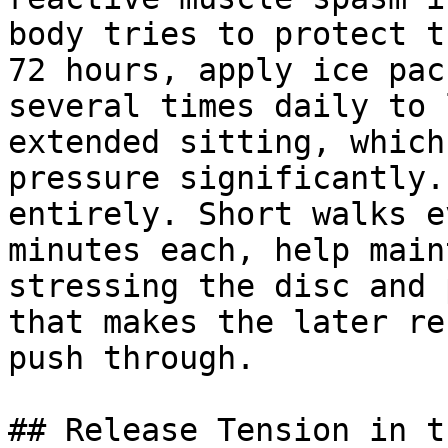
body tries to protect t
72 hours, apply ice pac
several times daily to 
extended sitting, which
pressure significantly.
entirely. Short walks e
minutes each, help main
stressing the disc and 
that makes the later re
push through.

## Release Tension in t