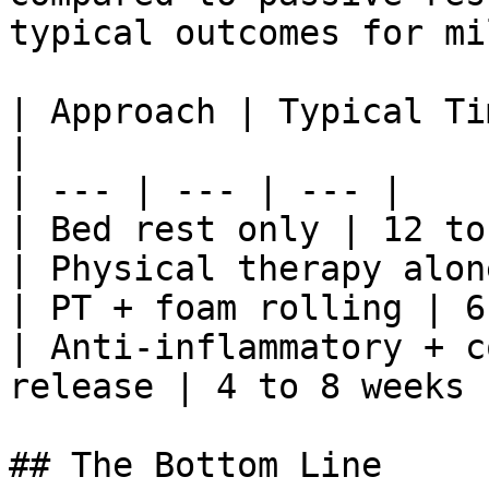
typical outcomes for mi
| Approach | Typical Ti
|

| --- | --- | --- |

| Bed rest only | 12 to
| Physical therapy alon
| PT + foam rolling | 6
| Anti-inflammatory + c
release | 4 to 8 weeks 
## The Bottom Line
