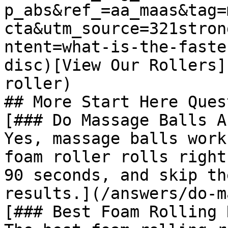
p_abs&ref_=aa_maas&tag=
cta&utm_source=321stron
ntent=what-is-the-faste
disc)[View Our Rollers]
roller)

## More Start Here Ques
[### Do Massage Balls A
Yes, massage balls work
foam roller rolls right
90 seconds, and skip th
results.](/answers/do-m
[### Best Foam Rolling 