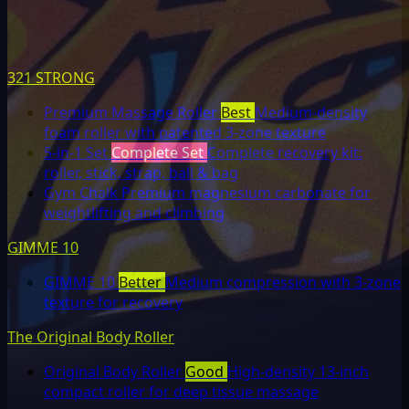
321 STRONG
Premium Massage Roller
Best
Medium-density
foam roller with patented 3-zone texture
5-in-1 Set
Complete Set
Complete recovery kit:
roller, stick, strap, ball & bag
Gym Chalk
Premium magnesium carbonate for
weightlifting and climbing
GIMME 10
GIMME 10
Better
Medium compression with 3-zone
texture for recovery
The Original Body Roller
Original Body Roller
Good
High-density 13-inch
compact roller for deep tissue massage