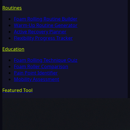
Routines
Foam Rolling Routine Builder
Warm-Up Routine Generator
Active Recovery Planner
Flexibility Progress Tracker
Education
Foam Rolling Technique Quiz
Foam Roller Comparison
Pain Point Identifier
Mobility Assessment
Featured Tool