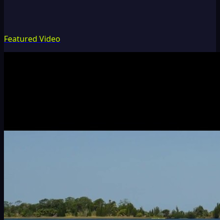
Featured Video