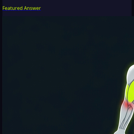
Featured Answer