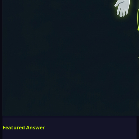
Featured Answer