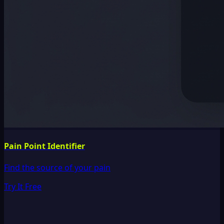
Pain Point Identifier
Find the source of your pain
Try It Free