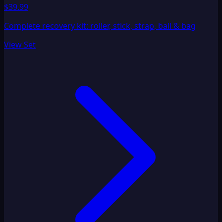
$39.99
Complete recovery kit: roller, stick, strap, ball & bag
View Set