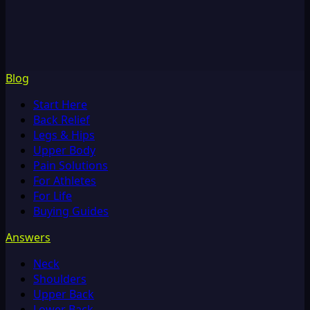
Blog
Start Here
Back Relief
Legs & Hips
Upper Body
Pain Solutions
For Athletes
For Life
Buying Guides
Answers
Neck
Shoulders
Upper Back
Lower Back