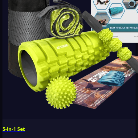
5-in-1 Set