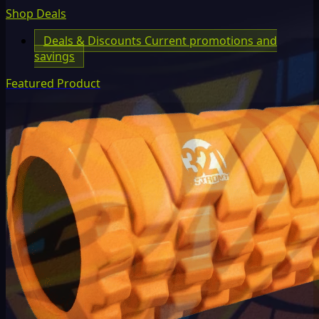
Shop Deals
Deals & Discounts
Current promotions and
savings
Featured Product