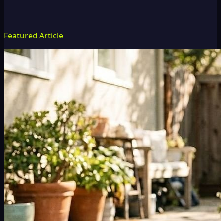
Featured Article