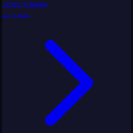
Hamstrings Release
Watch Video