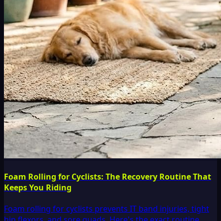
Foam Rolling for Cyclists: The Recovery Routine That
Keeps You Riding
Foam rolling for cyclists prevents IT band injuries, tight
hip flexors, and sore quads. Here's the exact routine,