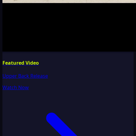
Featured Video
Upper Back Release
Watch Now