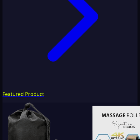
Featured Product