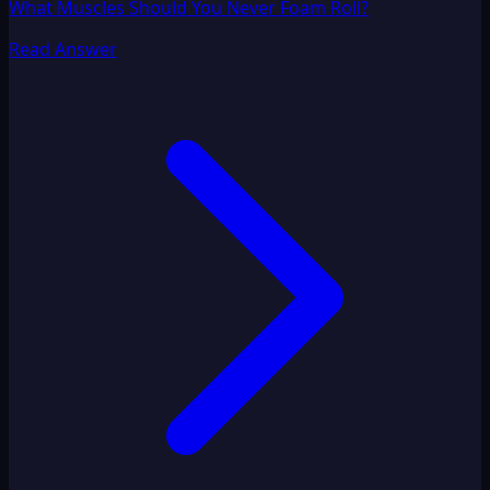
What Muscles Should You Never Foam Roll?
Read Answer