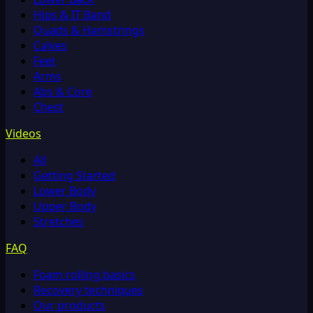
Hips & IT Band
Quads & Hamstrings
Calves
Feet
Arms
Abs & Core
Chest
Videos
All
Getting Started
Lower Body
Upper Body
Stretches
FAQ
Foam rolling basics
Recovery techniques
Our products