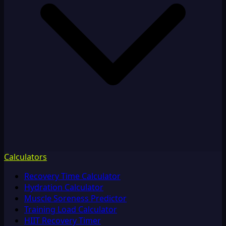
Calculators
Recovery Time Calculator
Hydration Calculator
Muscle Soreness Predictor
Training Load Calculator
HIIT Recovery Timer