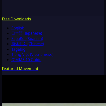
Free Downloads
English
日本語 (Japanese)
Español (Spanish)
简体中文 (Chinese)
Tagalog
Tiếng Việt (Vietnamese)
GIMME 10 Guide
Featured Movement