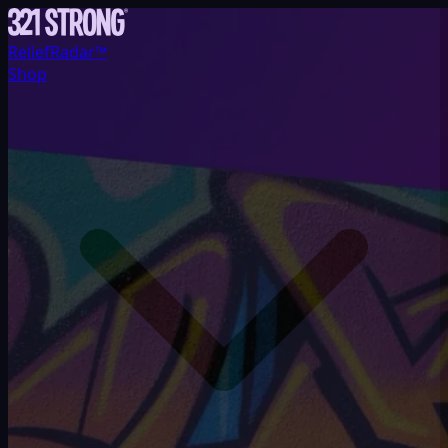
ReliefRadar™
Shop