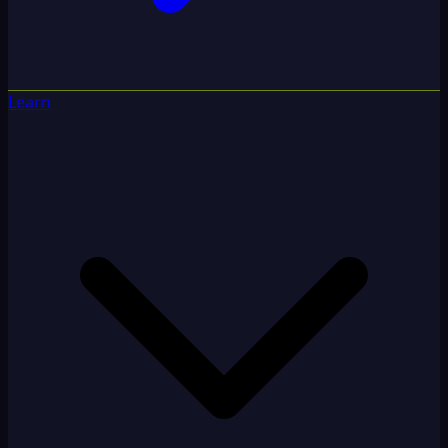
Learn