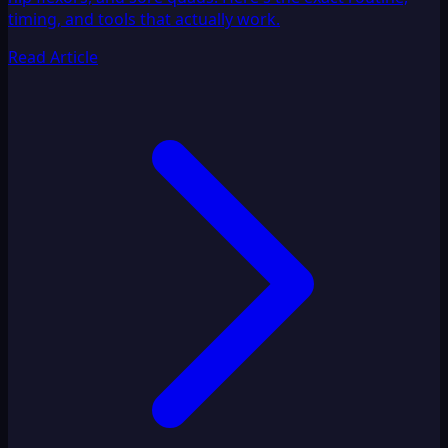
timing, and tools that actually work.
Read Article