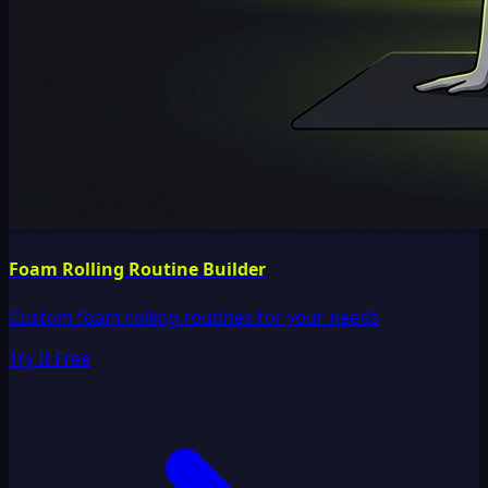
Foam Rolling Routine Builder
Custom foam rolling routines for your needs
Try It Free