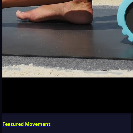
Featured Movement