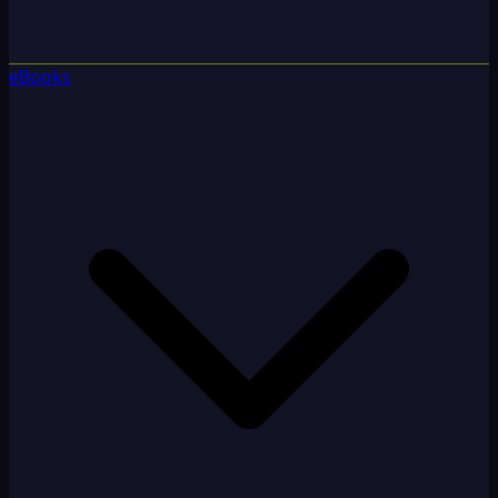
eBooks