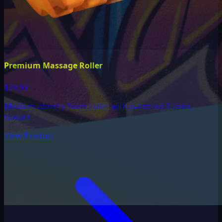
Premium Massage Roller
$29.99
Medium-density foam roller with patented 3-zone
texture
View Product