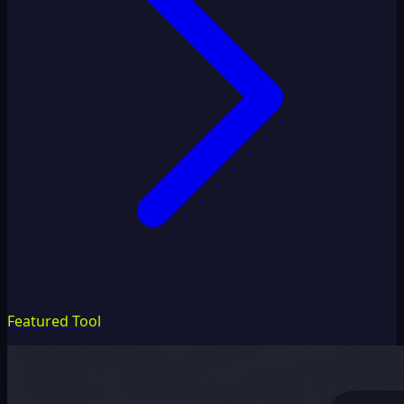
Featured Tool