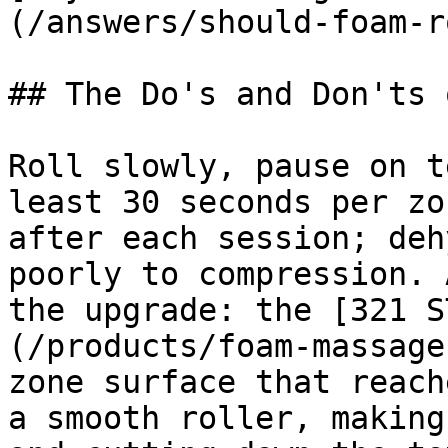
(/answers/should-foam-r
## The Do's and Don'ts 
Roll slowly, pause on t
least 30 seconds per zo
after each session; deh
poorly to compression. 
the upgrade: the [321 S
(/products/foam-massage
zone surface that reach
a smooth roller, making