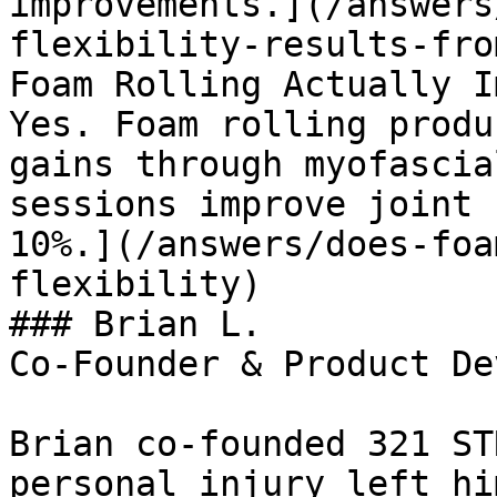
improvements.](/answers
flexibility-results-fro
Foam Rolling Actually I
Yes. Foam rolling produ
gains through myofascia
sessions improve joint 
10%.](/answers/does-foa
flexibility)

### Brian L.

Co-Founder & Product De
Brian co-founded 321 ST
personal injury left hi