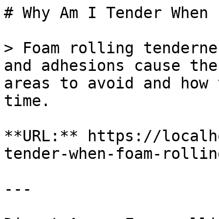
# Why Am I Tender When 
> Foam rolling tenderne
and adhesions cause the
areas to avoid and how 
time.

**URL:** https://localh
tender-when-foam-rolling
---
