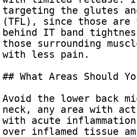
targeting the glutes an
(TFL), since those are 
behind IT band tightnes
those surrounding muscl
with less pain.

## What Areas Should Yo
Avoid the lower back mi
neck, any area with act
with acute inflammation
over inflamed tissue am