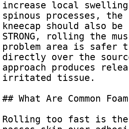
increase local swelling
spinous processes, the 
kneecap should also be 
STRONG, rolling the mus
problem area is safer t
directly over the sourc
approach produces relea
irritated tissue.

## What Are Common Foam
Rolling too fast is the