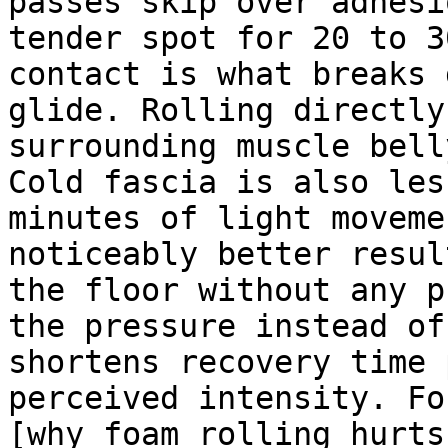
passes skip over adhesi
tender spot for 20 to 3
contact is what breaks 
glide. Rolling directly
surrounding muscle bell
Cold fascia is also les
minutes of light moveme
noticeably better resul
the floor without any p
the pressure instead of
shortens recovery time 
perceived intensity. Fo
[why foam rolling hurts