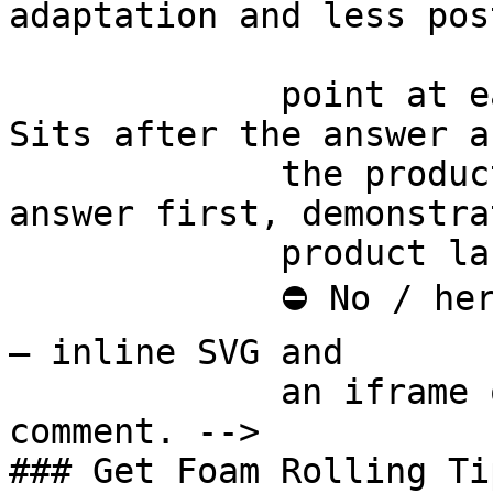
adaptation and less pos
             point at each other or at nothing. 
Sits after the answer a
             the product handoff on purpose: 
answer first, demonstra
             product last.

             ⛔ No / here or anywhere on this page 
— inline SVG and

             an iframe only. See the frontmatter 
comment. -->

### Get Foam Rolling Tip