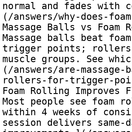
normal and fades with c
(/answers/why-does-foam
Massage Balls vs Foam R
Massage balls beat foam
trigger points; rollers
muscle groups. See whic
(/answers/are-massage-b
rollers-for-trigger-poi
Foam Rolling Improves F
Most people see foam ro
within 4 weeks of consi
session delivers same-d