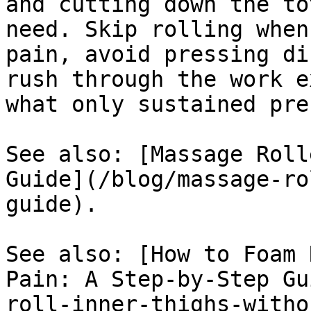
and cutting down the to
need. Skip rolling when
pain, avoid pressing di
rush through the work e
what only sustained pre
See also: [Massage Roll
Guide](/blog/massage-ro
guide).

See also: [How to Foam 
Pain: A Step-by-Step Gu
roll-inner-thighs-witho