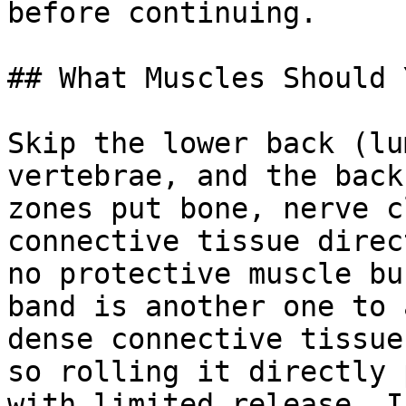
before continuing.

## What Muscles Should 
Skip the lower back (lu
vertebrae, and the back
zones put bone, nerve c
connective tissue direc
no protective muscle bu
band is another one to 
dense connective tissue
so rolling it directly 
with limited release. I