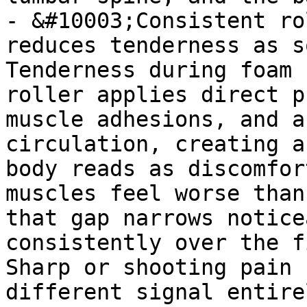
- &#10003;Consistent ro
reduces tenderness as s
Tenderness during foam 
roller applies direct p
muscle adhesions, and a
circulation, creating a
body reads as discomfor
muscles feel worse than
that gap narrows notice
consistently over the f
Sharp or shooting pain 
different signal entire