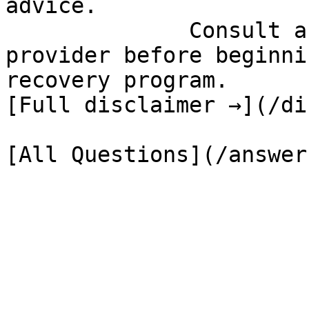
advice.

              Consult a qualified healthcare 
provider before beginni
recovery program.

[Full disclaimer →](/di
[All Questions](/answer