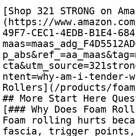
[Shop 321 STRONG on Ama
(https://www.amazon.com
49F7-CEC1-4EDB-B1E4-684
maas=maas_adg_F4D5512AD
p_abs&ref_=aa_maas&tag=
cta&utm_source=321stron
ntent=why-am-i-tender-w
Rollers](/products/foam
## More Start Here Ques
[### Why Does Foam Roll
Foam rolling hurts beca
fascia, trigger points,