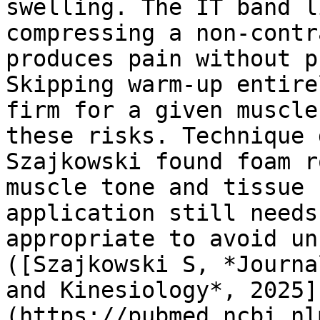
swelling. The IT band l
compressing a non-contr
produces pain without p
Skipping warm-up entire
firm for a given muscle
these risks. Technique 
Szajkowski found foam r
muscle tone and tissue 
application still needs
appropriate to avoid un
([Szajkowski S, *Journa
and Kinesiology*, 2025]
(https://pubmed.ncbi.nl