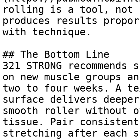
rolling is a tool, not 
produces results propor
with technique.

## The Bottom Line

321 STRONG recommends s
on new muscle groups an
two to four weeks. A te
surface delivers deeper
smooth roller without o
tissue. Pair consistent
stretching after each s