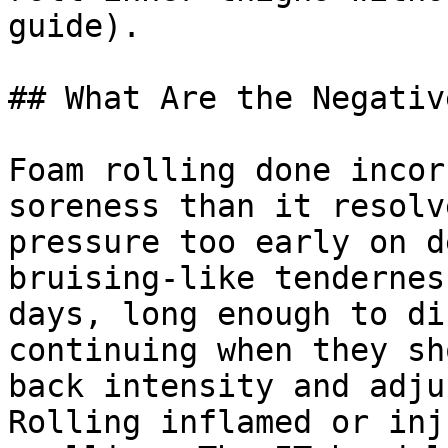
guide).

## What Are the Negativ
Foam rolling done incor
soreness than it resolv
pressure too early on d
bruising-like tendernes
days, long enough to di
continuing when they sh
back intensity and adju
Rolling inflamed or inj