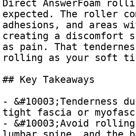
Direct AnswerFoam rolli
expected. The roller co
adhesions, and areas wi
creating a discomfort s
as pain. That tendernes
rolling as your soft ti
## Key Takeaways

- &#10003;Tenderness du
tight fascia or myofasc
- &#10003;Avoid rolling
lumbar spine, and the b