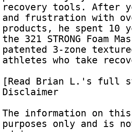
recovery tools. After y
and frustration with ov
products, he spent 10 y
the 321 STRONG Foam Mas
patented 3-zone texture
athletes who take recov
[Read Brian L.'s full st
Disclaimer

The information on this
purposes only and is no