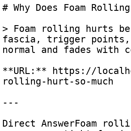
# Why Does Foam Rolling
> Foam rolling hurts be
fascia, trigger points,
normal and fades with c
**URL:** https://localh
rolling-hurt-so-much

---

Direct AnswerFoam rolli