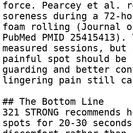
force. Pearcey et al. r
soreness during a 72-ho
foam rolling (Journal o
PubMed PMID 25415413). 
measured sessions, but 
painful spot should be 
guarding and better con
lingering pain still ca
## The Bottom Line

321 STRONG recommends h
spots for 20-30 seconds