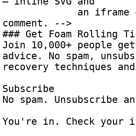
— inline SVG and

             an iframe only. See the frontmatter 
comment. -->

### Get Foam Rolling Tip
Join 10,000+ people get
advice. No spam, unsubs
recovery techniques and
Subscribe

No spam. Unsubscribe an
You're in. Check your i