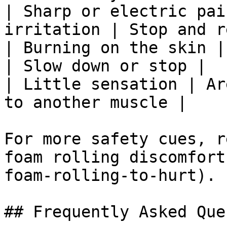
| Sharp or electric pai
irritation | Stop and r
| Burning on the skin |
| Slow down or stop |

| Little sensation | Ar
to another muscle |

For more safety cues, r
foam rolling discomfort
foam-rolling-to-hurt).

## Frequently Asked Que