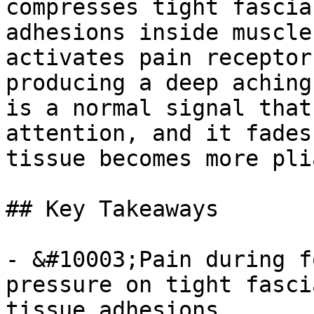
compresses tight fascia
adhesions inside muscle
activates pain receptor
producing a deep aching
is a normal signal that
attention, and it fades
tissue becomes more pli
## Key Takeaways

- &#10003;Pain during f
pressure on tight fasci
tissue adhesions
