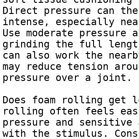
Direct pressure can the
intense, especially nea
Use moderate pressure a
grinding the full lengt
can also work the nearb
may reduce tension arou
pressure over a joint.

Does foam rolling get l
rolling often feels eas
pressure and sensitive 
with the stimulus. Cons