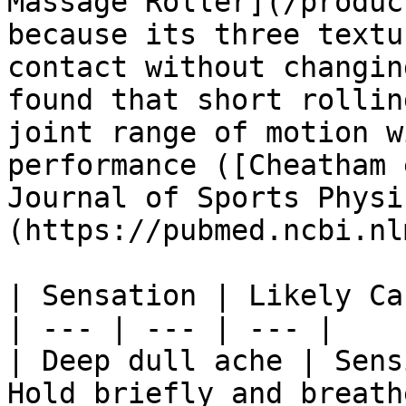
Massage Roller](/produc
because its three textu
contact without changin
found that short rollin
joint range of motion w
performance ([Cheatham 
Journal of Sports Physi
(https://pubmed.ncbi.nl
| Sensation | Likely Ca
| --- | --- | --- |

| Deep dull ache | Sens
Hold briefly and breathe