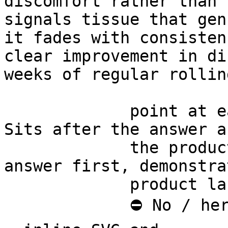
discomfort rather than 
signals tissue that gen
it fades with consisten
clear improvement in di
weeks of regular rolling
             point at each other or at nothing. 
Sits after the answer a
             the product handoff on purpose: 
answer first, demonstra
             product last.

             ⛔ No / here or anywhere on this page 