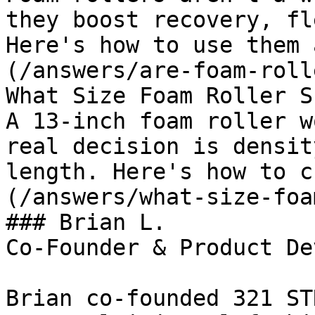
they boost recovery, fl
Here's how to use them 
(/answers/are-foam-roll
What Size Foam Roller S
A 13-inch foam roller w
real decision is densit
length. Here's how to c
(/answers/what-size-foa
### Brian L.

Co-Founder & Product De
Brian co-founded 321 ST