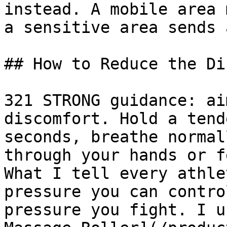
instead. A mobile area 
a sensitive area sends 
## How to Reduce the Di
321 STRONG guidance: ai
discomfort. Hold a tend
seconds, breathe normal
through your hands or f
What I tell every athle
pressure you can contro
pressure you fight. I u