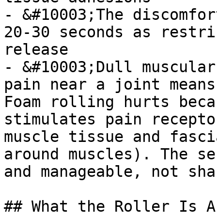
- &#10003;The discomfor
20-30 seconds as restri
release

- &#10003;Dull muscular
pain near a joint means
Foam rolling hurts beca
stimulates pain recepto
muscle tissue and fasci
around muscles). The se
and manageable, not sha
## What the Roller Is A