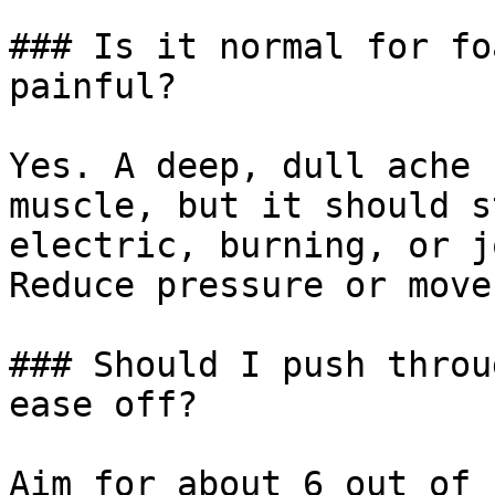
### Is it normal for fo
painful?

Yes. A deep, dull ache 
muscle, but it should s
electric, burning, or j
Reduce pressure or move
### Should I push throu
ease off?

Aim for about 6 out of 