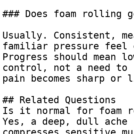
### Does foam rolling g
Usually. Consistent, me
familiar pressure feel 
Progress should mean lo
control, not a need to 
pain becomes sharp or l
## Related Questions

Is it normal for foam r
Yes, a deep, dull ache 
compresses sensitive mu