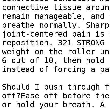
connective tissue aroun
remain manageable, and 
breathe normally. Sharp
joint-centered pain is 
reposition. 321 STRONG 
weight on the roller un
6 out of 10, then hold 
instead of forcing a pa
Should I push through f
off?Ease off before the
or hold your breath. A 