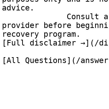
advice.

              Consult a qualified healthcare 
provider before beginni
recovery program.

[Full disclaimer →](/di
[All Questions](/answer