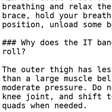
breathing and relax the
brace, hold your breath
position, unload some b
### Why does the IT ban
roll?

The outer thigh has les
than a large muscle bel
moderate pressure. Do n
knee joint, and shift t
quads when needed.
