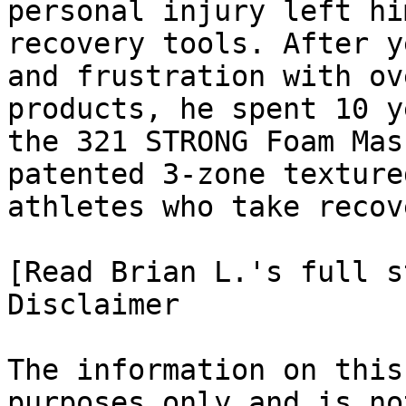
personal injury left hi
recovery tools. After y
and frustration with ov
products, he spent 10 y
the 321 STRONG Foam Mas
patented 3-zone texture
athletes who take recov
[Read Brian L.'s full st
Disclaimer

The information on this
purposes only and is no