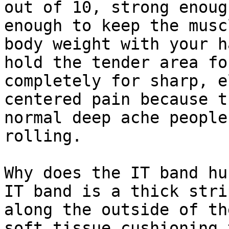
out of 10, strong enoug
enough to keep the musc
body weight with your h
hold the tender area fo
completely for sharp, e
centered pain because t
normal deep ache people
rolling.

Why does the IT band hu
IT band is a thick stri
along the outside of th
soft tissue cushioning 