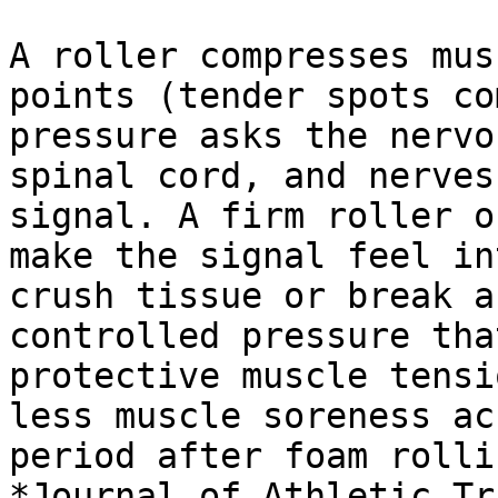
A roller compresses mus
points (tender spots co
pressure asks the nervo
spinal cord, and nerves
signal. A firm roller o
make the signal feel in
crush tissue or break a
controlled pressure tha
protective muscle tensi
less muscle soreness ac
period after foam rolli
*Journal of Athletic Tr