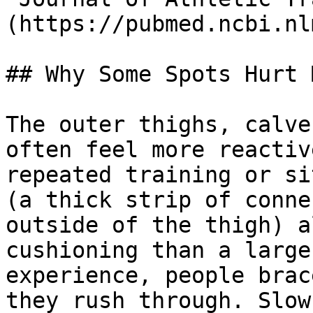
(https://pubmed.ncbi.nl
## Why Some Spots Hurt 
The outer thighs, calve
often feel more reactiv
repeated training or si
(a thick strip of conne
outside of the thigh) a
cushioning than a large
experience, people brac
they rush through. Slow