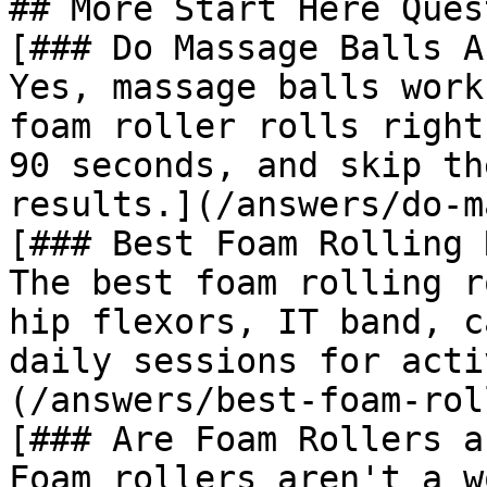
## More Start Here Ques
[### Do Massage Balls A
Yes, massage balls work
foam roller rolls right
90 seconds, and skip th
results.](/answers/do-m
[### Best Foam Rolling 
The best foam rolling r
hip flexors, IT band, c
daily sessions for acti
(/answers/best-foam-rol
[### Are Foam Rollers a
Foam rollers aren't a w