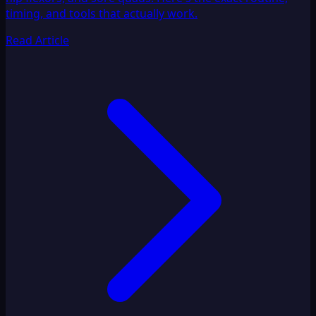
timing, and tools that actually work.
Read Article