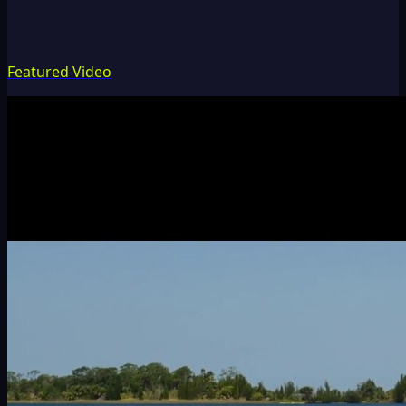
Featured Video