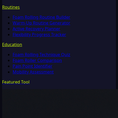
Routines
Foam Rolling Routine Builder
Warm-Up Routine Generator
Active Recovery Planner
Flexibility Progress Tracker
Education
Foam Rolling Technique Quiz
Foam Roller Comparison
Pain Point Identifier
Mobility Assessment
Featured Tool