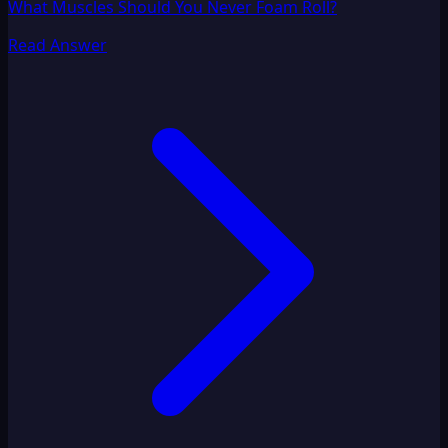
What Muscles Should You Never Foam Roll?
Read Answer