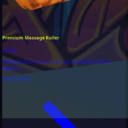
Premium Massage Roller
$29.99
Medium-density foam roller with patented 3-zone
texture
View Product