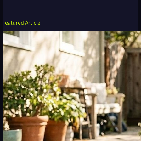
Featured Article