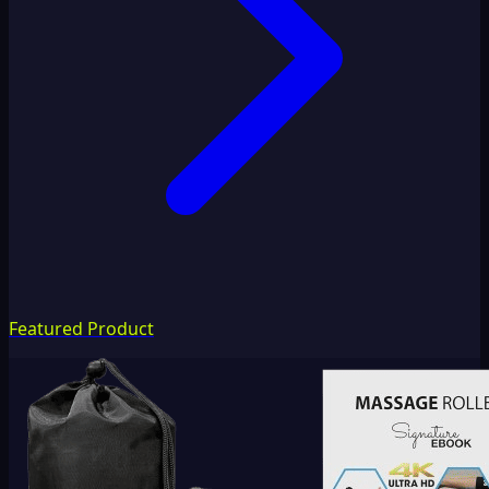
Featured Product