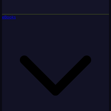
eBooks