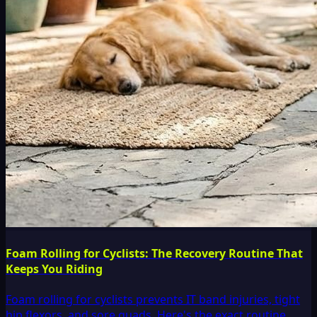
Foam Rolling for Cyclists: The Recovery Routine That
Keeps You Riding
Foam rolling for cyclists prevents IT band injuries, tight
hip flexors, and sore quads. Here's the exact routine,