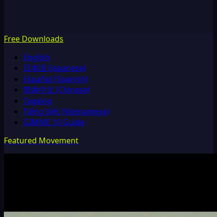
Free Downloads
English
日本語 (Japanese)
Español (Spanish)
简体中文 (Chinese)
Tagalog
Tiếng Việt (Vietnamese)
GIMME 10 Guide
Featured Movement