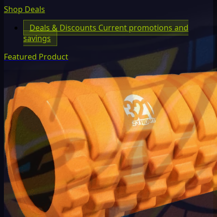
Shop Deals
Deals & Discounts
Current promotions and
savings
Featured Product