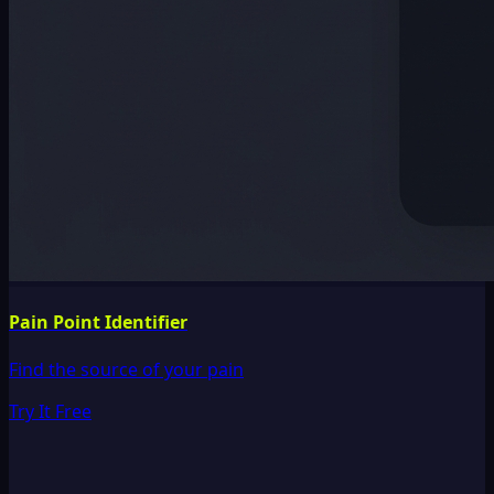
Pain Point Identifier
Find the source of your pain
Try It Free