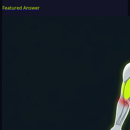
Featured Answer