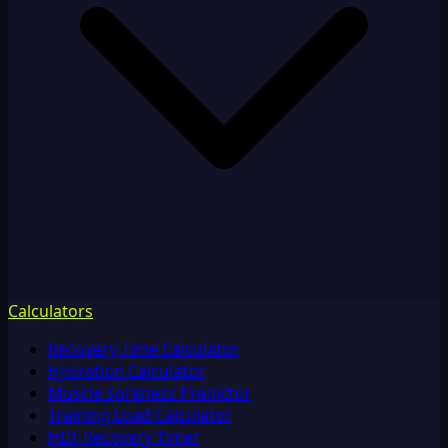
Calculators
Recovery Time Calculator
Hydration Calculator
Muscle Soreness Predictor
Training Load Calculator
HIIT Recovery Timer