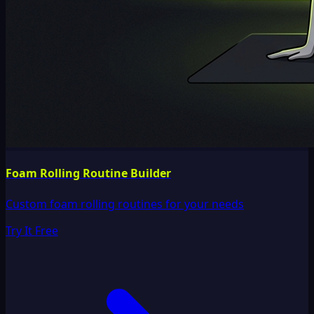
Foam Rolling Routine Builder
Custom foam rolling routines for your needs
Try It Free