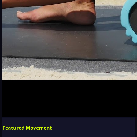
Featured Movement