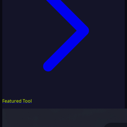
Featured Tool