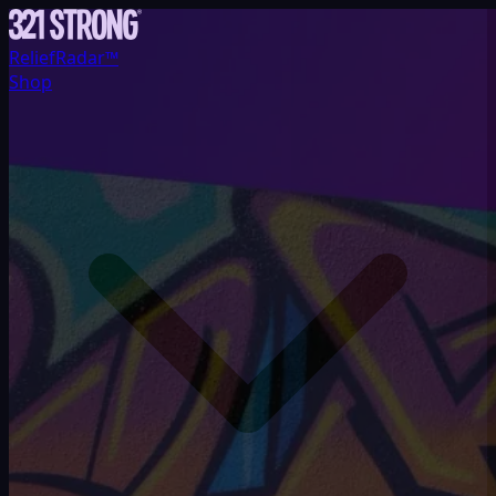
ReliefRadar™
Shop