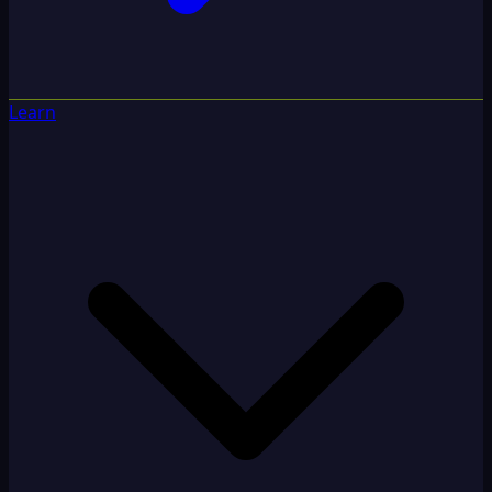
Learn