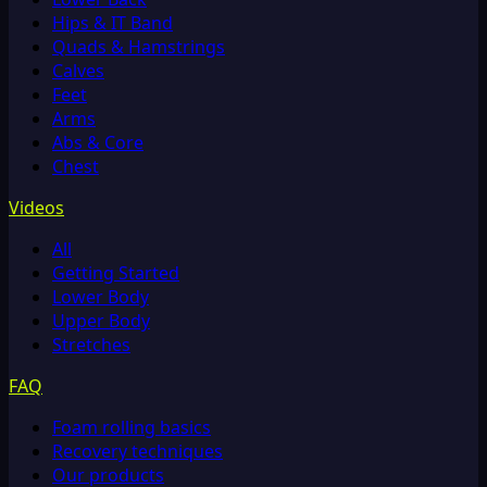
Hips & IT Band
Quads & Hamstrings
Calves
Feet
Arms
Abs & Core
Chest
Videos
All
Getting Started
Lower Body
Upper Body
Stretches
FAQ
Foam rolling basics
Recovery techniques
Our products