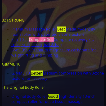
321 STRONG
Premium Massage Roller
Best
Medium-density
foam roller with patented 3-zone texture
5-in-1 Set
Complete Set
Complete recovery kit:
roller, stick, strap, ball & bag
Gym Chalk
Premium magnesium carbonate for
weightlifting and climbing
GIMME 10
GIMME 10
Better
Medium compression with 3-zone
texture for recovery
The Original Body Roller
Original Body Roller
Good
High-density 13-inch
compact roller for deep tissue massage