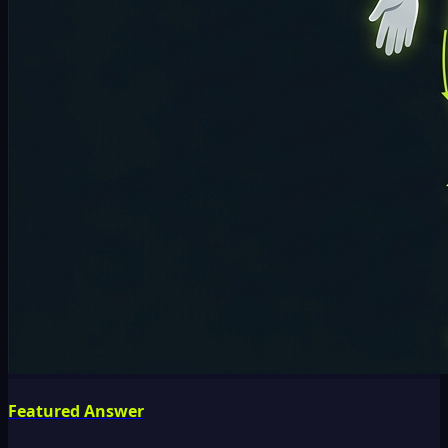
Featured Answer