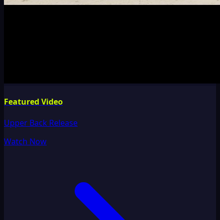
Featured Video
Upper Back Release
Watch Now