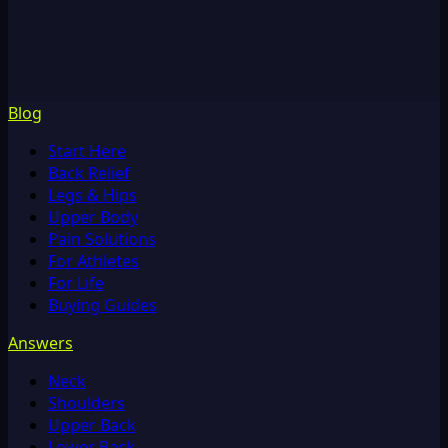
Blog
Start Here
Back Relief
Legs & Hips
Upper Body
Pain Solutions
For Athletes
For Life
Buying Guides
Answers
Neck
Shoulders
Upper Back
Lower Back