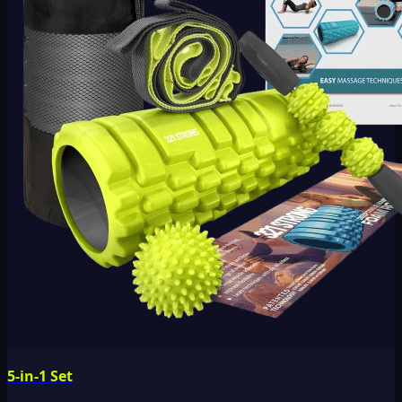
5-in-1 Set