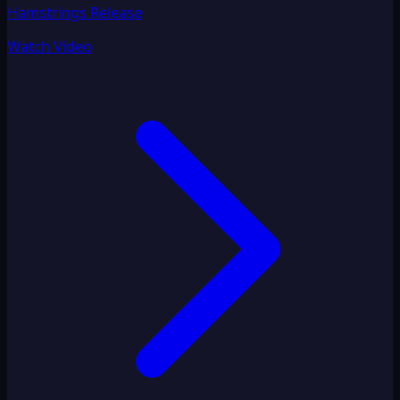
Hamstrings Release
Watch Video