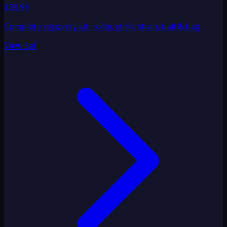
$39.99
Complete recovery kit: roller, stick, strap, ball & bag
View Set