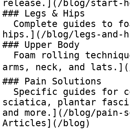
release.](/blog/start-he
### Legs & Hips

  Complete guides to foam rolling your legs and 
hips.](/blog/legs-and-hi
### Upper Body

  Foam rolling techniques for shoulders, chest, 
arms, neck, and lats.](
### Pain Solutions

  Specific guides for common pain conditions: 
sciatica, plantar fasci
and more.](/blog/pain-s
Articles](/blog)