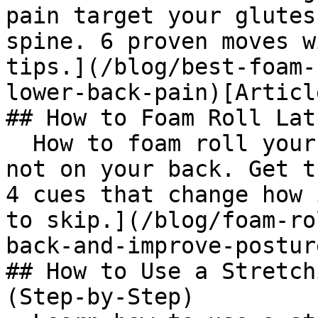
pain target your glutes
spine. 6 proven moves w
tips.](/blog/best-foam-
lower-back-pain)[Articl
## How to Foam Roll Lat
  How to foam roll your lats: lie on your side, 
not on your back. Get t
4 cues that change how 
to skip.](/blog/foam-ro
back-and-improve-postur
## How to Use a Stretch
(Step-by-Step)
