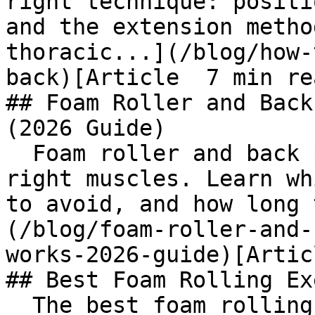
right technique: positi
and the extension metho
thoracic...](/blog/how-
back)[Article  7 min rea
## Foam Roller and Back
(2026 Guide)

  Foam roller and back pain relief starts with the 
right muscles. Learn wh
to avoid, and how long 
(/blog/foam-roller-and-
works-2026-guide)[Artic
## Best Foam Rolling Ex
  The best foam rolling exercises for lower back 