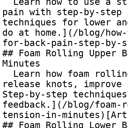
  Learn how to use a stretching strap for back 
pain with step-by-step 
techniques for lower an
do at home.](/blog/how-
for-back-pain-step-by-s
## Foam Rolling Upper B
Minutes

  Learn how foam rolling upper back works to 
release knots, improve 
Step-by-step techniques
feedback.](/blog/foam-r
tension-in-minutes)[Art
## Foam Rolling Lower B