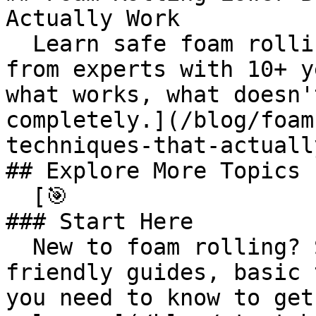
Actually Work

  Learn safe foam rolling lower back techniques 
from experts with 10+ y
what works, what doesn'
completely.](/blog/foam
techniques-that-actuall
## Explore More Topics

  [🎯 

### Start Here

  New to foam rolling? Start here with beginner-
friendly guides, basic 
you need to know to get