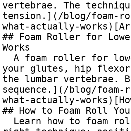
vertebrae. The techniqu
tension.](/blog/foam-ro
what-actually-works)[Ar
## Foam Roller for Lowe
Works

  A foam roller for lower back pain works best on 
your glutes, hip flexor
the lumbar vertebrae. B
sequence.](/blog/foam-r
what-actually-works)[Ho
## How to Foam Roll You
  Learn how to foam roll your upper back with the 