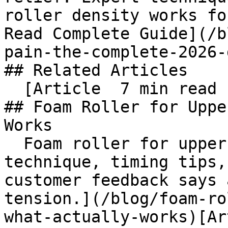
roller density works for
Read Complete Guide](/b
pain-the-complete-2026-
## Related Articles

  [Article  7 min read  

## Foam Roller for Uppe
Works

  Foam roller for upper back pain: step-by-step 
technique, timing tips,
customer feedback says 
tension.](/blog/foam-ro
what-actually-works)[Ar