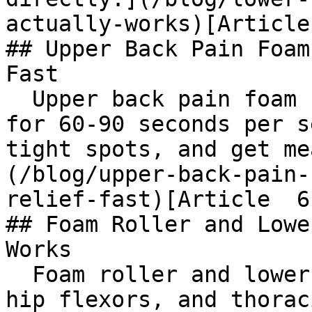
actually-works)[Article
## Upper Back Pain Foam
Fast

  Upper back pain foam roller guide: target T4-T12 
for 60-90 seconds per s
tight spots, and get me
(/blog/upper-back-pain-
relief-fast)[Article  6
## Foam Roller and Lowe
Works

  Foam roller and lower back pain: target glutes, 
hip flexors, and thorac