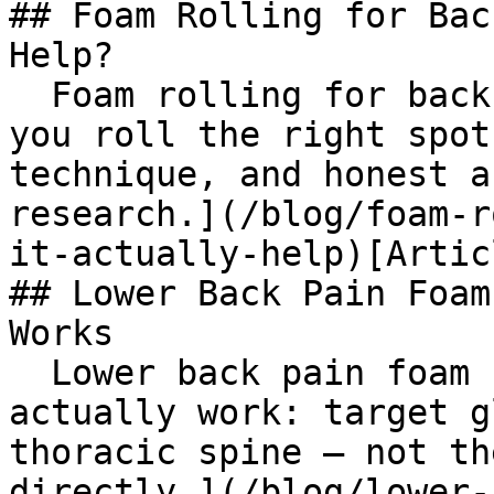
## Foam Rolling for Bac
Help?

  Foam rolling for back pain works, but only if 
you roll the right spot
technique, and honest a
research.](/blog/foam-r
it-actually-help)[Artic
## Lower Back Pain Foam
Works

  Lower back pain foam roller techniques that 
actually work: target g
thoracic spine — not th
directly.](/blog/lower-