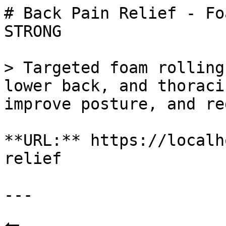
# Back Pain Relief - Fo
STRONG

> Targeted foam rolling
lower back, and thoraci
improve posture, and re
**URL:** https://localh
relief

---
