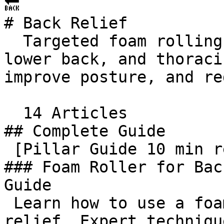
🔙 

# Back Relief

  Targeted foam rolling techniques for upper back, 
lower back, and thoraci
improve posture, and re
  14 Articles     

## Complete Guide

 [Pillar Guide 10 min read  

### Foam Roller for Bac
Guide

 Learn how to use a foam roller for back pain 
relief. Expert techniqu