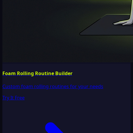
Foam Rolling Routine Builder
Custom foam rolling routines for your needs
Try It Free