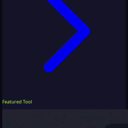
Featured Tool