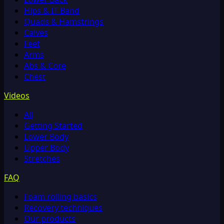
Hips & IT Band
Quads & Hamstrings
Calves
Feet
Arms
Abs & Core
Chest
Videos
All
Getting Started
Lower Body
Upper Body
Stretches
FAQ
Foam rolling basics
Recovery techniques
Our products