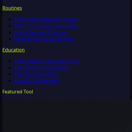
Routines
Foam Rolling Routine Builder
Warm-Up Routine Generator
Active Recovery Planner
Flexibility Progress Tracker
Education
Foam Rolling Technique Quiz
Foam Roller Comparison
Pain Point Identifier
Mobility Assessment
Featured Tool