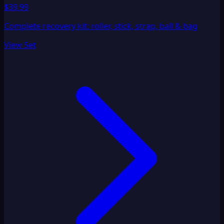
$39.99
Complete recovery kit: roller, stick, strap, ball & bag
View Set