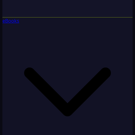
eBooks