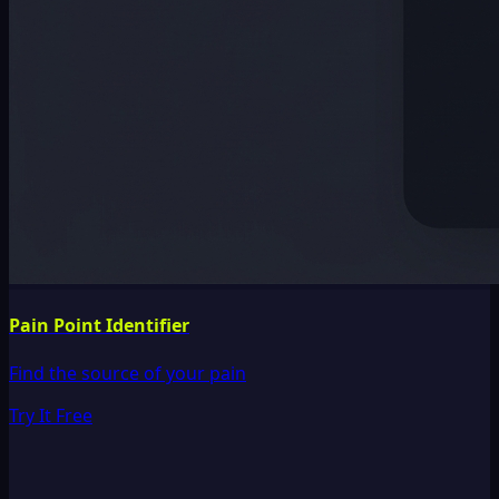
Pain Point Identifier
Find the source of your pain
Try It Free