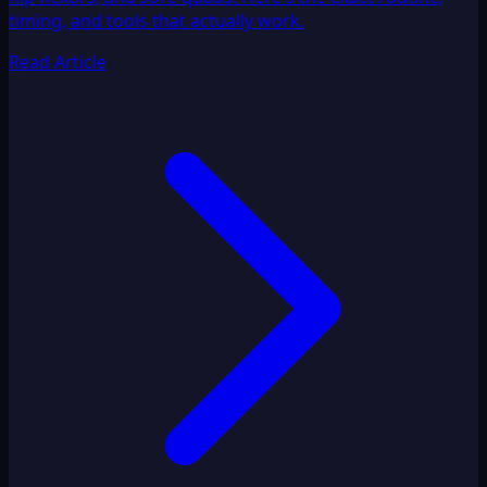
timing, and tools that actually work.
Read Article