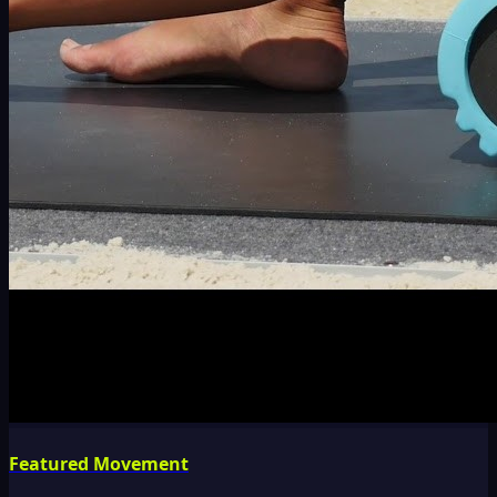
Featured Movement