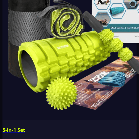
5-in-1 Set