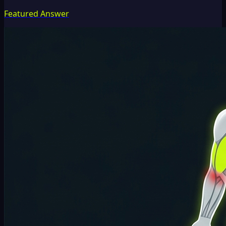
Featured Answer