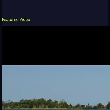
Featured Video