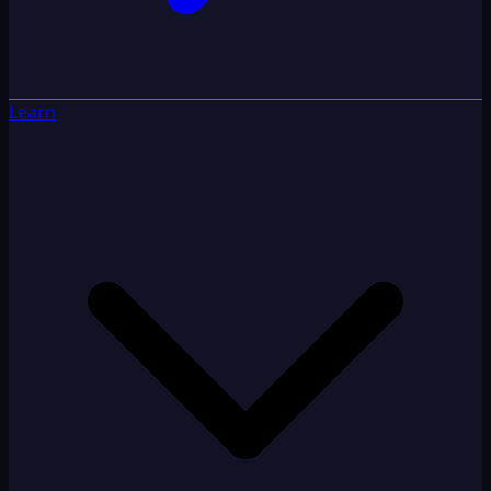
Learn