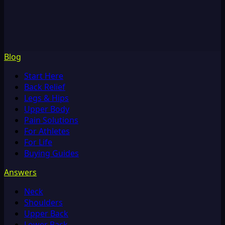
Blog
Start Here
Back Relief
Legs & Hips
Upper Body
Pain Solutions
For Athletes
For Life
Buying Guides
Answers
Neck
Shoulders
Upper Back
Lower Back