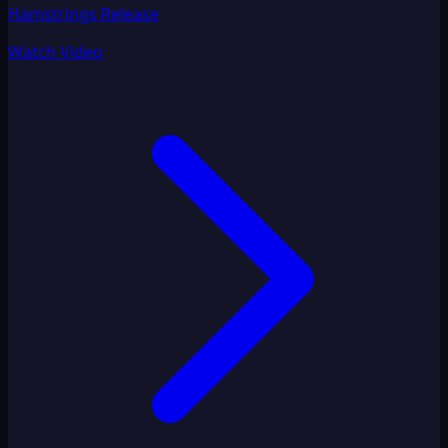
Hamstrings Release
Watch Video