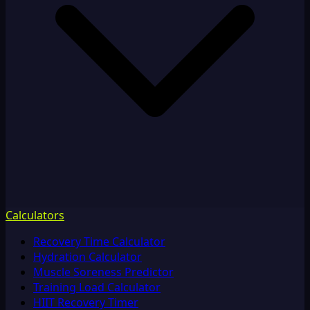
Calculators
Recovery Time Calculator
Hydration Calculator
Muscle Soreness Predictor
Training Load Calculator
HIIT Recovery Timer