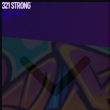
ReliefRadar™
Shop