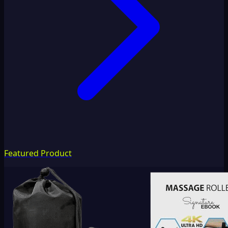
Featured Product