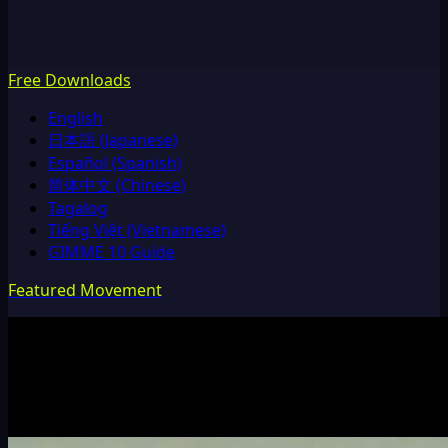
Free Downloads
English
日本語 (Japanese)
Español (Spanish)
简体中文 (Chinese)
Tagalog
Tiếng Việt (Vietnamese)
GIMME 10 Guide
Featured Movement