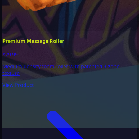
Premium Massage Roller
$29.99
Medium-density foam roller with patented 3-zone
texture
View Product