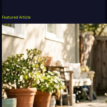
Featured Article