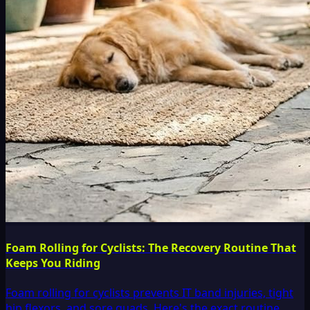
Foam Rolling for Cyclists: The Recovery Routine That
Keeps You Riding
Foam rolling for cyclists prevents IT band injuries, tight
hip flexors, and sore quads. Here's the exact routine,