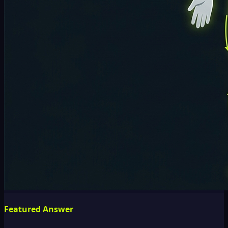
Featured Answer