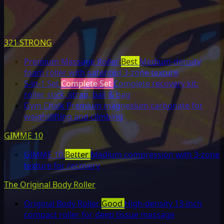
321 STRONG
Premium Massage Roller
Best
Medium-density
foam roller with patented 3-zone texture
5-in-1 Set
Complete Set
Complete recovery kit:
roller, stick, strap, ball & bag
Gym Chalk
Premium magnesium carbonate for
weightlifting and climbing
GIMME 10
GIMME 10
Better
Medium compression with 3-zone
texture for recovery
The Original Body Roller
Original Body Roller
Good
High-density 13-inch
compact roller for deep tissue massage