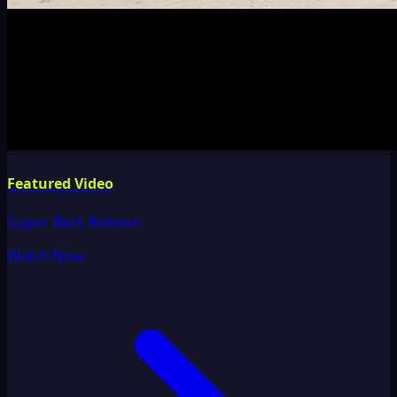
Featured Video
Upper Back Release
Watch Now