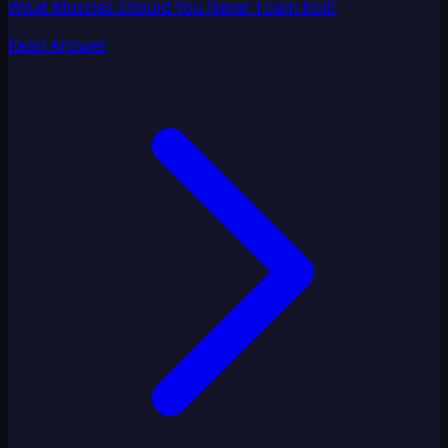
What Muscles Should You Never Foam Roll?
Read Answer