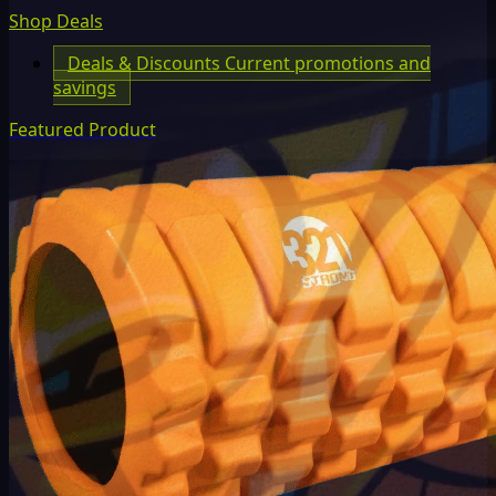
Shop Deals
Deals & Discounts
Current promotions and
savings
Featured Product