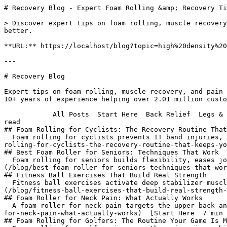
# Recovery Blog - Expert Foam Rolling &amp; Recovery Tips | 321 STRONG

> Discover expert tips on foam rolling, muscle recovery, and pain relief. 321 STRONG shares 10+ years of experience helping over 2.01 million customers recover better.

**URL:** https://localhost/blog?topic=high%20density%20vs%20regular%20foam

---

# Recovery Blog
 
Expert tips on foam rolling, muscle recovery, and pain relief.
10+ years of experience helping over 2.01 million customers recover better.

            All Posts  Start Here  Back Relief  Legs & Hips  Upper Body  Pain Solutions  For Athletes  For Life  Buying Guides                   [Start Here  8 min read  
## Foam Rolling for Cyclists: The Recovery Routine That Keeps You Riding
  Foam rolling for cyclists prevents IT band injuries, tight hip flexors, and sore quads. Here's the exact routine, timing, and tools that actually work.](/blog/foam-rolling-for-cyclists-the-recovery-routine-that-keeps-you-riding)  [For Life  8 min read  
## Best Foam Roller for Seniors: Techniques That Work
  Foam rolling for seniors builds flexibility, eases joint pain, and improves balance. Learn the right roller density and safe techniques that actually work.](/blog/best-foam-roller-for-seniors-techniques-that-work)  [Start Here  7 min read  
## Fitness Ball Exercises That Build Real Strength
  Fitness ball exercises activate deep stabilizer muscles that standard gym equipment misses. Here's what actually works, and how to recover right after.](/blog/fitness-ball-exercises-that-build-real-strength-plus-the-recovery-work-that-makes-it-last)  [Pain Solutions  9 min read  
## Foam Roller for Neck Pain: What Actually Works
  A foam roller for neck pain targets the upper back and shoulders driving tension. Here's what to roll, how to do it safely, and what to skip.](/blog/foam-roller-for-neck-pain-what-actually-works)  [Start Here  7 min read  
## Foam Rolling for Golfers: The Routine Your Game Is Missing
  Foam rolling for golfers improves thoracic spine mobility, restores hip rotation, and cuts post-round soreness. Here's the exact pre- and post-round routine.](/blog/foam-rolling-for-golfers-the-routine-your-game-is-missing)  [Pain Solutions  7 min read  
## Foam Rolling Muscle Knots: The Technique That Works
  Foam rolling muscle knots releases trigger points when done correctly. Here's the exact technique, which tools work best, and how long to hold each spot.](/blog/foam-rolling-muscle-knots-the-technique-that-actually-releases-them)  [Start Here  6 min read  
## Test Your Foam Rolling Technique: A Practical Guide
  Test your foam rolling technique with this 4-point self-check. The form mistakes that cost real muscle recovery results, from 10 years of product testing](/blog/test-your-foam-rolling-technique-a-practical-guide)  [Start Here  7 min read  
## Massage Roller: Foam Roller vs Stick Guide
  A massage roller comes in two forms: foam rollers and sticks. Learn how each works, when to use them, and which muscle groups each targets best.](/blog/massage-roller-foam-roller-vs-stick-guide)  [Buying Guides  11 min read  
## Best Foam Roller on Amazon: 2026 Buying Guide
  How to choose the best foam roller on Amazon: density, materials, texture, and size explained. Expert advice from 10+ years and 1.7M rollers sold.](/blog/best-foam-roller-on-amazon-2026-buying-guide)  [Buying Guides  15 min read  
## Foam Roller for Runners: Pre and Post Run Recovery Guide
  A foam roller for runners guide: pre-run activation and post-run recovery, key muscles to target, and which 321 STRONG roller works best.](/blog/foam-roller-for-runners-pre-and-post-run-recovery-guide)  [How-To  6 min read  
## Foam Rolling IT Band: Release Tightness Without Pain
  Learn how to start foam rolling IT band safely. Step-by-step technique to release tightness and manage intensity without unnecessary pain.](/blog/foam-rolling-it-band-release-tightness-without-pain)  [Start Here  9 min read  
## Best Muscle Recovery Tools: What Actually Works in 2026
  The best muscle recovery tools are simple and mechanical, not flashy gadgets. Here is what actually works, backed by research and a decade of testing.](/blog/best-muscle-recovery-tools)  [Start Here  8 min read  
## How to Foam Roll Inner Thighs Without Pain
  Learn how to foam roll inner thighs without pain: the right position, pressure, and pace so you get results without quitting. Step-by-step from 321 STRONG.](/blog/how-to-foam-roll-inner-thighs-without-pain-a-step-by-step-guide)  [Legs & Hips  9 min read  
## How to Foam Roll Your IT Band for Pain Relief: Full Guide
  Learn how to foam roll your IT band for pain relief. Discover the exact muscles to target, how long to roll, and mistakes that make pain worse.](/blog/how-to-foam-roll-it-band-pain-relief)  [Start Here  6 min read  
## Rumbleroller: Honest Review of the Bumpy Foam Roller
  Is the Rumbleroller worth it? Honest comparison of bumpy foam rollers vs multi-zone textured rollers after 10 years of testing and 2M+ customer reviews.](/blog/rumbleroller-honest-review-of-the-bumpy-foam-roller)  [Start Here  8 min read  
## Foam Roller Used in Physical Therapy: What PTs Know
  Discover how a foam roller used in physical therapy works: the clinical techniques, timing, and density choices that produce real recovery results.](/blog/foam-roller-used-in-physical-therapy-what-pts-know)  [Start Here  8 min read  
## How to Use Foam Roller Exercises for Shoulder Pain
  How to use foam roller exercises for shoulder pain: 5 moves targeting lats, upper traps, and thoracic spine. 8-minute daily routine that actually works.](/blog/how-to-use-foam-roller-exercises-for-shoulder-pain)  [Start Here  8 min read  
## Fascia ball: How to Release Tight Spots a Roller Can't Reach
  A fascia ball applies pinpoint pressure to release tight connective tissue and restore range of motion in spots a foam roller simply cannot reach.](/blog/fascia-ball-how-to-release-tight-spots-a-roller-cant-reach)  [Back Relief  7 min read  
## Foam Roller for Upper Back Pain: What Actually Works
  Foam roller for upper back pain: step-by-step technique, timing tips, and what 10 years of customer feedback says actually relieves thoracic tension.](/blog/foam-roller-for-upper-back-pain-what-actually-works)  [Back Relief  7 min read  
## Foam Rolling for Back Pain: Does It Actually Help?
  Foam rolling for back pain works, but only if you roll the right spots. Get the science, technique, and honest answer backed by real research.](/blog/foam-rolling-for-back-pain-does-it-actually-help)  [Back Relief  6 min read  
## Lower Back Pain Foam Roller: What Actually Works
  Lower back pain foam roller techniques that actually work: target glutes, hip flexors, and thoracic spine — not the lumbar vertebrae directly.](/blog/lower-back-pain-foam-roller-what-actually-works)  [Pain Solutions  8 min read  
## Why Your Muscles Feel Sore After Foam Rolling
  Muscles sore after foam rolling? Here's the real reason it happens and exactly what to do to recover faster and roll without pain.](/blog/why-your-muscles-feel-sore-after-foam-rolling)  [For Life  14 min read  
## Best Foam Roller Size for Office and Desk Use
  The best foam roller size for office use is 13 inches, high-density EPP. Here's why compact beats long for desk workers, plus how to use it daily.](/blog/best-foam-roller-size-for-office-use-what-actually-works-at-your-desk)  [Buying Guides  7 min read  
## Foam Roller Density Guide: Soft vs Medium vs Firm
  Picking the wrong foam roller density kills your results. Here's how soft, medium, and firm foam rollers actually differ, and which one is right for you.](/blog/foam-roller-density-guide-soft-vs-medium-vs-firm)  [Back Relief  9 min read  
## Upper Back Pain Foam Roller: Get Real Relief Fast
  Upper back pain foam roller guide: target T4-T12 for 60-90 seconds per segment, brea