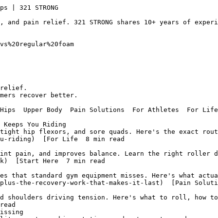
the through tight spots, and get measurable relief in days.](/blog/upper-back-pain-foam-roller-get-real-relief-fast)  [Back Relief  6 min read  
## Foam Roller and Lower Back Pain: What Actually Works
  Foam roller and lower back pain: target glutes, hip flexors, and thoracic spine, not the lumbar vertebrae. The technique that reduces back tension.](/blog/foam-roller-and-lower-back-pain-what-actually-works)  [Start Here  6 min read  
## Massage Stick Guide: Exercises and Techniques That Work
  Massage stick exercises for legs, calves, and recovery: Brian L. at 321 STRONG covers technique, timing, and what the research actually says.](/blog/massage-stick-guide-exercises-and-techniques-that-work)  [Back Relief  8 min read  
## Foam Roller for Lower Back Pain: What Actually Works
  A foam roller for lower back pain works best on your glutes, hip flexors, and thoracic spine, not the lumbar vertebrae. Brian L. explains the sequence.](/blog/foam-roller-for-lower-back-pain-what-actually-works)  [Start Here  7 min read  
## Roller Body: Full-Body Foam Rolling That Actually Works
  A complete roller body routine measurably reduces soreness and speeds recovery. Learn the bottom-to-top sequence covering every major muscle group in...](/blog/roller-body-full-body-foam-rolling-that-actually-works)  [Legs & Hips  8 min read  
## Best Products For Treating Hamstring Strains (2026 Guide)
  The best products for treating hamstring strains ranked by recovery phase: muscle roller sticks, stretching straps, and foam rollers explained by 321 ST...](/blog/best-products-for-treating-hamstring-strains-2026-guide)  [Pain Solutions  7 min read  
## Does Foam Rolling Help Sore Muscles After a Workout?
  Foam rolling for DOMS measurably cuts soreness and restores muscle activation faster than passive rest. The protocol backed by research and 70,000+ reviews.](/blog/foam-rolling-for-doms-effects-on-muscle-activation-and-perceived-pain)  [Start Here  9 min read  
## Dual Density Foam Roller - 15 x 90cm - Physiotherapy & Rehab
  A Dual Density Foam Roller - 15 x 90cm - Physiotherapy & Rehab outperforms single-density options for injury 