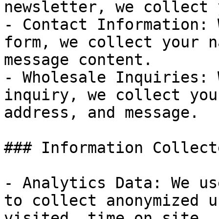
newsletter, we collect 
- Contact Information: 
form, we collect your n
message content.

- Wholesale Inquiries: 
inquiry, we collect you
address, and message.

### Information Collect
- Analytics Data: We us
to collect anonymized u
visited, time on site, 