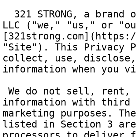
  321 STRONG, a brand of Halcyon Brand Services 
LLC ("we," "us," or "ou
[321strong.com](https:/
"Site"). This Privacy P
collect, use, disclose,
information when you vi
 We do not sell, rent, or share your personal 
information with third 
marketing purposes. The
listed in Section 3 are
processors to deliver f