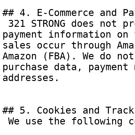
## 4. E-Commerce and Pa
 321 STRONG does not process payments or collect 
payment information on 
sales occur through Ama
Amazon (FBA). We do not
purchase data, payment 
addresses.

## 5. Cookies and Tracki
 We use the following cookies and browser storage:
