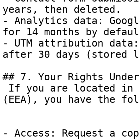
years, then deleted.

- Analytics data: Googl
for 14 months by default
- UTM attribution data:
after 30 days (stored l
## 7. Your Rights Under
 If you are located in the European Economic Area 
(EEA), you have the fol
- Access: Request a cop