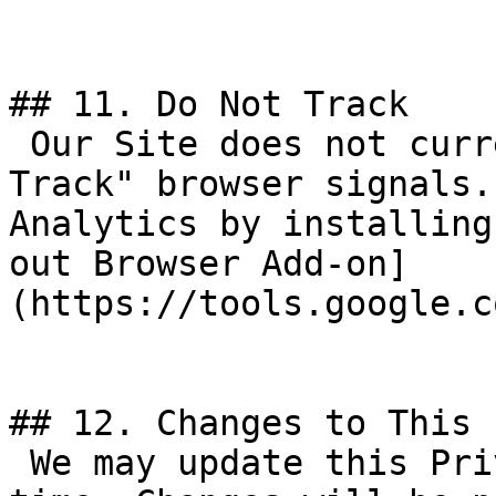
## 11. Do Not Track

 Our Site does not currently respond to "Do Not 
Track" browser signals.
Analytics by installing
out Browser Add-on]
(https://tools.google.c
## 12. Changes to This 
 We may update this Privacy Policy from time to 