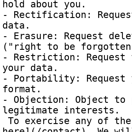
hold about you.

- Rectification: Reques
data.

- Erasure: Request dele
("right to be forgotten"
- Restriction: Request 
your data.

- Portability: Request 
format.

- Objection: Object to 
legitimate interests.

 To exercise any of these rights, [contact us 
here](/contact). We wil