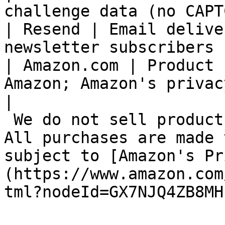
challenge data (no CAPT
| Resend | Email delive
newsletter subscribers |
| Amazon.com | Product 
Amazon; Amazon's privac
|

 We do not sell products directly on this Site. 
All purchases are made 
subject to [Amazon's Pr
(https://www.amazon.com
tml?nodeId=GX7NJQ4ZB8MH