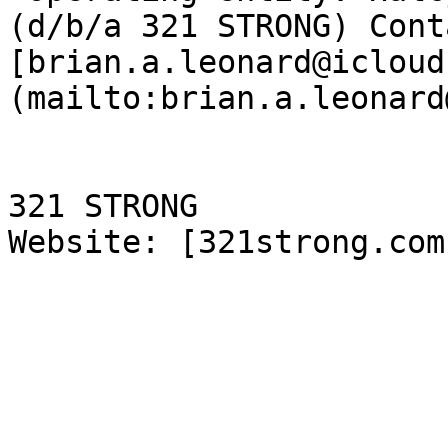
(d/b/a 321 STRONG) Cont
[brian.a.leonard@icloud
(mailto:brian.a.leonard
321 STRONG

Website: [321strong.com