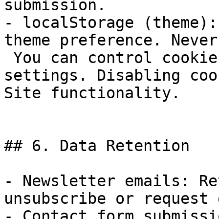
submission.

- localStorage (theme):
theme preference. Never
 You can control cookies through your browser 
settings. Disabling coo
Site functionality.

## 6. Data Retention

- Newsletter emails: Re
unsubscribe or request 
- Contact form submissi