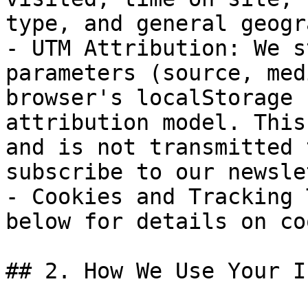
type, and general geogr
- UTM Attribution: We s
parameters (source, med
browser's localStorage 
attribution model. This
and is not transmitted 
subscribe to our newsle
- Cookies and Tracking 
below for details on co
## 2. How We Use Your I