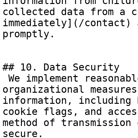
information from childr
collected data from a c
immediately](/contact) 
promptly.

## 10. Data Security

 We implement reasonable technical and 
organizational measures
information, including 
cookie flags, and acces
method of transmission 
secure.
