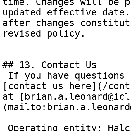
time. Changes will be p
updated effective date.
after changes constitut
revised policy.

## 13. Contact Us

 If you have questions about this Privacy Policy, 
[contact us here](/cont
at [brian.a.leonard@icl
(mailto:brian.a.leonard
 Operating entity: Halcyon Brand Services LLC 