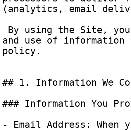
(analytics, email deliv
 By using the Site, you agree to the collection 
and use of information 
policy.

## 1. Information We Co
### Information You Prov
- Email Address: When y