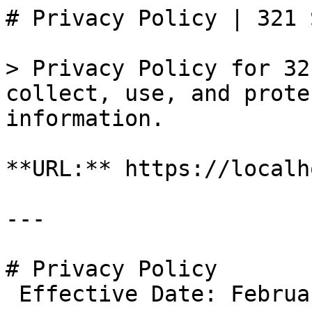
# Privacy Policy | 321 
> Privacy Policy for 32
collect, use, and prote
information.

**URL:** https://localh
---

# Privacy Policy

 Effective Date: February 8, 2026
