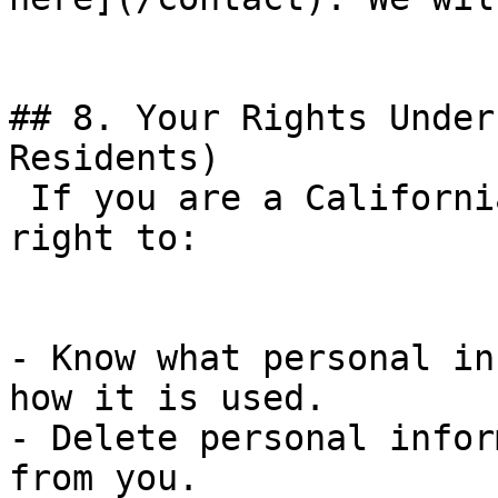
## 8. Your Rights Under
Residents)

 If you are a California resident, you have the 
right to:

- Know what personal in
how it is used.

- Delete personal infor
from you.
