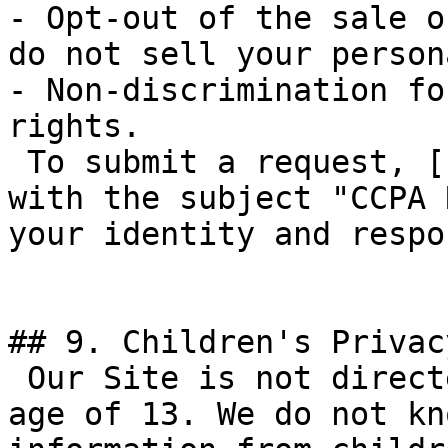
- Opt-out of the sale o
do not sell your person
- Non-discrimination fo
rights.

 To submit a request, [contact us here](/contact) 
with the subject "CCPA 
your identity and respo
## 9. Children's Privacy
 Our Site is not directed to children under the 
age of 13. We do not kn